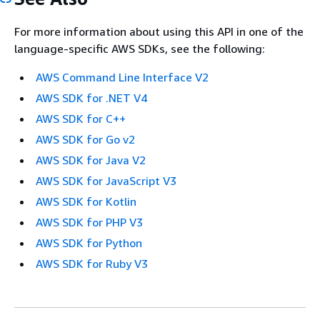
For more information about using this API in one of the
language-specific AWS SDKs, see the following:
AWS Command Line Interface V2
AWS SDK for .NET V4
AWS SDK for C++
AWS SDK for Go v2
AWS SDK for Java V2
AWS SDK for JavaScript V3
AWS SDK for Kotlin
AWS SDK for PHP V3
AWS SDK for Python
AWS SDK for Ruby V3