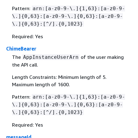
Pattern:
arn:[a-z0-9-\.]
{
1,63}:[a-z0-9-
\.]
{
0,63}:[a-z0-9-\.]
{
0,63}:[a-z0-9-
\.]
{
0,63}:[^/].
{
0,1023}
Required: Yes
ChimeBearer
The
of the user making
AppInstanceUserArn
the API call.
Length Constraints: Minimum length of 5.
Maximum length of 1600.
Pattern:
arn:[a-z0-9-\.]
{
1,63}:[a-z0-9-
\.]
{
0,63}:[a-z0-9-\.]
{
0,63}:[a-z0-9-
\.]
{
0,63}:[^/].
{
0,1023}
Required: Yes
messageId