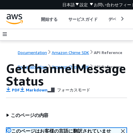
日本語
設定
お問い合わせ
フィー
開始する
サービスガイド
デベロッパ
Documentation
Amazon Chime SDK
API Reference
GetChannelMessage
Documentation
Amazon Chime SDK
API Reference
Status
PDF
Markdown
フォーカスモード
このページの内容
このページはお客様の言語に翻訳されていませ