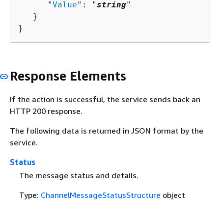
      "
Value
": "
string
"

   }

}
Response Elements
If the action is successful, the service sends back an
HTTP 200 response.
The following data is returned in JSON format by the
service.
Status
The message status and details.
Type:
ChannelMessageStatusStructure
object