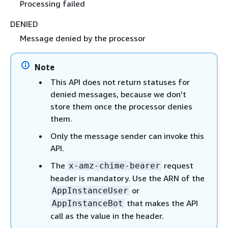
Processing failed
DENIED
Message denied by the processor
Note
This API does not return statuses for
denied messages, because we don't
store them once the processor denies
them.
Only the message sender can invoke this
API.
The
request
x-amz-chime-bearer
header is mandatory. Use the ARN of the
or
AppInstanceUser
that makes the API
AppInstanceBot
call as the value in the header.