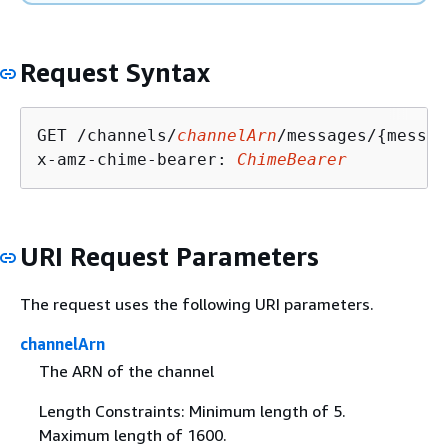
Request Syntax
GET /channels/
channelArn
/messages/
{
messag
x-amz-chime-bearer: 
ChimeBearer
URI Request Parameters
The request uses the following URI parameters.
channelArn
The ARN of the channel
Length Constraints: Minimum length of 5.
Maximum length of 1600.