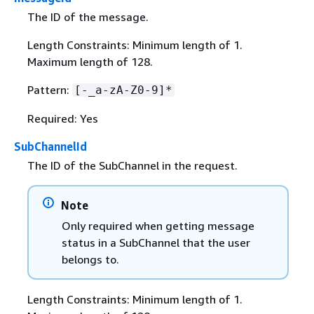
The ID of the message.
Length Constraints: Minimum length of 1.
Maximum length of 128.
Pattern:
[-_a-zA-Z0-9]*
Required: Yes
SubChannelId
The ID of the SubChannel in the request.
Note
Only required when getting message
status in a SubChannel that the user
belongs to.
Length Constraints: Minimum length of 1.