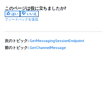
このページは役に立ちましたか?
はい
いいえ
フィードバックを送信
次のトピック:
GetMessagingSessionEndpoint
前のトピック:
GetChannelMessage