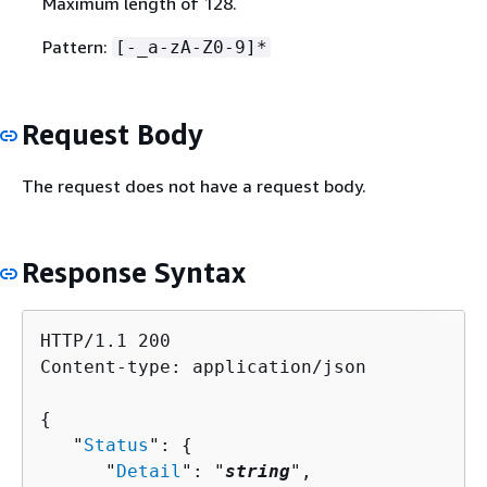
Maximum length of 128.
Pattern:
[-_a-zA-Z0-9]*
Request Body
The request does not have a request body.
Response Syntax
HTTP/1.1 200

Content-type: application/json

{
   "
Status
": 
{
      "
Detail
": "
string
",
