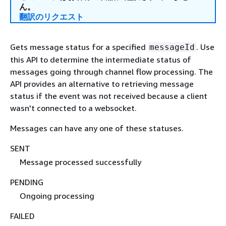
ん。
翻訳のリクエスト
Gets message status for a specified
. Use
messageId
this API to determine the intermediate status of
messages going through channel flow processing. The
API provides an alternative to retrieving message
status if the event was not received because a client
wasn't connected to a websocket.
Messages can have any one of these statuses.
SENT
Message processed successfully
PENDING
Ongoing processing
FAILED