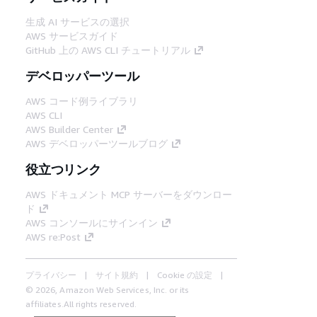
生成 AI サービスの選択
AWS サービスガイド
GitHub 上の AWS CLI チュートリアル
デベロッパーツール
AWS コード例ライブラリ
AWS CLI
AWS Builder Center
AWS デベロッパーツールブログ
役立つリンク
AWS ドキュメント MCP サーバーをダウンロー
ド
AWS コンソールにサインイン
AWS re:Post
プライバシー
サイト規約
Cookie の設定
© 2026, Amazon Web Services, Inc. or its
affiliates.All rights reserved.