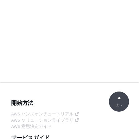
開始方法
上へ
AWS ハンズオンチュートリアル
AWS ソリューションライブラリ
AWS 意思決定ガイド
サービスガイド