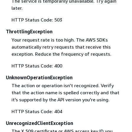
The service is temporarily unavailable. Try again
later.
HTTP Status Code: 503
ThrottlingException
Your request rate is too high. The AWS SDKs
automatically retry requests that receive this
exception. Reduce the frequency of requests.
HTTP Status Code: 400
UnknownOperationException
The action or operation isn't recognized. Verify
that the action name is spelled correctly and that
it's supported by the API version you're using.
HTTP Status Code: 404
UnrecognizedClientException
The X.509 certificate or AWS access key ID you