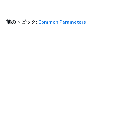
前のトピック:
Common Parameters