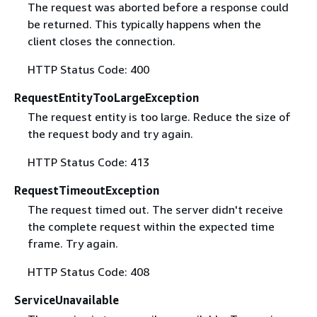
The request was aborted before a response could
be returned. This typically happens when the
client closes the connection.
HTTP Status Code: 400
RequestEntityTooLargeException
The request entity is too large. Reduce the size of
the request body and try again.
HTTP Status Code: 413
RequestTimeoutException
The request timed out. The server didn't receive
the complete request within the expected time
frame. Try again.
HTTP Status Code: 408
ServiceUnavailable