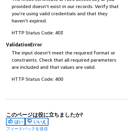
provided doesn't exist in our records. Verify that
you're using valid credentials and that they
haven't expired.
HTTP Status Code: 403
ValidationError
The input doesn't meet the required format or
constraints. Check that all required parameters
are included and that values are valid.
HTTP Status Code: 400
このページは役に立ちましたか?
はい
いいえ
フィードバックを送信