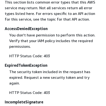
This section lists common error types that this AWS
service may return. Not all services return all error
types listed here. For errors specific to an API action
for this service, see the topic for that API action.
AccessDeniedException
You don't have permission to perform this action.
Verify that your IAM policy includes the required
permissions.
HTTP Status Code: 403
ExpiredTokenException
The security token included in the request has
expired. Request a new security token and try
again.
HTTP Status Code: 403
IncompleteSignature