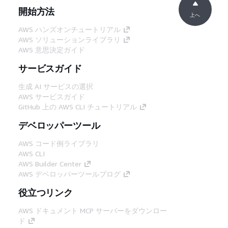
開始方法
上へ
AWS ハンズオンチュートリアル
AWS ソリューションライブラリ
AWS 意思決定ガイド
サービスガイド
生成 AI サービスの選択
AWS サービスガイド
GitHub 上の AWS CLI チュートリアル
デベロッパーツール
AWS コード例ライブラリ
AWS CLI
AWS Builder Center
AWS デベロッパーツールブログ
役立つリンク
AWS ドキュメント MCP サーバーをダウンロー
ド