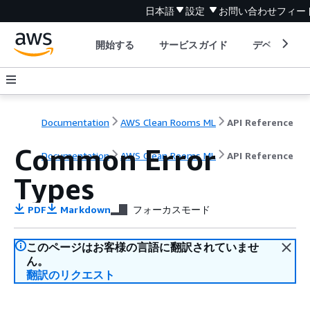
日本語
設定
お問い合わせ
フィー
開始する
サービスガイド
デベロッパ
Documentation
AWS Clean Rooms ML
API Reference
Common Error
Documentation
AWS Clean Rooms ML
API Reference
Types
PDF
Markdown
フォーカスモード
このページはお客様の言語に翻訳されていませ
ん。
翻訳のリクエスト