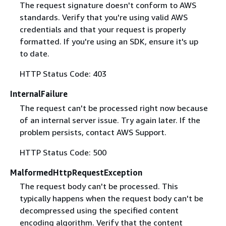
The request signature doesn't conform to AWS
standards. Verify that you're using valid AWS
credentials and that your request is properly
formatted. If you're using an SDK, ensure it's up
to date.
HTTP Status Code: 403
InternalFailure
The request can't be processed right now because
of an internal server issue. Try again later. If the
problem persists, contact AWS Support.
HTTP Status Code: 500
MalformedHttpRequestException
The request body can't be processed. This
typically happens when the request body can't be
decompressed using the specified content
encoding algorithm. Verify that the content