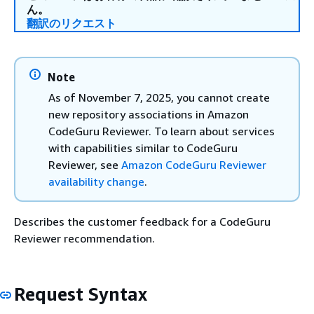
ん。
翻訳のリクエスト
Note
As of November 7, 2025, you cannot create
new repository associations in Amazon
CodeGuru Reviewer. To learn about services
with capabilities similar to CodeGuru
Reviewer, see
Amazon CodeGuru Reviewer
availability change
.
Describes the customer feedback for a CodeGuru
Reviewer recommendation.
Request Syntax