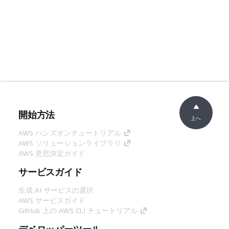
開始方法
上へ
AWS ハンズオンチュートリアル
AWS ソリューションライブラリ
AWS 意思決定ガイド
サービスガイド
生成 AI サービスの選択
AWS サービスガイド
GitHub 上の AWS CLI チュートリアル
デベロッパーツール