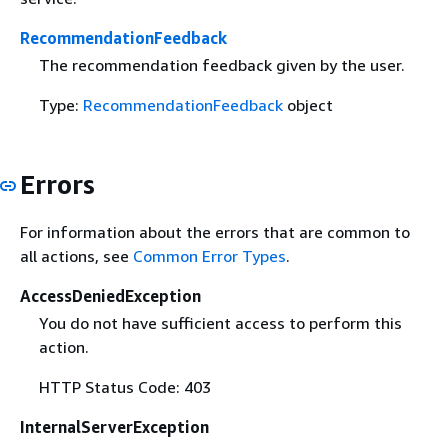
RecommendationFeedback
The recommendation feedback given by the user.
Type:
RecommendationFeedback
object
Errors
For information about the errors that are common to
all actions, see
Common Error Types
.
AccessDeniedException
You do not have sufficient access to perform this
action.
HTTP Status Code: 403
InternalServerException