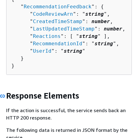
   "
RecommendationFeedback
": 
{
      "
CodeReviewArn
": "
string
",

      "
CreatedTimeStamp
": 
number
,

      "
LastUpdatedTimeStamp
": 
number
,

      "
Reactions
": [ "
string
" ],

      "
RecommendationId
": "
string
",

      "
UserId
": "
string
"

   }

}
Response Elements
If the action is successful, the service sends back an
HTTP 200 response.
The following data is returned in JSON format by the
service.