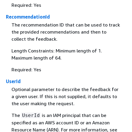
Required: Yes
RecommendationId
The recommendation ID that can be used to track
the provided recommendations and then to
collect the feedback.
Length Constraints: Minimum length of 1.
Maximum length of 64.
Required: Yes
UserId
Optional parameter to describe the feedback for
a given user. If this is not supplied, it defaults to
the user making the request.
The
is an IAM principal that can be
UserId
specified as an AWS account ID or an Amazon
Resource Name (ARN). For more information, see