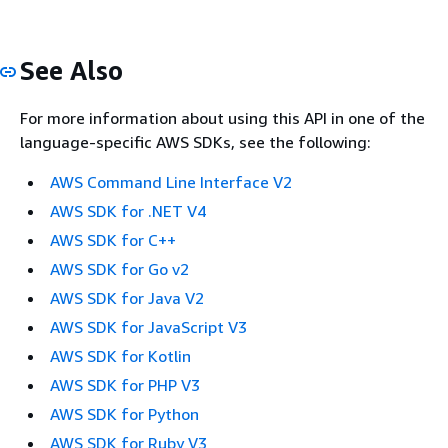
See Also
For more information about using this API in one of the
language-specific AWS SDKs, see the following:
AWS Command Line Interface V2
AWS SDK for .NET V4
AWS SDK for C++
AWS SDK for Go v2
AWS SDK for Java V2
AWS SDK for JavaScript V3
AWS SDK for Kotlin
AWS SDK for PHP V3
AWS SDK for Python
AWS SDK for Ruby V3