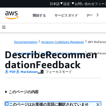
日本語
設定
お問い合わせ
フィー
開始する
サービスガイド
デベロッパ
Documentation
Amazon CodeGuru Reviewer
API Refere
DescribeRecommen
Documentation
Amazon CodeGuru Reviewer
API Refere
dationFeedback
PDF
Markdown
フォーカスモード
このページの内容
このページはお客様の言語に翻訳されていませ