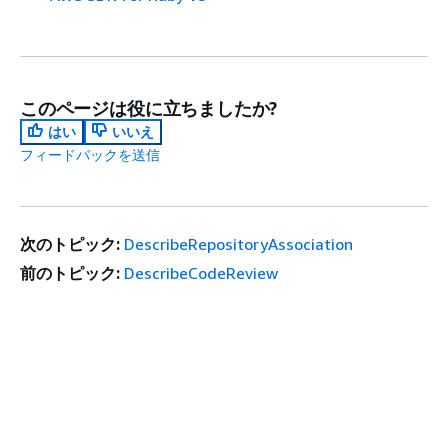
このページは役に立ちましたか?
はい
いいえ
フィードバックを送信
次のトピック:
DescribeRepositoryAssociation
前のトピック:
DescribeCodeReview