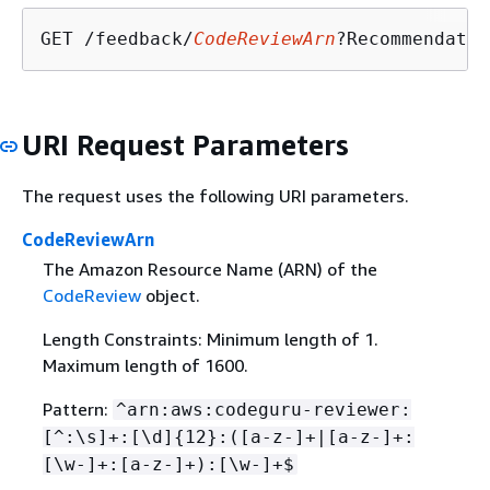
GET /feedback/
CodeReviewArn
?Recommendatio
URI Request Parameters
The request uses the following URI parameters.
CodeReviewArn
The Amazon Resource Name (ARN) of the
CodeReview
object.
Length Constraints: Minimum length of 1.
Maximum length of 1600.
Pattern:
^arn:aws:codeguru-reviewer:
[^:\s]+:[\d]
{
12}:([a-z-]+|[a-z-]+:
[\w-]+:[a-z-]+):[\w-]+$