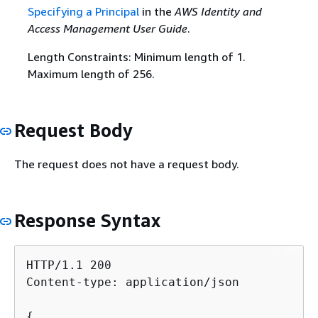
Specifying a Principal
in the
AWS Identity and
Access Management User Guide
.
Length Constraints: Minimum length of 1.
Maximum length of 256.
Request Body
The request does not have a request body.
Response Syntax
HTTP/1.1 200

Content-type: application/json

{