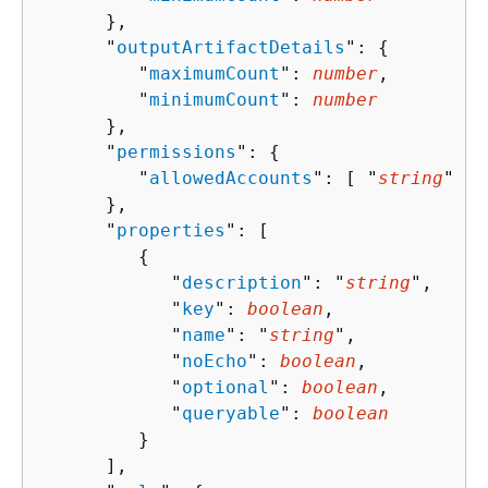
      },

      "
outputArtifactDetails
": 
{
         "
maximumCount
": 
number
,

         "
minimumCount
": 
number
      },

      "
permissions
": 
{
         "
allowedAccounts
": [ "
string
" ]

      },

      "
properties
": [ 

{
            "
description
": "
string
",

            "
key
": 
boolean
,

            "
name
": "
string
",

            "
noEcho
": 
boolean
,

            "
optional
": 
boolean
,

            "
queryable
": 
boolean
         }

      ],
