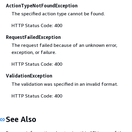
ActionTypeNotFoundException
The specified action type cannot be found.
HTTP Status Code: 400
RequestFailedException
The request failed because of an unknown error,
exception, or failure.
HTTP Status Code: 400
ValidationException
The validation was specified in an invalid format.
HTTP Status Code: 400
See Also