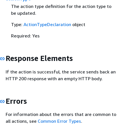
The action type definition for the action type to
be updated.
Type:
ActionTypeDeclaration
object
Required: Yes
Response Elements
If the action is successful, the service sends back an
HTTP 200 response with an empty HTTP body.
Errors
For information about the errors that are common to
all actions, see
Common Error Types
.