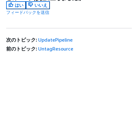
はい
いいえ
フィードバックを送信
次のトピック:
UpdatePipeline
前のトピック:
UntagResource