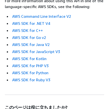
For more information about using this API in one of the
language-specific AWS SDKs, see the following:
AWS Command Line Interface V2
AWS SDK for .NET V4
AWS SDK for C++
AWS SDK for Go v2
AWS SDK for Java V2
AWS SDK for JavaScript V3
AWS SDK for Kotlin
AWS SDK for PHP V3
AWS SDK for Python
AWS SDK for Ruby V3
このページは役に立ちましたか?