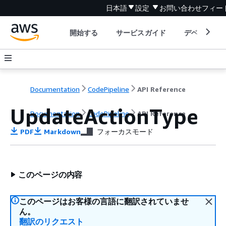
日本語
設定
お問い合わせ
フィー
開始する
サービスガイド
デベロッパ
Documentation
CodePipeline
API Reference
UpdateActionType
Documentation
CodePipeline
API Reference
PDF
Markdown
フォーカスモード
このページの内容
このページはお客様の言語に翻訳されていませ
ん。
翻訳のリクエスト