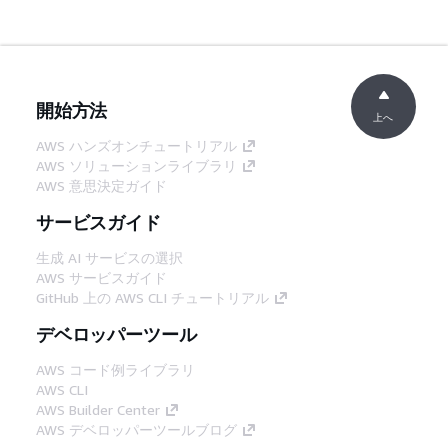
開始方法
上へ
AWS ハンズオンチュートリアル
AWS ソリューションライブラリ
AWS 意思決定ガイド
サービスガイド
生成 AI サービスの選択
AWS サービスガイド
GitHub 上の AWS CLI チュートリアル
デベロッパーツール
AWS コード例ライブラリ
AWS CLI
AWS Builder Center
AWS デベロッパーツールブログ