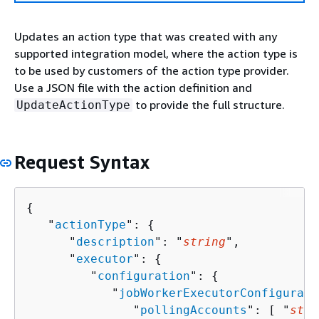
Updates an action type that was created with any
supported integration model, where the action type is
to be used by customers of the action type provider.
Use a JSON file with the action definition and
to provide the full structure.
UpdateActionType
Request Syntax
{
   "
actionType
": 
{
      "
description
": "
string
",

      "
executor
": 
{
         "
configuration
": 
{
            "
jobWorkerExecutorConfigurati
               "
pollingAccounts
": [ "
stri