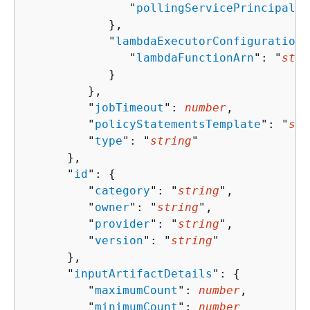
               "
pollingServicePrincipals
"
            },

            "
lambdaExecutorConfiguration
"
               "
lambdaFunctionArn
": "
stri
            }

         },

         "
jobTimeout
": 
number
,

         "
policyStatementsTemplate
": "
str
         "
type
": "
string
"

      },

      "
id
": 
{
         "
category
": "
string
",

         "
owner
": "
string
",

         "
provider
": "
string
",

         "
version
": "
string
"

      },

      "
inputArtifactDetails
": 
{
         "
maximumCount
": 
number
,

         "
minimumCount
": 
number