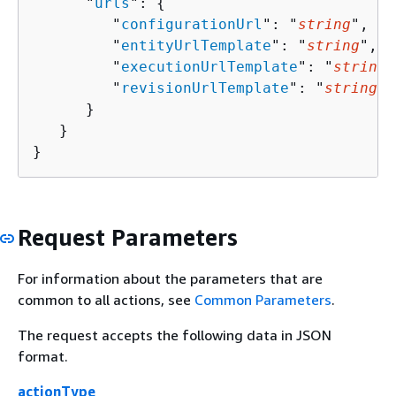
      "
urls
": 
{
         "
configurationUrl
": "
string
",

         "
entityUrlTemplate
": "
string
",

         "
executionUrlTemplate
": "
string
"
         "
revisionUrlTemplate
": "
string
"

      }

   }

}
Request Parameters
For information about the parameters that are
common to all actions, see
Common Parameters
.
The request accepts the following data in JSON
format.
actionType