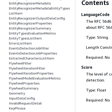
Contents
EntityRecognizerMetadata
EntityRecognizerMetadataEntityTypes
ListItem
LanguageCode
EntityRecognizerOutputDataConfig
The RFC 5646 
EntityRecognizerProperties
about RFC 56
EntityRecognizerSummary
EntityTypesEvaluationMetrics
Type: String
EntityTypesListItem
ErrorsListItem
Length Constr
EventsDetectionJobFilter
EventsDetectionJobProperties
Required: No
ExtractedCharactersListItem
FlywheelFilter
Score
FlywheelIterationFilter
FlywheelIterationProperties
The level of 
FlywheelModelEvaluationMetrics
detection.
FlywheelProperties
FlywheelSummary
Type: Float
Geometry
InputDataConfig
Required: No
InvalidRequestDetail
KeyPhrase