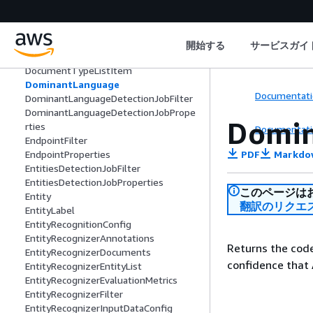
DocumentClassifierProperties
DocumentClassifierSummary
DocumentLabel
DocumentMetadata
開始する
サービスガイ
DocumentReaderConfig
DocumentTypeListItem
DominantLanguage
Documentati
DominantLanguageDetectionJobFilter
DominantLanguageDetectionJobPrope
Domi
rties
Documentati
EndpointFilter
PDF
Markdo
EndpointProperties
EntitiesDetectionJobFilter
EntitiesDetectionJobProperties
このページは
Entity
翻訳のリクエ
EntityLabel
EntityRecognitionConfig
EntityRecognizerAnnotations
Returns the code
EntityRecognizerDocuments
confidence that
EntityRecognizerEntityList
EntityRecognizerEvaluationMetrics
EntityRecognizerFilter
EntityRecognizerInputDataConfig