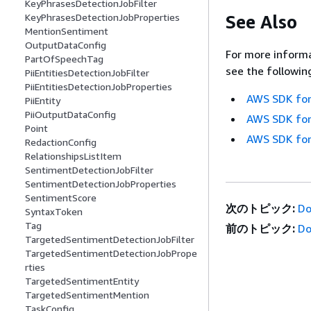
KeyPhrasesDetectionJobFilter
See Also
KeyPhrasesDetectionJobProperties
MentionSentiment
OutputDataConfig
For more informa
PartOfSpeechTag
see the followin
PiiEntitiesDetectionJobFilter
PiiEntitiesDetectionJobProperties
AWS SDK for
PiiEntity
PiiOutputDataConfig
AWS SDK for
Point
AWS SDK for
RedactionConfig
RelationshipsListItem
SentimentDetectionJobFilter
SentimentDetectionJobProperties
SentimentScore
次のトピック:
Do
SyntaxToken
Tag
前のトピック:
Do
TargetedSentimentDetectionJobFilter
TargetedSentimentDetectionJobPrope
rties
TargetedSentimentEntity
TargetedSentimentMention
TaskConfig