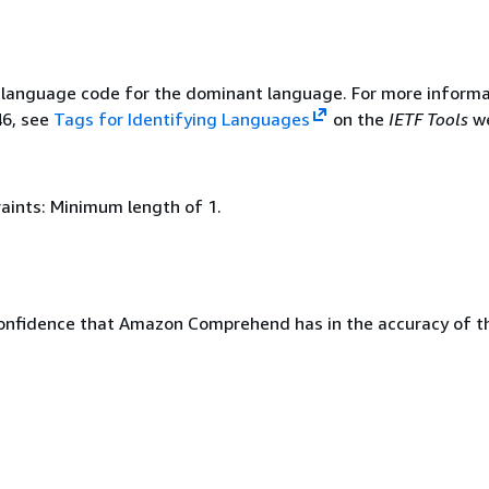
language code for the dominant language. For more informa
46, see
Tags for Identifying Languages
on the
IETF Tools
we
aints: Minimum length of 1.
confidence that Amazon Comprehend has in the accuracy of t