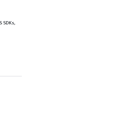
WS SDKs,