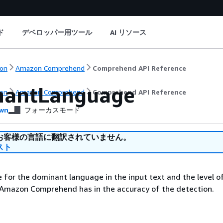
ド
デベロッパー用ツール
AI リソース
on
Amazon Comprehend
Comprehend API Reference
nantLanguage
on
Amazon Comprehend
Comprehend API Reference
wn
フォーカスモード
お客様の言語に翻訳されていません。
スト
 for the dominant language in the input text and the level o
 Amazon Comprehend has in the accuracy of the detection.