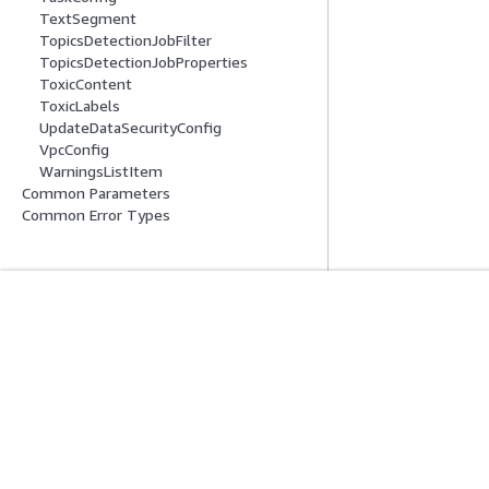
TextSegment
TopicsDetectionJobFilter
TopicsDetectionJobProperties
ToxicContent
ToxicLabels
UpdateDataSecurityConfig
VpcConfig
WarningsListItem
Common Parameters
Common Error Types
開始方法
サービスガイ
AWS ハンズオンチュートリアル
生成 AI サービス
AWS ソリューションライブラリ
AWS サービスガ
AWS 意思決定ガイド
GitHub 上の AW