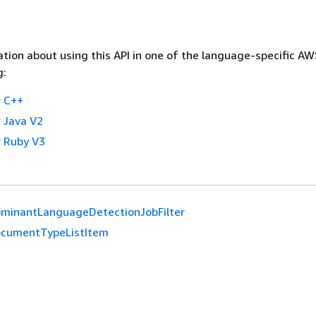
tion about using this API in one of the language-specific A
g:
 C++
 Java V2
 Ruby V3
minantLanguageDetectionJobFilter
cumentTypeListItem