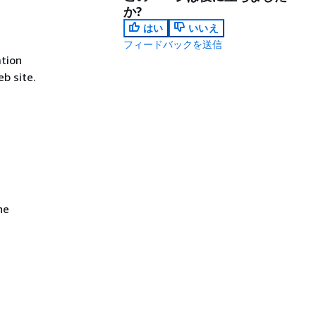
か?
はい
いいえ
フィードバックを送信
tion
b site.
he