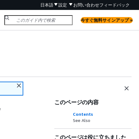
日本語
設定
お問い合わせ
フィードバック
今すぐ無料サインアップ »
このページの内容
f
Contents
See Also
このページは役に立ちました