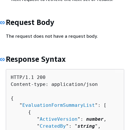
Request Body
The request does not have a request body.
Response Syntax
HTTP/1.1 200

Content-type: application/json

{
   "
EvaluationFormSummaryList
": [ 

{
         "
ActiveVersion
": 
number
,

         "
CreatedBy
": "
string
",
