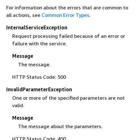
For information about the errors that are common to
all actions, see
Common Error Types
.
InternalServiceException
Request processing failed because of an error or
failure with the service.
Message
The message.
HTTP Status Code: 500
InvalidParameterException
One or more of the specified parameters are not
valid.
Message
The message about the parameters.
HTTP Status Code: 400