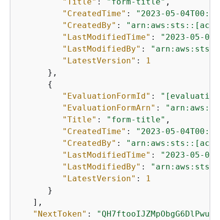
"Title"
: 
"form-title"
,

"CreatedTime"
: 
"2023-05-04T00:24
"CreatedBy"
: 
"arn:aws:sts::[acco
"LastModifiedTime"
: 
"2023-05-04T
"LastModifiedBy"
: 
"arn:aws:sts::
"LatestVersion"
: 
1
      },

{
"EvaluationFormId"
: 
"[evaluation
"EvaluationFormArn"
: 
"arn:aws:co
"Title"
: 
"form-title"
,

"CreatedTime"
: 
"2023-05-04T00:23
"CreatedBy"
: 
"arn:aws:sts::[acco
"LastModifiedTime"
: 
"2023-05-04T
"LastModifiedBy"
: 
"arn:aws:sts::
"LatestVersion"
: 
1
      }

   ],

"NextToken"
: 
"QH7ftooIJZMpObgG6DlPwu/A