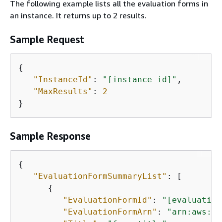
The following example lists all the evaluation forms in
an instance. It returns up to 2 results.
Sample Request
{
"InstanceId"
: 
"[instance_id]"
,

"MaxResults"
: 
2
}
Sample Response
{
"EvaluationFormSummaryList"
: [

{
"EvaluationFormId"
: 
"[evaluation
"EvaluationFormArn"
: 
"arn:aws:co