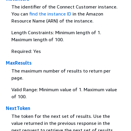
The identifier of the Connect Customer instance.
You can
find the instance ID
in the Amazon
Resource Name (ARN) of the instance.
Length Constraints: Minimum length of 1.
Maximum length of 100.
Required: Yes
MaxResults
The maximum number of results to return per
page.
Valid Range: Minimum value of 1. Maximum value
of 100.
NextToken
The token for the next set of results. Use the
value returned in the previous response in the
next request to retrieve the next set of results.