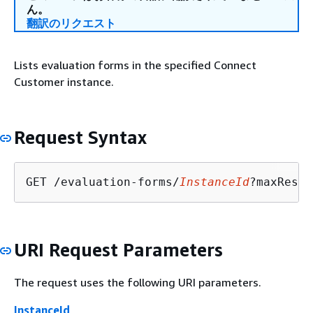
ん。
翻訳のリクエスト
Lists evaluation forms in the specified Connect
Customer instance.
Request Syntax
GET /evaluation-forms/
InstanceId
?maxResul
URI Request Parameters
The request uses the following URI parameters.
InstanceId