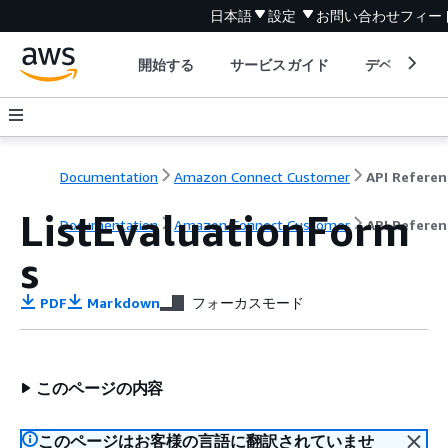
日本語
設定
お問い合わせ
フィー
開始する
サービスガイド
デベロッパ
Documentation
Amazon Connect Customer
API Referen
ListEvaluationForm
Documentation
Amazon Connect Customer
API Referen
s
PDF
Markdown
フォーカスモード
このページの内容
このページはお客様の言語に翻訳されていませ