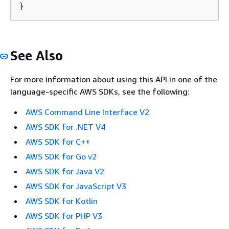
}
See Also
For more information about using this API in one of the
language-specific AWS SDKs, see the following:
AWS Command Line Interface V2
AWS SDK for .NET V4
AWS SDK for C++
AWS SDK for Go v2
AWS SDK for Java V2
AWS SDK for JavaScript V3
AWS SDK for Kotlin
AWS SDK for PHP V3