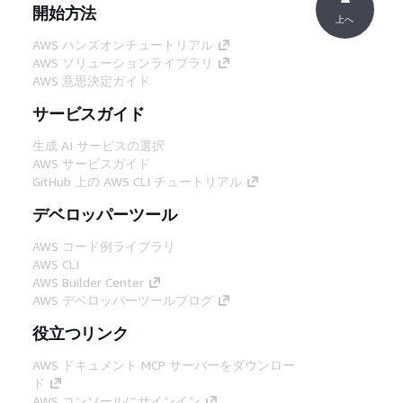
開始方法
上へ
AWS ハンズオンチュートリアル
AWS ソリューションライブラリ
AWS 意思決定ガイド
サービスガイド
生成 AI サービスの選択
AWS サービスガイド
GitHub 上の AWS CLI チュートリアル
デベロッパーツール
AWS コード例ライブラリ
AWS CLI
AWS Builder Center
AWS デベロッパーツールブログ
役立つリンク
AWS ドキュメント MCP サーバーをダウンロー
ド
AWS コンソールにサインイン