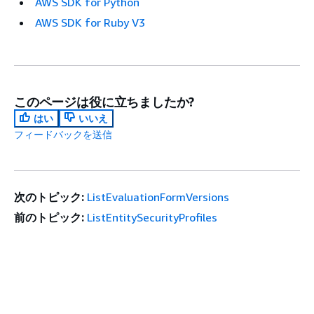
AWS SDK for Python
AWS SDK for Ruby V3
このページは役に立ちましたか?
はい
いいえ
フィードバックを送信
次のトピック:
ListEvaluationFormVersions
前のトピック:
ListEntitySecurityProfiles