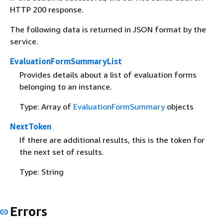
HTTP 200 response.
The following data is returned in JSON format by the
service.
EvaluationFormSummaryList
Provides details about a list of evaluation forms
belonging to an instance.
Type: Array of
EvaluationFormSummary
objects
NextToken
If there are additional results, this is the token for
the next set of results.
Type: String
Errors