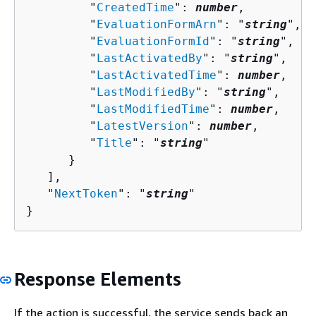
         "
CreatedTime
": 
number
,

         "
EvaluationFormArn
": "
string
",

         "
EvaluationFormId
": "
string
",

         "
LastActivatedBy
": "
string
",

         "
LastActivatedTime
": 
number
,

         "
LastModifiedBy
": "
string
",

         "
LastModifiedTime
": 
number
,

         "
LatestVersion
": 
number
,

         "
Title
": "
string
"

      }

   ],

   "
NextToken
": "
string
"

}
Response Elements
If the action is successful, the service sends back an