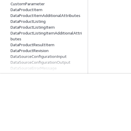
CustomParameter
DataProductItem
DataProductItemAdditionalAttributes
DataProductListing
DataProductListingItem
DataProductListingItemAdditionalAttri
butes
DataProductResultItem
DataProductRevision
DataSourceConfigurationInput
DataSourceConfigurationOutput
DataSourceErrorMessage
DataSourceRunActivity
DataSourceRunLineageSummary
DataSourceRunSummary
DataSourceSummary
開始方法
サービスガイ
Deployment
AWS ハンズオンチュートリアル
生成 AI サービス
DeploymentProperties
AWS ソリューションライブラリ
AWS サービスガ
DetailedGlossaryTerm
AWS 意思決定ガイド
GitHub 上の AW
DomainSummary
DomainUnitFilterForProject
DomainUnitGrantFilter