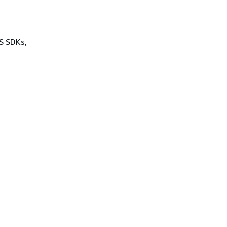
WS SDKs,