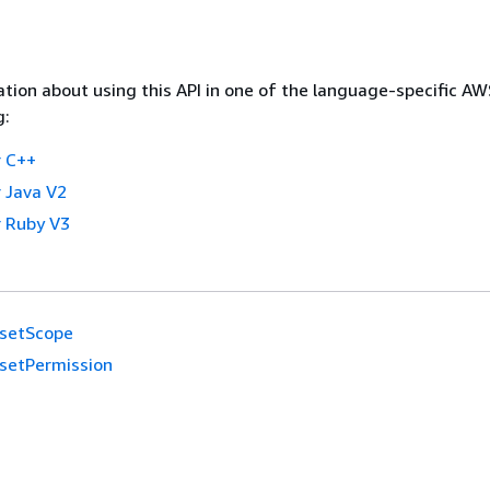
tion about using this API in one of the language-specific A
g:
 C++
 Java V2
 Ruby V3
setScope
setPermission