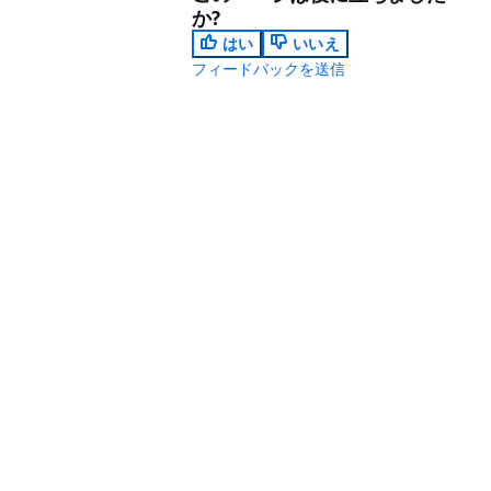
か?
はい
いいえ
フィードバックを送信