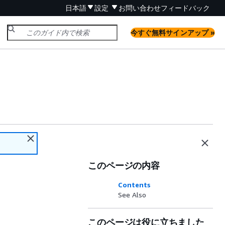
日本語
設定
お問い合わせ
フィードバック
今すぐ無料サインアップ »
このページの内容
Contents
See Also
このページは役に立ちました