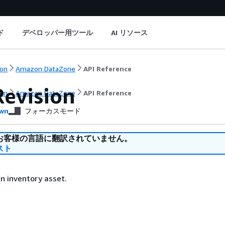
ド
デベロッパー用ツール
AI リソース
on
Amazon DataZone
API Reference
Revision
on
Amazon DataZone
API Reference
wn
フォーカスモード
お客様の言語に翻訳されていません。
スト
an inventory asset.