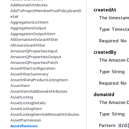
AdditionalAttributes
createdAt
AddToProjectMemberPoolPolicyGrantD
etail
The timestamp
AggregationListItem
AggregationOutput
Type: Timest
AggregationOutputItem
AllDomainUnitsGrantFilter
Required: No
AllUsersGrantFilter
AmazonQPropertiesInput
createdBy
AmazonQPropertiesOutput
The Amazon Da
AmazonQPropertiesPatch
AssetFilterConfiguration
Type: String
AssetFilterSummary
AssetInDataProductListingItem
Required: No
AssetItem
AssetItemAdditionalAttributes
domainId
AssetListing
The Amazon Da
AssetListingDetails
AssetListingItem
Type: String
AssetListingItemAdditionalAttributes
AssetPermission
Pattern:
dzd
AssetRevision