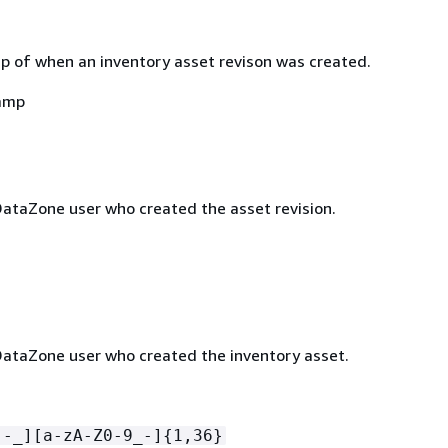
 of when an inventory asset revison was created.
amp
taZone user who created the asset revision.
taZone user who created the inventory asset.
[-_][a-zA-Z0-9_-]
{
1,36}