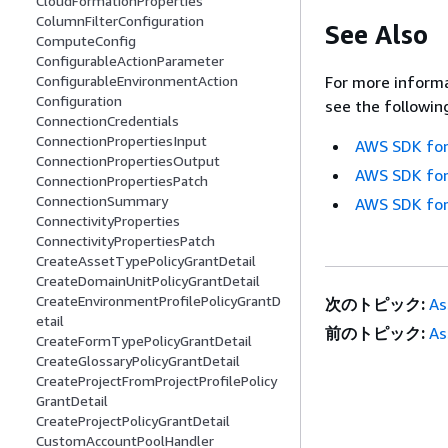
CloudFormationProperties
ColumnFilterConfiguration
See Also
ComputeConfig
ConfigurableActionParameter
For more informa
ConfigurableEnvironmentAction
Configuration
see the followin
ConnectionCredentials
ConnectionPropertiesInput
AWS SDK for
ConnectionPropertiesOutput
AWS SDK for
ConnectionPropertiesPatch
ConnectionSummary
AWS SDK for
ConnectivityProperties
ConnectivityPropertiesPatch
CreateAssetTypePolicyGrantDetail
CreateDomainUnitPolicyGrantDetail
CreateEnvironmentProfilePolicyGrantD
次のトピック:
As
etail
前のトピック:
As
CreateFormTypePolicyGrantDetail
CreateGlossaryPolicyGrantDetail
CreateProjectFromProjectProfilePolicy
GrantDetail
CreateProjectPolicyGrantDetail
CustomAccountPoolHandler