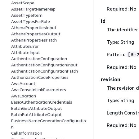
AssetScope
Required: No
AssetTargetNameMap
AssetTypeItem
id
AssetTypesForRule
AthenaPropertiesInput
The identifier
AthenaPropertiesOutput
AthenaPropertiesPatch
Type: String
AttributeError
AttributeInput
Pattern:
[a-
AuthenticationConfiguration
AuthenticationConfigurationInput
Required: No
AuthenticationConfigurationPatch
AuthorizationCodeProperties
revision
AwsAccount
The revision d
AwsConsoleLinkParameters
AwsLocation
Type: String
BasicAuthenticationCredentials
BatchGetAttributeOutput
Length Constr
BatchPutAttributeOutput
BusinessNameGenerationConfiguratio
Required: No
n
CellInformation