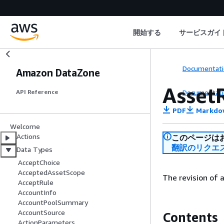
開始する
サービスガイ
Documentati
Amazon DataZone
Asset
Documentati
API Reference
PDF
Markdo
Welcome
Actions
このページは
翻訳のリクエ
Data Types
AcceptChoice
AcceptedAssetScope
The revision of 
AcceptRule
AccountInfo
AccountPoolSummary
AccountSource
Contents
ActionParameters