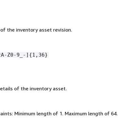
 of the inventory asset revision.
zA-Z0-9_-]
{
1,36}
etails of the inventory asset.
aints: Minimum length of 1. Maximum length of 64.