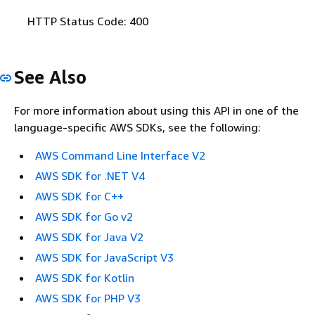
HTTP Status Code: 400
See Also
For more information about using this API in one of the
language-specific AWS SDKs, see the following:
AWS Command Line Interface V2
AWS SDK for .NET V4
AWS SDK for C++
AWS SDK for Go v2
AWS SDK for Java V2
AWS SDK for JavaScript V3
AWS SDK for Kotlin
AWS SDK for PHP V3