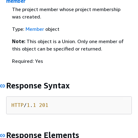
member
The project member whose project membership
was created.
Type:
Member
object
Note:
This object is a Union. Only one member of
this object can be specified or returned.
Required: Yes
Response Syntax
HTTP
/
1
.
1
201
Response Elements