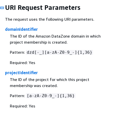
URI Request Parameters
The request uses the following URI parameters.
domainIdentifier
The ID of the Amazon DataZone domain in which
project membership is created.
Pattern:
dzd[-_][a-zA-Z0-9_-]
{
1,36}
Required: Yes
projectIdentifier
The ID of the project for which this project
membership was created.
Pattern:
[a-zA-Z0-9_-]
{
1,36}
Required: Yes