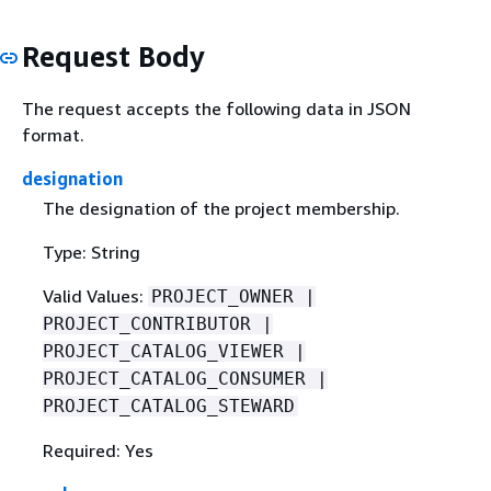
Request Body
The request accepts the following data in JSON
format.
designation
The designation of the project membership.
Type: String
Valid Values:
PROJECT_OWNER |
PROJECT_CONTRIBUTOR |
PROJECT_CATALOG_VIEWER |
PROJECT_CATALOG_CONSUMER |
PROJECT_CATALOG_STEWARD
Required: Yes