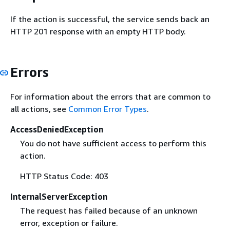
If the action is successful, the service sends back an
HTTP 201 response with an empty HTTP body.
Errors
For information about the errors that are common to
all actions, see
Common Error Types
.
AccessDeniedException
You do not have sufficient access to perform this
action.
HTTP Status Code: 403
InternalServerException
The request has failed because of an unknown
error, exception or failure.