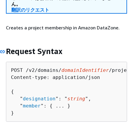
ん。
翻訳のリクエスト
Creates a project membership in Amazon DataZone.
Request Syntax
POST /v2/domains/
domainIdentifier
/project
Content-type: application/json

{
   "
designation
": "
string
",

   "
member
": 
{
 ... }

}