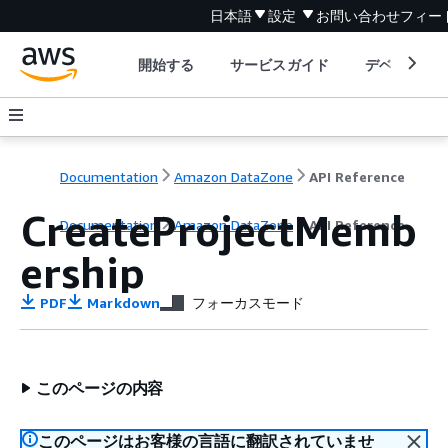
日本語
設定
お問い合わせ
フィー
開始する
サービスガイド
デベロッパ
Documentation
Amazon DataZone
API Reference
CreateProjectMemb
Documentation
Amazon DataZone
API Reference
ership
PDF
Markdown
フォーカスモード
このページの内容
このページはお客様の言語に翻訳されていませ