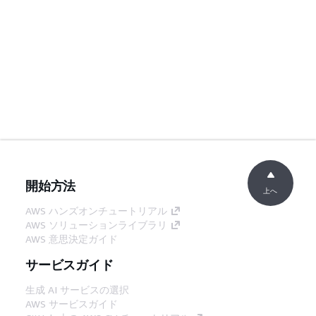
開始方法
上へ
AWS ハンズオンチュートリアル
AWS ソリューションライブラリ
AWS 意思決定ガイド
サービスガイド
生成 AI サービスの選択
AWS サービスガイド