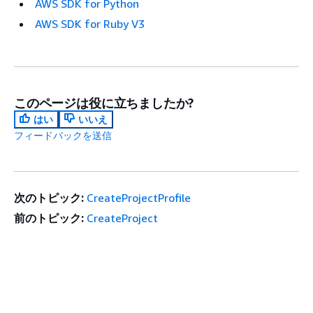
AWS SDK for Python
AWS SDK for Ruby V3
このページは役に立ちましたか?
はい
いいえ
フィードバックを送信
次のトピック:
CreateProjectProfile
前のトピック:
CreateProject