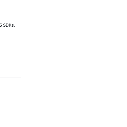
WS SDKs,