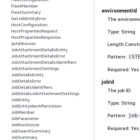
FleetMember
environmentId
FleetSummary
GetJobEntityError
The environme
HostConfiguration
HostPropertiesRequest
Type: String
HostPropertiesResponse
IpAddresses
Length Constr
JobAttachmentDetailsEntity
JobAttachmentDetailsError
Pattern:
(ST
JobAttachmentDetailsIdentifiers
JobAttachmentSettings
Required: Yes
JobDetailsEntity
JobDetailsError
jobId
JobDetailsIdentifiers
The job ID.
JobDetailsJobAttachmentSettings
JobEntity
Type: String
JobEntityIdentifiersUnion
JobMember
Pattern:
job
JobParameter
JobRunAsUser
Required: Yes
JobSearchSummary
JobSummary