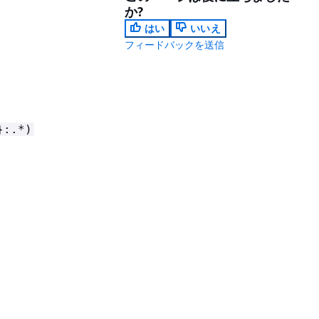
か?
はい
いいえ
フィードバックを送信
}:.*)