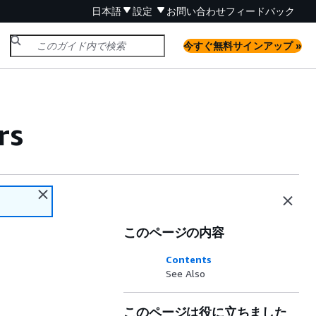
日本語
設定
お問い合わせ
フィードバック
今すぐ無料サインアップ »
rs
このページの内容
Contents
See Also
このページは役に立ちました