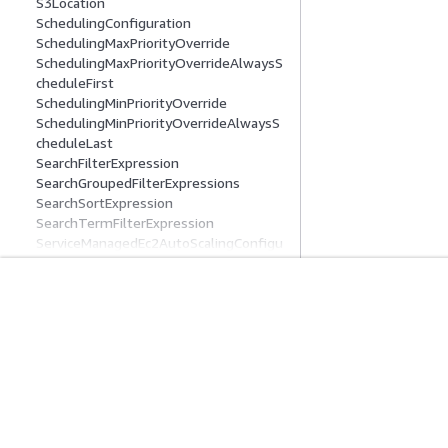
S3Location
SchedulingConfiguration
SchedulingMaxPriorityOverride
SchedulingMaxPriorityOverrideAlwaysS
cheduleFirst
SchedulingMinPriorityOverride
SchedulingMinPriorityOverrideAlwaysS
cheduleLast
SearchFilterExpression
SearchGroupedFilterExpressions
SearchSortExpression
SearchTermFilterExpression
ServiceManagedEc2AutoScalingConfigu
ration
ServiceManagedEc2FleetConfiguration
ServiceManagedEc2InstanceCapabilitie
開始方法
サービスガイ
s
ServiceManagedEc2InstanceMarketOpt
AWS ハンズオンチュートリアル
生成 AI サービス
ions
AWS ソリューションライブラリ
AWS サービスガ
SessionActionDefinition
AWS 意思決定ガイド
GitHub 上の AW
SessionActionDefinitionSummary
SessionActionSummary
SessionsStatisticsResources