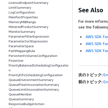
LicenseEndpointSummary
LimitSummary
See Also
LogConfiguration
ManifestProperties
For more informa
MemoryMiBRange
MeteredProductSummary
see the followin
MonitorSummary
ParameterFilterExpression
AWS SDK for
ParameterSortExpression
AWS SDK for
ParameterSpace
AWS SDK for
PathMappingRule
PersistentVolumeConfiguration
PosixUser
PriorityBalancedSchedulingConfiguratio
n
次のトピック:
En
PriorityFifoSchedulingConfiguration
QueueEnvironmentSummary
前のトピック:
En
QueueFleetAssociationSummary
QueueLimitAssociationSummary
QueueMember
QueueSummary
ResponseBudgetAction