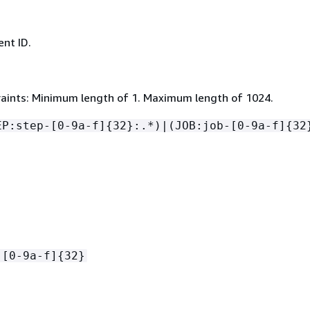
nt ID.
aints: Minimum length of 1. Maximum length of 1024.
EP:step-[0-9a-f]
{
32}:.*)|(JOB:job-[0-9a-f]
{
32
-[0-9a-f]
{
32}