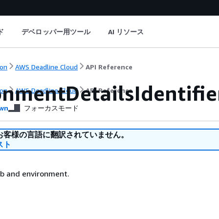
ド
デベロッパー用ツール
AI リソース
on
AWS Deadline Cloud
API Reference
onmentDetailsIdentifie
on
AWS Deadline Cloud
API Reference
wn
フォーカスモード
お客様の言語に翻訳されていません。
スト
ob and environment.