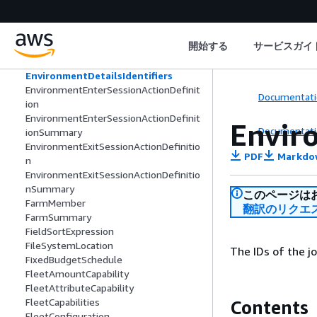
DateTimeFilterExpression
DependencyCounts
Ec2EbsVolume
開始する
サービスガイ
EnvironmentDetailsEntity
EnvironmentDetailsError
EnvironmentDetailsIdentifiers
EnvironmentEnterSessionActionDefinit
Documentati
ion
EnvironmentEnterSessionActionDefinit
Envir
Documentati
ionSummary
EnvironmentExitSessionActionDefinitio
PDF
Markdo
n
EnvironmentExitSessionActionDefinitio
nSummary
このページは
FarmMember
翻訳のリクエ
FarmSummary
FieldSortExpression
FileSystemLocation
The IDs of the j
FixedBudgetSchedule
FleetAmountCapability
FleetAttributeCapability
FleetCapabilities
Contents
FleetConfiguration