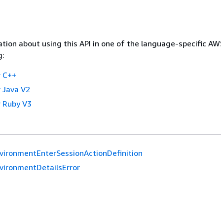
tion about using this API in one of the language-specific A
g:
 C++
 Java V2
 Ruby V3
vironmentEnterSessionActionDefinition
vironmentDetailsError