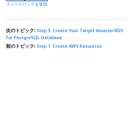
フィードバックを送信
次のトピック:
Step 3: Create Your Target Amazon RDS
for PostgreSQL Database
前のトピック:
Step 1: Create AWS Resources