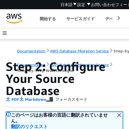
日本語
設定
お問い合わせ
フィー
開始する
サービスガイド
デベロッパ
Documentation
AWS Database Migration Service
Step 2: Configure
Documentation
AWS Database Migration Service
Step-by-Step Walkthroughs
Your Source
Database
PDF
Markdown
フォーカスモード
このページはお客様の言語に翻訳されていませ
ん。
翻訳のリクエスト