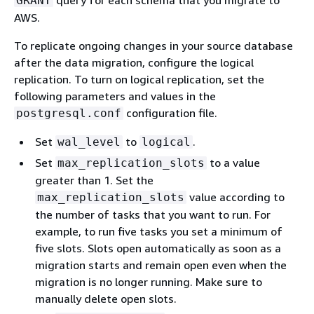
query for each schema that you migrate to
GRANT
AWS.
To replicate ongoing changes in your source database
after the data migration, configure the logical
replication. To turn on logical replication, set the
following parameters and values in the
configuration file.
postgresql.conf
Set
to
.
wal_level
logical
Set
to a value
max_replication_slots
greater than 1. Set the
value according to
max_replication_slots
the number of tasks that you want to run. For
example, to run five tasks you set a minimum of
five slots. Slots open automatically as soon as a
migration starts and remain open even when the
migration is no longer running. Make sure to
manually delete open slots.