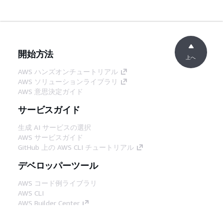
開始方法
上へ
AWS ハンズオンチュートリアル
AWS ソリューションライブラリ
AWS 意思決定ガイド
サービスガイド
生成 AI サービスの選択
AWS サービスガイド
GitHub 上の AWS CLI チュートリアル
デベロッパーツール
AWS コード例ライブラリ
AWS CLI
AWS Builder Center
AWS デベロッパーツールブログ