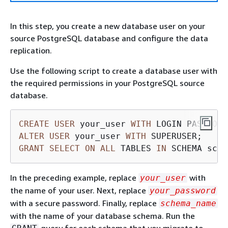
In this step, you create a new database user on your
source PostgreSQL database and configure the data
replication.
Use the following script to create a database user with
the required permissions in your PostgreSQL source
database.
CREATE
USER
 your_user 
WITH
 LOGIN PASSWORD
ALTER
USER
 your_user 
WITH
GRANT
SELECT
ON
ALL
 TABLES 
IN
 SCHEMA sche
In the preceding example, replace
with
your_user
the name of your user. Next, replace
your_password
with a secure password. Finally, replace
schema_name
with the name of your database schema. Run the