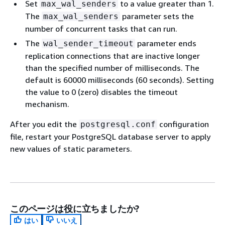
Set
to a value greater than 1.
max_wal_senders
The
parameter sets the
max_wal_senders
number of concurrent tasks that can run.
The
parameter ends
wal_sender_timeout
replication connections that are inactive longer
than the specified number of milliseconds. The
default is 60000 milliseconds (60 seconds). Setting
the value to 0 (zero) disables the timeout
mechanism.
After you edit the
configuration
postgresql.conf
file, restart your PostgreSQL database server to apply
new values of static parameters.
このページは役に立ちましたか?
はい
いいえ