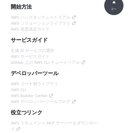
開始方法
上へ
AWS ハンズオンチュートリアル
AWS ソリューションライブラリ
AWS 意思決定ガイド
サービスガイド
生成 AI サービスの選択
AWS サービスガイド
GitHub 上の AWS CLI チュートリアル
デベロッパーツール
AWS コード例ライブラリ
AWS CLI
AWS Builder Center
AWS デベロッパーツールブログ
役立つリンク
AWS ドキュメント MCP サーバーをダウンロー
ド