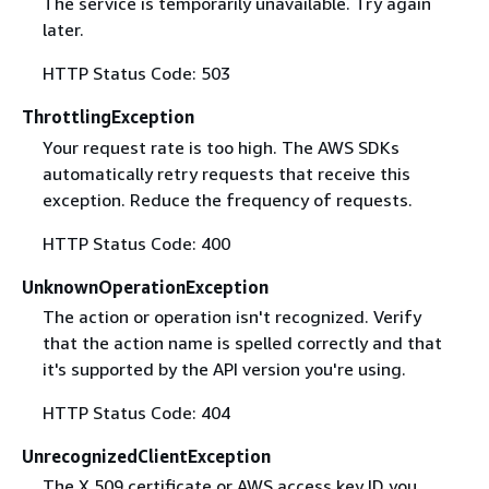
The service is temporarily unavailable. Try again
later.
HTTP Status Code: 503
ThrottlingException
Your request rate is too high. The AWS SDKs
automatically retry requests that receive this
exception. Reduce the frequency of requests.
HTTP Status Code: 400
UnknownOperationException
The action or operation isn't recognized. Verify
that the action name is spelled correctly and that
it's supported by the API version you're using.
HTTP Status Code: 404
UnrecognizedClientException
The X.509 certificate or AWS access key ID you