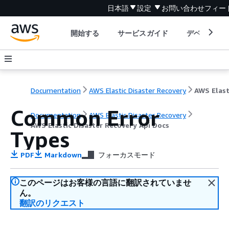
日本語
設定
お問い合わせ
フィー
開始する
サービスガイド
デベロッパ
Documentation
AWS Elastic Disaster Recovery
Common Error
Documentation
AWS Elastic Disaster Recovery
AWS Elastic Disaster Recovery Api Docs
Types
PDF
Markdown
フォーカスモード
このページはお客様の言語に翻訳されていませ
ん。
翻訳のリクエスト