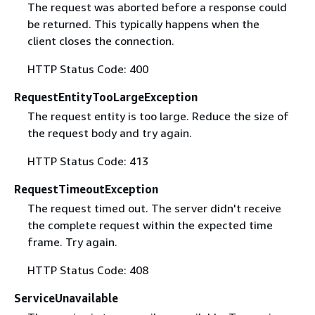
The request was aborted before a response could
be returned. This typically happens when the
client closes the connection.
HTTP Status Code: 400
RequestEntityTooLargeException
The request entity is too large. Reduce the size of
the request body and try again.
HTTP Status Code: 413
RequestTimeoutException
The request timed out. The server didn't receive
the complete request within the expected time
frame. Try again.
HTTP Status Code: 408
ServiceUnavailable