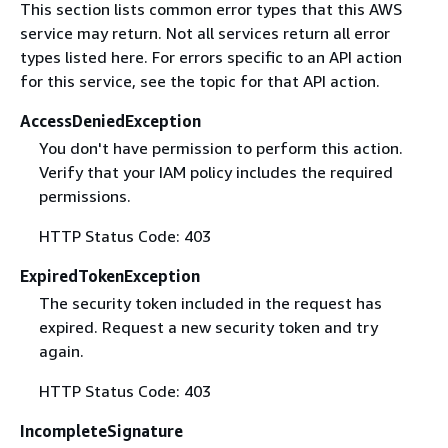
This section lists common error types that this AWS
service may return. Not all services return all error
types listed here. For errors specific to an API action
for this service, see the topic for that API action.
AccessDeniedException
You don't have permission to perform this action.
Verify that your IAM policy includes the required
permissions.
HTTP Status Code: 403
ExpiredTokenException
The security token included in the request has
expired. Request a new security token and try
again.
HTTP Status Code: 403
IncompleteSignature