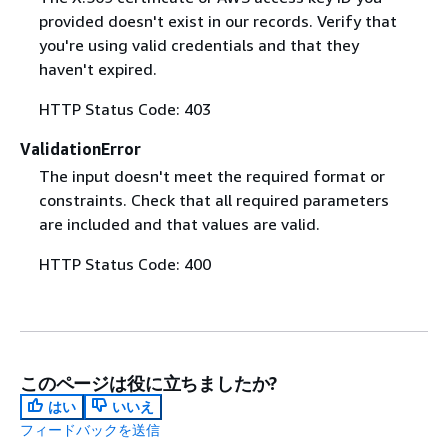
provided doesn't exist in our records. Verify that
you're using valid credentials and that they
haven't expired.
HTTP Status Code: 403
ValidationError
The input doesn't meet the required format or
constraints. Check that all required parameters
are included and that values are valid.
HTTP Status Code: 400
このページは役に立ちましたか?
はい
いいえ
フィードバックを送信