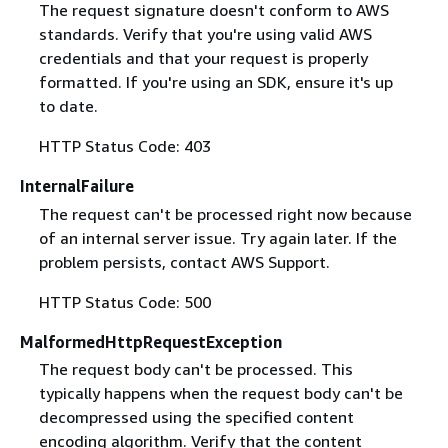
The request signature doesn't conform to AWS
standards. Verify that you're using valid AWS
credentials and that your request is properly
formatted. If you're using an SDK, ensure it's up
to date.
HTTP Status Code: 403
InternalFailure
The request can't be processed right now because
of an internal server issue. Try again later. If the
problem persists, contact AWS Support.
HTTP Status Code: 500
MalformedHttpRequestException
The request body can't be processed. This
typically happens when the request body can't be
decompressed using the specified content
encoding algorithm. Verify that the content