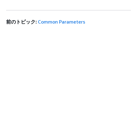
前のトピック:
Common Parameters