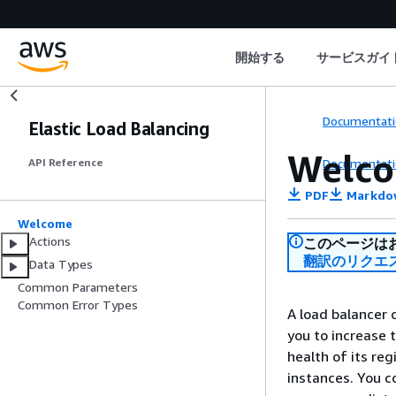
開始する
サービスガイ
Documentati
Elastic Load Balancing
Welc
Documentati
API Reference
PDF
Markdo
Welcome
Actions
このページは
翻訳のリクエ
Data Types
Common Parameters
Common Error Types
A load balancer 
you to increase t
health of its reg
instances. You c