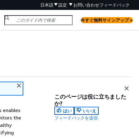
日本語
設定
お問い合わせ
フィードバック
今すぐ無料サインアップ »
このページは役に立ちました
か?
is enables
はい
いいえ
nitors the
フィードバックを送信
ealthy
cifying