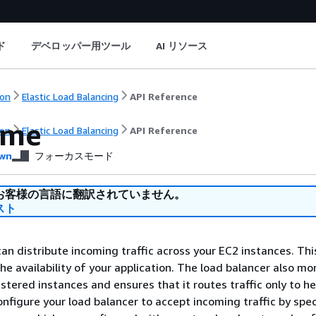
ド
デベロッパー用ツール
AI リソース
on
Elastic Load Balancing
API Reference
ome
on
Elastic Load Balancing
API Reference
wn
フォーカスモード
お客様の言語に翻訳されていません。
スト
can distribute incoming traffic across your EC2 instances. Th
he availability of your application. The load balancer also mo
istered instances and ensures that it routes traffic only to h
onfigure your load balancer to accept incoming traffic by spe