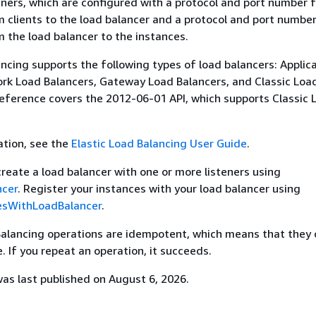
eners, which are configured with a protocol and port number 
 clients to the load balancer and a protocol and port number
 the load balancer to the instances.
ancing supports the following types of load balancers: Applic
rk Load Balancers, Gateway Load Balancers, and Classic Loa
reference covers the 2012-06-01 API, which supports Classic 
ation, see the
Elastic Load Balancing User Guide
.
create a load balancer with one or more listeners using
ncer
. Register your instances with your load balancer using
esWithLoadBalancer
.
 Balancing operations are idempotent, which means that they
. If you repeat an operation, it succeeds.
s last published on August 6, 2026.