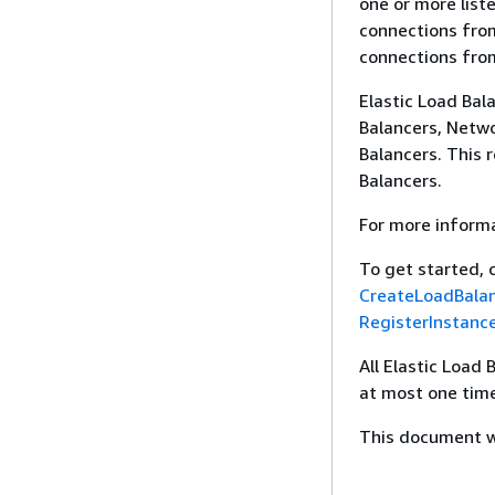
one or more list
connections from
connections from
Elastic Load Bal
Balancers, Netwo
Balancers. This 
Balancers.
For more inform
To get started, 
CreateLoadBala
RegisterInstanc
All Elastic Load
at most one time
This document wa