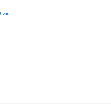
tions