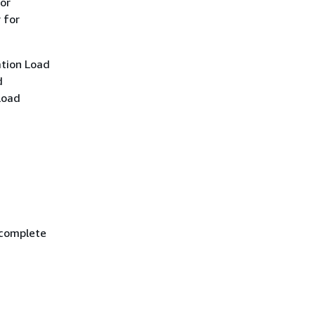
for
 for
ation Load
d
Load
 complete