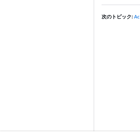
次のトピック:
Ac