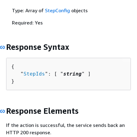
Type: Array of
StepConfig
objects
Required: Yes
Response Syntax
{
   "
StepIds
": [ "
string
" ]

}
Response Elements
If the action is successful, the service sends back an
HTTP 200 response.