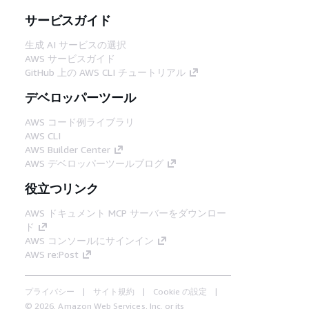
サービスガイド
生成 AI サービスの選択
AWS サービスガイド
GitHub 上の AWS CLI チュートリアル
デベロッパーツール
AWS コード例ライブラリ
AWS CLI
AWS Builder Center
AWS デベロッパーツールブログ
役立つリンク
AWS ドキュメント MCP サーバーをダウンロー
ド
AWS コンソールにサインイン
AWS re:Post
プライバシー
サイト規約
Cookie の設定
© 2026, Amazon Web Services, Inc. or its