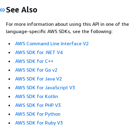
See Also
For more information about using this API in one of the
language-specific AWS SDKs, see the following:
AWS Command Line Interface V2
AWS SDK for .NET V4
AWS SDK for C++
AWS SDK for Go v2
AWS SDK for Java V2
AWS SDK for JavaScript V3
AWS SDK for Kotlin
AWS SDK for PHP V3
AWS SDK for Python
AWS SDK for Ruby V3