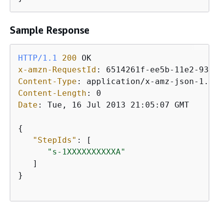
Sample Response
HTTP/1.1
200
x-amzn-RequestId
: 
Content-Type
: 
Content-Length
: 
Date
: 
Tue, 16 Jul 2013 21:05:07 GMT

{
"StepIds"
: [ 

"s-1XXXXXXXXXXA"
   ]

}
