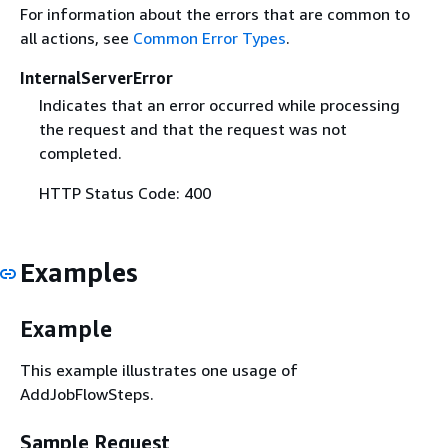
For information about the errors that are common to
all actions, see
Common Error Types
.
InternalServerError
Indicates that an error occurred while processing
the request and that the request was not
completed.
HTTP Status Code: 400
Examples
Example
This example illustrates one usage of
AddJobFlowSteps.
Sample Request