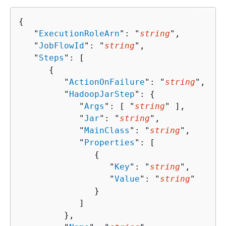
{
   "
ExecutionRoleArn
": "
string
",

   "
JobFlowId
": "
string
",

   "
Steps
": [ 

{
         "
ActionOnFailure
": "
string
",

         "
HadoopJarStep
": 
{
            "
Args
": [ "
string
" ],

            "
Jar
": "
string
",

            "
MainClass
": "
string
",

            "
Properties
": [ 

{
                  "
Key
": "
string
",

                  "
Value
": "
string
"

               }

            ]

         },
