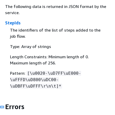
The following data is returned in JSON format by the
service.
StepIds
The identifiers of the list of steps added to the
job flow.
Type: Array of strings
Length Constraints: Minimum length of 0.
Maximum length of 256.
Pattern:
[\u0020-\uD7FF\uE000-
\uFFFD\uD800\uDC00-
\uDBFF\uDFFF\r\n\t]*
Errors