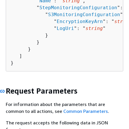
         "
Name
": "
string
",

         "
StepMonitoringConfiguration
": 
{
            "
S3MonitoringConfiguration
": 
               "
EncryptionKeyArn
": "
strin
               "
LogUri
": "
string
"

            }

         }

      }

   ]

}
Request Parameters
For information about the parameters that are
common to all actions, see
Common Parameters
.
The request accepts the following data in JSON