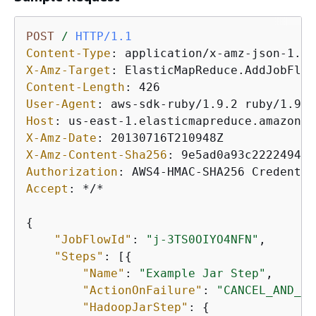
POST
/
HTTP/1.1
Content-Type
: 
X-Amz-Target
: 
Content-Length
: 
User-Agent
: 
Host
: 
X-Amz-Date
: 
X-Amz-Content-Sha256
: 
Authorization
: 
Accept
: 
*/*

{
"JobFlowId"
: 
"j-3TS0OIYO4NFN"
,

"Steps"
: [
{
"Name"
: 
"Example Jar Step"
,

"ActionOnFailure"
: 
"CANCEL_AND_WA
"HadoopJarStep"
: 
{