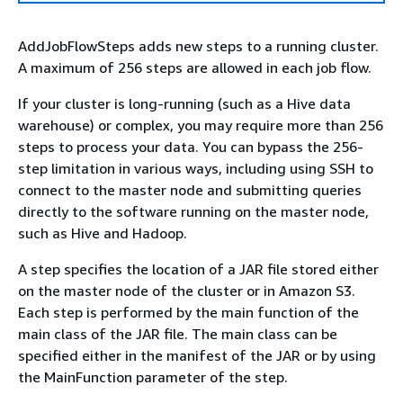
AddJobFlowSteps adds new steps to a running cluster.
A maximum of 256 steps are allowed in each job flow.
If your cluster is long-running (such as a Hive data
warehouse) or complex, you may require more than 256
steps to process your data. You can bypass the 256-
step limitation in various ways, including using SSH to
connect to the master node and submitting queries
directly to the software running on the master node,
such as Hive and Hadoop.
A step specifies the location of a JAR file stored either
on the master node of the cluster or in Amazon S3.
Each step is performed by the main function of the
main class of the JAR file. The main class can be
specified either in the manifest of the JAR or by using
the MainFunction parameter of the step.