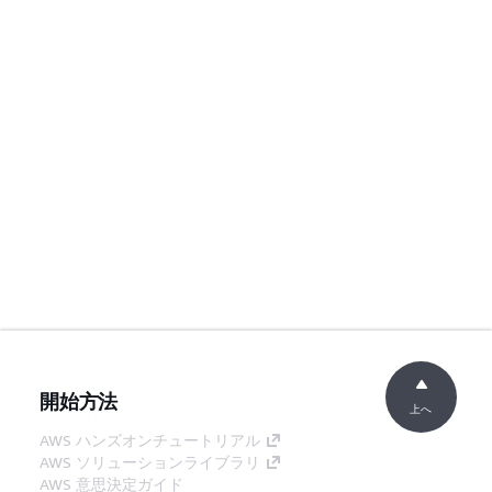
開始方法
上へ
AWS ハンズオンチュートリアル
AWS ソリューションライブラリ
AWS 意思決定ガイド