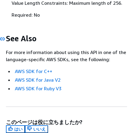
Value Length Constraints: Maximum length of 256.
Required: No
See Also
For more information about using this API in one of the
language-specific AWS SDKs, see the following:
AWS SDK for C++
AWS SDK for Java V2
AWS SDK for Ruby V3
このページは役に立ちましたか?
はい
いいえ