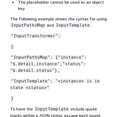
The placeholder cannot be used as an object
key.
The following example shows the syntax for using
and
.
InputPathsMap
InputTemplate
"InputTransformer":
{
"InputPathsMap":
{
"instance":
"$.detail.instance","status":
"$.detail.status"},
"InputTemplate": "<instance> is in
state <status>"
}
To have the
include quote
InputTemplate
marks within a JSON string, escape each quote