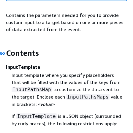
Contains the parameters needed for you to provide
custom input to a target based on one or more pieces
of data extracted from the event.
Contents
InputTemplate
Input template where you specify placeholders
that will be filled with the values of the keys from
to customize the data sent to
InputPathsMap
the target. Enclose each
value
InputPathsMaps
in brackets: <
value
>
If
is a JSON object (surrounded
InputTemplate
by curly braces), the following restrictions apply: