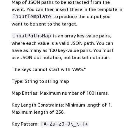
Map of JSON paths to be extracted from the
event. You can then insert these in the template in
to produce the output you
InputTemplate
want to be sent to the target.
is an array key-value pairs,
InputPathsMap
where each value is a valid JSON path. You can
have as many as 100 key-value pairs. You must
use JSON dot notation, not bracket notation.
The keys cannot start with "AWS."
Type: String to string map
Map Entries: Maximum number of 100 items.
Key Length Constraints: Minimum length of 1.
Maximum length of 256.
Key Pattern:
[A-Za-z0-9\_\-]+