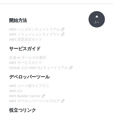
開始方法
上へ
AWS ハンズオンチュートリアル
AWS ソリューションライブラリ
AWS 意思決定ガイド
サービスガイド
生成 AI サービスの選択
AWS サービスガイド
GitHub 上の AWS CLI チュートリアル
デベロッパーツール
AWS コード例ライブラリ
AWS CLI
AWS Builder Center
AWS デベロッパーツールブログ
役立つリンク