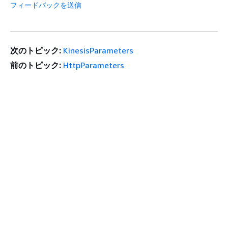
フィードバックを送信
次のトピック:
KinesisParameters
前のトピック:
HttpParameters