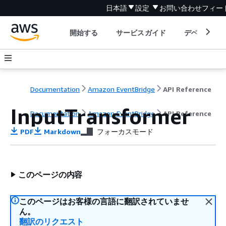
日本語
設定
お問い合わせ
フィー
開始する
サービスガイド
デベロッパ
Documentation
Amazon EventBridge
API Reference
InputTransformer
Documentation
Amazon EventBridge
API Reference
PDF
Markdown
フォーカスモード
このページの内容
このページはお客様の言語に翻訳されていませ
ん。
翻訳のリクエスト