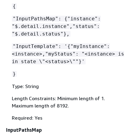
{
"InputPathsMap":
{
"instance":
"$.detail.instance","status":
"$.detail.status"},
"InputTemplate": '
{
"myInstance":
<instance>,"myStatus": "<instance> is
in state \"<status>\""}'
}
Type: String
Length Constraints: Minimum length of 1.
Maximum length of 8192.
Required: Yes
InputPathsMap