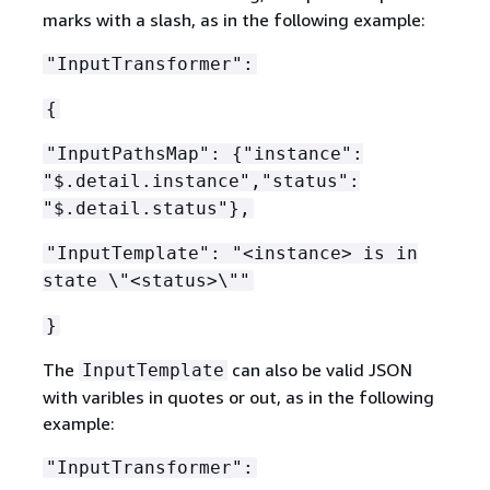
marks with a slash, as in the following example:
"InputTransformer":
{
"InputPathsMap":
{
"instance":
"$.detail.instance","status":
"$.detail.status"},
"InputTemplate": "<instance> is in
state \"<status>\""
}
The
can also be valid JSON
InputTemplate
with varibles in quotes or out, as in the following
example:
"InputTransformer":