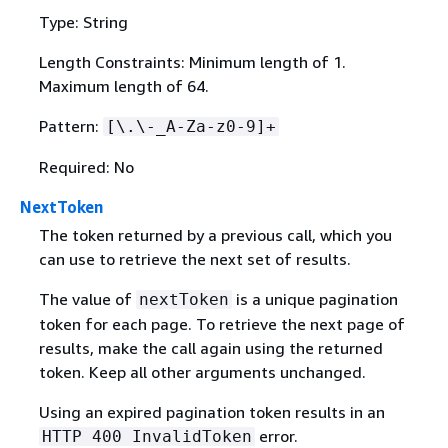
Type: String
Length Constraints: Minimum length of 1.
Maximum length of 64.
Pattern:
[\.\-_A-Za-z0-9]+
Required: No
NextToken
The token returned by a previous call, which you
can use to retrieve the next set of results.
The value of
is a unique pagination
nextToken
token for each page. To retrieve the next page of
results, make the call again using the returned
token. Keep all other arguments unchanged.
Using an expired pagination token results in an
error.
HTTP 400 InvalidToken