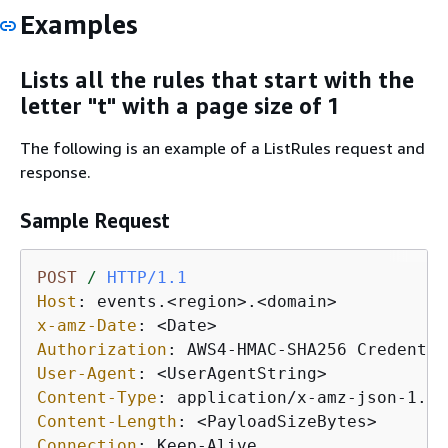
Examples
Lists all the rules that start with the
letter "t" with a page size of 1
The following is an example of a ListRules request and
response.
Sample Request
POST
/
HTTP/1.1
Host
: 
x-amz-Date
: 
Authorization
: 
User-Agent
: 
Content-Type
: 
Content-Length
: 
Connection
: 