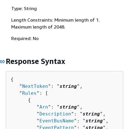
Type: String
Length Constraints: Minimum length of 1.
Maximum length of 2048.
Required: No
Response Syntax
{
   "
NextToken
": "
string
",

   "
Rules
": [ 

{
         "
Arn
": "
string
",

         "
Description
": "
string
",

         "
EventBusName
": "
string
",

         "
EventPattern
": "
string
",
