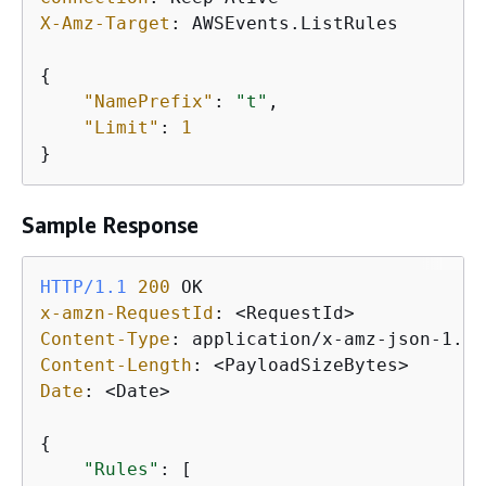
X-Amz-Target
: 
AWSEvents.ListRules

{
"NamePrefix"
: 
"t"
, 

"Limit"
: 
1
}
Sample Response
HTTP/1.1
200
x-amzn-RequestId
: 
Content-Type
: 
Content-Length
: 
Date
: 
<Date>

{
"Rules"
: [
