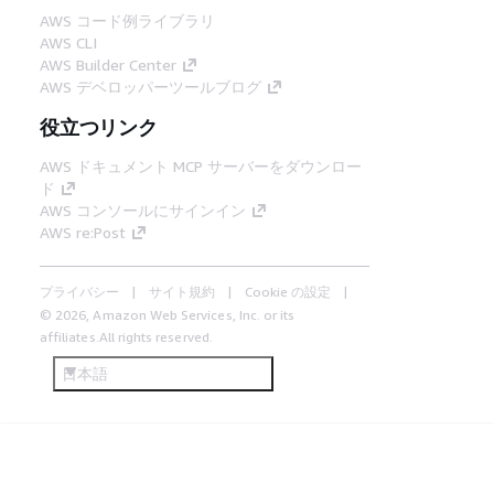
AWS コード例ライブラリ
AWS CLI
AWS Builder Center
AWS デベロッパーツールブログ
役立つリンク
AWS ドキュメント MCP サーバーをダウンロー
ド
AWS コンソールにサインイン
AWS re:Post
プライバシー
サイト規約
Cookie の設定
© 2026, Amazon Web Services, Inc. or its
affiliates.All rights reserved.
日本語