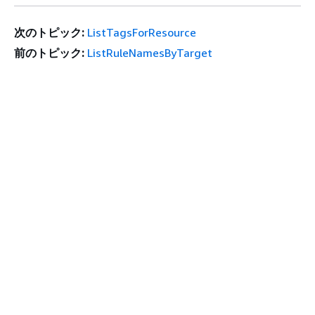
次のトピック:
ListTagsForResource
前のトピック:
ListRuleNamesByTarget