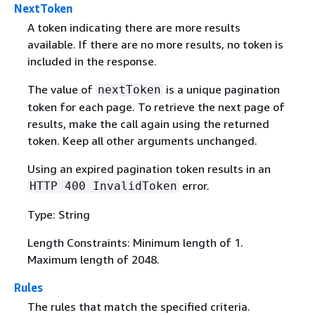
NextToken
A token indicating there are more results
available. If there are no more results, no token is
included in the response.
The value of
is a unique pagination
nextToken
token for each page. To retrieve the next page of
results, make the call again using the returned
token. Keep all other arguments unchanged.
Using an expired pagination token results in an
error.
HTTP 400 InvalidToken
Type: String
Length Constraints: Minimum length of 1.
Maximum length of 2048.
Rules
The rules that match the specified criteria.