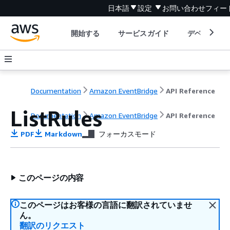
日本語
設定
お問い合わせ
フィー
開始する
サービスガイド
デベロッパ
Documentation
Amazon EventBridge
API Reference
ListRules
Documentation
Amazon EventBridge
API Reference
PDF
Markdown
フォーカスモード
このページの内容
このページはお客様の言語に翻訳されていませ
ん。
翻訳のリクエスト