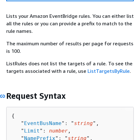
Lists your Amazon EventBridge rules. You can either list
all the rules or you can provide a prefix to match to the
rule names.
The maximum number of results per page for requests
is 100.
ListRules does not list the targets of a rule. To see the
targets associated with a rule, use
ListTargetsByRule
.
Request Syntax
{
   "
EventBusName
": "
string
",

   "
Limit
": 
number
,

   "
NamePrefix
": "
string
",
