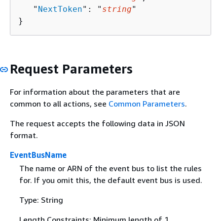
   "
NextToken
": "
string
"

}
Request Parameters
For information about the parameters that are
common to all actions, see
Common Parameters
.
The request accepts the following data in JSON
format.
EventBusName
The name or ARN of the event bus to list the rules
for. If you omit this, the default event bus is used.
Type: String
Length Constraints: Minimum length of 1.