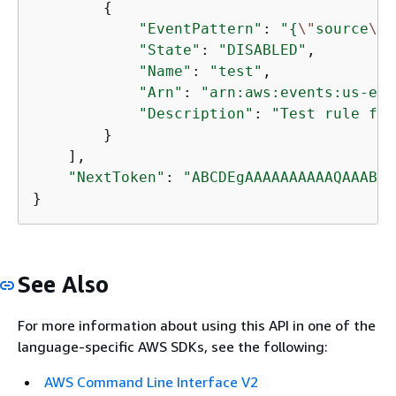
{
"EventPattern"
: 
"
{
\"
source
\"
:
"State"
: 
"DISABLED"
, 

"Name"
: 
"test"
, 

"Arn"
: 
"arn:aws:events:us-eas
"Description"
: 
"Test rule for
        }

    ], 

"NextToken"
: 
"ABCDEgAAAAAAAAAAQAAABCX
}
See Also
For more information about using this API in one of the
language-specific AWS SDKs, see the following:
AWS Command Line Interface V2