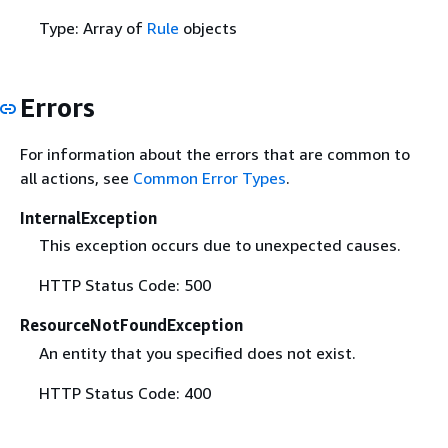
Type: Array of
Rule
objects
Errors
For information about the errors that are common to
all actions, see
Common Error Types
.
InternalException
This exception occurs due to unexpected causes.
HTTP Status Code: 500
ResourceNotFoundException
An entity that you specified does not exist.
HTTP Status Code: 400