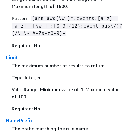
Maximum length of 1600.
Pattern:
(arn:aws[\w-]*:events:[a-z]+-
[a-z]+-[\w-]+:[0-9]
{
12}:event-bus\/)?
[/\.\-_A-Za-z0-9]+
Required: No
Limit
The maximum number of results to return.
Type: Integer
Valid Range: Minimum value of 1. Maximum value
of 100.
Required: No
NamePrefix
The prefix matching the rule name.