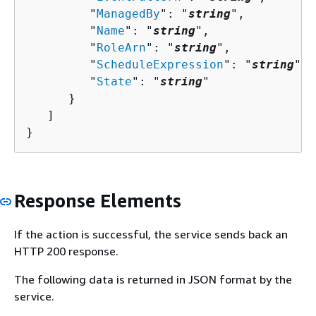
         "
ManagedBy
": "
string
",

         "
Name
": "
string
",

         "
RoleArn
": "
string
",

         "
ScheduleExpression
": "
string
",

         "
State
": "
string
"

      }

   ]

}
Response Elements
If the action is successful, the service sends back an
HTTP 200 response.
The following data is returned in JSON format by the
service.