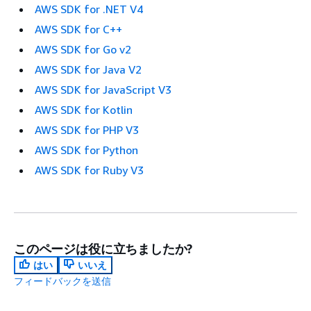
AWS SDK for .NET V4
AWS SDK for C++
AWS SDK for Go v2
AWS SDK for Java V2
AWS SDK for JavaScript V3
AWS SDK for Kotlin
AWS SDK for PHP V3
AWS SDK for Python
AWS SDK for Ruby V3
このページは役に立ちましたか?
はい
いいえ
フィードバックを送信