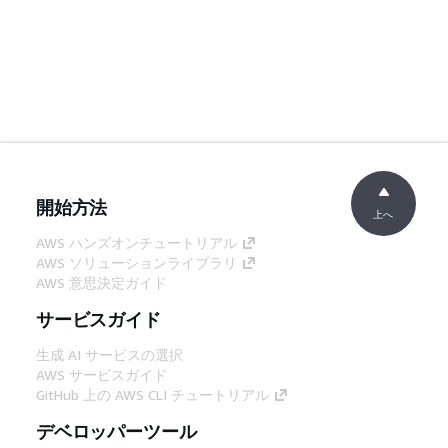
開始方法
上へ
AWS ハンズオンチュートリアル
AWS ソリューションライブラリ
AWS 意思決定ガイド
サービスガイド
生成 AI サービスの選択
AWS サービスガイド
GitHub 上の AWS CLI チュートリアル
デベロッパーツール