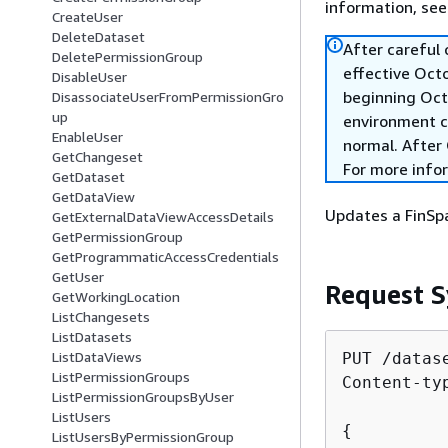
information, se
CreateUser
DeleteDataset
After careful
DeletePermissionGroup
effective Oct
DisableUser
beginning Oct
DisassociateUserFromPermissionGro
up
environment c
EnableUser
normal. After 
GetChangeset
For more info
GetDataset
GetDataView
Updates a FinSp
GetExternalDataViewAccessDetails
GetPermissionGroup
GetProgrammaticAccessCredentials
GetUser
Request S
GetWorkingLocation
ListChangesets
ListDatasets
ListDataViews
PUT /datas
ListPermissionGroups
Content-ty
ListPermissionGroupsByUser
ListUsers
{
ListUsersByPermissionGroup