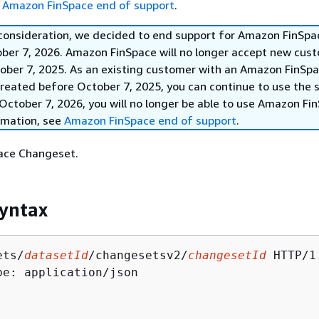
e
Amazon FinSpace end of support
.
 consideration, we decided to end support for Amazon FinSpa
ober 7, 2026. Amazon FinSpace will no longer accept new cus
ober 7, 2025. As an existing customer with an Amazon FinSp
reated before October 7, 2025, you can continue to use the s
October 7, 2026, you will no longer be able to use Amazon Fi
rmation, see
Amazon FinSpace end of support
.
ace Changeset.
yntax
ets/
datasetId
/changesetsv2/
changesetId
 HTTP/1.
pe: application/json
