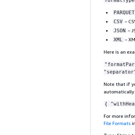
formatType
PARQUET
– CSV
CSV
– J
JSON
– XML
XML
Here is an ex
"formatPa
"separator
Note that if y
automatically 
{
"withHea
For more info
File Formats
i