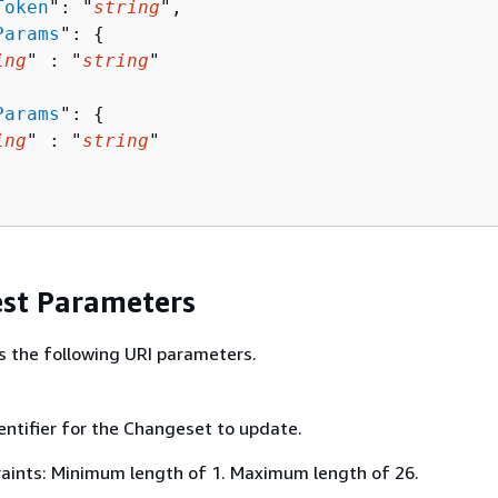
Token
": "
string
",

Params
": 
{
ing
" : "
string
" 

Params
": 
{
ing
" : "
string
" 

st Parameters
s the following URI parameters.
entifier for the Changeset to update.
aints: Minimum length of 1. Maximum length of 26.