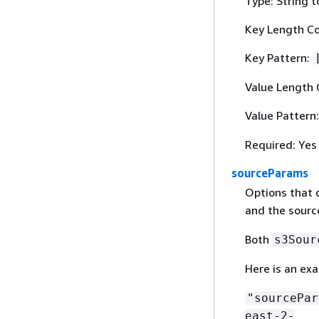
Type: String t
Key Length Co
Key Pattern:
Value Length 
Value Pattern
Required: Yes
sourceParams
Options that d
and the sourc
Both
s3Sour
Here is an ex
"sourcePa
east-2-