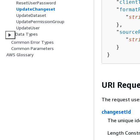
   "
client
ResetUserPassword
UpdateChangeset
   "
format
UpdateDataset
      "
str
UpdatePermissionGroup
   },

UpdateUser
   "
source
Data Types
      "
str
Common Error Types
   }

Common Parameters
}
AWS Glossary
URI Reque
The request use
changesetId
The unique id
Length Constr