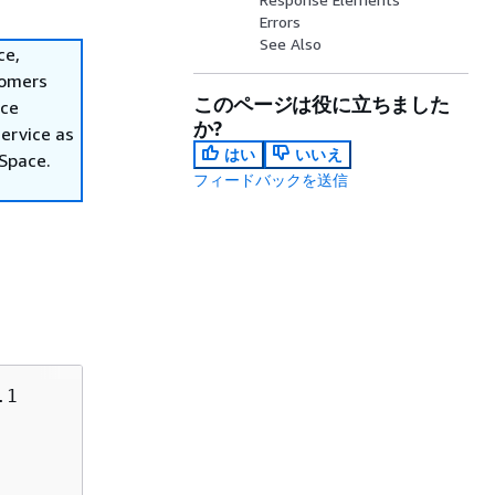
Errors
See Also
ce,
tomers
このページは役に立ちました
ace
か?
ervice as
はい
いいえ
nSpace.
フィードバックを送信
1
