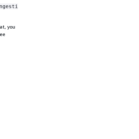
ngesti
at, you
see