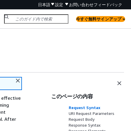
日本語
設定
お問い合わせ
フィードバック
今すぐ無料サインアップ »
このページの内容
 effective
nning
Request Syntax
ent
URI Request Parameters
l. After
Request Body
Response Syntax
Response Elements