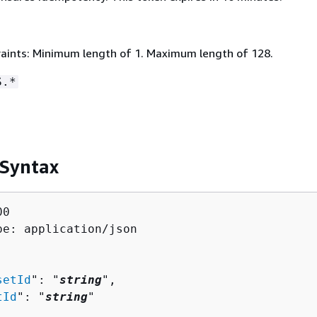
aints: Minimum length of 1. Maximum length of 128.
S.*
 Syntax
0

pe: application/json

setId
": "
string
",

tId
": "
string
"
