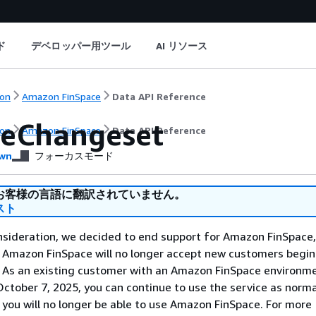
ド
デベロッパー用ツール
AI リソース
on
Amazon FinSpace
Data API Reference
eChangeset
on
Amazon FinSpace
Data API Reference
wn
フォーカスモード
お客様の言語に翻訳されていません。
スト
nsideration, we decided to end support for Amazon FinSpace,
. Amazon FinSpace will no longer accept new customers begi
. As an existing customer with an Amazon FinSpace environm
ctober 7, 2025, you can continue to use the service as norma
 you will no longer be able to use Amazon FinSpace. For more