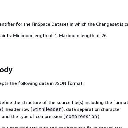
ntifier for the FinSpace Dataset in which the Changeset is c
aints: Minimum length of 1. Maximum length of 26.
Body
epts the following data in JSON format.
efine the structure of the source file(s) including the forma
), header row (
), data separation character
e
withHeader
) and the type of compression (
).
compression
is a required attribute and can have the following values: