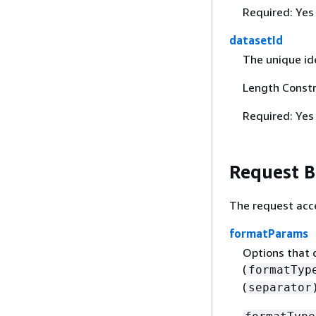
Required: Yes
datasetId
The unique ide
Length Constr
Required: Yes
Request 
The request acc
formatParams
Options that d
(
formatTyp
(
separator