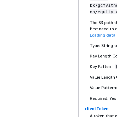
bk7gcfvitn
on/equity.
The S3 path th
first need to 
Loading data 
Type: String t
Key Length Co
Key Pattern:
Value Length 
Value Pattern
Required: Yes
clientToken
A token that 