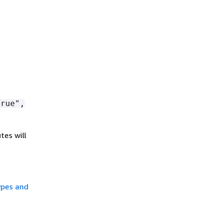
rue",
tes will
ypes and