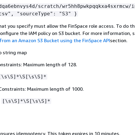
dqa6ebnvys4d/scratch/wr5hh8pwkpqqkxa4sxrmcw/i
csv", "sourceType": "S3" }
at you specify must allow the FinSpace role access. To do th
configure the IAM policy on S3 bucket. For more information, 
from an Amazon S3 Bucket using the FinSpace API
section.
o string map
nstraints: Maximum length of 128.
[\s\S]*\S[\s\S]*
Constraints: Maximum length of 1000.
:
[\s\S]*\S[\s\S]*
ensures idempotency. This token expires in 10 minutes.