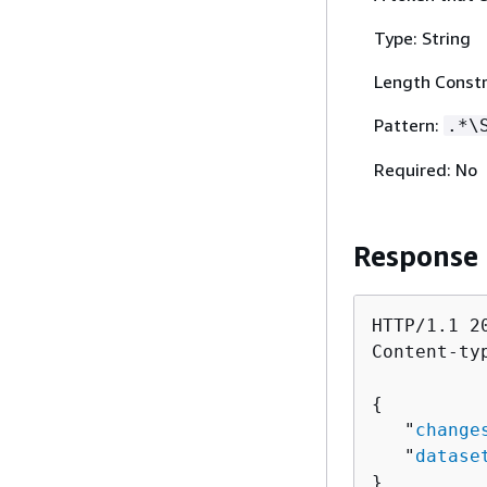
Type: String
Length Constr
Pattern:
.*\
Required: No
Response
HTTP/1.1 20
Content-ty
{
   "
change
   "
datase
}