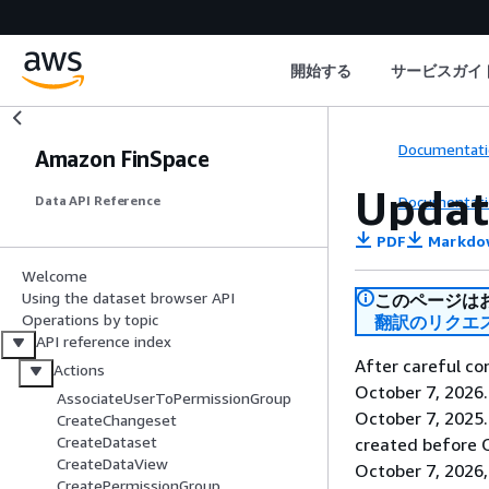
開始する
サービスガイ
Documentati
Amazon FinSpace
Updat
Documentati
Data API Reference
PDF
Markdo
Welcome
Using the dataset browser API
このページは
Operations by topic
翻訳のリクエ
API reference index
After careful co
Actions
October 7, 2026
AssociateUserToPermissionGroup
October 7, 2025
CreateChangeset
CreateDataset
created before O
CreateDataView
October 7, 2026,
CreatePermissionGroup