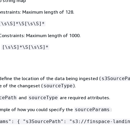
o string map
nstraints: Maximum length of 128.
[\s\S]*\S[\s\S]*
Constraints: Maximum length of 1000.
:
[\s\S]*\S[\s\S]*
efine the location of the data being ingested (
s3SourceP
e of the changeset (
).
sourceType
and
are required attributes.
cePath
sourceType
ample of how you could specify the
:
sourceParams
rams":
{
"s3SourcePath": "s3://finspace-landin