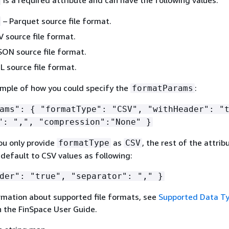
– Parquet source file format.
 source file format.
SON source file format.
 source file format.
ample of how you could specify the
:
formatParams
rams":
{
"formatType": "CSV", "withHeader": "t
": ",", "compression":"None" }
ou only provide
as
, the rest of the attribu
formatType
CSV
default to CSV values as following:
der": "true", "separator": "," }
rmation about supported file formats, see
Supported Data T
n the FinSpace User Guide.