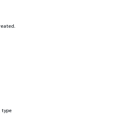
reated.
t type