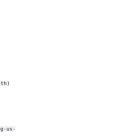
)
ath
g-us-