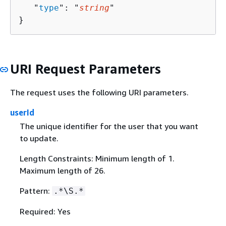
   "
type
": "
string
"

}
URI Request Parameters
The request uses the following URI parameters.
userId
The unique identifier for the user that you want
to update.
Length Constraints: Minimum length of 1.
Maximum length of 26.
Pattern:
.*\S.*
Required: Yes