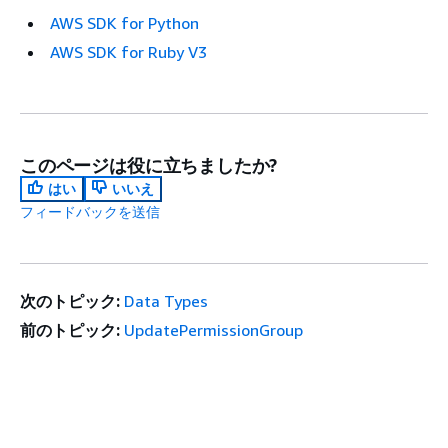
AWS SDK for Python
AWS SDK for Ruby V3
このページは役に立ちましたか?
はい
いいえ
フィードバックを送信
次のトピック:
Data Types
前のトピック:
UpdatePermissionGroup