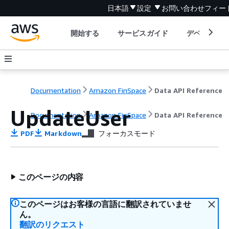
日本語
設定
お問い合わせ
フィー
開始する
サービスガイド
デベロッパ
Documentation
Amazon FinSpace
Data API Reference
UpdateUser
Documentation
Amazon FinSpace
Data API Reference
PDF
Markdown
フォーカスモード
このページの内容
このページはお客様の言語に翻訳されていませ
ん。
翻訳のリクエスト