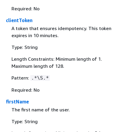
Required: No
clientToken
A token that ensures idempotency. This token
expires in 10 minutes.
Type: String
Length Constraints: Minimum length of 1.
Maximum length of 128.
Pattern:
.*\S.*
Required: No
firstName
The first name of the user.
Type: String