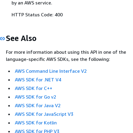
by an AWS service.
HTTP Status Code: 400
See Also
For more information about using this API in one of the
language-specific AWS SDKs, see the following:
AWS Command Line Interface V2
AWS SDK for .NET V4
AWS SDK for C++
AWS SDK for Go v2
AWS SDK for Java V2
AWS SDK for JavaScript V3
AWS SDK for Kotlin
AWS SDK for PHP V3