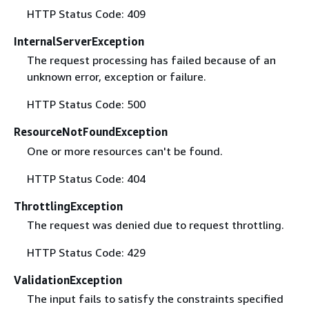
HTTP Status Code: 409
InternalServerException
The request processing has failed because of an
unknown error, exception or failure.
HTTP Status Code: 500
ResourceNotFoundException
One or more resources can't be found.
HTTP Status Code: 404
ThrottlingException
The request was denied due to request throttling.
HTTP Status Code: 429
ValidationException
The input fails to satisfy the constraints specified