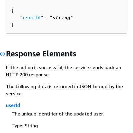
{
   "
userId
": "
string
"

}
Response Elements
If the action is successful, the service sends back an
HTTP 200 response.
The following data is returned in JSON format by the
service.
userId
The unique identifier of the updated user.
Type: String