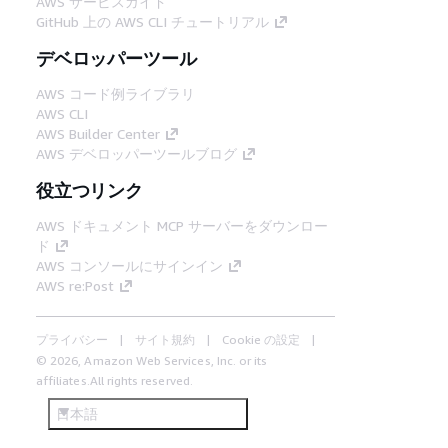
AWS サービスガイド
GitHub 上の AWS CLI チュートリアル
デベロッパーツール
AWS コード例ライブラリ
AWS CLI
AWS Builder Center
AWS デベロッパーツールブログ
役立つリンク
AWS ドキュメント MCP サーバーをダウンロー
ド
AWS コンソールにサインイン
AWS re:Post
プライバシー
サイト規約
Cookie の設定
© 2026, Amazon Web Services, Inc. or its
affiliates.All rights reserved.
日本語