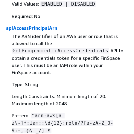
Valid Values:
ENABLED | DISABLED
Required: No
apiAccessPrincipalArn
The ARN identifier of an AWS user or role that is
allowed to call the
API to
GetProgrammaticAccessCredentials
obtain a credentials token for a specific FinSpace
user. This must be an IAM role within your
FinSpace account.
Type: String
Length Constraints: Minimum length of 20.
Maximum length of 2048.
Pattern:
^arn:aws[a-
z\-]*:iam::\d
{
12}:role/?[a-zA-Z_0-
9+=,.@\-_/]+$