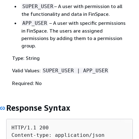
– A user with permission to all
SUPER_USER
the functionality and data in FinSpace.
– A user with specific permissions
APP_USER
in FinSpace. The users are assigned
permissions by adding them to a permission
group.
Type: String
Valid Values:
SUPER_USER | APP_USER
Required: No
Response Syntax
HTTP/1.1 200

Content-type: application/json
