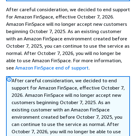
After careful consideration, we decided to end support
for Amazon FinSpace, effective October 7, 2026.
Amazon FinSpace will no longer accept new customers
beginning October 7, 2025. As an existing customer
with an Amazon FinSpace environment created before
October 7, 2025, you can continue to use the service as
normal. After October 7, 2026, you will no longer be
able to use Amazon FinSpace. For more information,
see
Amazon FinSpace end of support
.
After careful consideration, we decided to end
support for Amazon FinSpace, effective October 7,
2026. Amazon FinSpace will no longer accept new
customers beginning October 7, 2025. As an
existing customer with an Amazon FinSpace
environment created before October 7, 2025, you
can continue to use the service as normal. After
October 7, 2026, you will no longer be able to use