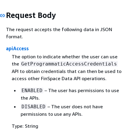
Request Body
The request accepts the following data in JSON
format.
apiAccess
The option to indicate whether the user can use
the
GetProgrammaticAccessCredentials
API to obtain credentials that can then be used to
access other FinSpace Data API operations.
– The user has permissions to use
ENABLED
the APIs.
– The user does not have
DISABLED
permissions to use any APIs.
Type: String