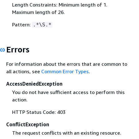
Length Constraints: Minimum length of 1.
Maximum length of 26.
Pattern:
.*\S.*
Errors
For information about the errors that are common to
all actions, see
Common Error Types
.
AccessDeniedException
You do not have sufficient access to perform this
action.
HTTP Status Code: 403
ConflictException
The request conflicts with an existing resource.