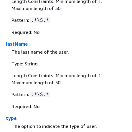
Length Constraints: Minimum length of 1.
Maximum length of 50.
Pattern:
.*\S.*
Required: No
lastName
The last name of the user.
Type: String
Length Constraints: Minimum length of 1.
Maximum length of 50.
Pattern:
.*\S.*
Required: No
type
The option to indicate the type of user.