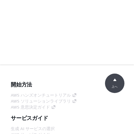
開始方法
上へ
AWS ハンズオンチュートリアル
AWS ソリューションライブラリ
AWS 意思決定ガイド
サービスガイド
生成 AI サービスの選択