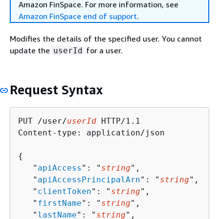
Amazon FinSpace. For more information, see
Amazon FinSpace end of support
.
Modifies the details of the specified user. You cannot
update the
for a user.
userId
Request Syntax
PUT /user/
userId
 HTTP/1.1

Content-type: application/json

{
   "
apiAccess
": "
string
",

   "
apiAccessPrincipalArn
": "
string
",

   "
clientToken
": "
string
",

   "
firstName
": "
string
",

   "
lastName
": "
string
",
