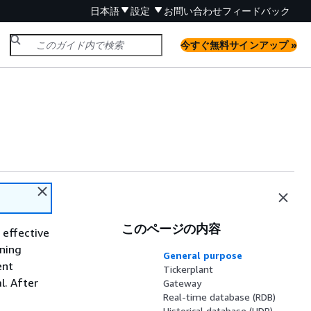
日本語
設定
お問い合わせ
フィードバック
今すぐ無料サインアップ »
このページの内容
 effective
nning
General purpose
ent
Tickerplant
l. After
Gateway
Real-time database (RDB)
Historical database (HDB)