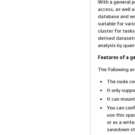
With a general p
access, as well a
database and wri
suitable for var
cluster for tasks
derived datasets
analysis by quan
Features of a g
The following ar
The node coun
It only supp
It can mount
You can conﬁ
use this spa
or as a writ
savedown st