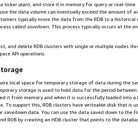
a ticker plant, and store it in memory for query or real-time
use the data volume can eventually exceed the amount of av
omers typically move the data from the RDB to a historical
ocess called
savedown
. This process typically occurs at the e
list, and delete RDB clusters with single or multiple nodes th
pace API operations.
storage
uire local space for temporary storage of data during the 
mporary storage is used to hold data for the period between
hed it from memory and when it is successfully loaded into a
e. To support this, RDB clusters have writeable disk that is u
or savedown data. You can use the data saved down to the F
d RDB by creating an HDB cluster that points to the databa