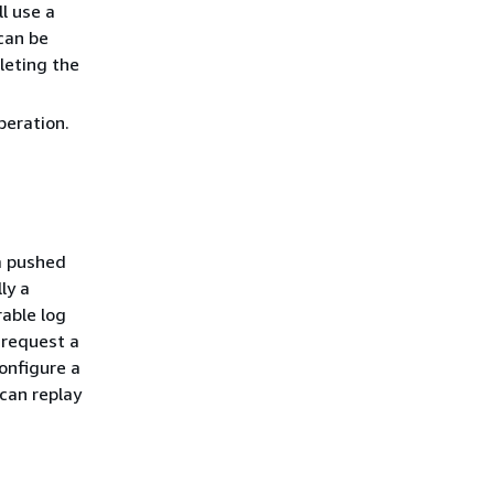
l use a
can be
leting the
eration.
a pushed
ly a
rable log
 request a
onfigure a
can replay