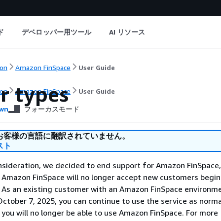
ド
デベロッパー用ツール
AI リソース
on
Amazon FinSpace
User Guide
r types
on
Amazon FinSpace
User Guide
wn
フォーカスモード
お客様の言語に翻訳されていません。
スト
nsideration, we decided to end support for Amazon FinSpace,
. Amazon FinSpace will no longer accept new customers begi
. As an existing customer with an Amazon FinSpace environm
ctober 7, 2025, you can continue to use the service as norma
 you will no longer be able to use Amazon FinSpace. For more