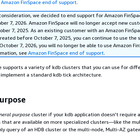
e
Amazon FinSpace end of support
.
 consideration, we decided to end support for Amazon FinSpa
ober 7, 2026. Amazon FinSpace will no longer accept new cus
ober 7, 2025. As an existing customer with an Amazon FinSp
reated before October 7, 2025, you can continue to use the s
October 7, 2026, you will no longer be able to use Amazon Fi
rmation, see
Amazon FinSpace end of support
.
supports a variety of kdb clusters that you can use for diff
 implement a standard kdb tick architecture.
urpose
neral purpose
cluster if your kdb application doesn't require 
s that are available on more specialized clusters—like the mu
ly query of an HDB cluster or the multi-node, Multi-AZ gate