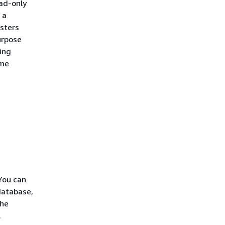
ead-only
 a
sters
urpose
ting
ime
You can
database,
the
.