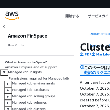
開始する
サービスガイ
Documentati
Amazon FinSpace
Cluste
Documentati
User Guide
PDF
Markdo
What is Amazon FinSpace?
Amazon FinSpace end of support
このページは
Managed kdb Insights
翻訳のリクエ
Permissions required for Managed kdb
After careful co
Managed kdb environments
October 7, 2026
Managed kdb databases
October 7, 2025
Managed kdb scaling groups
created before O
Managed kdb volumes
October 7, 2026,
Managed kdb clusters