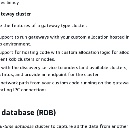
esiliency.
ateway cluster
e the features of a gateway type cluster:
support to run gateways with your custom allocation hosted i
 environment.
support for hosting code with custom allocation logic for allo
rent kdb clusters or nodes.
s with the discovery service to understand available clusters,
 status, and provide an endpoint for the cluster.
a network path from your custom code running on the gatewa
orting IPC connections.
 database (RDB)
al-time database
cluster to capture all the data from another