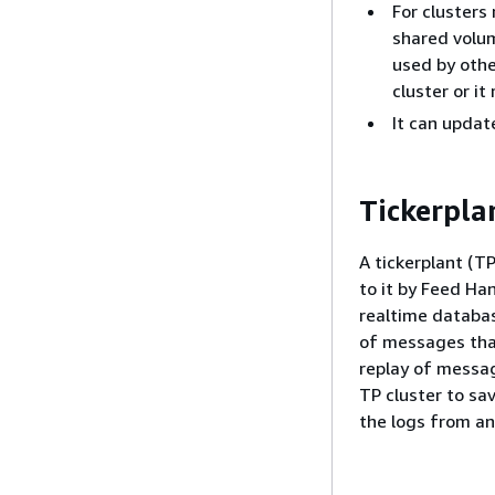
For clusters
shared volum
used by othe
cluster or it
It can upda
Tickerpla
A tickerplant (T
to it by Feed Ha
realtime databas
of messages that
replay of messag
TP cluster to sa
the logs from an