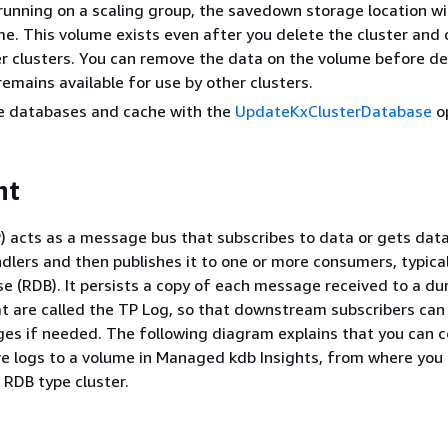
 running on a scaling group, the savedown storage location wil
e. This volume exists even after you delete the cluster and 
r clusters. You can remove the data on the volume before de
 remains available for use by other clusters.
te databases and cache with the
UpdateKxClusterDatabase
op
nt
P) acts as a message bus that subscribes to data or gets dat
ndlers and then publishes it to one or more consumers, typical
e (RDB). It persists a copy of each message received to a du
 are called the TP Log, so that downstream subscribers can
es if needed. The following diagram explains that you can c
ve logs to a volume in Managed kdb Insights, from where you 
 RDB type cluster.