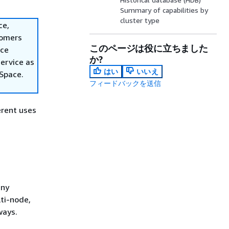
Summary of capabilities by
cluster type
ce,
tomers
このページは役に立ちました
ace
か?
ervice as
はい
いいえ
nSpace.
フィードバックを送信
erent uses
any
lti-node,
ways.