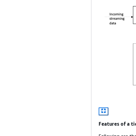
Features of a ti
Following are th