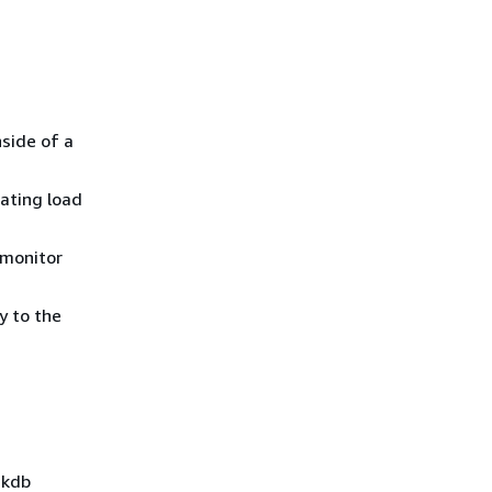
nside of a
cating load
 monitor
y to the
 kdb