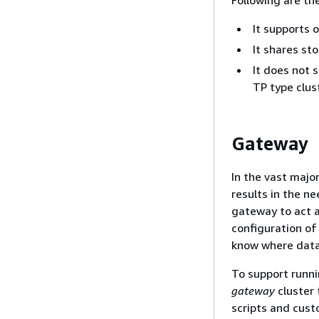
It supports 
It shares st
It does not 
TP type clust
Gateway
In the vast majo
results in the n
gateway to act a
configuration of
know where data 
To support runn
gateway
cluster 
scripts and cust