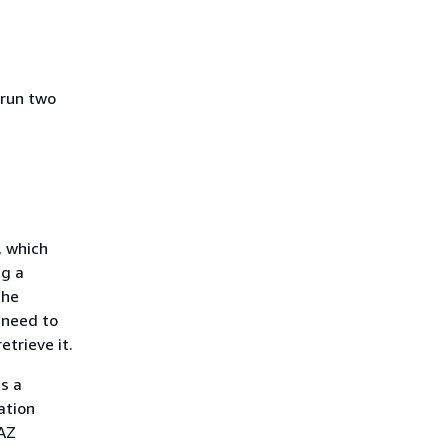
 run two
, which
ng a
the
 need to
trieve it.
s a
ation
-AZ