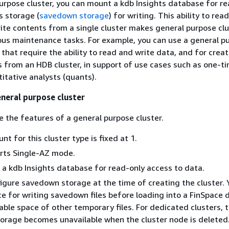
urpose cluster, you can mount a kdb Insights database for r
s storage (
savedown storage
) for writing. This ability to read
te contents from a single cluster makes general purpose clu
ious maintenance tasks. For example, you can use a general p
 that require the ability to read and write data, and for crea
 from an HDB cluster, in support of use cases such as one-t
titative analysts (quants).
eneral purpose cluster
e the features of a general purpose cluster.
t for this cluster type is fixed at 1.
orts Single-AZ mode.
 a kdb Insights database for read-only access to data.
gure savedown storage at the time of creating the cluster. 
ce for writing savedown files before loading into a FinSpace 
eable space of other temporary files. For dedicated clusters, 
orage becomes unavailable when the cluster node is deleted