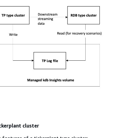
ckerplant cluster
e features of a tickerplant type cluster: