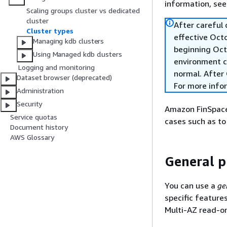
information, se
Scaling groups cluster vs dedicated
cluster
After careful
Cluster types
effective Oct
Managing kdb clusters
beginning Oct
Using Managed kdb clusters
environment c
Logging and monitoring
normal. After 
Dataset browser (deprecated)
For more info
Administration
Security
Amazon FinSpace 
Service quotas
cases such as to
Document history
AWS Glossary
General p
You can use a
ge
specific feature
Multi-AZ read-on