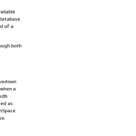
ailable
 database
nd of a
rough both
savedown
 when a
 kdb
sed as
inSpace
se.