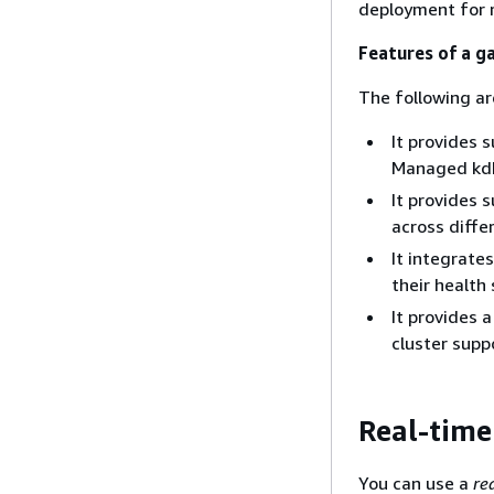
deployment for r
Features of a g
The following ar
It provides 
Managed kdb
It provides 
across diffe
It integrate
their health
It provides 
cluster supp
Real-time
You can use a
re