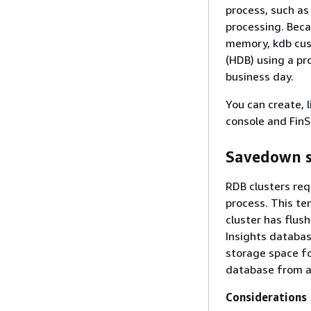
process, such as 
processing. Beca
memory, kdb cust
(HDB) using a pr
business day.
You can create, 
console and FinS
Savedown 
RDB clusters req
process. This te
cluster has flus
Insights databas
storage space f
database from an
Considerations