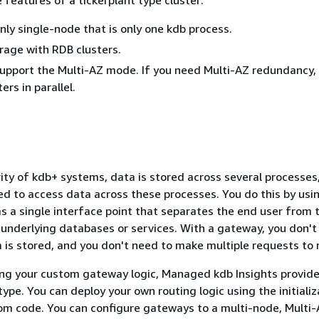
only single-node that is only one kdb process.
orage with RDB clusters.
support the Multi-AZ mode. If you need Multi-AZ redundancy,
ers in parallel.
rity of kdb+ systems, data is stored across several processes
eed to access data across these processes. You do this by usi
s a single interface point that separates the end user from 
 underlying databases or services. With a gateway, you don't
is stored, and you don't need to make multiple requests to re
ing your custom gateway logic, Managed kdb Insights provide
type. You can deploy your own routing logic using the initializ
om code. You can configure gateways to a multi-node, Multi