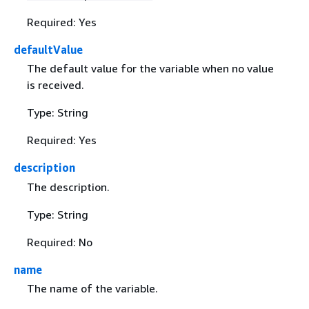
Required: Yes
defaultValue
The default value for the variable when no value
is received.
Type: String
Required: Yes
description
The description.
Type: String
Required: No
name
The name of the variable.