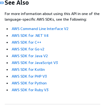
See Also
For more information about using this API in one of the
language-specific AWS SDKs, see the following:
AWS Command Line Interface V2
AWS SDK for .NET V4
AWS SDK for C++
AWS SDK for Go v2
AWS SDK for Java V2
AWS SDK for JavaScript V3
AWS SDK for Kotlin
AWS SDK for PHP V3
AWS SDK for Python
AWS SDK for Ruby V3