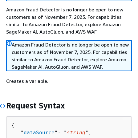
Amazon Fraud Detector is no longer be open to new
customers as of November 7, 2025. For capabilities
similar to Amazon Fraud Detector, explore Amazon
SageMaker AI, AutoGluon, and AWS WAF.
Amazon Fraud Detector is no longer be open to new
customers as of November 7, 2025. For capabilities
similar to Amazon Fraud Detector, explore Amazon
SageMaker AI, AutoGluon, and AWS WAF.
Creates a variable.
Request Syntax
{
   "
dataSource
": "
string
",
