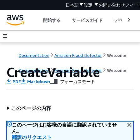
日本語
設定
お問い合わせ
フィー
開始する
サービスガイド
デベロッパ
Documentation
Amazon Fraud Detector
Welcome
CreateVariable
Documentation
Amazon Fraud Detector
Welcome
PDF
Markdown
フォーカスモード
このページの内容
このページはお客様の言語に翻訳されていませ
ん。
翻訳のリクエスト