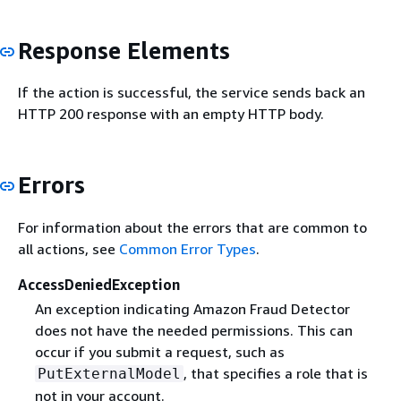
Response Elements
If the action is successful, the service sends back an
HTTP 200 response with an empty HTTP body.
Errors
For information about the errors that are common to
all actions, see
Common Error Types
.
AccessDeniedException
An exception indicating Amazon Fraud Detector
does not have the needed permissions. This can
occur if you submit a request, such as
, that specifies a role that is
PutExternalModel
not in your account.