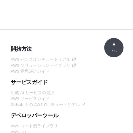
開始方法
上へ
AWS ハンズオンチュートリアル
AWS ソリューションライブラリ
AWS 意思決定ガイド
サービスガイド
生成 AI サービスの選択
AWS サービスガイド
GitHub 上の AWS CLI チュートリアル
デベロッパーツール
AWS コード例ライブラリ
AWS CLI