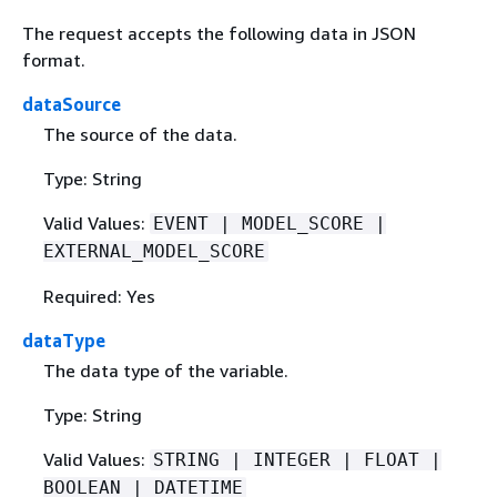
The request accepts the following data in JSON
format.
dataSource
The source of the data.
Type: String
Valid Values:
EVENT | MODEL_SCORE |
EXTERNAL_MODEL_SCORE
Required: Yes
dataType
The data type of the variable.
Type: String
Valid Values:
STRING | INTEGER | FLOAT |
BOOLEAN | DATETIME