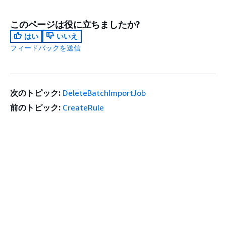
このページは役に立ちましたか?
はい
いいえ
フィードバックを送信
次のトピック:
DeleteBatchImportJob
前のトピック:
CreateRule