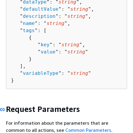
   "
dataType
": "
string
",

   "
defaultValue
": "
string
",

   "
description
": "
string
",

   "
name
": "
string
",

   "
tags
": [ 

{
         "
key
": "
string
",

         "
value
": "
string
"

      }

   ],

   "
variableType
": "
string
"

}
Request Parameters
For information about the parameters that are
common to all actions, see
Common Parameters
.