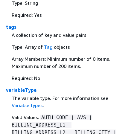
Type: String
Required: Yes
tags
A collection of key and value pairs.
Type: Array of
Tag
objects
Array Members: Minimum number of 0 items.
Maximum number of 200 items.
Required: No
variableType
The variable type. For more information see
Variable types
.
Valid Values:
AUTH_CODE | AVS |
BILLING_ADDRESS_L1 |
BILLING_ADDRESS_L2 | BILLING_CITY |