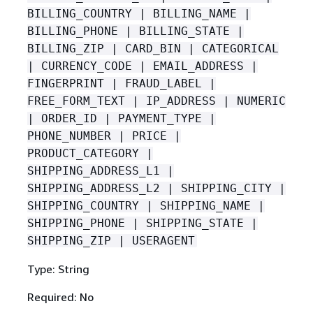
BILLING_COUNTRY | BILLING_NAME |
BILLING_PHONE | BILLING_STATE |
BILLING_ZIP | CARD_BIN | CATEGORICAL
| CURRENCY_CODE | EMAIL_ADDRESS |
FINGERPRINT | FRAUD_LABEL |
FREE_FORM_TEXT | IP_ADDRESS | NUMERIC
| ORDER_ID | PAYMENT_TYPE |
PHONE_NUMBER | PRICE |
PRODUCT_CATEGORY |
SHIPPING_ADDRESS_L1 |
SHIPPING_ADDRESS_L2 | SHIPPING_CITY |
SHIPPING_COUNTRY | SHIPPING_NAME |
SHIPPING_PHONE | SHIPPING_STATE |
SHIPPING_ZIP | USERAGENT
Type: String
Required: No