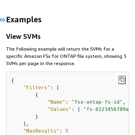
Examples
View SVMs
The following example will return the SVMs for a
specific Amazon FSx for ONTAP file system, showing 5
SVMs per page in the response.
{
"Filters"
: [

{
"Name"
: 
"fsx-ontap-fs-id"
,

"Values"
: [ 
"fs-0123456789abc
        }

    ],

"MaxResults"
: 
5