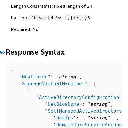
Length Constraints: Fixed length of 21.
Pattern:
^(svm-[0-9a-f]
{
17,})$
Required: No
Response Syntax
{
   "
NextToken
": "
string
",

   "
StorageVirtualMachines
": [ 

{
         "
ActiveDirectoryConfiguration
": 
            "
NetBiosName
": "
string
",

            "
SelfManagedActiveDirectoryCo
               "
DnsIps
": [ "
string
" ],

               "
DomainJoinServiceAccountS