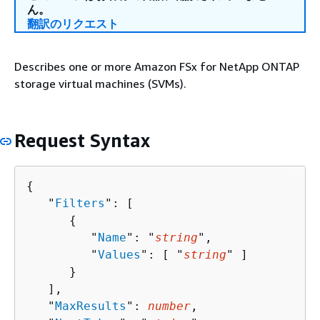
ん。
翻訳のリクエスト
Describes one or more Amazon FSx for NetApp ONTAP
storage virtual machines (SVMs).
Request Syntax
{
   "
Filters
": [ 

{
         "
Name
": "
string
",

         "
Values
": [ "
string
" ]

      }

   ],

   "
MaxResults
": 
number
,
