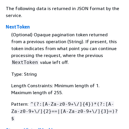
The following data is returned in JSON format by the
service.
NextToken
(Optional) Opaque pagination token returned
from a previous operation (String). If present, this
token indicates from what point you can continue
processing the request, where the previous
value left off.
NextToken
Type: String
Length Constraints: Minimum length of 1.
Maximum length of 255.
Pattern:
^(?:[A-Za-z0-9+\/]
{
4})*(?:[A-
Za-z0-9+\/]
{
2}==|[A-Za-z0-9+\/]
{
3}=)?
$