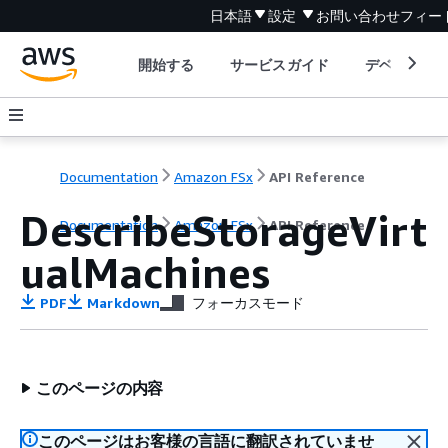
日本語
設定
お問い合わせ
フィー
開始する
サービスガイド
デベロッパ
Documentation
Amazon FSx
API Reference
DescribeStorageVirt
Documentation
Amazon FSx
API Reference
ualMachines
PDF
Markdown
フォーカスモード
このページの内容
このページはお客様の言語に翻訳されていませ