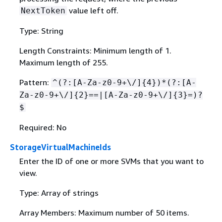
value left off.
NextToken
Type: String
Length Constraints: Minimum length of 1.
Maximum length of 255.
Pattern:
^(?:[A-Za-z0-9+\/]
{
4})*(?:[A-
Za-z0-9+\/]
{
2}==|[A-Za-z0-9+\/]
{
3}=)?
$
Required: No
StorageVirtualMachineIds
Enter the ID of one or more SVMs that you want to
view.
Type: Array of strings
Array Members: Maximum number of 50 items.