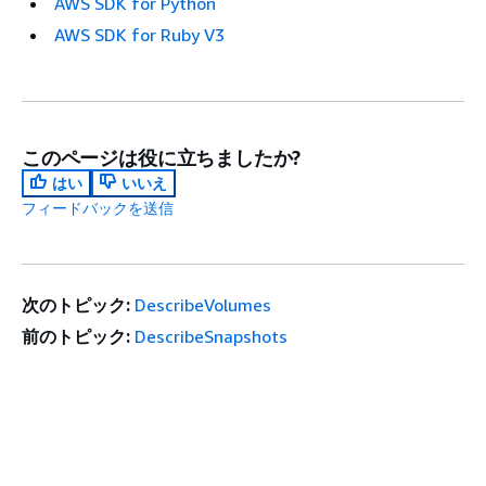
AWS SDK for Python
AWS SDK for Ruby V3
このページは役に立ちましたか?
はい
いいえ
フィードバックを送信
次のトピック:
DescribeVolumes
前のトピック:
DescribeSnapshots