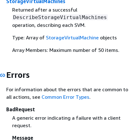
StorageVirtualMachines
Returned after a successful
DescribeStorageVirtualMachines
operation, describing each SVM.
Type: Array of
StorageVirtualMachine
objects
Array Members: Maximum number of 50 items.
Errors
For information about the errors that are common to
all actions, see
Common Error Types
.
BadRequest
A generic error indicating a failure with a client
request.
Message