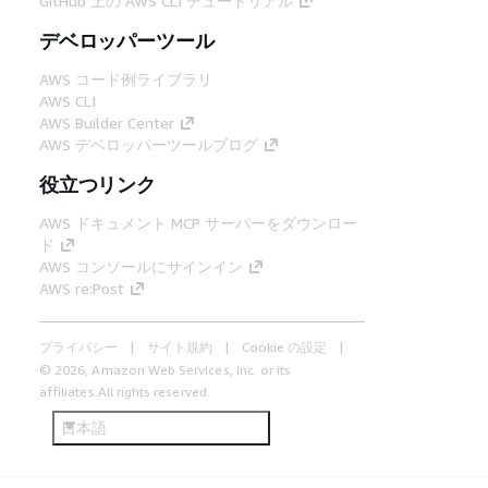
GitHub 上の AWS CLI チュートリアル
デベロッパーツール
AWS コード例ライブラリ
AWS CLI
AWS Builder Center
AWS デベロッパーツールブログ
役立つリンク
AWS ドキュメント MCP サーバーをダウンロー
ド
AWS コンソールにサインイン
AWS re:Post
プライバシー
サイト規約
Cookie の設定
© 2026, Amazon Web Services, Inc. or its
affiliates.All rights reserved.
日本語