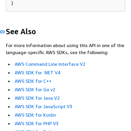
}
See Also
For more information about using this API in one of the
language-specific AWS SDKs, see the following:
AWS Command Line Interface V2
AWS SDK for .NET V4
AWS SDK for C++
AWS SDK for Go v2
AWS SDK for Java V2
AWS SDK for JavaScript V3
AWS SDK for Kotlin
AWS SDK for PHP V3