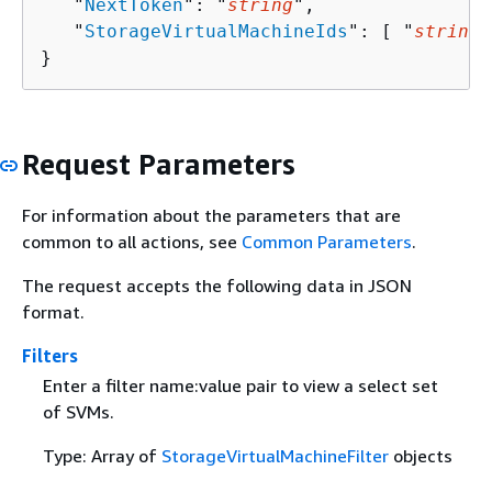
   "
NextToken
": "
string
",

   "
StorageVirtualMachineIds
": [ "
string
"
}
Request Parameters
For information about the parameters that are
common to all actions, see
Common Parameters
.
The request accepts the following data in JSON
format.
Filters
Enter a filter name:value pair to view a select set
of SVMs.
Type: Array of
StorageVirtualMachineFilter
objects