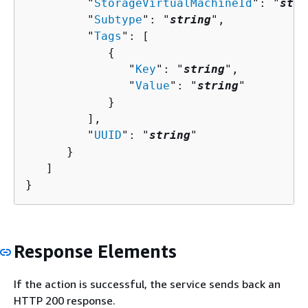
         "
StorageVirtualMachineId
": "
stri
         "
Subtype
": "
string
",

         "
Tags
": [ 

{
               "
Key
": "
string
",

               "
Value
": "
string
"

            }

         ],

         "
UUID
": "
string
"

      }

   ]

}
Response Elements
If the action is successful, the service sends back an
HTTP 200 response.