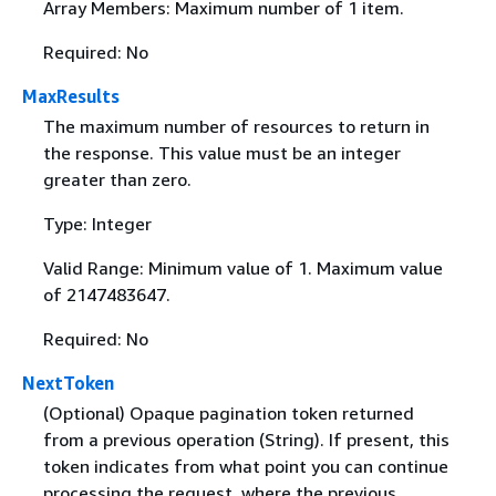
Array Members: Maximum number of 1 item.
Required: No
MaxResults
The maximum number of resources to return in
the response. This value must be an integer
greater than zero.
Type: Integer
Valid Range: Minimum value of 1. Maximum value
of 2147483647.
Required: No
NextToken
(Optional) Opaque pagination token returned
from a previous operation (String). If present, this
token indicates from what point you can continue
processing the request, where the previous