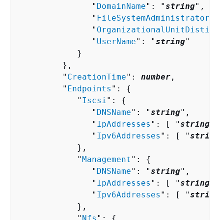
               "
DomainName
": "
string
",

               "
FileSystemAdministratorsG
               "
OrganizationalUnitDisting
               "
UserName
": "
string
"

            }

         },

         "
CreationTime
": 
number
,

         "
Endpoints
": 
{
            "
Iscsi
": 
{
               "
DNSName
": "
string
",

               "
IpAddresses
": [ "
string
" 
               "
Ipv6Addresses
": [ "
string
            },

            "
Management
": 
{
               "
DNSName
": "
string
",

               "
IpAddresses
": [ "
string
" 
               "
Ipv6Addresses
": [ "
string
            },

            "
Nfs
": 
{