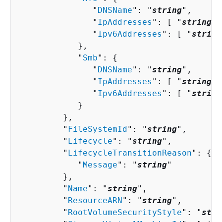
               "
DNSName
": "
string
",

               "
IpAddresses
": [ "
string
" 
               "
Ipv6Addresses
": [ "
string
            },

            "
Smb
": 
{
               "
DNSName
": "
string
",

               "
IpAddresses
": [ "
string
" 
               "
Ipv6Addresses
": [ "
string
            }

         },

         "
FileSystemId
": "
string
",

         "
Lifecycle
": "
string
",

         "
LifecycleTransitionReason
": 
{
            "
Message
": "
string
"

         },

         "
Name
": "
string
",

         "
ResourceARN
": "
string
",

         "
RootVolumeSecurityStyle
": "
stri