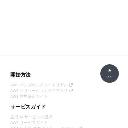
開始方法
上へ
AWS ハンズオンチュートリアル
AWS ソリューションライブラリ
AWS 意思決定ガイド
サービスガイド
生成 AI サービスの選択
AWS サービスガイド