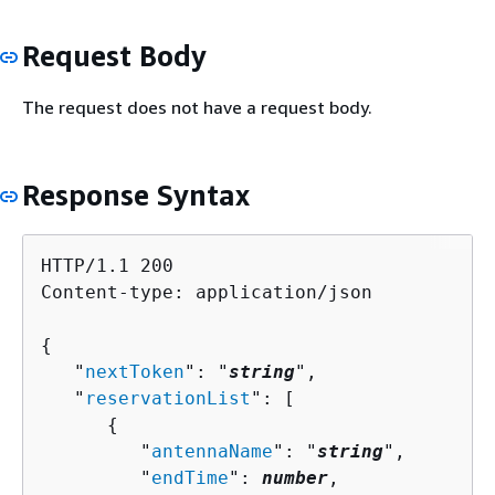
Request Body
The request does not have a request body.
Response Syntax
HTTP/1.1 200

Content-type: application/json

{
   "
nextToken
": "
string
",

   "
reservationList
": [ 

{
         "
antennaName
": "
string
",

         "
endTime
": 
number
,
