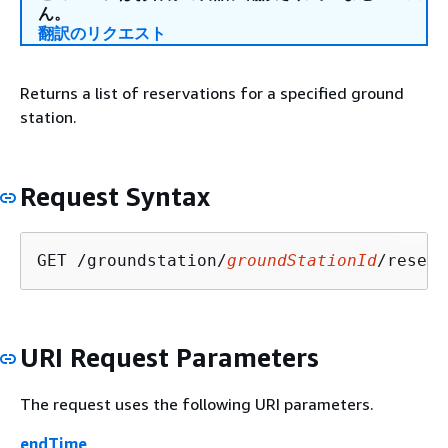
ん。
翻訳のリクエスト
Returns a list of reservations for a specified ground
station.
Request Syntax
GET /groundstation/
groundStationId
/reserv
URI Request Parameters
The request uses the following URI parameters.
endTime