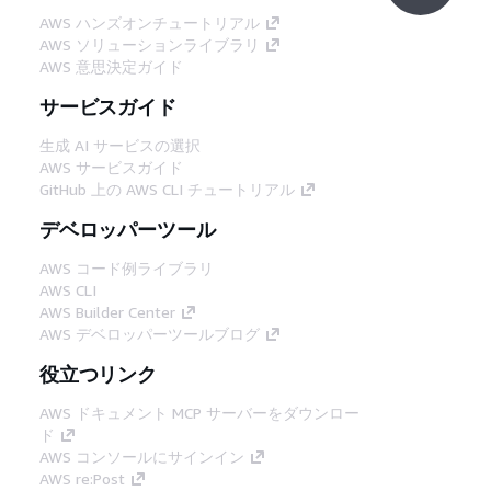
AWS ハンズオンチュートリアル
AWS ソリューションライブラリ
AWS 意思決定ガイド
サービスガイド
生成 AI サービスの選択
AWS サービスガイド
GitHub 上の AWS CLI チュートリアル
デベロッパーツール
AWS コード例ライブラリ
AWS CLI
AWS Builder Center
AWS デベロッパーツールブログ
役立つリンク
AWS ドキュメント MCP サーバーをダウンロー
ド
AWS コンソールにサインイン
AWS re:Post