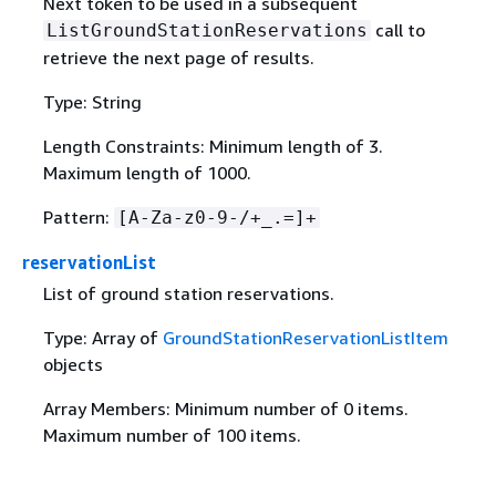
Next token to be used in a subsequent
call to
ListGroundStationReservations
retrieve the next page of results.
Type: String
Length Constraints: Minimum length of 3.
Maximum length of 1000.
Pattern:
[A-Za-z0-9-/+_.=]+
reservationList
List of ground station reservations.
Type: Array of
GroundStationReservationListItem
objects
Array Members: Minimum number of 0 items.
Maximum number of 100 items.