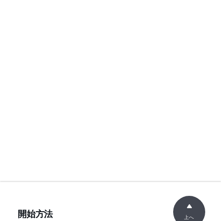
開始方法
上へ