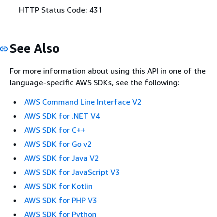
HTTP Status Code: 431
See Also
For more information about using this API in one of the
language-specific AWS SDKs, see the following:
AWS Command Line Interface V2
AWS SDK for .NET V4
AWS SDK for C++
AWS SDK for Go v2
AWS SDK for Java V2
AWS SDK for JavaScript V3
AWS SDK for Kotlin
AWS SDK for PHP V3
AWS SDK for Python