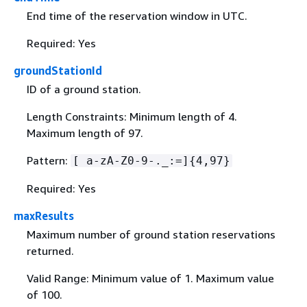
End time of the reservation window in UTC.
Required: Yes
groundStationId
ID of a ground station.
Length Constraints: Minimum length of 4.
Maximum length of 97.
Pattern:
[ a-zA-Z0-9-._:=]
{
4,97}
Required: Yes
maxResults
Maximum number of ground station reservations
returned.
Valid Range: Minimum value of 1. Maximum value
of 100.