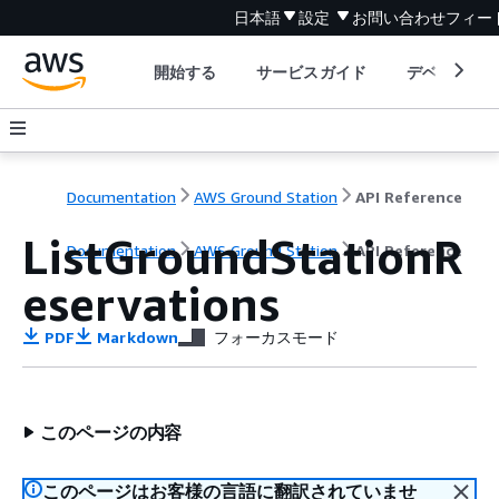
日本語
設定
お問い合わせ
フィー
開始する
サービスガイド
デベロッパ
Documentation
AWS Ground Station
API Reference
ListGroundStationR
Documentation
AWS Ground Station
API Reference
eservations
PDF
Markdown
フォーカスモード
このページの内容
このページはお客様の言語に翻訳されていませ