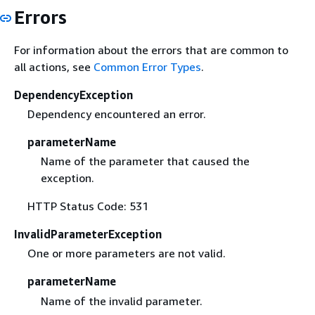
Errors
For information about the errors that are common to
all actions, see
Common Error Types
.
DependencyException
Dependency encountered an error.
parameterName
Name of the parameter that caused the
exception.
HTTP Status Code: 531
InvalidParameterException
One or more parameters are not valid.
parameterName
Name of the invalid parameter.