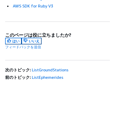
AWS SDK for Ruby V3
このページは役に立ちましたか?
はい
いいえ
フィードバックを送信
次のトピック:
ListGroundStations
前のトピック:
ListEphemerides