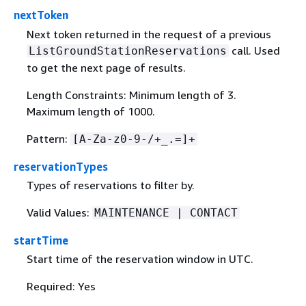
nextToken
Next token returned in the request of a previous
call. Used
ListGroundStationReservations
to get the next page of results.
Length Constraints: Minimum length of 3.
Maximum length of 1000.
Pattern:
[A-Za-z0-9-/+_.=]+
reservationTypes
Types of reservations to filter by.
Valid Values:
MAINTENANCE | CONTACT
startTime
Start time of the reservation window in UTC.
Required: Yes