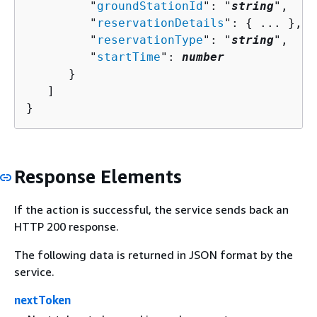
         "
groundStationId
": "
string
",

         "
reservationDetails
": 
{
 ... },

         "
reservationType
": "
string
",

         "
startTime
": 
number
      }

   ]

}
Response Elements
If the action is successful, the service sends back an
HTTP 200 response.
The following data is returned in JSON format by the
service.
nextToken