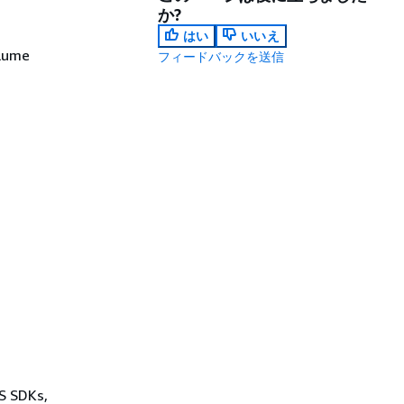
か?
はい
いいえ
olume
フィードバックを送信
WS SDKs,