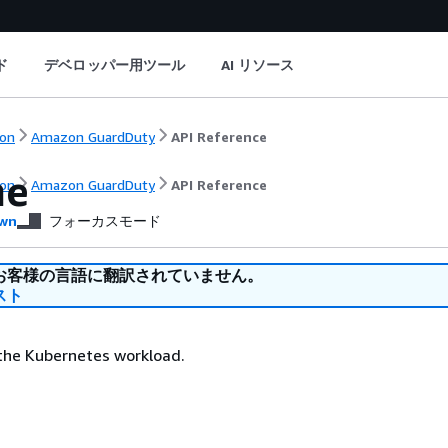
ド
デベロッパー用ツール
AI リソース
on
Amazon GuardDuty
API Reference
me
on
Amazon GuardDuty
API Reference
wn
フォーカスモード
お客様の言語に翻訳されていません。
スト
the Kubernetes workload.