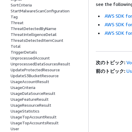
see the followin
SortCriteria
StartMalwareScanConfiguration
AWS SDK for
Tag
Threat
AWS SDK for
ThreatDetectedByName
AWS SDK for
ThreatIntelligenceDetail
ThreatsDetectedItemCount
Total
TriggerDetails
UnprocessedAccount
次のトピック:
Vo
UnprocessedDataSourcesResult
UpdateProtectedResource
前のトピック:
Us
UpdateS3BucketResource
UsageAccountResult
UsageCriteria
UsageDataSourceResult
UsageFeatureResult
UsageResourceResult
UsageStatistics
UsageTopAccountResult
UsageTopAccountsResult
User