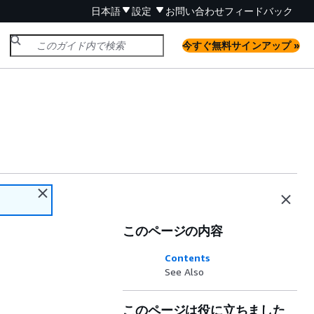
日本語
設定
お問い合わせ
フィードバック
今すぐ無料サインアップ »
このページの内容
Contents
See Also
このページは役に立ちました