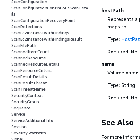
ScanConfiguration
ScanConfigurationContinuousScanDeta
hostPath
ils
Represents a p
ScanConfigurationRecoveryPoint
maps to.
ScanDetections
ScanEc2InstanceWithFindings
Type:
HostPa
ScanEc2InstanceWithFindingsResult
ScanFilePath
Required: No
ScannedItemCount
ScannedResource
name
ScannedResourceDetails
ScanResourceCriteria
Volume name.
ScanResultDetails
ScanResultThreat
Type: String
ScanThreatName
SecurityContext
Required: No
SecurityGroup
Sequence
Service
See Also
ServiceAdditionalInfo
Session
SeverityStatistics
For more informa
Signal