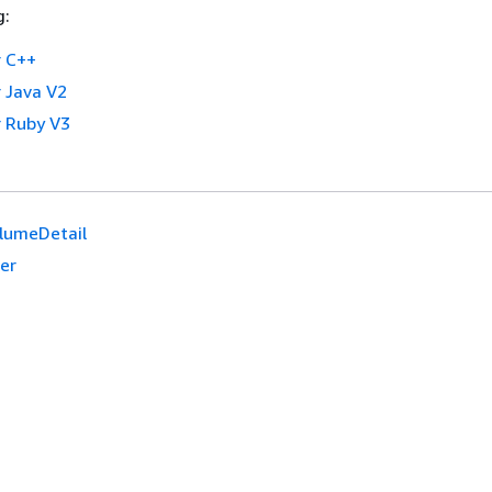
g:
 C++
 Java V2
 Ruby V3
lumeDetail
er