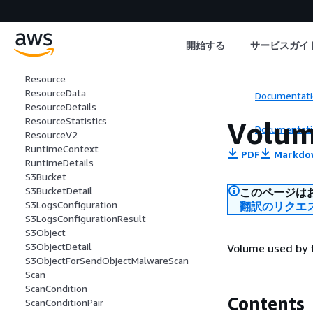
RecoveryPoint
RecoveryPointDetails
RemoteAccountDetails
開始する
サービスガイ
RemoteIpDetails
RemotePortDetails
Resource
ResourceData
Documentati
ResourceDetails
ResourceStatistics
Volu
Documentati
ResourceV2
RuntimeContext
PDF
Markdo
RuntimeDetails
S3Bucket
S3BucketDetail
このページは
S3LogsConfiguration
翻訳のリクエ
S3LogsConfigurationResult
S3Object
S3ObjectDetail
Volume used by 
S3ObjectForSendObjectMalwareScan
Scan
ScanCondition
Contents
ScanConditionPair