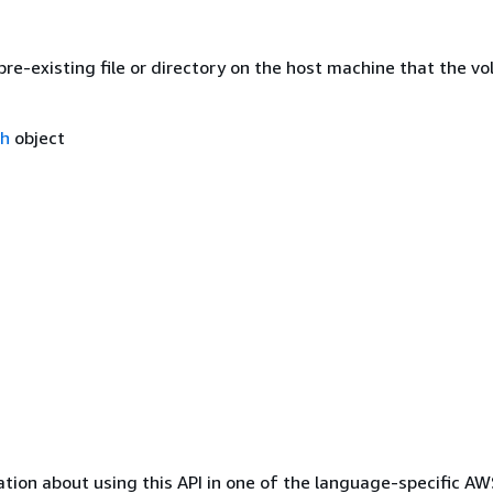
re-existing file or directory on the host machine that the v
th
object
tion about using this API in one of the language-specific A