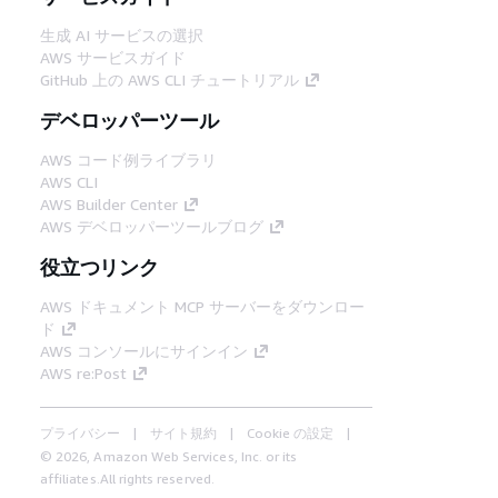
生成 AI サービスの選択
AWS サービスガイド
GitHub 上の AWS CLI チュートリアル
デベロッパーツール
AWS コード例ライブラリ
AWS CLI
AWS Builder Center
AWS デベロッパーツールブログ
役立つリンク
AWS ドキュメント MCP サーバーをダウンロー
ド
AWS コンソールにサインイン
AWS re:Post
プライバシー
サイト規約
Cookie の設定
© 2026, Amazon Web Services, Inc. or its
affiliates.All rights reserved.