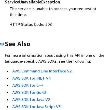
ServiceUnavailableException
The service is unable to process your request at
this time.
HTTP Status Code: 503
See Also
For more information about using this API in one of the
language-specific AWS SDKs, see the following:
AWS Command Line Interface V2
AWS SDK for .NET V4
AWS SDK for C++
AWS SDK for Go v2
AWS SDK for Java V2
AWS SDK for JavaScript V3