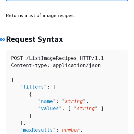
Returns a list of image recipes.
Request Syntax
POST /ListImageRecipes HTTP/1.1

Content-type: application/json

{
   "
filters
": [ 

{
         "
name
": "
string
",

         "
values
": [ "
string
" ]

      }

   ],

   "
maxResults
": 
number
,
