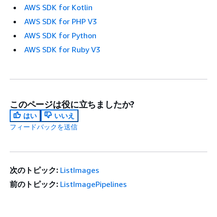
AWS SDK for Kotlin
AWS SDK for PHP V3
AWS SDK for Python
AWS SDK for Ruby V3
このページは役に立ちましたか?
はい
いいえ
フィードバックを送信
次のトピック:
ListImages
前のトピック:
ListImagePipelines