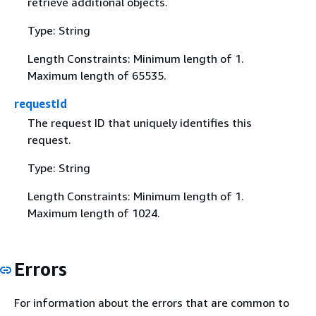
retrieve additional objects.
Type: String
Length Constraints: Minimum length of 1.
Maximum length of 65535.
requestId
The request ID that uniquely identifies this
request.
Type: String
Length Constraints: Minimum length of 1.
Maximum length of 1024.
Errors
For information about the errors that are common to