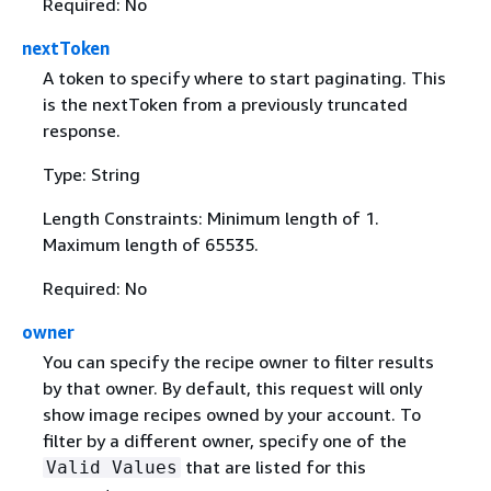
Required: No
nextToken
A token to specify where to start paginating. This
is the nextToken from a previously truncated
response.
Type: String
Length Constraints: Minimum length of 1.
Maximum length of 65535.
Required: No
owner
You can specify the recipe owner to filter results
by that owner. By default, this request will only
show image recipes owned by your account. To
filter by a different owner, specify one of the
that are listed for this
Valid Values