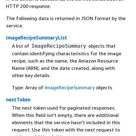
HTTP 200 response.
The following data is returned in JSON format by the
service.
imageRecipeSummaryList
A list of
objects that
ImageRecipeSummary
contain identifying characteristics for the image
recipe, such as the name, the Amazon Resource
Name (ARN), and the date created, along with
other key details.
Type: Array of
ImageRecipeSummary
objects
nextToken
The next token used for paginated responses.
When this field isn't empty, there are additional
elements that the service hasn't included in this
request. Use this token with the next request to