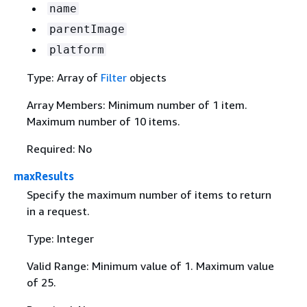
name
parentImage
platform
Type: Array of
Filter
objects
Array Members: Minimum number of 1 item.
Maximum number of 10 items.
Required: No
maxResults
Specify the maximum number of items to return
in a request.
Type: Integer
Valid Range: Minimum value of 1. Maximum value
of 25.