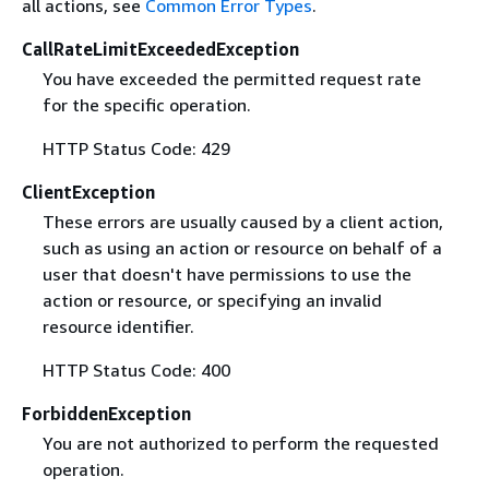
all actions, see
Common Error Types
.
CallRateLimitExceededException
You have exceeded the permitted request rate
for the specific operation.
HTTP Status Code: 429
ClientException
These errors are usually caused by a client action,
such as using an action or resource on behalf of a
user that doesn't have permissions to use the
action or resource, or specifying an invalid
resource identifier.
HTTP Status Code: 400
ForbiddenException
You are not authorized to perform the requested
operation.