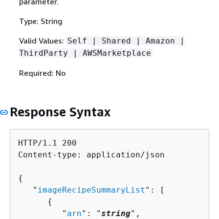
parameter.
Type: String
Valid Values:
Self | Shared | Amazon |
ThirdParty | AWSMarketplace
Required: No
Response Syntax
HTTP/1.1 200

Content-type: application/json

{
   "
imageRecipeSummaryList
": [ 

{
         "
arn
": "
string
",
