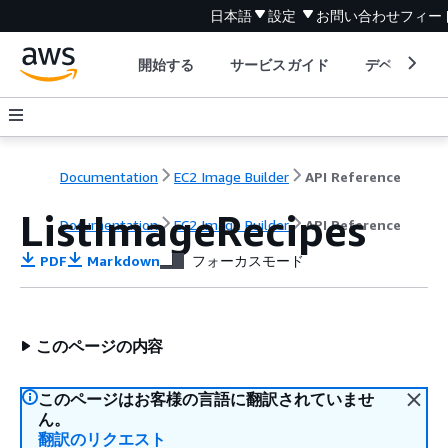
日本語
設定
お問い合わせ
フィー
開始する
サービスガイド
デベロッパ
Documentation
EC2 Image Builder
API Reference
ListImageRecipes
Documentation
EC2 Image Builder
API Reference
PDF
Markdown
フォーカスモード
このページの内容
このページはお客様の言語に翻訳されていませ
ん。
翻訳のリクエスト