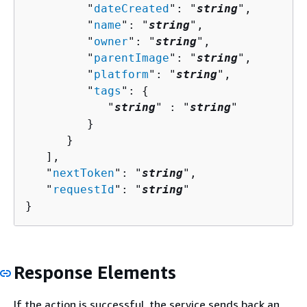
         "
dateCreated
": "
string
",

         "
name
": "
string
",

         "
owner
": "
string
",

         "
parentImage
": "
string
",

         "
platform
": "
string
",

         "
tags
": 
{
            "
string
" : "
string
" 

         }

      }

   ],

   "
nextToken
": "
string
",

   "
requestId
": "
string
"

}
Response Elements
If the action is successful, the service sends back an