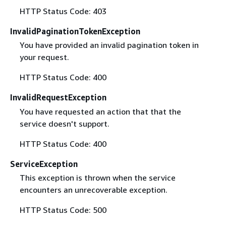
HTTP Status Code: 403
InvalidPaginationTokenException
You have provided an invalid pagination token in
your request.
HTTP Status Code: 400
InvalidRequestException
You have requested an action that that the
service doesn't support.
HTTP Status Code: 400
ServiceException
This exception is thrown when the service
encounters an unrecoverable exception.
HTTP Status Code: 500