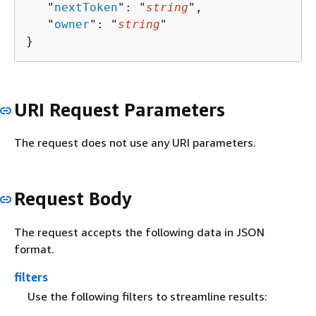
   "
nextToken
": "
string
",

   "
owner
": "
string
"

}
URI Request Parameters
The request does not use any URI parameters.
Request Body
The request accepts the following data in JSON
format.
filters
Use the following filters to streamline results: