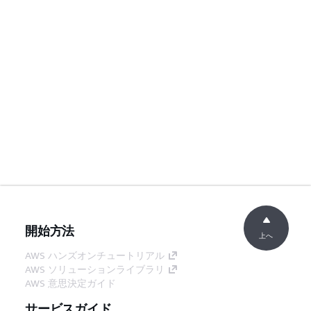
開始方法
上へ
AWS ハンズオンチュートリアル
AWS ソリューションライブラリ
AWS 意思決定ガイド
サービスガイド