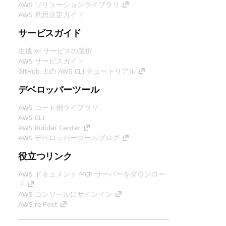
AWS ソリューションライブラリ
AWS 意思決定ガイド
サービスガイド
生成 AI サービスの選択
AWS サービスガイド
GitHub 上の AWS CLI チュートリアル
デベロッパーツール
AWS コード例ライブラリ
AWS CLI
AWS Builder Center
AWS デベロッパーツールブログ
役立つリンク
AWS ドキュメント MCP サーバーをダウンロー
ド
AWS コンソールにサインイン
AWS re:Post