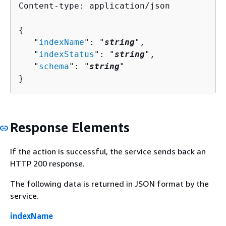
Content-type: application/json

{
   "
indexName
": "
string
",

   "
indexStatus
": "
string
",

   "
schema
": "
string
"

}
Response Elements
If the action is successful, the service sends back an
HTTP 200 response.
The following data is returned in JSON format by the
service.
indexName