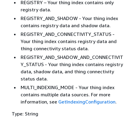
REGISTRY – Your thing index contains only
registry data.
REGISTRY_AND_SHADOW - Your thing index
contains registry data and shadow data.
REGISTRY_AND_CONNECTIVITY_STATUS -
Your thing index contains registry data and
thing connectivity status data.
REGISTRY_AND_SHADOW_AND_CONNECTIVIT
Y_STATUS - Your thing index contains registry
data, shadow data, and thing connectivity
status data.
MULTI_INDEXING_MODE - Your thing index
contains multiple data sources. For more
information, see
GetIndexingConfiguration
.
Type: String