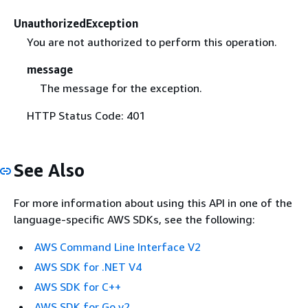
UnauthorizedException
You are not authorized to perform this operation.
message
The message for the exception.
HTTP Status Code: 401
See Also
For more information about using this API in one of the
language-specific AWS SDKs, see the following:
AWS Command Line Interface V2
AWS SDK for .NET V4
AWS SDK for C++
AWS SDK for Go v2