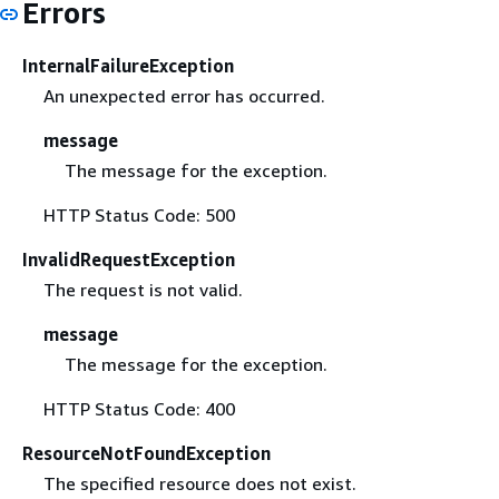
Errors
InternalFailureException
An unexpected error has occurred.
message
The message for the exception.
HTTP Status Code: 500
InvalidRequestException
The request is not valid.
message
The message for the exception.
HTTP Status Code: 400
ResourceNotFoundException
The specified resource does not exist.