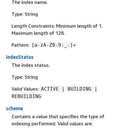
The index name.
Type: String
Length Constraints: Minimum length of 1.
Maximum length of 128.
Pattern:
[a-zA-Z0-9:_-]+
indexStatus
The index status.
Type: String
Valid Values:
ACTIVE | BUILDING |
REBUILDING
schema
Contains a value that specifies the type of
indexing performed. Valid values are: