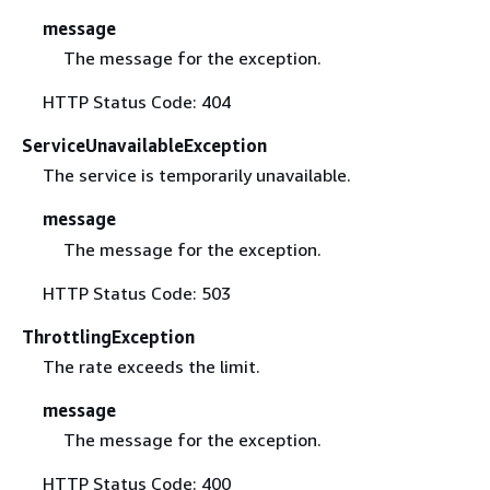
message
The message for the exception.
HTTP Status Code: 404
ServiceUnavailableException
The service is temporarily unavailable.
message
The message for the exception.
HTTP Status Code: 503
ThrottlingException
The rate exceeds the limit.
message
The message for the exception.
HTTP Status Code: 400