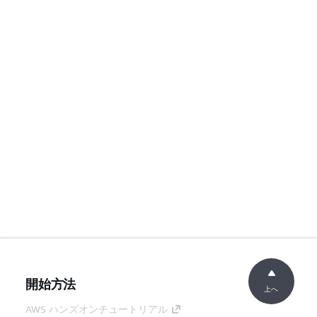
開始方法
上へ
AWS ハンズオンチュートリアル