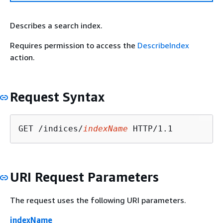
Describes a search index.
Requires permission to access the
DescribeIndex
action.
Request Syntax
GET /indices/
indexName
URI Request Parameters
The request uses the following URI parameters.
indexName