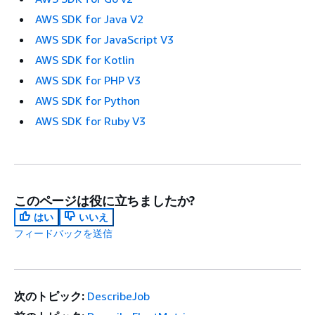
AWS SDK for Java V2
AWS SDK for JavaScript V3
AWS SDK for Kotlin
AWS SDK for PHP V3
AWS SDK for Python
AWS SDK for Ruby V3
このページは役に立ちましたか?
はい
いいえ
フィードバックを送信
次のトピック:
DescribeJob