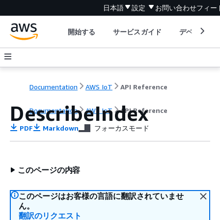
日本語
設定
お問い合わせ
フィー
開始する
サービスガイド
デベロッパ
Documentation
AWS IoT
API Reference
DescribeIndex
Documentation
AWS IoT
API Reference
PDF
Markdown
フォーカスモード
このページの内容
このページはお客様の言語に翻訳されていませ
ん。
翻訳のリクエスト