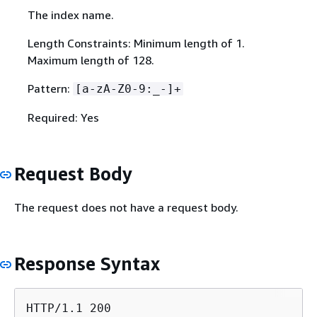
The index name.
Length Constraints: Minimum length of 1.
Maximum length of 128.
Pattern:
[a-zA-Z0-9:_-]+
Required: Yes
Request Body
The request does not have a request body.
Response Syntax
HTTP/1.1 200
