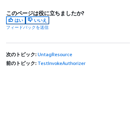
このページは役に立ちましたか?
はい
いいえ
フィードバックを送信
次のトピック:
UntagResource
前のトピック:
TestInvokeAuthorizer