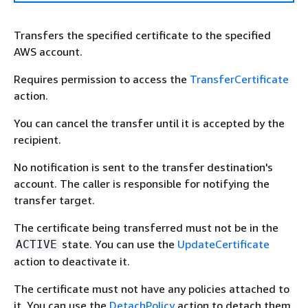
Transfers the specified certificate to the specified
AWS account.
Requires permission to access the
TransferCertificate
action.
You can cancel the transfer until it is accepted by the
recipient.
No notification is sent to the transfer destination's
account. The caller is responsible for notifying the
transfer target.
The certificate being transferred must not be in the
state. You can use the
UpdateCertificate
ACTIVE
action to deactivate it.
The certificate must not have any policies attached to
it. You can use the
DetachPolicy
action to detach them.