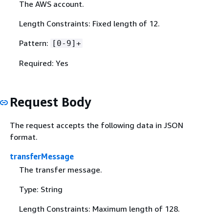
The AWS account.
Length Constraints: Fixed length of 12.
Pattern:
[0-9]+
Required: Yes
Request Body
The request accepts the following data in JSON
format.
transferMessage
The transfer message.
Type: String
Length Constraints: Maximum length of 128.