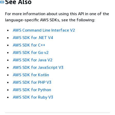
See Also
For more information about using this API in one of the
language-specific AWS SDKs, see the following:
AWS Command Line Interface V2
AWS SDK for .NET V4
AWS SDK for C++
AWS SDK for Go v2
AWS SDK for Java V2
AWS SDK for JavaScript V3
AWS SDK for Kotlin
AWS SDK for PHP V3
AWS SDK for Python
AWS SDK for Ruby V3