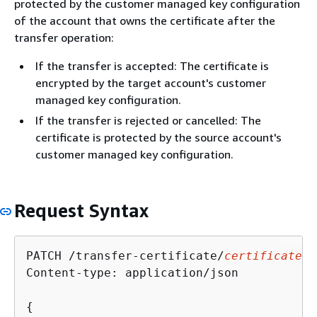
protected by the customer managed key configuration
of the account that owns the certificate after the
transfer operation:
If the transfer is accepted: The certificate is
encrypted by the target account's customer
managed key configuration.
If the transfer is rejected or cancelled: The
certificate is protected by the source account's
customer managed key configuration.
Request Syntax
PATCH /transfer-certificate/
certificateId
Content-type: application/json

{