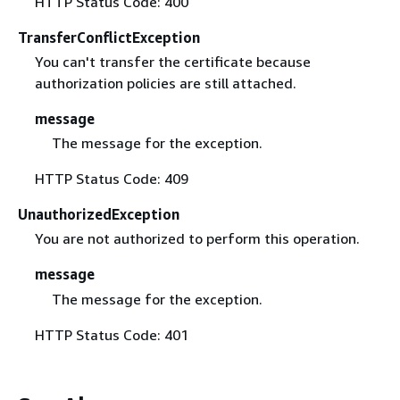
HTTP Status Code: 400
TransferConflictException
You can't transfer the certificate because
authorization policies are still attached.
message
The message for the exception.
HTTP Status Code: 409
UnauthorizedException
You are not authorized to perform this operation.
message
The message for the exception.
HTTP Status Code: 401