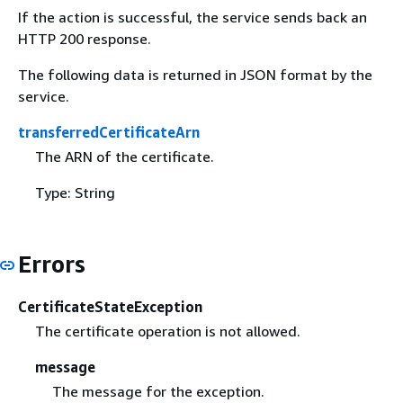
If the action is successful, the service sends back an
HTTP 200 response.
The following data is returned in JSON format by the
service.
transferredCertificateArn
The ARN of the certificate.
Type: String
Errors
CertificateStateException
The certificate operation is not allowed.
message
The message for the exception.