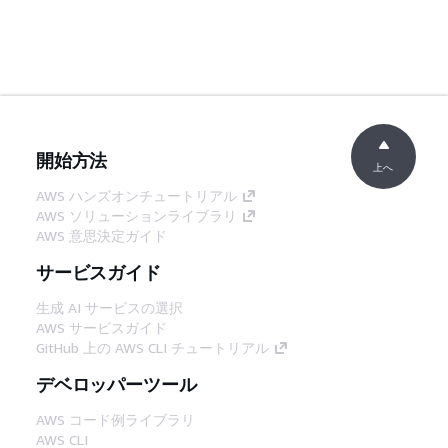
開始方法
上へ
AWS ハンズオンチュートリアル
AWS ソリューションライブラリ
AWS 意思決定ガイド
サービスガイド
生成 AI サービスの選択
AWS サービスガイド
GitHub 上の AWS CLI チュートリアル
デベロッパーツール
AWS コード例ライブラリ
AWS CLI