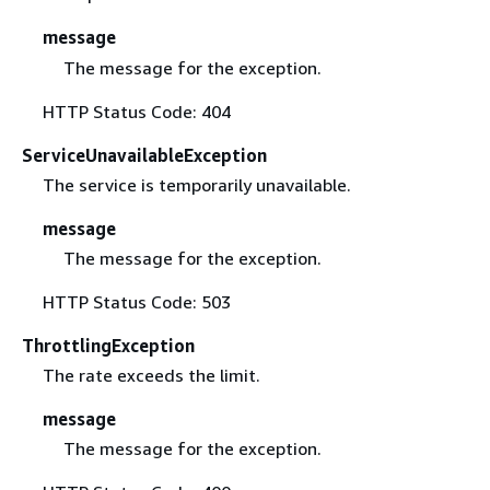
message
The message for the exception.
HTTP Status Code: 404
ServiceUnavailableException
The service is temporarily unavailable.
message
The message for the exception.
HTTP Status Code: 503
ThrottlingException
The rate exceeds the limit.
message
The message for the exception.