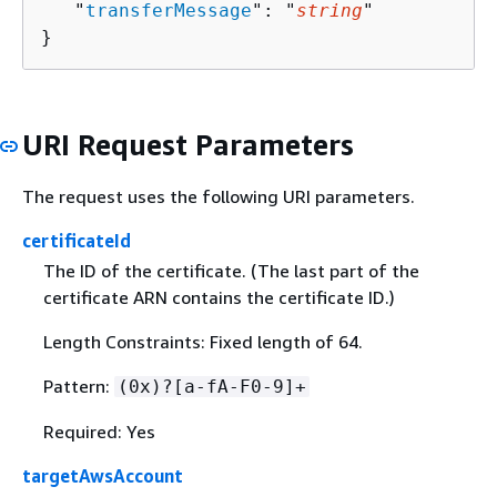
   "
transferMessage
": "
string
"

}
URI Request Parameters
The request uses the following URI parameters.
certificateId
The ID of the certificate. (The last part of the
certificate ARN contains the certificate ID.)
Length Constraints: Fixed length of 64.
Pattern:
(0x)?[a-fA-F0-9]+
Required: Yes
targetAwsAccount