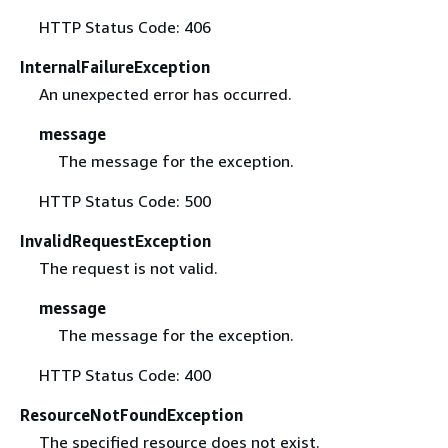
HTTP Status Code: 406
InternalFailureException
An unexpected error has occurred.
message
The message for the exception.
HTTP Status Code: 500
InvalidRequestException
The request is not valid.
message
The message for the exception.
HTTP Status Code: 400
ResourceNotFoundException
The specified resource does not exist.