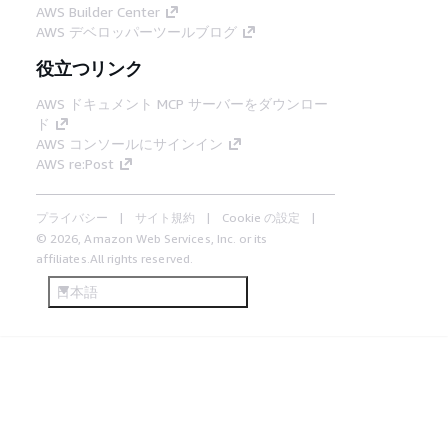
AWS Builder Center
AWS デベロッパーツールブログ
役立つリンク
AWS ドキュメント MCP サーバーをダウンロー
ド
AWS コンソールにサインイン
AWS re:Post
プライバシー
サイト規約
Cookie の設定
© 2026, Amazon Web Services, Inc. or its
affiliates.All rights reserved.
日本語