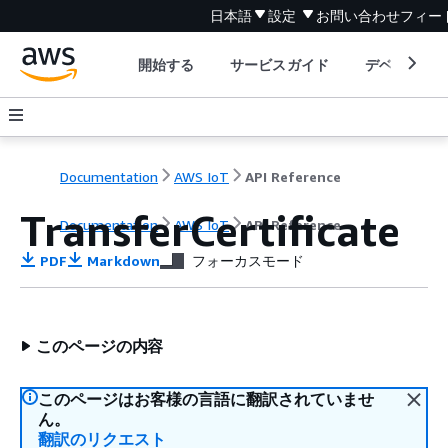
日本語
設定
お問い合わせ
フィー
開始する
サービスガイド
デベロッパ
Documentation
AWS IoT
API Reference
TransferCertificate
Documentation
AWS IoT
API Reference
PDF
Markdown
フォーカスモード
このページの内容
このページはお客様の言語に翻訳されていませ
ん。
翻訳のリクエスト