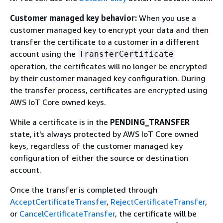
Customer managed key behavior:
When you use a
customer managed key to encrypt your data and then
transfer the certificate to a customer in a different
account using the
TransferCertificate
operation, the certificates will no longer be encrypted
by their customer managed key configuration. During
the transfer process, certificates are encrypted using
AWS IoT Core owned keys.
While a certificate is in the
PENDING_TRANSFER
state, it's always protected by AWS IoT Core owned
keys, regardless of the customer managed key
configuration of either the source or destination
account.
Once the transfer is completed through
AcceptCertificateTransfer
,
RejectCertificateTransfer
,
or
CancelCertificateTransfer
, the certificate will be