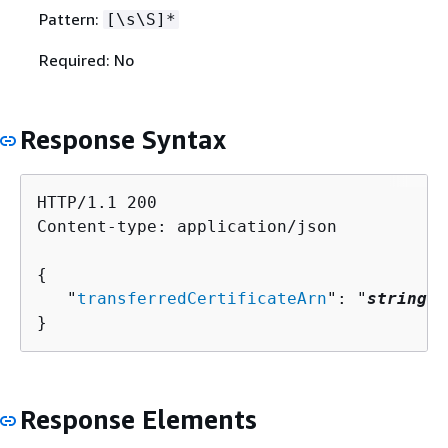
Pattern:
[\s\S]*
Required: No
Response Syntax
HTTP/1.1 200

Content-type: application/json

{
   "
transferredCertificateArn
": "
string
"

}
Response Elements