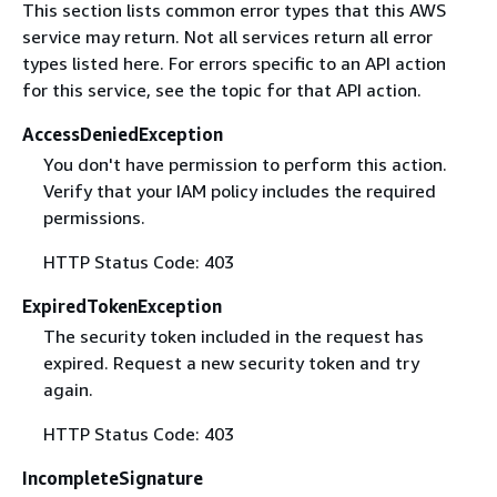
This section lists common error types that this AWS
service may return. Not all services return all error
types listed here. For errors specific to an API action
for this service, see the topic for that API action.
AccessDeniedException
You don't have permission to perform this action.
Verify that your IAM policy includes the required
permissions.
HTTP Status Code: 403
ExpiredTokenException
The security token included in the request has
expired. Request a new security token and try
again.
HTTP Status Code: 403
IncompleteSignature