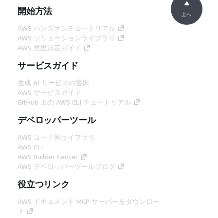
開始方法
上へ
AWS ハンズオンチュートリアル
AWS ソリューションライブラリ
AWS 意思決定ガイド
サービスガイド
生成 AI サービスの選択
AWS サービスガイド
GitHub 上の AWS CLI チュートリアル
デベロッパーツール
AWS コード例ライブラリ
AWS CLI
AWS Builder Center
AWS デベロッパーツールブログ
役立つリンク
AWS ドキュメント MCP サーバーをダウンロー
ド