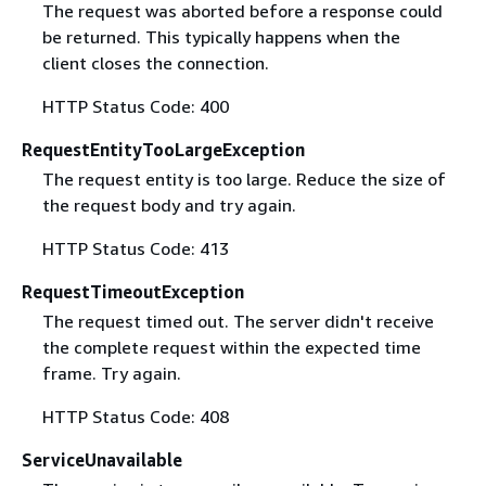
The request was aborted before a response could
be returned. This typically happens when the
client closes the connection.
HTTP Status Code: 400
RequestEntityTooLargeException
The request entity is too large. Reduce the size of
the request body and try again.
HTTP Status Code: 413
RequestTimeoutException
The request timed out. The server didn't receive
the complete request within the expected time
frame. Try again.
HTTP Status Code: 408
ServiceUnavailable