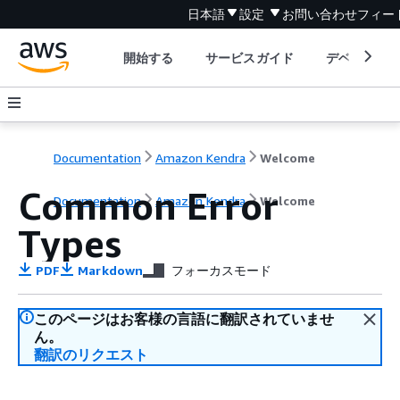
日本語
設定
お問い合わせ
フィー
開始する
サービスガイド
デベロッパ
Documentation
Amazon Kendra
Welcome
Common Error
Documentation
Amazon Kendra
Welcome
Types
PDF
Markdown
フォーカスモード
このページはお客様の言語に翻訳されていませ
ん。
翻訳のリクエスト