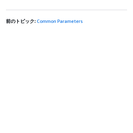
前のトピック:
Common Parameters