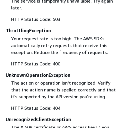
The service is temporarily unavailable. Try again
later.
HTTP Status Code: 503
ThrottlingException
Your request rate is too high. The AWS SDKs
automatically retry requests that receive this
exception. Reduce the frequency of requests.
HTTP Status Code: 400
UnknownOperationException
The action or operation isn't recognized. Verify
that the action name is spelled correctly and that
it's supported by the API version you're using.
HTTP Status Code: 404
UnrecognizedClientException
The X.509 certificate or AWS access key ID you