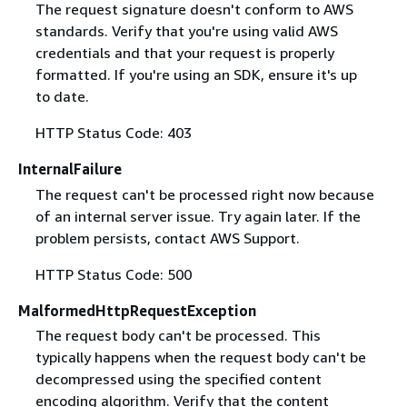
The request signature doesn't conform to AWS
standards. Verify that you're using valid AWS
credentials and that your request is properly
formatted. If you're using an SDK, ensure it's up
to date.
HTTP Status Code: 403
InternalFailure
The request can't be processed right now because
of an internal server issue. Try again later. If the
problem persists, contact AWS Support.
HTTP Status Code: 500
MalformedHttpRequestException
The request body can't be processed. This
typically happens when the request body can't be
decompressed using the specified content
encoding algorithm. Verify that the content