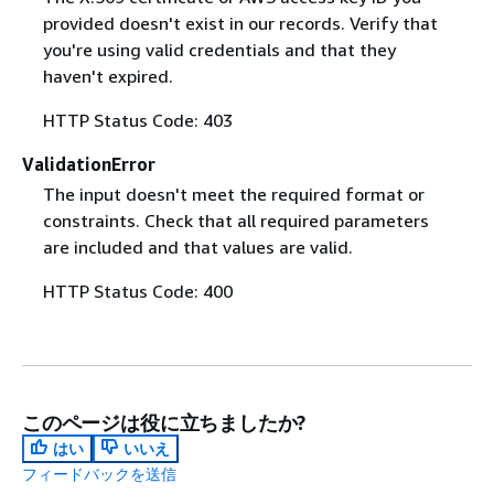
provided doesn't exist in our records. Verify that
you're using valid credentials and that they
haven't expired.
HTTP Status Code: 403
ValidationError
The input doesn't meet the required format or
constraints. Check that all required parameters
are included and that values are valid.
HTTP Status Code: 400
このページは役に立ちましたか?
はい
いいえ
フィードバックを送信