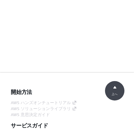
開始方法
上へ
AWS ハンズオンチュートリアル
AWS ソリューションライブラリ
AWS 意思決定ガイド
サービスガイド