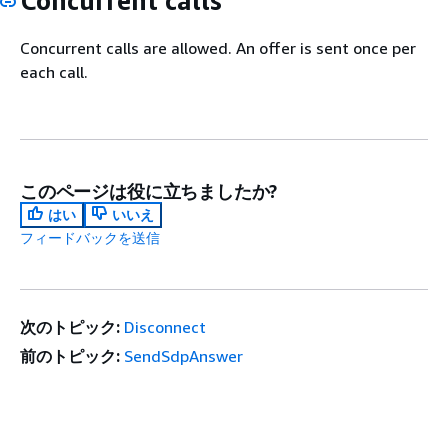
Concurrent calls
Concurrent calls are allowed. An offer is sent once per
each call.
このページは役に立ちましたか?
はい
いいえ
フィードバックを送信
次のトピック:
Disconnect
前のトピック:
SendSdpAnswer