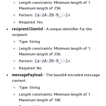
Length constraints: Minimum length of 1.
Maximum length of 256.
Pattern:
[a-zA-Z0-9_.-]+
Required: Yes
recipientClientId
- A unique identifier for the
recipient.
Type: String
Length constraints: Minimum length of 1.
Maximum length of 256.
Pattern:
[a-zA-Z0-9_.-]+
Required: No
messagePayload
- The base64-encoded message
content.
Type: String
Length constraints: Minimum length of 1.
Maximum length of 10K.