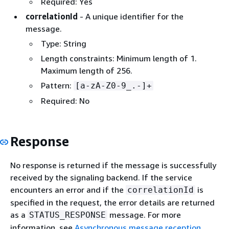
Required: Yes
correlationId
- A unique identifier for the
message.
Type: String
Length constraints: Minimum length of 1.
Maximum length of 256.
Pattern:
[a-zA-Z0-9_.-]+
Required: No
Response
No response is returned if the message is successfully
received by the signaling backend. If the service
encounters an error and if the
is
correlationId
specified in the request, the error details are returned
as a
message. For more
STATUS_RESPONSE
information, see
Asynchronous message reception
.