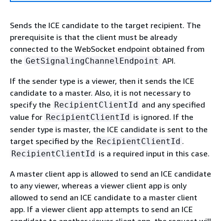
Sends the ICE candidate to the target recipient. The
prerequisite is that the client must be already
connected to the WebSocket endpoint obtained from
the
API.
GetSignalingChannelEndpoint
If the sender type is a viewer, then it sends the ICE
candidate to a master. Also, it is not necessary to
specify the
and any specified
RecipientClientId
value for
is ignored. If the
RecipientClientId
sender type is master, the ICE candidate is sent to the
target specified by the
.
RecipientClientId
is a required input in this case.
RecipientClientId
A master client app is allowed to send an ICE candidate
to any viewer, whereas a viewer client app is only
allowed to send an ICE candidate to a master client
app. If a viewer client app attempts to send an ICE