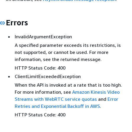
Errors
InvalidArgumentException
A specified parameter exceeds its restrictions, is
not supported, or cannot be used. For more
information, see the returned message.
HTTP Status Code: 400
ClientLimitExceededException
When the API is invoked at a rate that is too high.
For more information, see
Amazon Kinesis Video
Streams with WebRTC service quotas
and
Error
Retries and Exponential Backoff in AWS
.
HTTP Status Code: 400