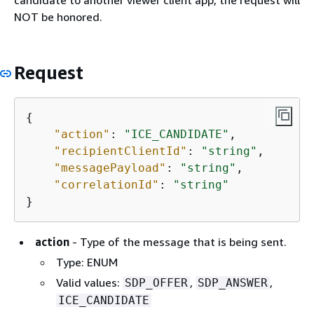
candidate to another viewer client app, the request will
NOT be honored.
Request
{
"action"
: 
"ICE_CANDIDATE"
,

"recipientClientId"
: 
"string"
,

"messagePayload"
: 
"string"
,

"correlationId"
: 
"string"
}
action
- Type of the message that is being sent.
Type: ENUM
Valid values:
,
,
SDP_OFFER
SDP_ANSWER
ICE_CANDIDATE