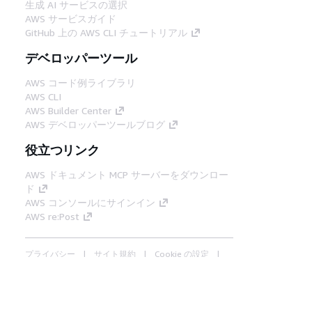
生成 AI サービスの選択
AWS サービスガイド
GitHub 上の AWS CLI チュートリアル
デベロッパーツール
AWS コード例ライブラリ
AWS CLI
AWS Builder Center
AWS デベロッパーツールブログ
役立つリンク
AWS ドキュメント MCP サーバーをダウンロー
ド
AWS コンソールにサインイン
AWS re:Post
プライバシー
サイト規約
Cookie の設定
© 2026, Amazon Web Services, Inc. or its
affiliates.All rights reserved.
日本語