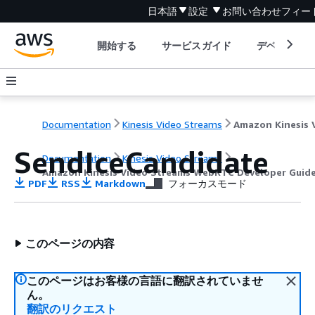
日本語
設定
お問い合わせ
フィー
開始する
サービスガイド
デベロッパ
Documentation
Kinesis Video Streams
SendIceCandidate
Documentation
Kinesis Video Streams
Amazon Kinesis Video Streams WebRTC Developer Guid
PDF
RSS
Markdown
フォーカスモード
このページの内容
このページはお客様の言語に翻訳されていませ
ん。
翻訳のリクエスト