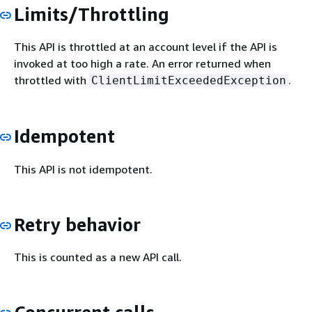
Limits/Throttling
This API is throttled at an account level if the API is
invoked at too high a rate. An error returned when
throttled with
.
ClientLimitExceededException
Idempotent
This API is not idempotent.
Retry behavior
This is counted as a new API call.