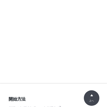
開始方法
上へ