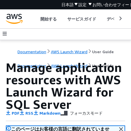
日本語
設定
お問い合わせ
フィー
開始する
サービスガイド
デベロッパ
Documentation
AWS Launch Wizard
User Guide
Manage application
Documentation
AWS Launch Wizard
User Guide
resources with AWS
Launch Wizard for
SQL Server
PDF
RSS
Markdown
フォーカスモード
このページはお客様の言語に翻訳されていませ