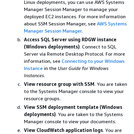
Linux deployments, you can use AWS Systems
Manager Session Manager to manage your
deployed EC2 instances. For more information
about SSM Session Manager, see
AWS Systems
Manager Session Manager
.
Access SQL Server using RDGW instance
(Windows deployments)
. Connect to SQL
Server via Remote Desktop Protocol. For more
information, see
Connecting to your Windows
Instance
in the
User Guide for Windows
Instances
.
View resource group with SSM
. You are taken
to the Systems Manager console to view your
resource groups.
View SSM deployment template (Windows
deployments)
. You are taken to the Systems
Manager console to view your documents.
View CloudWatch application logs
. You are