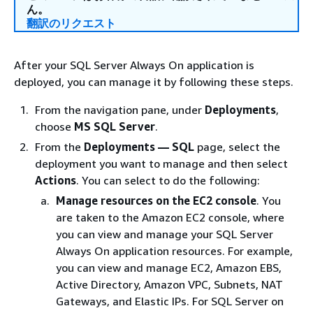
ん。
翻訳のリクエスト
After your SQL Server Always On application is
deployed, you can manage it by following these steps.
From the navigation pane, under
Deployments
,
choose
MS SQL Server
.
From the
Deployments — SQL
page, select the
deployment you want to manage and then select
Actions
. You can select to do the following:
Manage resources on the EC2 console
. You
are taken to the Amazon EC2 console, where
you can view and manage your SQL Server
Always On application resources. For example,
you can view and manage EC2, Amazon EBS,
Active Directory, Amazon VPC, Subnets, NAT
Gateways, and Elastic IPs. For SQL Server on