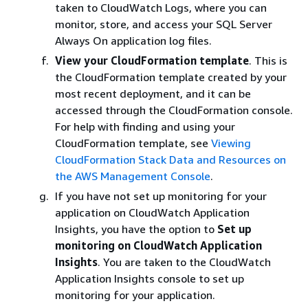
taken to CloudWatch Logs, where you can
monitor, store, and access your SQL Server
Always On application log files.
View your CloudFormation template
. This is
the CloudFormation template created by your
most recent deployment, and it can be
accessed through the CloudFormation console.
For help with finding and using your
CloudFormation template, see
Viewing
CloudFormation Stack Data and Resources on
the AWS Management Console
.
If you have not set up monitoring for your
application on CloudWatch Application
Insights, you have the option to
Set up
monitoring on CloudWatch Application
Insights
. You are taken to the CloudWatch
Application Insights console to set up
monitoring for your application.