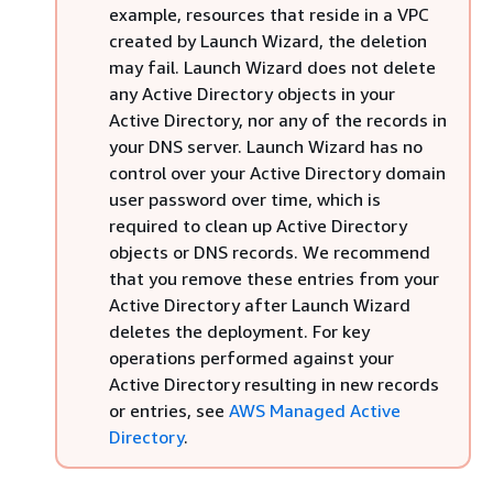
example, resources that reside in a VPC
created by Launch Wizard, the deletion
may fail. Launch Wizard does not delete
any Active Directory objects in your
Active Directory, nor any of the records in
your DNS server. Launch Wizard has no
control over your Active Directory domain
user password over time, which is
required to clean up Active Directory
objects or DNS records. We recommend
that you remove these entries from your
Active Directory after Launch Wizard
deletes the deployment. For key
operations performed against your
Active Directory resulting in new records
or entries, see
AWS Managed Active
Directory
.