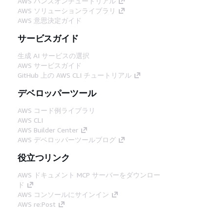
AWS ハンズオンチュートリアル
AWS ソリューションライブラリ
AWS 意思決定ガイド
サービスガイド
生成 AI サービスの選択
AWS サービスガイド
GitHub 上の AWS CLI チュートリアル
デベロッパーツール
AWS コード例ライブラリ
AWS CLI
AWS Builder Center
AWS デベロッパーツールブログ
役立つリンク
AWS ドキュメント MCP サーバーをダウンロー
ド
AWS コンソールにサインイン
AWS re:Post