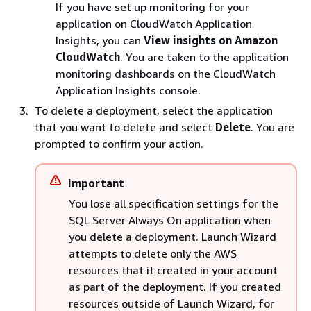
If you have set up monitoring for your
application on CloudWatch Application
Insights, you can
View insights on Amazon
CloudWatch
. You are taken to the application
monitoring dashboards on the CloudWatch
Application Insights console.
To delete a deployment, select the application
that you want to delete and select
Delete
. You are
prompted to confirm your action.
Important
You lose all specification settings for the
SQL Server Always On application when
you delete a deployment. Launch Wizard
attempts to delete only the AWS
resources that it created in your account
as part of the deployment. If you created
resources outside of Launch Wizard, for