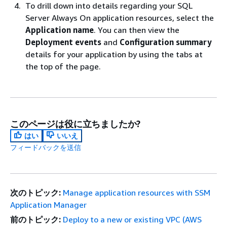
To drill down into details regarding your SQL
Server Always On application resources, select the
Application name
. You can then view the
Deployment events
and
Configuration summary
details for your application by using the tabs at
the top of the page.
このページは役に立ちましたか?
はい
いいえ
フィードバックを送信
次のトピック:
Manage application resources with SSM
Application Manager
前のトピック:
Deploy to a new or existing VPC (AWS