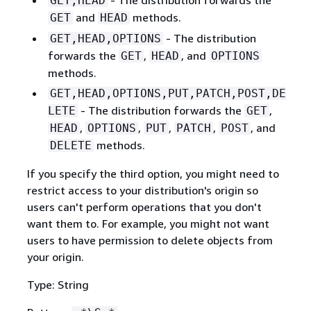
GET,HEAD
and
methods.
GET
HEAD
- The distribution
GET,HEAD,OPTIONS
forwards the
,
, and
GET
HEAD
OPTIONS
methods.
GET,HEAD,OPTIONS,PUT,PATCH,POST,DE
- The distribution forwards the
,
LETE
GET
,
,
,
,
, and
HEAD
OPTIONS
PUT
PATCH
POST
methods.
DELETE
If you specify the third option, you might need to
restrict access to your distribution's origin so
users can't perform operations that you don't
want them to. For example, you might not want
users to have permission to delete objects from
your origin.
Type: String