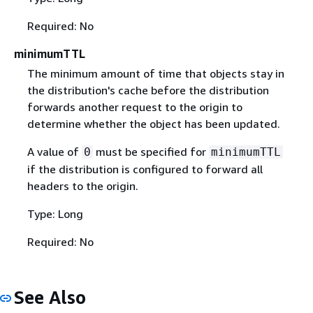
Required: No
minimumTTL
The minimum amount of time that objects stay in
the distribution's cache before the distribution
forwards another request to the origin to
determine whether the object has been updated.
A value of
must be specified for
0
minimumTTL
if the distribution is configured to forward all
headers to the origin.
Type: Long
Required: No
See Also