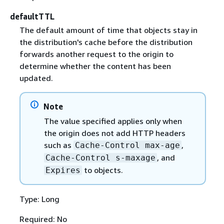
defaultTTL
The default amount of time that objects stay in
the distribution's cache before the distribution
forwards another request to the origin to
determine whether the content has been
updated.
Note
The value specified applies only when
the origin does not add HTTP headers
such as
,
Cache-Control max-age
, and
Cache-Control s-maxage
to objects.
Expires
Type: Long
Required: No