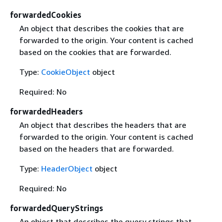
forwardedCookies
An object that describes the cookies that are
forwarded to the origin. Your content is cached
based on the cookies that are forwarded.
Type:
CookieObject
object
Required: No
forwardedHeaders
An object that describes the headers that are
forwarded to the origin. Your content is cached
based on the headers that are forwarded.
Type:
HeaderObject
object
Required: No
forwardedQueryStrings
An object that describes the query strings that