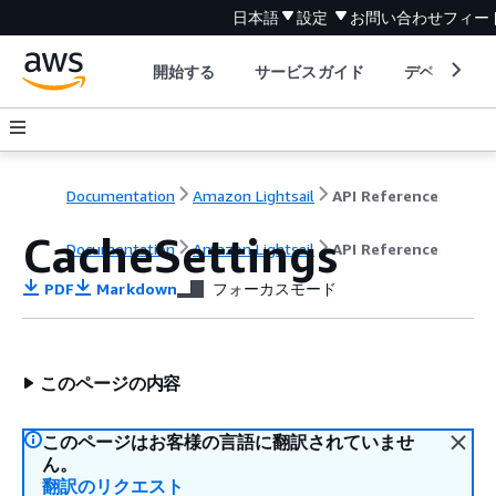
日本語
設定
お問い合わせ
フィー
開始する
サービスガイド
デベロッパ
Documentation
Amazon Lightsail
API Reference
CacheSettings
Documentation
Amazon Lightsail
API Reference
PDF
Markdown
フォーカスモード
このページの内容
このページはお客様の言語に翻訳されていませ
ん。
翻訳のリクエスト