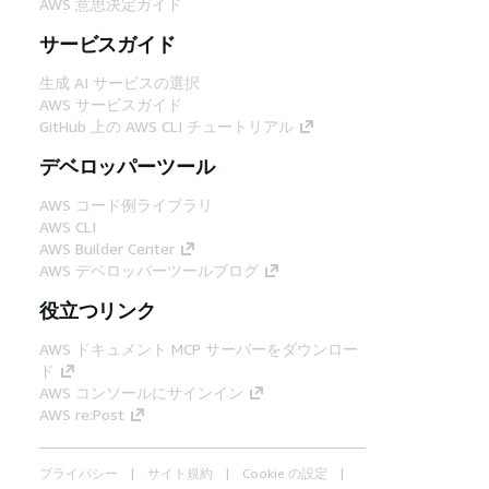
AWS 意思決定ガイド
サービスガイド
生成 AI サービスの選択
AWS サービスガイド
GitHub 上の AWS CLI チュートリアル
デベロッパーツール
AWS コード例ライブラリ
AWS CLI
AWS Builder Center
AWS デベロッパーツールブログ
役立つリンク
AWS ドキュメント MCP サーバーをダウンロー
ド
AWS コンソールにサインイン
AWS re:Post
プライバシー
サイト規約
Cookie の設定