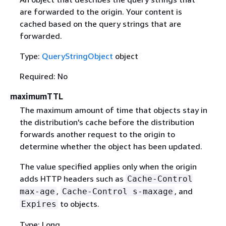
are forwarded to the origin. Your content is
cached based on the query strings that are
forwarded.
Type:
QueryStringObject
object
Required: No
maximumTTL
The maximum amount of time that objects stay in
the distribution's cache before the distribution
forwards another request to the origin to
determine whether the object has been updated.
The value specified applies only when the origin
adds HTTP headers such as
Cache-Control
,
, and
max-age
Cache-Control s-maxage
to objects.
Expires
Type: Long