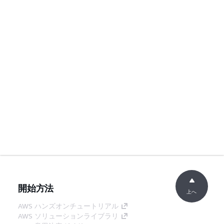
開始方法
上へ
AWS ハンズオンチュートリアル
AWS ソリューションライブラリ