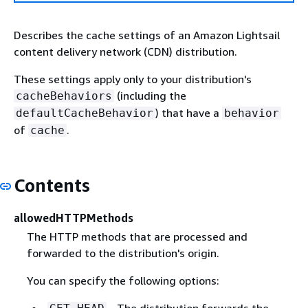
Describes the cache settings of an Amazon Lightsail
content delivery network (CDN) distribution.
These settings apply only to your distribution's
(including the
cacheBehaviors
) that have a
defaultCacheBehavior
behavior
of
.
cache
Contents
allowedHTTPMethods
The HTTP methods that are processed and
forwarded to the distribution's origin.
You can specify the following options:
- The distribution forwards the