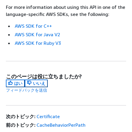
For more information about using this API in one of the
language-specific AWS SDKs, see the following:
AWS SDK for C++
AWS SDK for Java V2
AWS SDK for Ruby V3
このページは役に立ちましたか?
はい
いいえ
フィードバックを送信
次のトピック:
Certificate
前のトピック:
CacheBehaviorPerPath