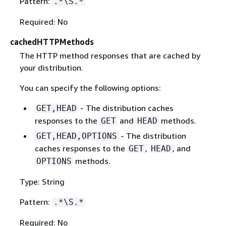
Pattern:
.*\S.*
Required: No
cachedHTTPMethods
The HTTP method responses that are cached by
your distribution.
You can specify the following options:
- The distribution caches
GET,HEAD
responses to the
and
methods.
GET
HEAD
- The distribution
GET,HEAD,OPTIONS
caches responses to the
,
, and
GET
HEAD
methods.
OPTIONS
Type: String
Pattern:
.*\S.*
Required: No