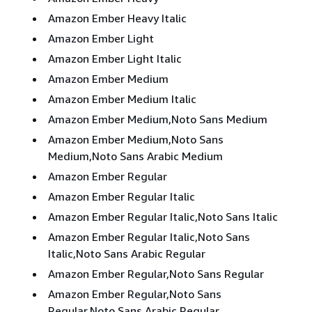
Amazon Ember Heavy Italic
Amazon Ember Light
Amazon Ember Light Italic
Amazon Ember Medium
Amazon Ember Medium Italic
Amazon Ember Medium,Noto Sans Medium
Amazon Ember Medium,Noto Sans
Medium,Noto Sans Arabic Medium
Amazon Ember Regular
Amazon Ember Regular Italic
Amazon Ember Regular Italic,Noto Sans Italic
Amazon Ember Regular Italic,Noto Sans
Italic,Noto Sans Arabic Regular
Amazon Ember Regular,Noto Sans Regular
Amazon Ember Regular,Noto Sans
Regular,Noto Sans Arabic Regular