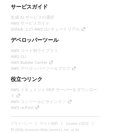
サービスガイド
生成 AI サービスの選択
AWS サービスガイド
GitHub 上の AWS CLI チュートリアル
デベロッパーツール
AWS コード例ライブラリ
AWS CLI
AWS Builder Center
AWS デベロッパーツールブログ
役立つリンク
AWS ドキュメント MCP サーバーをダウンロー
ド
AWS コンソールにサインイン
AWS re:Post
プライバシー
サイト規約
Cookie の設定
© 2026, Amazon Web Services, Inc. or its