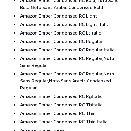
Amazon Ember Condensed RC Bold,Noto Sans
Bold,Noto Sans Arabic Condensed Bold
Amazon Ember Condensed RC Light
Amazon Ember Condensed RC Light Italic
Amazon Ember Condensed RC LtItalic
Amazon Ember Condensed RC Regular
Amazon Ember Condensed RC Regular Italic
Amazon Ember Condensed RC Regular,Noto
Sans Regular
Amazon Ember Condensed RC Regular,Noto
Sans Regular,Noto Sans Arabic Condensed
Regular
Amazon Ember Condensed RC RgItalic
Amazon Ember Condensed RC ThItalic
Amazon Ember Condensed RC Thin
Amazon Ember Condensed RC Thin Italic
Amazon Ember Heavy