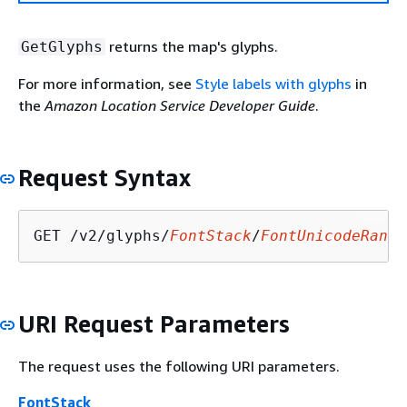
returns the map's glyphs.
GetGlyphs
For more information, see
Style labels with glyphs
in
the
Amazon Location Service Developer Guide
.
Request Syntax
GET /v2/glyphs/
FontStack
/
FontUnicodeRange
URI Request Parameters
The request uses the following URI parameters.
FontStack