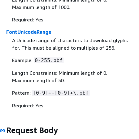
Maximum length of 1000.
Required: Yes
FontUnicodeRange
A Unicode range of characters to download glyphs
for. This must be aligned to multiples of 256.
Example:
0-255.pbf
Length Constraints: Minimum length of 0.
Maximum length of 50.
Pattern:
[0-9]+-[0-9]+\.pbf
Required: Yes
Request Body