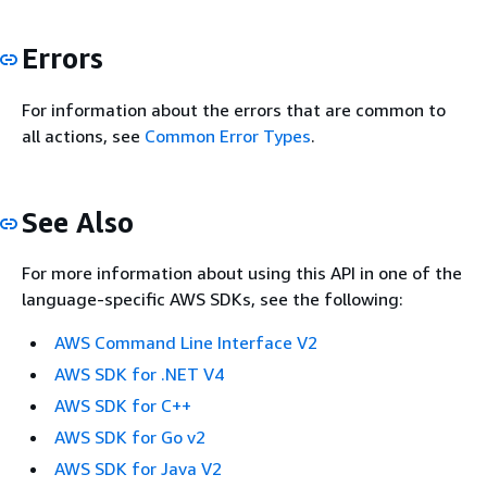
Errors
For information about the errors that are common to
all actions, see
Common Error Types
.
See Also
For more information about using this API in one of the
language-specific AWS SDKs, see the following:
AWS Command Line Interface V2
AWS SDK for .NET V4
AWS SDK for C++
AWS SDK for Go v2
AWS SDK for Java V2