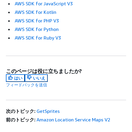
AWS SDK for JavaScript V3
AWS SDK for Kotlin
AWS SDK for PHP V3
AWS SDK for Python
AWS SDK for Ruby V3
このページは役に立ちましたか?
はい
いいえ
フィードバックを送信
次のトピック:
GetSprites
前のトピック:
Amazon Location Service Maps V2