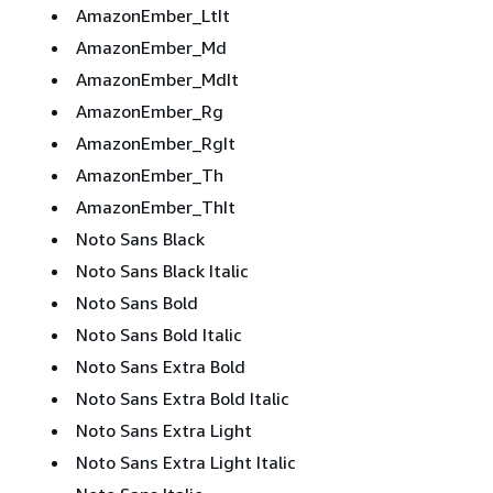
AmazonEmber_LtIt
AmazonEmber_Md
AmazonEmber_MdIt
AmazonEmber_Rg
AmazonEmber_RgIt
AmazonEmber_Th
AmazonEmber_ThIt
Noto Sans Black
Noto Sans Black Italic
Noto Sans Bold
Noto Sans Bold Italic
Noto Sans Extra Bold
Noto Sans Extra Bold Italic
Noto Sans Extra Light
Noto Sans Extra Light Italic