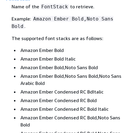
Name of the
to retrieve.
FontStack
Example:
Amazon Ember Bold,Noto Sans
.
Bold
The supported font stacks are as follows:
Amazon Ember Bold
Amazon Ember Bold Italic
Amazon Ember Bold,Noto Sans Bold
Amazon Ember Bold,Noto Sans Bold,Noto Sans
Arabic Bold
Amazon Ember Condensed RC BdItalic
Amazon Ember Condensed RC Bold
Amazon Ember Condensed RC Bold Italic
Amazon Ember Condensed RC Bold,Noto Sans
Bold