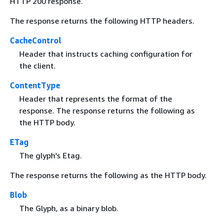
HTTP 200 response.
The response returns the following HTTP headers.
CacheControl
Header that instructs caching configuration for
the client.
ContentType
Header that represents the format of the
response. The response returns the following as
the HTTP body.
ETag
The glyph's Etag.
The response returns the following as the HTTP body.
Blob
The Glyph, as a binary blob.