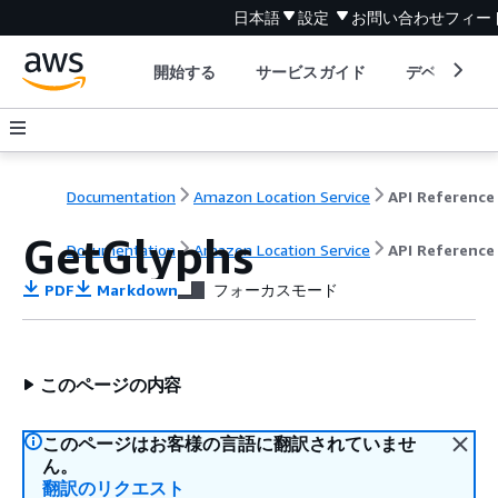
日本語
設定
お問い合わせ
フィー
開始する
サービスガイド
デベロッパ
Documentation
Amazon Location Service
API Reference
GetGlyphs
Documentation
Amazon Location Service
API Reference
PDF
Markdown
フォーカスモード
このページの内容
このページはお客様の言語に翻訳されていませ
ん。
翻訳のリクエスト