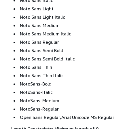
Noto Sans Italic
Noto Sans Light
Noto Sans Light Italic
Noto Sans Medium
Noto Sans Medium Italic
Noto Sans Regular
Noto Sans Semi Bold
Noto Sans Semi Bold Italic
Noto Sans Thin
Noto Sans Thin Italic
NotoSans-Bold
NotoSans-Italic
NotoSans-Medium
NotoSans-Regular
Open Sans Regular,Arial Unicode MS Regular
Length Constraints: Minimum length of 0.