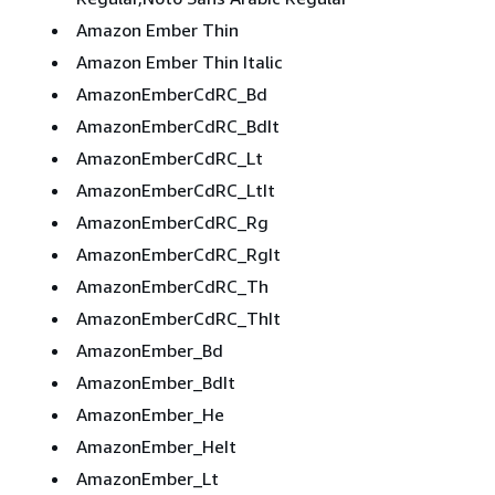
Amazon Ember Thin
Amazon Ember Thin Italic
AmazonEmberCdRC_Bd
AmazonEmberCdRC_BdIt
AmazonEmberCdRC_Lt
AmazonEmberCdRC_LtIt
AmazonEmberCdRC_Rg
AmazonEmberCdRC_RgIt
AmazonEmberCdRC_Th
AmazonEmberCdRC_ThIt
AmazonEmber_Bd
AmazonEmber_BdIt
AmazonEmber_He
AmazonEmber_HeIt
AmazonEmber_Lt