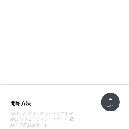
開始方法
上へ
AWS ハンズオンチュートリアル
AWS ソリューションライブラリ
AWS 意思決定ガイド