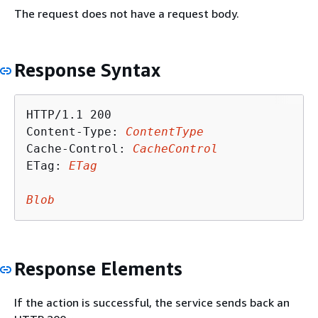
The request does not have a request body.
Response Syntax
HTTP/1.1 200

Content-Type: 
ContentType
Cache-Control: 
CacheControl
ETag: 
ETag
Blob
Response Elements
If the action is successful, the service sends back an