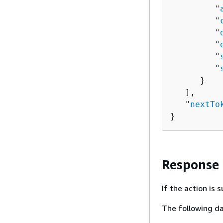
         "
         "
         "
         "
         "
         "
      }

   ],

   "
nextTo
}
Response
If the action is
The following da