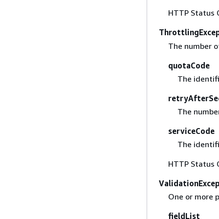
HTTP Status 
ThrottlingExce
The number of
quotaCode
The identif
retryAfterSe
The number 
serviceCode
The identif
HTTP Status 
ValidationExce
One or more p
fieldList