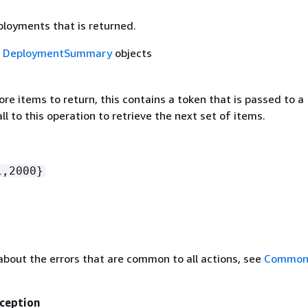
ployments that is returned.
f
DeploymentSummary
objects
ore items to return, this contains a token that is passed to a
l to this operation to retrieve the next set of items.
1,2000}
about the errors that are common to all actions, see
Common 
ception