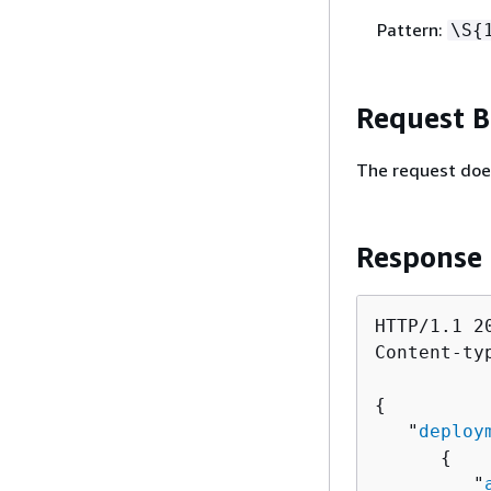
Pattern:
\S
{
Request 
The request doe
Response
HTTP/1.1 20
Content-ty
{
   "
deploy
{
         "