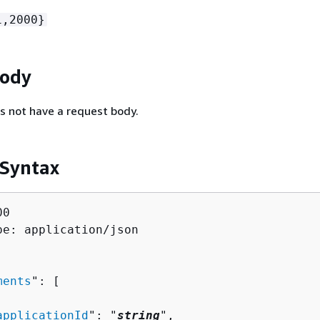
1,2000}
Body
s not have a request body.
 Syntax
0

pe: application/json

ments
": [ 

applicationId
": "
string
",
