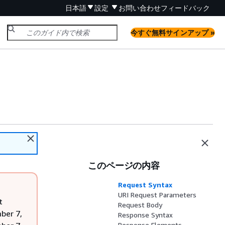
日本語
設定
お問い合わせ
フィードバック
今すぐ無料サインアップ »
このページの内容
Request Syntax
URI Request Parameters
t
Request Body
ber 7,
Response Syntax
Response Elements