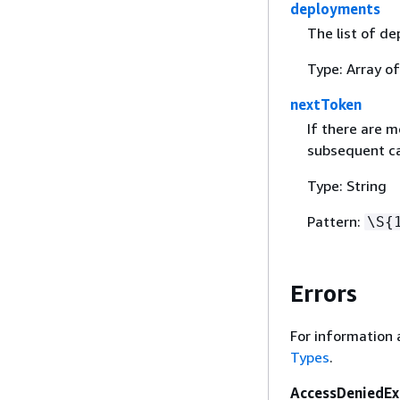
deployments
The list of de
Type: Array o
nextToken
If there are m
subsequent cal
Type: String
Pattern:
\S
{
Errors
For information 
Types
.
AccessDeniedEx