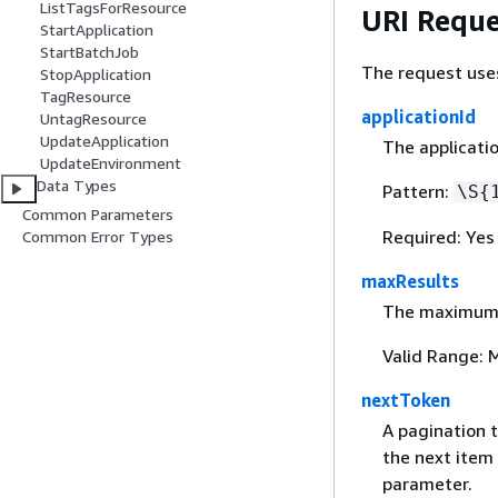
ListTagsForResource
URI Reque
StartApplication
StartBatchJob
The request use
StopApplication
TagResource
applicationId
UntagResource
UpdateApplication
The applicatio
UpdateEnvironment
Data Types
Pattern:
\S
{
Common Parameters
Required: Yes
Common Error Types
maxResults
The maximum n
Valid Range: 
nextToken
A pagination t
the next item 
parameter.