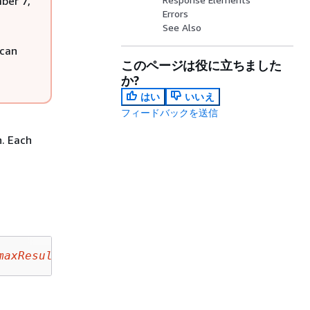
mber 7,
Errors
See Also
 can
このページは役に立ちました
か?
はい
いいえ
フィードバックを送信
n. Each
maxResults
&nextToken=
nextToken