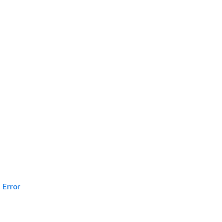
Error