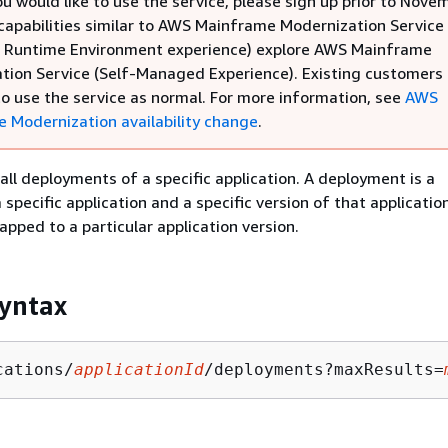
ou would like to use the service, please sign up prior to Nove
 capabilities similar to AWS Mainframe Modernization Service
Runtime Environment experience) explore AWS Mainframe
tion Service (Self-Managed Experience). Existing customers
to use the service as normal. For more information, see
AWS
 Modernization availability change
.
 all deployments of a specific application. A deployment is a
specific application and a specific version of that applicatio
pped to a particular application version.
yntax
cations/
applicationId
/deployments?maxResults=