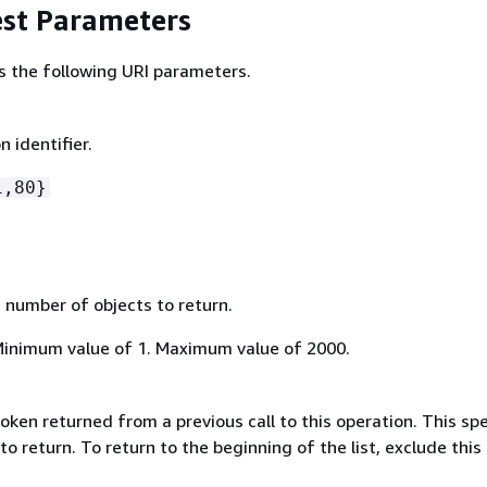
st Parameters
s the following URI parameters.
n identifier.
1,80}
umber of objects to return.
Minimum value of 1. Maximum value of 2000.
oken returned from a previous call to this operation. This spe
to return. To return to the beginning of the list, exclude this