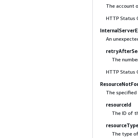
The account o
HTTP Status 
InternalServer
An unexpected
retryAfterSe
The number 
HTTP Status 
ResourceNotFo
The specified
resourceId
The ID of t
resourceTyp
The type of