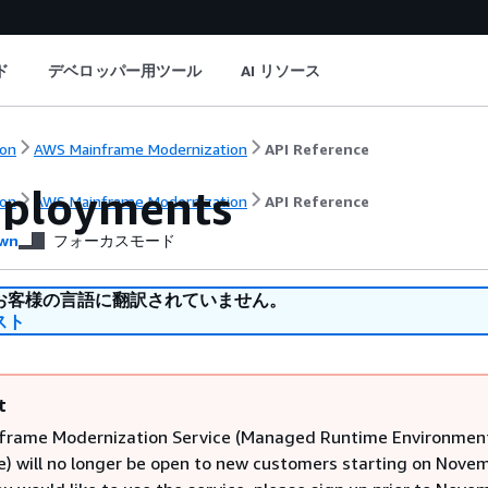
ド
デベロッパー用ツール
AI リソース
on
AWS Mainframe Modernization
API Reference
eployments
on
AWS Mainframe Modernization
API Reference
wn
フォーカスモード
お客様の言語に翻訳されていません。
スト
t
frame Modernization Service (Managed Runtime Environmen
e) will no longer be open to new customers starting on Novem