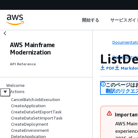
開始する
サービスガイ
Documentati
AWS Mainframe
Modernization
ListD
Documentati
API Reference
PDF
Markdo
このページは
Welcome
翻訳のリクエ
Actions
CancelBatchJobExecution
CreateApplication
CreateDataSetExportTask
Importan
CreateDataSetImportTask
AWS Main
CreateDeployment
CreateEnvironment
experienc
DeleteApplication