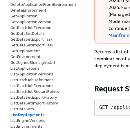
2025. If y
DeleteApplicationFromEnvironment
2025. For
DeleteEnvironment
(Managed 
GetApplication
Moderniza
GetApplicationVersion
GetBatchJobExecution
continue 
GetDataSetDetails
Mainframe
GetDataSetExportTask
GetDataSetImportTask
GetDeployment
Returns a list of
GetEnvironment
combination of a 
GetSignedBluinsightsUrl
deployment is ma
ListApplications
ListApplicationVersions
ListBatchJobDefinitions
ListBatchJobExecutions
Request S
ListBatchJobRestartPoints
ListDataSetExportHistory
ListDataSetImportHistory
GET /appli
ListDataSets
ListDeployments
ListEngineVersions
ListEnvironments