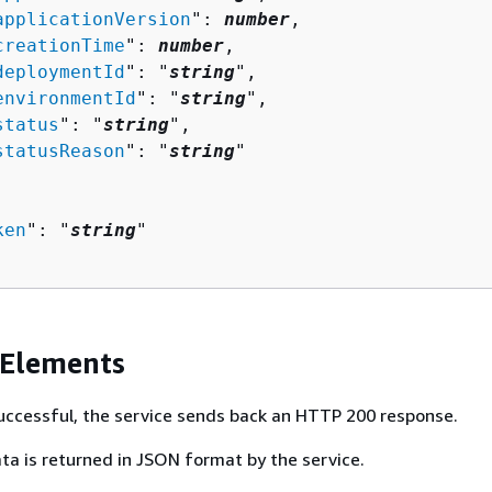
applicationVersion
": 
number
,

creationTime
": 
number
,

deploymentId
": "
string
",

environmentId
": "
string
",

status
": "
string
",

statusReason
": "
string
"

ken
": "
string
"

 Elements
 successful, the service sends back an HTTP 200 response.
ta is returned in JSON format by the service.