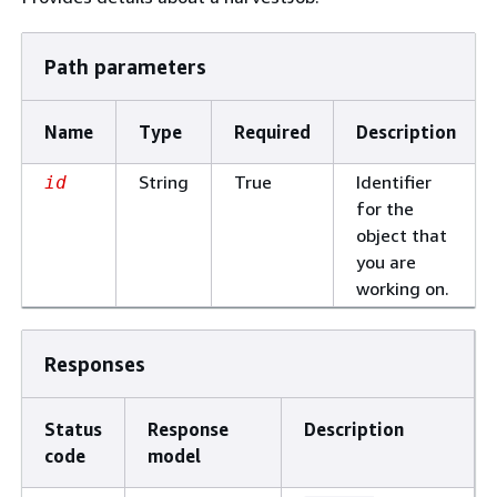
Path parameters
Name
Type
Required
Description
String
True
Identifier
id
for the
object that
you are
working on.
Responses
Status
Response
Description
code
model