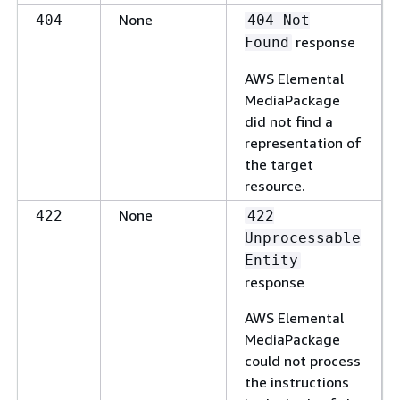
None
404
404 Not
response
Found
AWS Elemental
MediaPackage
did not find a
representation of
the target
resource.
None
422
422
Unprocessable
Entity
response
AWS Elemental
MediaPackage
could not process
the instructions