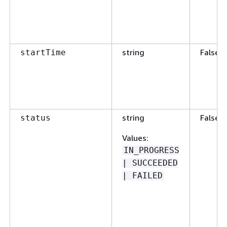
string
False
startTime
string
False
status
Values
:
IN_PROGRESS
| SUCCEEDED
| FAILED