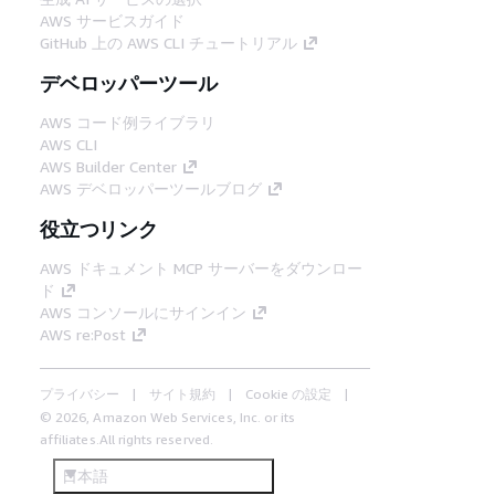
AWS サービスガイド
GitHub 上の AWS CLI チュートリアル
デベロッパーツール
AWS コード例ライブラリ
AWS CLI
AWS Builder Center
AWS デベロッパーツールブログ
役立つリンク
AWS ドキュメント MCP サーバーをダウンロー
ド
AWS コンソールにサインイン
AWS re:Post
プライバシー
サイト規約
Cookie の設定
© 2026, Amazon Web Services, Inc. or its
affiliates.All rights reserved.
日本語