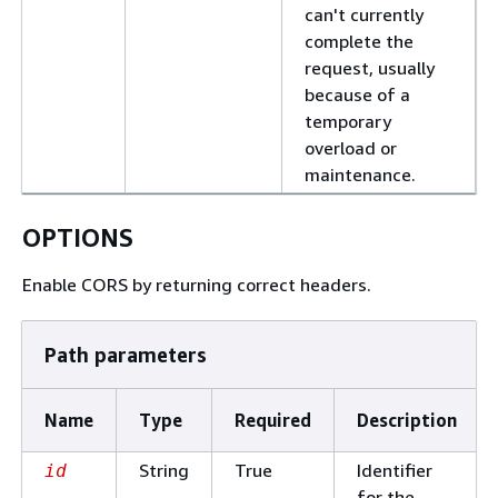
can't currently
complete the
request, usually
because of a
temporary
overload or
maintenance.
OPTIONS
Enable CORS by returning correct headers.
Path parameters
Name
Type
Required
Description
String
True
Identifier
id
for the