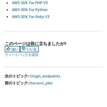
AWS SDK for PHP V3
AWS SDK for Python
AWS SDK for Ruby V3
このページは役に立ちましたか?
はい
いいえ
フィードバックを送信
次のトピック:
Origin_endpoints
前のトピック:
Harvest_jobs