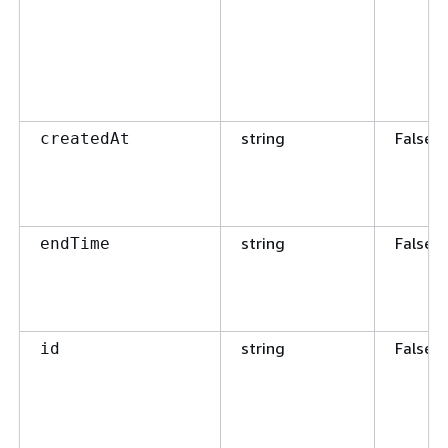
string
False
createdAt
string
False
endTime
string
False
id