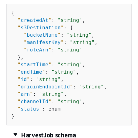
{
"
createdAt
"
: 
"string"
,

"
s3Destination
"
: 
{
"
bucketName
"
: 
"string"
,

"
manifestKey
"
: 
"string"
,

"
roleArn
"
: 
"string"
  },

"
startTime
"
: 
"string"
,

"
endTime
"
: 
"string"
,

"
id
"
: 
"string"
,

"
originEndpointId
"
: 
"string"
,

"
arn
"
: 
"string"
,

"
channelId
"
: 
"string"
,

"
status
"
: enum

}
HarvestJob schema