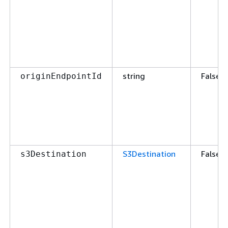
string
False
originEndpointId
S3Destination
False
s3Destination