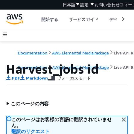
日本語
設定
お問い合わせ
フィー
開始する
サービスガイド
デベロッパ
Documentation
AWS Elemental MediaPackage
Harvest_jobs id
Documentation
AWS Elemental MediaPackage
Live API 
PDF
Markdown
フォーカスモード
このページの内容
このページはお客様の言語に翻訳されていませ
ん。
翻訳のリクエスト