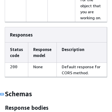
object that
you are
working on.
Responses
Status
Response
Description
code
model
None
Default response for
200
CORS method.
Schemas
Response bodies