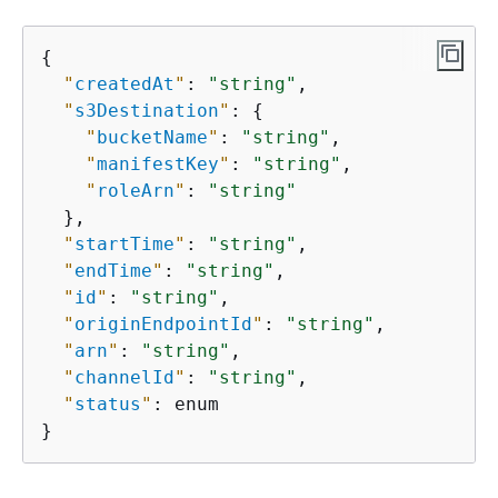
{
"
createdAt
"
: 
"string"
,

"
s3Destination
"
: 
{
"
bucketName
"
: 
"string"
,

"
manifestKey
"
: 
"string"
,

"
roleArn
"
: 
"string"
  },

"
startTime
"
: 
"string"
,

"
endTime
"
: 
"string"
,

"
id
"
: 
"string"
,

"
originEndpointId
"
: 
"string"
,

"
arn
"
: 
"string"
,

"
channelId
"
: 
"string"
,

"
status
"
: enum

}