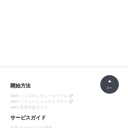
開始方法
上へ
AWS ハンズオンチュートリアル
AWS ソリューションライブラリ
AWS 意思決定ガイド
サービスガイド
生成 AI サービスの選択