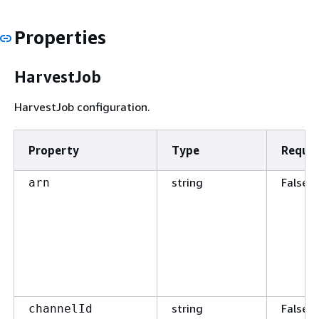
Properties
HarvestJob
HarvestJob configuration.
Property
Type
Requir
string
False
arn
string
False
channelId