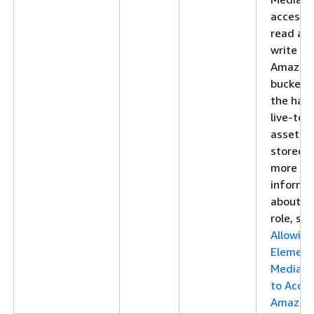
access 
read an
write to
Amazon
bucket 
the har
live-to
asset is
stored. 
more
informa
about th
role, see
Allowin
Element
MediaP
to Acce
Amazon