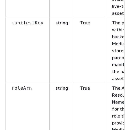
live-to
asset.
string
True
The pat
manifestKey
within t
bucket 
MediaP
stores t
parent
manifes
the har
asset.
string
True
The Am
roleArn
Resourc
Name (A
for the 
role tha
provide
MediaP