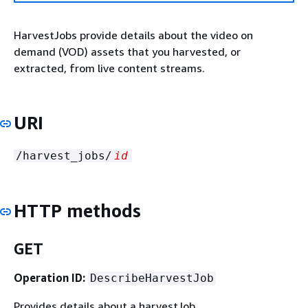
HarvestJobs provide details about the video on
demand (VOD) assets that you harvested, or
extracted, from live content streams.
URI
/harvest_jobs/
id
HTTP methods
GET
Operation ID:
DescribeHarvestJob
Provides details about a harvestJob.