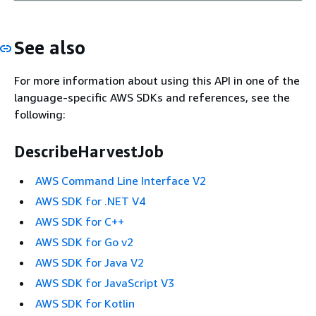
See also
For more information about using this API in one of the
language-specific AWS SDKs and references, see the
following:
DescribeHarvestJob
AWS Command Line Interface V2
AWS SDK for .NET V4
AWS SDK for C++
AWS SDK for Go v2
AWS SDK for Java V2
AWS SDK for JavaScript V3
AWS SDK for Kotlin