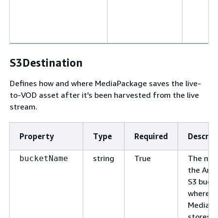
S3Destination
Defines how and where MediaPackage saves the live-
to-VOD asset after it's been harvested from the live
stream.
Property
Type
Required
Descrip
string
True
The nam
bucketName
the Ama
S3 buck
where
MediaP
stores t