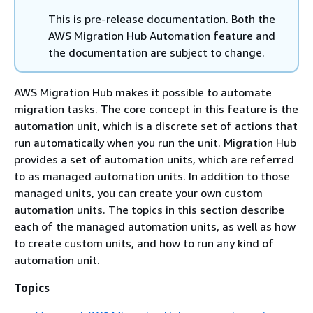
This is pre-release documentation. Both the
AWS Migration Hub Automation feature and
the documentation are subject to change.
AWS Migration Hub makes it possible to automate
migration tasks. The core concept in this feature is the
automation unit, which is a discrete set of actions that
run automatically when you run the unit. Migration Hub
provides a set of automation units, which are referred
to as managed automation units. In addition to those
managed units, you can create your own custom
automation units. The topics in this section describe
each of the managed automation units, as well as how
to create custom units, and how to run any kind of
automation unit.
Topics