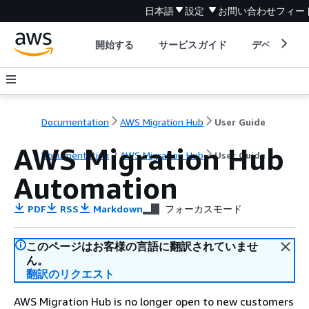
日本語
設定
お問い合わせ
フィー
開始する
サービスガイド
デベロッパ
Documentation
AWS Migration Hub
User Guide
AWS Migration Hub
Documentation
AWS Migration Hub
User Guide
Automation
PDF
RSS
Markdown
フォーカスモード
このページはお客様の言語に翻訳されていませ
ん。
翻訳のリクエスト
AWS Migration Hub is no longer open to new customers