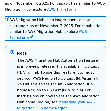
as of November 7, 2025. For capabilities similar to AWS
Migration Hub, explore
AWS Transform
.
AWS Migration Hub is no longer open to new
customers as of November 7, 2025. For capabilities
similar to AWS Migration Hub, explore
AWS
Transform
.
Note
The AWS Migration Hub Automation feature
is in preview release. It is available in US East
(N. Virginia). To use this feature, you must
set your AWS Region to US East (N. Virginia).
You must also set the AWS Migration Hub
home Region to US East (N. Virginia). For
instructions on how to set the AWS Migration
Hub home Region, see
Managing your AWS
Migration Hub home Region
.