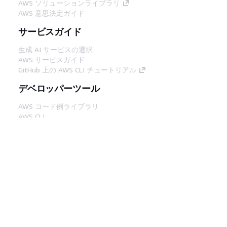
AWS ソリューションライブラリ
AWS 意思決定ガイド
サービスガイド
生成 AI サービスの選択
AWS サービスガイド
GitHub 上の AWS CLI チュートリアル
デベロッパーツール
AWS コード例ライブラリ
AWS CLI
AWS Builder Center
AWS デベロッパーツールブログ
役立つリンク
AWS ドキュメント MCP サーバーをダウンロー
ド
AWS コンソールにサインイン
AWS re:Post