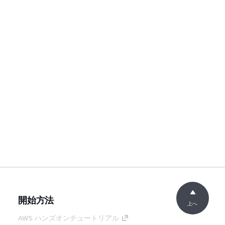
開始方法
上へ
AWS ハンズオンチュートリアル