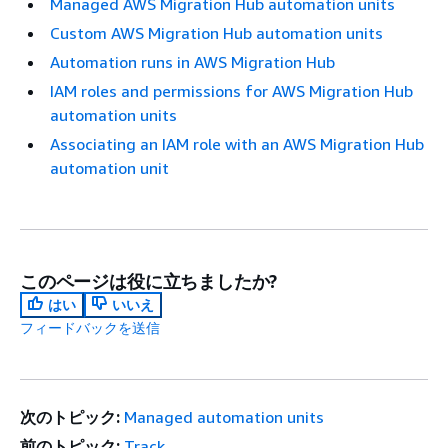
Managed AWS Migration Hub automation units
Custom AWS Migration Hub automation units
Automation runs in AWS Migration Hub
IAM roles and permissions for AWS Migration Hub
automation units
Associating an IAM role with an AWS Migration Hub
automation unit
このページは役に立ちましたか?
はい
いいえ
フィードバックを送信
次のトピック:
Managed automation units
前のトピック:
Track