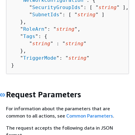
   "
NetworkConfiguration
": 
{
      "
SecurityGroupIds
": [ "
string
" ],

      "
SubnetIds
": [ "
string
" ]

   },

   "
RoleArn
": "
string
",

   "
Tags
": 
{
      "
string
" : "
string
" 

   },

   "
TriggerMode
": "
string
"

}
Request Parameters
For information about the parameters that are
common to all actions, see
Common Parameters
.
The request accepts the following data in JSON