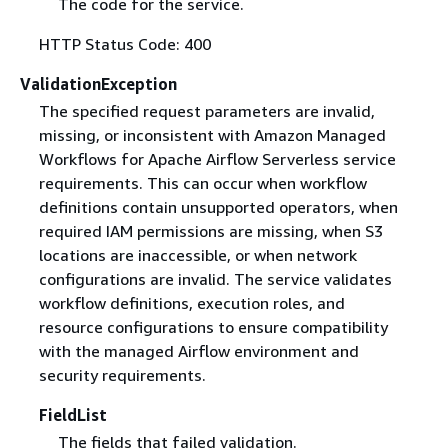
The code for the service.
HTTP Status Code: 400
ValidationException
The specified request parameters are invalid,
missing, or inconsistent with Amazon Managed
Workflows for Apache Airflow Serverless service
requirements. This can occur when workflow
definitions contain unsupported operators, when
required IAM permissions are missing, when S3
locations are inaccessible, or when network
configurations are invalid. The service validates
workflow definitions, execution roles, and
resource configurations to ensure compatibility
with the managed Airflow environment and
security requirements.
FieldList
The fields that failed validation.