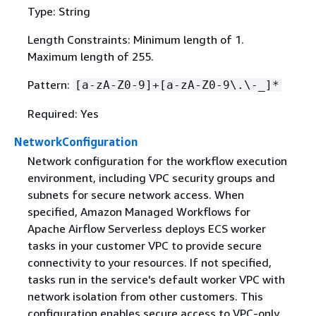
Type: String
Length Constraints: Minimum length of 1.
Maximum length of 255.
Pattern:
[a-zA-Z0-9]+[a-zA-Z0-9\.\-_]*
Required: Yes
NetworkConfiguration
Network configuration for the workflow execution
environment, including VPC security groups and
subnets for secure network access. When
specified, Amazon Managed Workflows for
Apache Airflow Serverless deploys ECS worker
tasks in your customer VPC to provide secure
connectivity to your resources. If not specified,
tasks run in the service's default worker VPC with
network isolation from other customers. This
configuration enables secure access to VPC-only