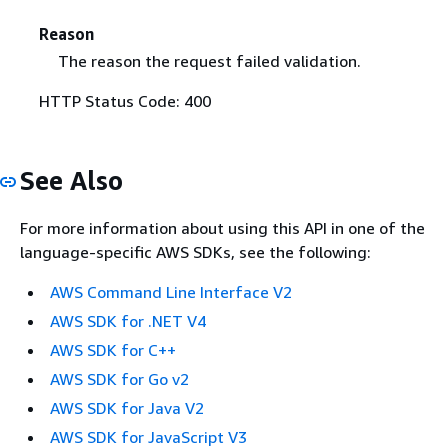
Reason
The reason the request failed validation.
HTTP Status Code: 400
See Also
For more information about using this API in one of the
language-specific AWS SDKs, see the following:
AWS Command Line Interface V2
AWS SDK for .NET V4
AWS SDK for C++
AWS SDK for Go v2
AWS SDK for Java V2
AWS SDK for JavaScript V3