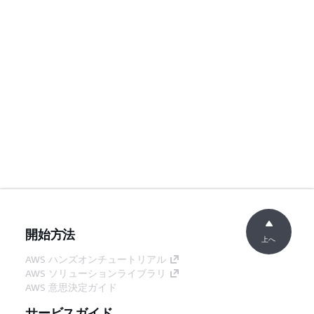
開始方法
上へ
AWS ハンズオンチュートリアル
AWS ソリューションライブラリ
AWS 意思決定ガイド
サービスガイド