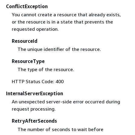
ConflictException
You cannot create a resource that already exists,
or the resource is in a state that prevents the
requested operation.
ResourceId
The unique identifier of the resource.
ResourceType
The type of the resource.
HTTP Status Code: 400
InternalServerException
An unexpected server-side error occurred during
request processing.
RetryAfterSeconds
The number of seconds to wait before