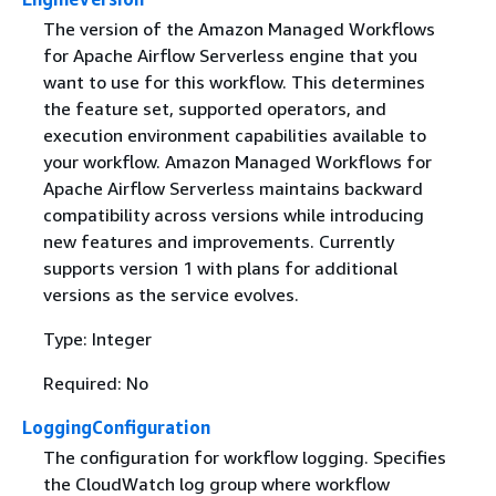
The version of the Amazon Managed Workflows
for Apache Airflow Serverless engine that you
want to use for this workflow. This determines
the feature set, supported operators, and
execution environment capabilities available to
your workflow. Amazon Managed Workflows for
Apache Airflow Serverless maintains backward
compatibility across versions while introducing
new features and improvements. Currently
supports version 1 with plans for additional
versions as the service evolves.
Type: Integer
Required: No
LoggingConfiguration
The configuration for workflow logging. Specifies
the CloudWatch log group where workflow