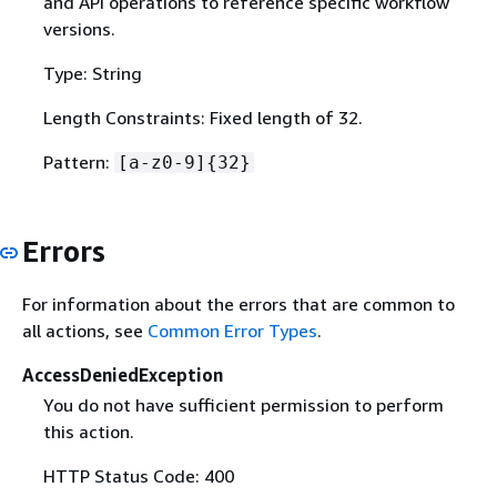
and API operations to reference specific workflow
versions.
Type: String
Length Constraints: Fixed length of 32.
Pattern:
[a-z0-9]
{
32}
Errors
For information about the errors that are common to
all actions, see
Common Error Types
.
AccessDeniedException
You do not have sufficient permission to perform
this action.
HTTP Status Code: 400