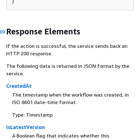
}
Response Elements
If the action is successful, the service sends back an
HTTP 200 response.
The following data is returned in JSON format by the
service.
CreatedAt
The timestamp when the workflow was created, in
ISO 8601 date-time format.
Type: Timestamp
IsLatestVersion
A Boolean flag that indicates whether this