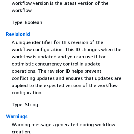
workflow version is the latest version of the
workflow.
Type: Boolean
RevisionId
A unique identifier for this revision of the
workflow configuration. This ID changes when the
workflow is updated and you can use it for
optimistic concurrency control in update
operations. The revision ID helps prevent
conflicting updates and ensures that updates are
applied to the expected version of the workflow
configuration.
Type: String
Warnings
Warning messages generated during workflow
creation.