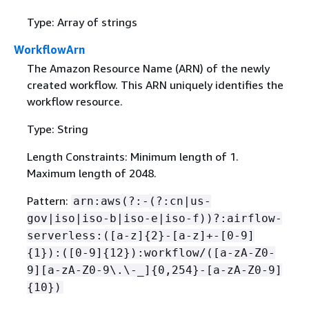
Type: Array of strings
WorkflowArn
The Amazon Resource Name (ARN) of the newly
created workflow. This ARN uniquely identifies the
workflow resource.
Type: String
Length Constraints: Minimum length of 1.
Maximum length of 2048.
Pattern:
arn:aws(?:-(?:cn|us-
gov|iso|iso-b|iso-e|iso-f))?:airflow-
serverless:([a-z]
{
2}-[a-z]+-[0-9]
{
1}):([0-9]
{
12}):workflow/([a-zA-Z0-
9][a-zA-Z0-9\.\-_]
{
0,254}-[a-zA-Z0-9]
{
10})