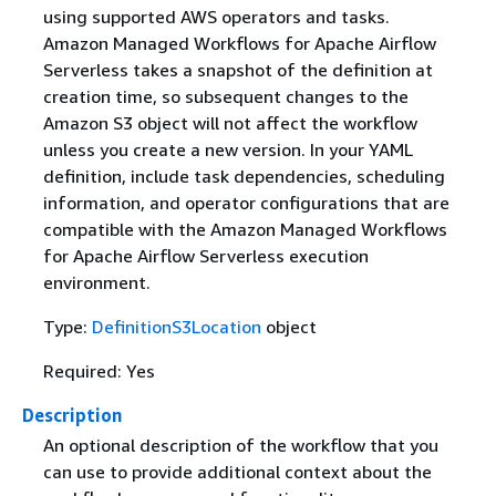
using supported AWS operators and tasks.
Amazon Managed Workflows for Apache Airflow
Serverless takes a snapshot of the definition at
creation time, so subsequent changes to the
Amazon S3 object will not affect the workflow
unless you create a new version. In your YAML
definition, include task dependencies, scheduling
information, and operator configurations that are
compatible with the Amazon Managed Workflows
for Apache Airflow Serverless execution
environment.
Type:
DefinitionS3Location
object
Required: Yes
Description
An optional description of the workflow that you
can use to provide additional context about the