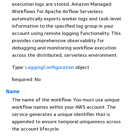
execution logs are stored. Amazon Managed
Workflows for Apache Airflow Serverless
automatically exports worker logs and task-level
information to the specified log group in your
account using remote logging functionality. This
provides comprehensive observability for
debugging and monitoring workflow execution
across the distributed, serverless environment.
Type:
LoggingConfiguration
object
Required: No
Name
The name of the workflow. You must use unique
workflow names within your AWS account. The
service generates a unique identifier that is
appended to ensure temporal uniqueness across
the account lifecycle.