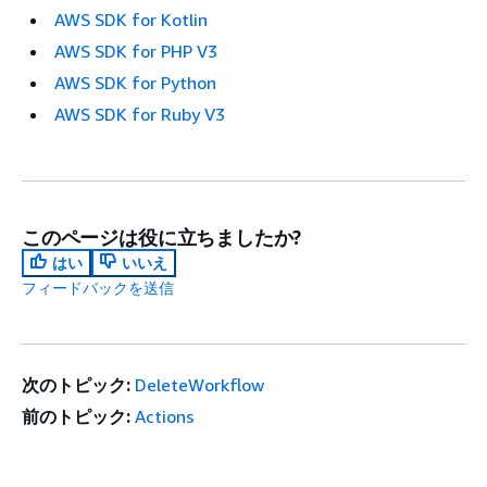
AWS SDK for Kotlin
AWS SDK for PHP V3
AWS SDK for Python
AWS SDK for Ruby V3
このページは役に立ちましたか?
はい
いいえ
フィードバックを送信
次のトピック:
DeleteWorkflow
前のトピック:
Actions