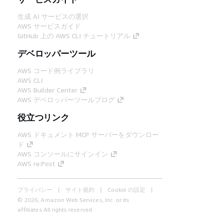
生成 AI サービスの選択
AWS サービスガイド
GitHub 上の AWS CLI チュートリアル
デベロッパーツール
AWS コード例ライブラリ
AWS CLI
AWS Builder Center
AWS デベロッパーツールブログ
役立つリンク
AWS ドキュメント MCP サーバーをダウンロー
ド
AWS コンソールにサインイン
AWS re:Post
プライバシー
サイト規約
Cookie の設定
© 2026, Amazon Web Services, Inc. or its
affiliates.All rights reserved.