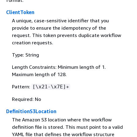
format.
ClientToken
A unique, case-sensitive identifier that you
provide to ensure the idempotency of the
request. This token prevents duplicate workflow
creation requests.
Type: String
Length Constraints: Minimum length of 1.
Maximum length of 128.
Pattern:
[\x21-\x7E]+
Required: No
DefinitionS3Location
The Amazon S3 location where the workflow
definition file is stored. This must point to a valid
YAML file that defines the workflow structure