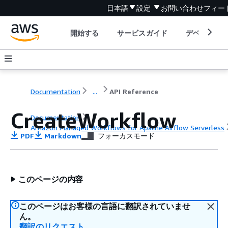
日本語
設定
お問い合わせ
フィー
開始する
サービスガイド
デベロッパ
Documentation
...
API Reference
CreateWorkflow
Documentation
Amazon Managed Workflows for Apache Airflow Serverless
PDF
Markdown
フォーカスモード
API Reference
このページの内容
このページはお客様の言語に翻訳されていませ
ん。
翻訳のリクエスト