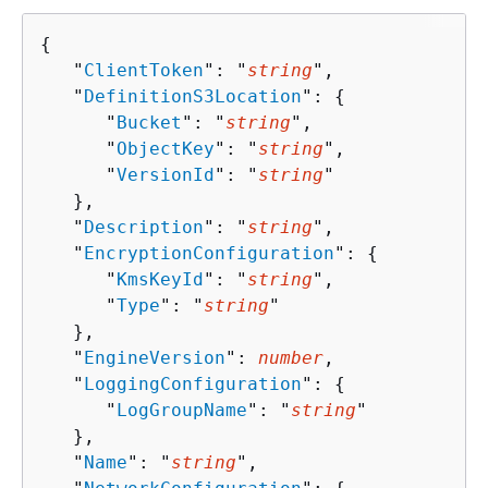
{
   "
ClientToken
": "
string
",

   "
DefinitionS3Location
": 
{
      "
Bucket
": "
string
",

      "
ObjectKey
": "
string
",

      "
VersionId
": "
string
"

   },

   "
Description
": "
string
",

   "
EncryptionConfiguration
": 
{
      "
KmsKeyId
": "
string
",

      "
Type
": "
string
"

   },

   "
EngineVersion
": 
number
,

   "
LoggingConfiguration
": 
{
      "
LogGroupName
": "
string
"

   },

   "
Name
": "
string
",
