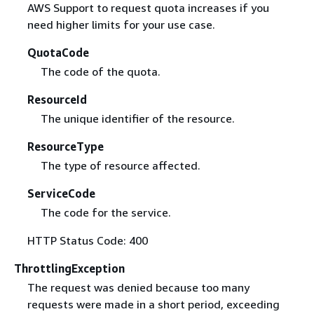
AWS Support to request quota increases if you
need higher limits for your use case.
QuotaCode
The code of the quota.
ResourceId
The unique identifier of the resource.
ResourceType
The type of resource affected.
ServiceCode
The code for the service.
HTTP Status Code: 400
ThrottlingException
The request was denied because too many
requests were made in a short period, exceeding