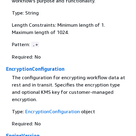
workflow's purpose and functionality.
Type: String
Length Constraints: Minimum length of 1.
Maximum length of 1024.
Pattern:
.+
Required: No
EncryptionConfiguration
The configuration for encrypting workflow data at
rest and in transit. Specifies the encryption type
and optional KMS key for customer-managed
encryption.
Type:
EncryptionConfiguration
object
Required: No
EngineVersion