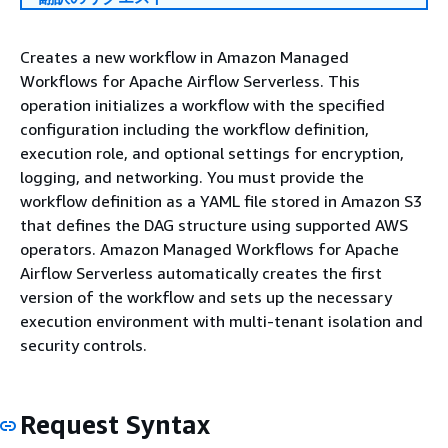
Creates a new workflow in Amazon Managed
Workflows for Apache Airflow Serverless. This
operation initializes a workflow with the specified
configuration including the workflow definition,
execution role, and optional settings for encryption,
logging, and networking. You must provide the
workflow definition as a YAML file stored in Amazon S3
that defines the DAG structure using supported AWS
operators. Amazon Managed Workflows for Apache
Airflow Serverless automatically creates the first
version of the workflow and sets up the necessary
execution environment with multi-tenant isolation and
security controls.
Request Syntax