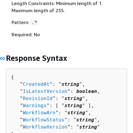
Length Constraints: Minimum length of 1.
Maximum length of 255.
Pattern:
.*
Required: No
Response Syntax
{
   "
CreatedAt
": "
string
",

   "
IsLatestVersion
": 
boolean
,

   "
RevisionId
": "
string
",

   "
Warnings
": [ "
string
" ],

   "
WorkflowArn
": "
string
",

   "
WorkflowStatus
": "
string
",

   "
WorkflowVersion
": "
string
"
