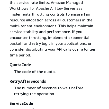
the service rate limits. Amazon Managed
Workflows for Apache Airflow Serverless
implements throttling controls to ensure fair
resource allocation across all customers in the
multi-tenant environment. This helps maintain
service stability and performance. If you
encounter throttling, implement exponential
backoff and retry logic in your applications, or
consider distributing your API calls over a longer
time period.
QuotaCode
The code of the quota.
RetryAfterSeconds
The number of seconds to wait before
retrying the operation.
ServiceCode