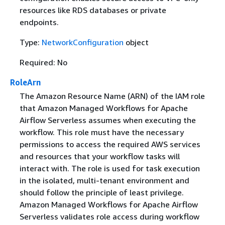
resources like RDS databases or private
endpoints.
Type:
NetworkConfiguration
object
Required: No
RoleArn
The Amazon Resource Name (ARN) of the IAM role
that Amazon Managed Workflows for Apache
Airflow Serverless assumes when executing the
workflow. This role must have the necessary
permissions to access the required AWS services
and resources that your workflow tasks will
interact with. The role is used for task execution
in the isolated, multi-tenant environment and
should follow the principle of least privilege.
Amazon Managed Workflows for Apache Airflow
Serverless validates role access during workflow