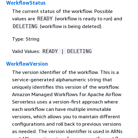
WorkflowStatus
The current status of the workflow. Possible
values are
(workflow is ready to run) and
READY
(workflow is being deleted).
DELETING
Type: String
Valid Values:
READY | DELETING
WorkflowVersion
The version identifier of the workflow. This is a
service-generated alphanumeric string that
uniquely identifies this version of the workflow.
Amazon Managed Workflows for Apache Airflow
Serverless uses a version-first approach where
each workflow can have multiple immutable
versions, which allows you to maintain different
configurations and roll back to previous versions
as needed. The version identifier is used in ARNs