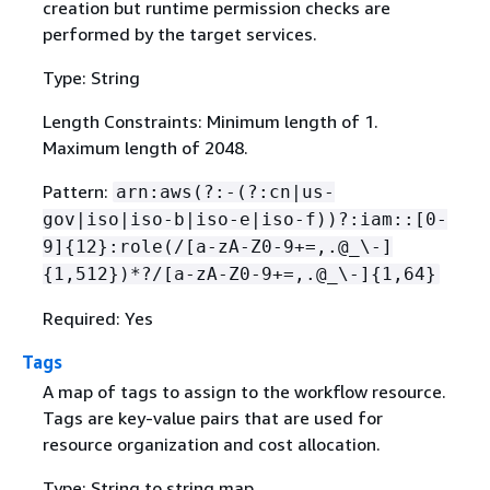
creation but runtime permission checks are
performed by the target services.
Type: String
Length Constraints: Minimum length of 1.
Maximum length of 2048.
Pattern:
arn:aws(?:-(?:cn|us-
gov|iso|iso-b|iso-e|iso-f))?:iam::[0-
9]
{
12}:role(/[a-zA-Z0-9+=,.@_\-]
{
1,512})*?/[a-zA-Z0-9+=,.@_\-]
{
1,64}
Required: Yes
Tags
A map of tags to assign to the workflow resource.
Tags are key-value pairs that are used for
resource organization and cost allocation.
Type: String to string map