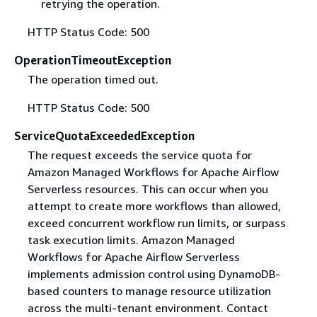
retrying the operation.
HTTP Status Code: 500
OperationTimeoutException
The operation timed out.
HTTP Status Code: 500
ServiceQuotaExceededException
The request exceeds the service quota for
Amazon Managed Workflows for Apache Airflow
Serverless resources. This can occur when you
attempt to create more workflows than allowed,
exceed concurrent workflow run limits, or surpass
task execution limits. Amazon Managed
Workflows for Apache Airflow Serverless
implements admission control using DynamoDB-
based counters to manage resource utilization
across the multi-tenant environment. Contact