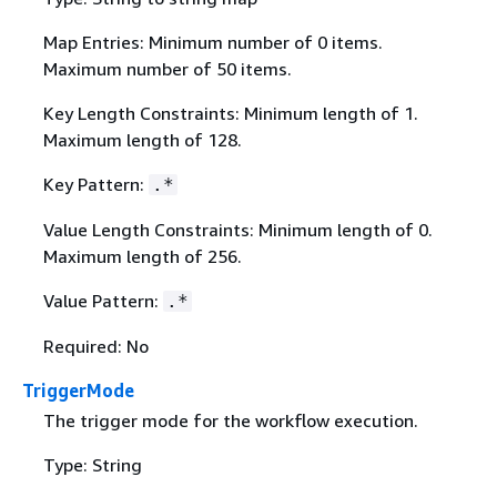
Map Entries: Minimum number of 0 items.
Maximum number of 50 items.
Key Length Constraints: Minimum length of 1.
Maximum length of 128.
Key Pattern:
.*
Value Length Constraints: Minimum length of 0.
Maximum length of 256.
Value Pattern:
.*
Required: No
TriggerMode
The trigger mode for the workflow execution.
Type: String