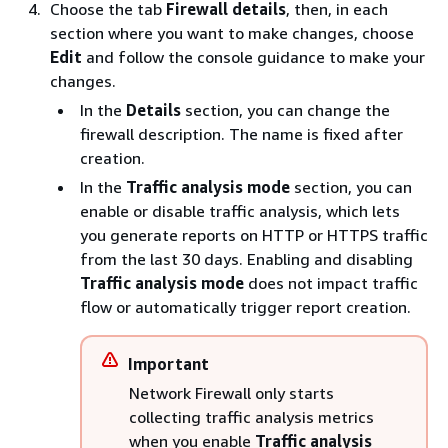
Choose the tab
Firewall details
, then, in each
section where you want to make changes, choose
Edit
and follow the console guidance to make your
changes.
In the
Details
section, you can change the
firewall description. The name is fixed after
creation.
In the
Traffic analysis mode
section, you can
enable or disable traffic analysis, which lets
you generate reports on HTTP or HTTPS traffic
from the last 30 days. Enabling and disabling
Traffic analysis mode
does not impact traffic
flow or automatically trigger report creation.
Important
Network Firewall only starts
collecting traffic analysis metrics
when you enable
Traffic analysis