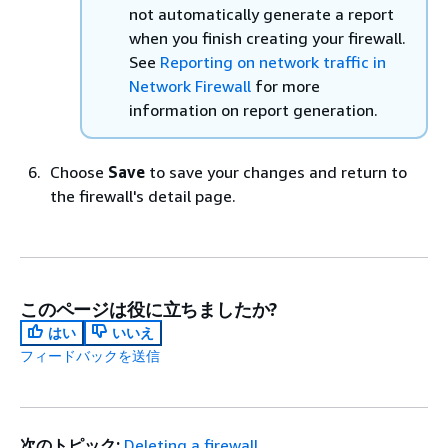
not automatically generate a report
when you finish creating your firewall.
See
Reporting on network traffic in
Network Firewall
for more
information on report generation.
Choose
Save
to save your changes and return to
the firewall's detail page.
このページは役に立ちましたか?
はい
いいえ
フィードバックを送信
次のトピック:
Deleting a firewall