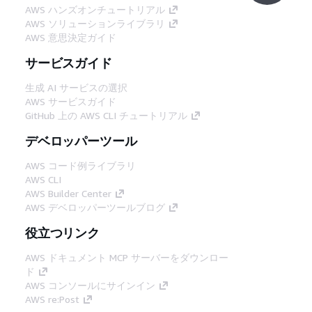
AWS ハンズオンチュートリアル
AWS ソリューションライブラリ
AWS 意思決定ガイド
サービスガイド
生成 AI サービスの選択
AWS サービスガイド
GitHub 上の AWS CLI チュートリアル
デベロッパーツール
AWS コード例ライブラリ
AWS CLI
AWS Builder Center
AWS デベロッパーツールブログ
役立つリンク
AWS ドキュメント MCP サーバーをダウンロー
ド
AWS コンソールにサインイン
AWS re:Post