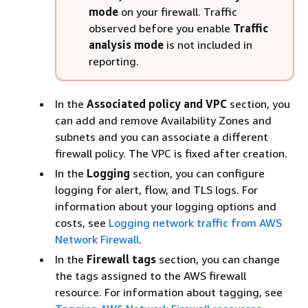
mode
on your firewall. Traffic
observed before you enable
Traffic
analysis mode
is not included in
reporting.
In the
Associated policy and VPC
section, you
can add and remove Availability Zones and
subnets and you can associate a different
firewall policy. The VPC is fixed after creation.
In the
Logging
section, you can configure
logging for alert, flow, and TLS logs. For
information about your logging options and
costs, see
Logging network traffic from AWS
Network Firewall
.
In the
Firewall tags
section, you can change
the tags assigned to the AWS firewall
resource. For information about tagging, see