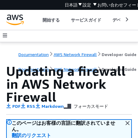
日本語
設定
お問い合わせ
フィー
開始する
サービスガイド
デベロッパ
Documentation
AWS Network Firewall
Developer Guide
Updating a firewall
Documentation
AWS Network Firewall
Developer Guide
in AWS Network
Firewall
PDF
RSS
Markdown
フォーカスモード
このページはお客様の言語に翻訳されていませ
ん。
翻訳のリクエスト