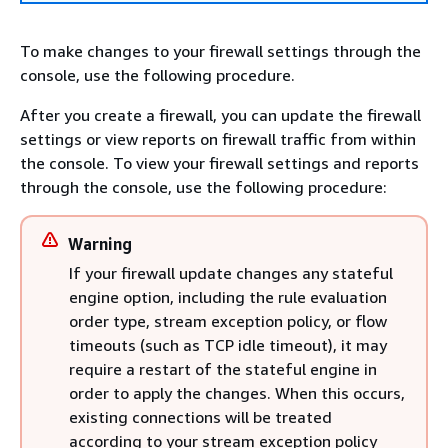
To make changes to your firewall settings through the
console, use the following procedure.
After you create a firewall, you can update the firewall
settings or view reports on firewall traffic from within
the console. To view your firewall settings and reports
through the console, use the following procedure:
Warning
If your firewall update changes any stateful
engine option, including the rule evaluation
order type, stream exception policy, or flow
timeouts (such as TCP idle timeout), it may
require a restart of the stateful engine in
order to apply the changes. When this occurs,
existing connections will be treated
according to your stream exception policy