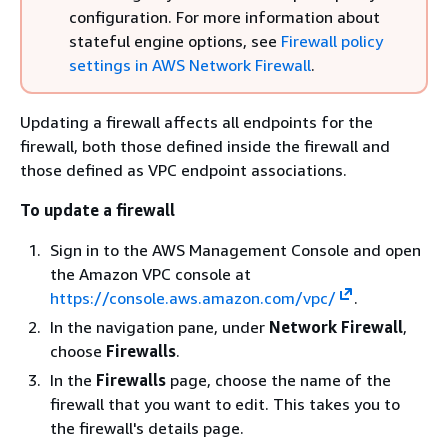
configuration. For more information about
stateful engine options, see
Firewall policy
settings in AWS Network Firewall
.
Updating a firewall affects all endpoints for the
firewall, both those defined inside the firewall and
those defined as VPC endpoint associations.
To update a firewall
Sign in to the AWS Management Console and open
the Amazon VPC console at
https://console.aws.amazon.com/vpc/
.
In the navigation pane, under
Network Firewall
,
choose
Firewalls
.
In the
Firewalls
page, choose the name of the
firewall that you want to edit. This takes you to
the firewall's details page.