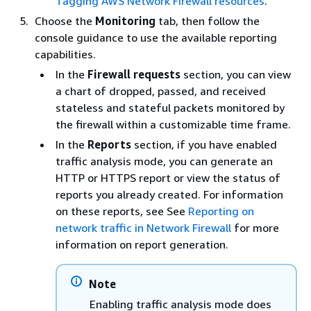
Tagging AWS Network Firewall resources
.
Choose the
Monitoring
tab, then follow the
console guidance to use the available reporting
capabilities.
In the
Firewall requests
section, you can view
a chart of dropped, passed, and received
stateless and stateful packets monitored by
the firewall within a customizable time frame.
In the
Reports
section, if you have enabled
traffic analysis mode, you can generate an
HTTP or HTTPS report or view the status of
reports you already created. For information
on these reports, see See
Reporting on
network traffic in Network Firewall
for more
information on report generation.
Note
Enabling traffic analysis mode does