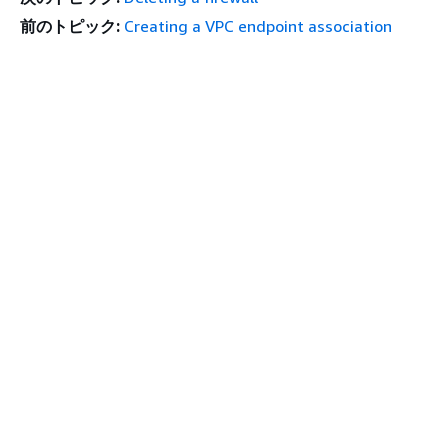
前のトピック:
Creating a VPC endpoint association