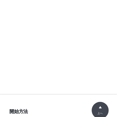
開始方法
上へ