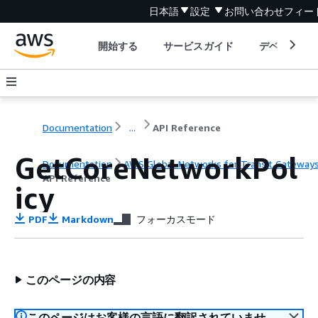
日本語
設定
お問い合わせ
フィー
開始する
サービスガイド
デベロッパ
Documentation
...
API Reference
GetCoreNetworkPol
Documentation
AWS Global Networks for Transit Gateway
API Reference
icy
PDF
Markdown
フォーカスモード
このページの内容
このページはお客様の言語に翻訳されていませ