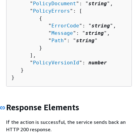
      "
PolicyDocument
": "
string
",

      "
PolicyErrors
": [ 

{
            "
ErrorCode
": "
string
",

            "
Message
": "
string
",

            "
Path
": "
string
"

         }

      ],

      "
PolicyVersionId
": 
number
   }

}
Response Elements
If the action is successful, the service sends back an
HTTP 200 response.