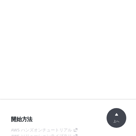
開始方法
上へ
AWS ハンズオンチュートリアル
AWS ソリューションライブラリ