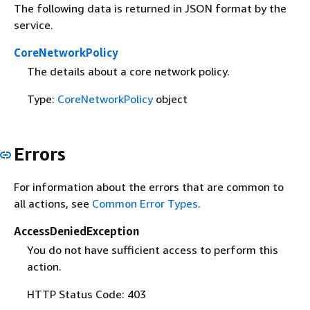
The following data is returned in JSON format by the
service.
CoreNetworkPolicy
The details about a core network policy.
Type:
CoreNetworkPolicy
object
Errors
For information about the errors that are common to
all actions, see
Common Error Types
.
AccessDeniedException
You do not have sufficient access to perform this
action.
HTTP Status Code: 403