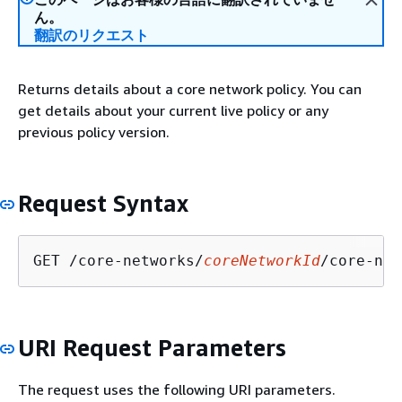
ん。
翻訳のリクエスト
Returns details about a core network policy. You can
get details about your current live policy or any
previous policy version.
Request Syntax
GET /core-networks/
coreNetworkId
/core-net
URI Request Parameters
The request uses the following URI parameters.