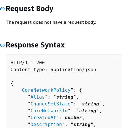
Request Body
The request does not have a request body.
Response Syntax
HTTP/1.1 200

Content-type: application/json

{
   "
CoreNetworkPolicy
": 
{
      "
Alias
": "
string
",

      "
ChangeSetState
": "
string
",

      "
CoreNetworkId
": "
string
",

      "
CreatedAt
": 
number
,

      "
Description
": "
string
",
