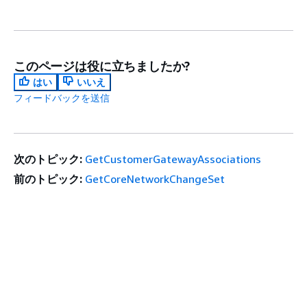
このページは役に立ちましたか?
はい
いいえ
フィードバックを送信
次のトピック:
GetCustomerGatewayAssociations
前のトピック:
GetCoreNetworkChangeSet