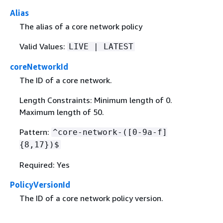
Alias
The alias of a core network policy
Valid Values:
LIVE | LATEST
coreNetworkId
The ID of a core network.
Length Constraints: Minimum length of 0.
Maximum length of 50.
Pattern:
^core-network-([0-9a-f]
{
8,17})$
Required: Yes
PolicyVersionId
The ID of a core network policy version.