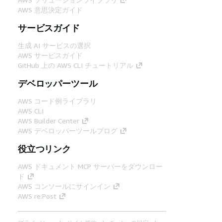
AWS 意思決定ガイド
サービスガイド
生成 AI サービスの選択
AWS サービスガイド
GitHub 上の AWS CLI チュートリアル
デベロッパーツール
AWS コード例ライブラリ
AWS CLI
AWS Builder Center
AWS デベロッパーツールブログ
役立つリンク
AWS ドキュメント MCP サーバーをダウンロー
ド
AWS コンソールにサインイン
AWS re:Post