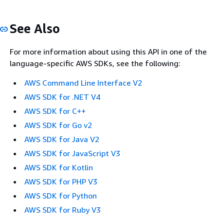
See Also
For more information about using this API in one of the
language-specific AWS SDKs, see the following:
AWS Command Line Interface V2
AWS SDK for .NET V4
AWS SDK for C++
AWS SDK for Go v2
AWS SDK for Java V2
AWS SDK for JavaScript V3
AWS SDK for Kotlin
AWS SDK for PHP V3
AWS SDK for Python
AWS SDK for Ruby V3