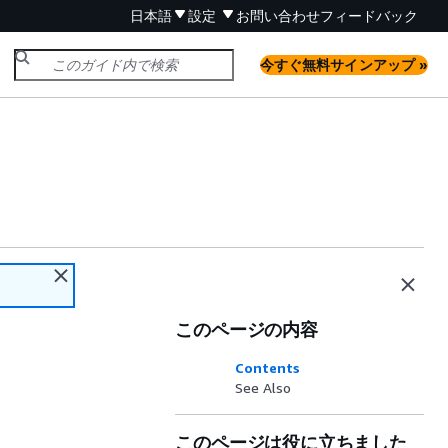
日本語
設定
お問い合わせ
フィードバック
今すぐ無料サインアップ »
このページの内容
Contents
See Also
このページは役に立ちました