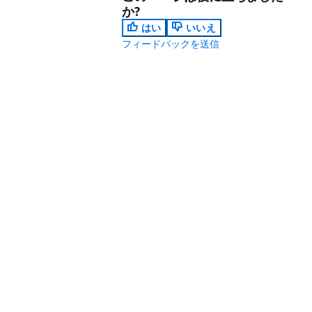
か?
はい
いいえ
フィードバックを送信