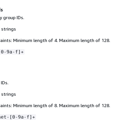
ds
ty group IDs.
 strings
aints: Minimum length of 4. Maximum length of 128.
[0-9a-f]+
 IDs.
 strings
aints: Minimum length of 8. Maximum length of 128.
net-[0-9a-f]+