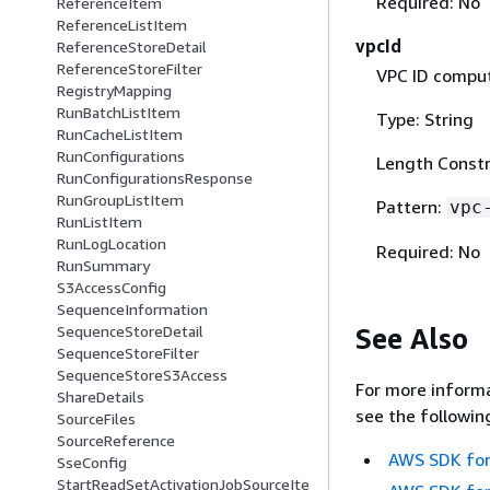
Required: No
ReferenceItem
ReferenceListItem
vpcId
ReferenceStoreDetail
ReferenceStoreFilter
VPC ID comput
RegistryMapping
RunBatchListItem
Type: String
RunCacheListItem
RunConfigurations
Length Constr
RunConfigurationsResponse
RunGroupListItem
Pattern:
vpc
RunListItem
RunLogLocation
Required: No
RunSummary
S3AccessConfig
SequenceInformation
See Also
SequenceStoreDetail
SequenceStoreFilter
SequenceStoreS3Access
For more informa
ShareDetails
see the followin
SourceFiles
SourceReference
AWS SDK for
SseConfig
StartReadSetActivationJobSourceIte