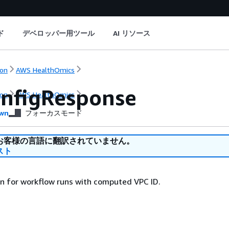
ド
デベロッパー用ツール
AI リソース
on
AWS HealthOmics
nfigResponse
on
AWS HealthOmics
wn
フォーカスモード
お客様の言語に翻訳されていません。
スト
n for workflow runs with computed VPC ID.