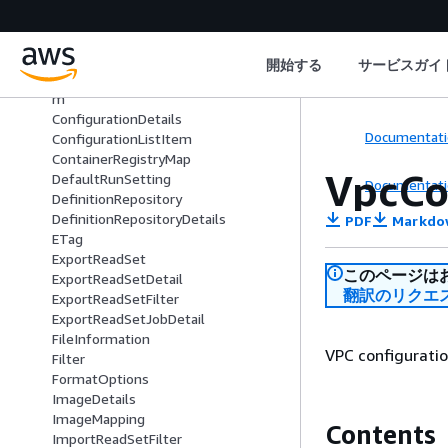
AnnotationStoreVersionItem
BatchListItem
BatchRunSettings
開始する
サービスガイ
CompleteReadSetUploadPartListIte
m
ConfigurationDetails
Documentati
ConfigurationListItem
ContainerRegistryMap
VpcCo
DefaultRunSetting
Documentati
DefinitionRepository
DefinitionRepositoryDetails
PDF
Markdo
ETag
ExportReadSet
このページは
ExportReadSetDetail
翻訳のリクエ
ExportReadSetFilter
ExportReadSetJobDetail
FileInformation
VPC configuratio
Filter
FormatOptions
ImageDetails
ImageMapping
Contents
ImportReadSetFilter