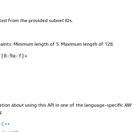
ed from the provided subnet IDs.
aints: Minimum length of 5. Maximum length of 128.
-[0-9a-f]+
tion about using this API in one of the language-specific A
g:
 C++