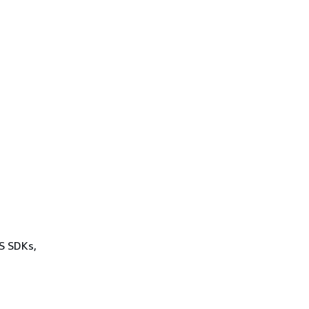
WS SDKs,