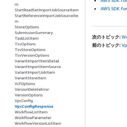
AWS SDK for
m
AWS SDK for
StartReadSetImportJobSourceItem
StartReferenceImportJobSourceIte
m
StoreOptions
SubmissionSummary
次のトピック:
Wo
TaskListItem
TsvOptions
前のトピック:
Vp
TsvStoreOptions
TsvVersionOptions
VariantImportItemDetail
VariantImportItemSource
VariantImportJobItem
VariantStoreItem
VcfOptions
VersionDeleteError
VersionOptions
VpcConfig
VpcConfigResponse
WorkflowListItem
WorkflowParameter
WorkflowVersionListItem