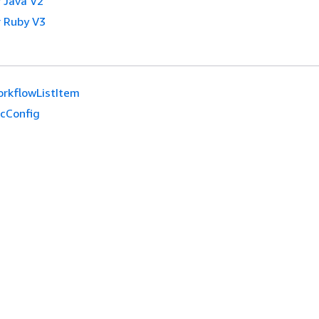
 Java V2
 Ruby V3
rkflowListItem
cConfig