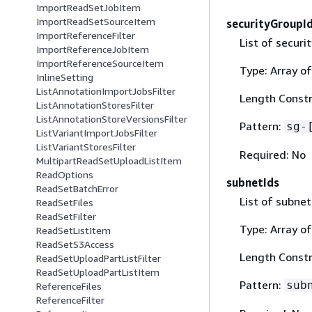
ImportReadSetJobItem
ImportReadSetSourceItem
securityGroupI
ImportReferenceFilter
List of securi
ImportReferenceJobItem
ImportReferenceSourceItem
Type: Array of
InlineSetting
ListAnnotationImportJobsFilter
Length Constr
ListAnnotationStoresFilter
ListAnnotationStoreVersionsFilter
Pattern:
sg-
ListVariantImportJobsFilter
ListVariantStoresFilter
Required: No
MultipartReadSetUploadListItem
ReadOptions
subnetIds
ReadSetBatchError
List of subnet
ReadSetFiles
ReadSetFilter
Type: Array of
ReadSetListItem
ReadSetS3Access
Length Constr
ReadSetUploadPartListFilter
ReadSetUploadPartListItem
Pattern:
sub
ReferenceFiles
ReferenceFilter