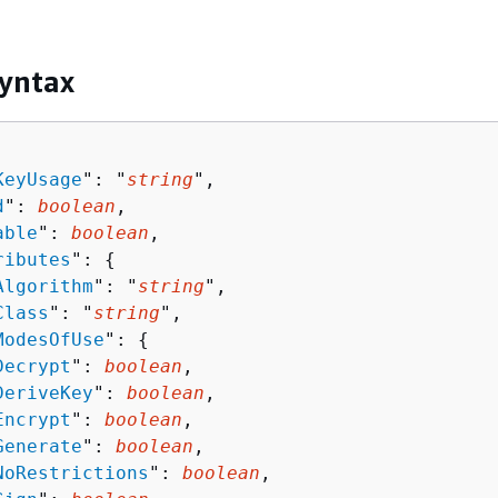
yntax
KeyUsage
": "
string
",

d
": 
boolean
,

able
": 
boolean
,

ributes
": 
{
Algorithm
": "
string
",

Class
": "
string
",

ModesOfUse
": 
{
Decrypt
": 
boolean
,

DeriveKey
": 
boolean
,

Encrypt
": 
boolean
,

Generate
": 
boolean
,

NoRestrictions
": 
boolean
,
