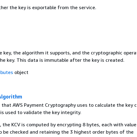
her the key is exportable from the service.
e key, the algorithm it supports, and the cryptographic opera
he key. This data is immutable after the key is created.
ibutes
object
Algorithm
 that AWS Payment Cryptography uses to calculate the key 
 is used to validate the key integrity.
, the KCV is computed by encrypting 8 bytes, each with value 
o be checked and retaining the 3 highest order bytes of the