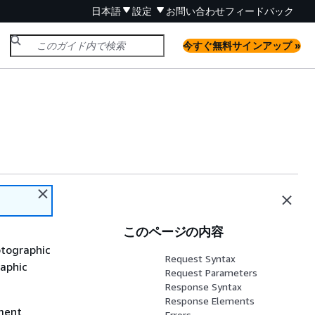
日本語
設定
お問い合わせ
フィードバック
今すぐ無料サインアップ »
このページの内容
ptographic
Request Syntax
raphic
Request Parameters
Response Syntax
Response Elements
yment
Errors