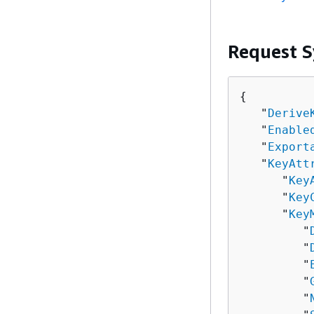
Request S
{
   "
Derive
   "
Enable
   "
Export
   "
KeyAtt
      "
Key
      "
Key
      "
Key
         "
         "
         "
         "
         "