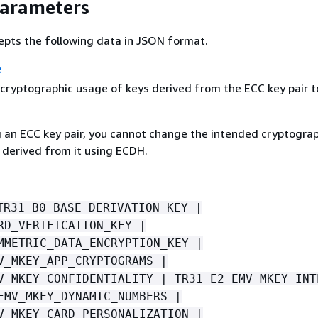
Parameters
epts the following data in JSON format.
e
cryptographic usage of keys derived from the ECC key pair t
g an ECC key pair, you cannot change the intended cryptogra
 derived from it using ECDH.
TR31_B0_BASE_DERIVATION_KEY |
RD_VERIFICATION_KEY |
MMETRIC_DATA_ENCRYPTION_KEY |
V_MKEY_APP_CRYPTOGRAMS |
V_MKEY_CONFIDENTIALITY | TR31_E2_EMV_MKEY_INT
EMV_MKEY_DYNAMIC_NUMBERS |
V_MKEY_CARD_PERSONALIZATION |