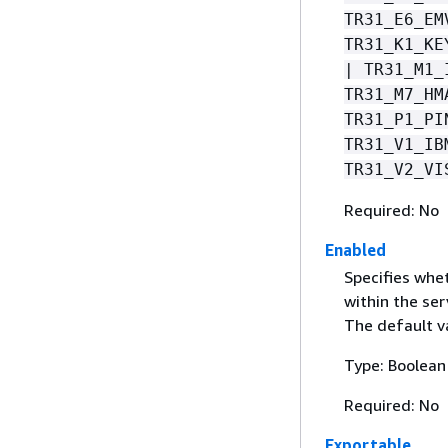
TR31_E6_EM
TR31_K1_KE
| TR31_M1_
TR31_M7_HM
TR31_P1_PI
TR31_V1_IB
TR31_V2_VI
Required: No
Enabled
Specifies whet
within the ser
The default va
Type: Boolean
Required: No
Exportable