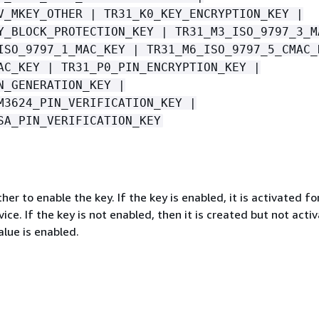
V_MKEY_OTHER | TR31_K0_KEY_ENCRYPTION_KEY |
Y_BLOCK_PROTECTION_KEY | TR31_M3_ISO_9797_3_M
ISO_9797_1_MAC_KEY | TR31_M6_ISO_9797_5_CMAC_
AC_KEY | TR31_P0_PIN_ENCRYPTION_KEY |
N_GENERATION_KEY |
M3624_PIN_VERIFICATION_KEY |
SA_PIN_VERIFICATION_KEY
her to enable the key. If the key is enabled, it is activated fo
vice. If the key is not enabled, then it is created but not acti
lue is enabled.