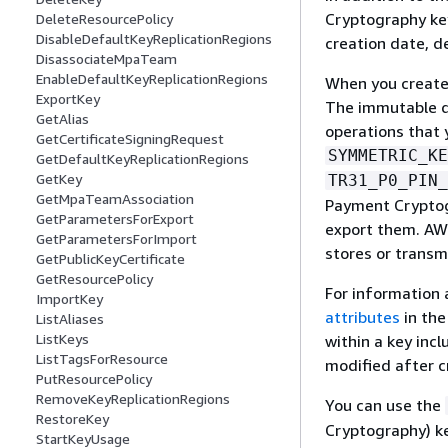
Cryptography key
DeleteResourcePolicy
DisableDefaultKeyReplicationRegions
creation date, d
DisassociateMpaTeam
EnableDefaultKeyReplicationRegions
When you create 
ExportKey
The immutable da
GetAlias
operations that 
GetCertificateSigningRequest
SYMMETRIC_KE
GetDefaultKeyReplicationRegions
GetKey
TR31_P0_PIN_
GetMpaTeamAssociation
Payment Cryptogr
GetParametersForExport
export them. AW
GetParametersForImport
stores or transmi
GetPublicKeyCertificate
GetResourcePolicy
For information 
ImportKey
attributes
in th
ListAliases
ListKeys
within a key in
ListTagsForResource
modified after c
PutResourcePolicy
RemoveKeyReplicationRegions
You can use the
RestoreKey
Cryptography) ke
StartKeyUsage