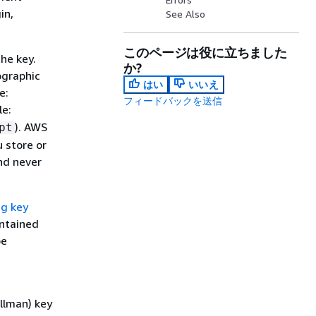
in,
See Also
このページは役に立ちました
he key.
か?
ographic
はい
いいえ
e:
フィードバックを送信
le:
). AWS
pt
 store or
nd never
g key
ontained
be
ellman) key