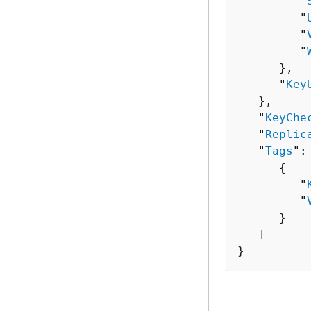
         "
         "
         "
         "
      },

      "
Key
   },

   "
KeyChe
   "
Replic
   "
Tags
": 
{
         "
         "
      }

   ]

}