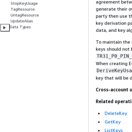
agreement betwe
StopKeyUsage
generate their o
TagResource
UntagResource
party then use th
UpdateAlias
key derivation p
Data Types
data, and key al
To maintain the 
keys should not 
TR31_P0_PIN_
When creating E
DeriveKeyUsa
key that will be 
Cross-account 
Related operati
DeleteKey
GetKey
ListKeys