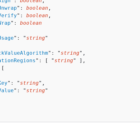
Sign
": 
boolean
,

Unwrap
": 
boolean
,

Verify
": 
boolean
,

Wrap
": 
boolean
Usage
": "
string
"

ckValueAlgorithm
": "
string
",

ationRegions
": [ "
string
" ],

[ 

Key
": "
string
",

Value
": "
string
"
