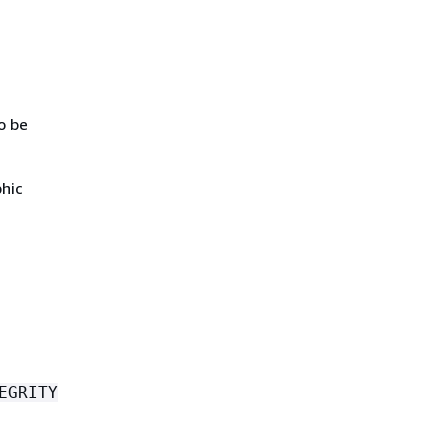
o be
phic
EGRITY