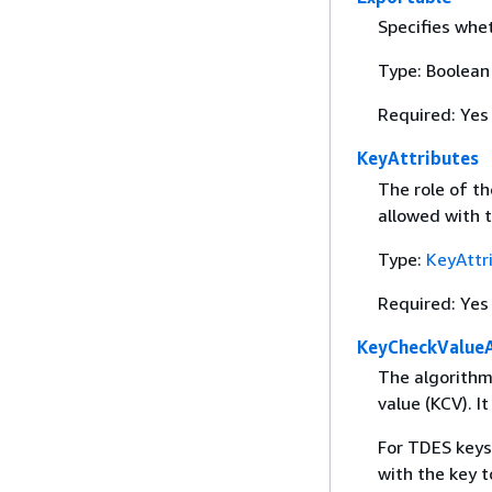
Specifies whet
Type: Boolean
Required: Yes
KeyAttributes
The role of th
allowed with t
Type:
KeyAttr
Required: Yes
KeyCheckValue
The algorithm
value (KCV). It
For TDES keys
with the key t