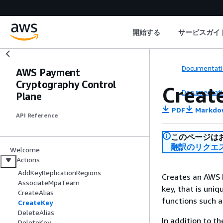
開始する
サービスガイ
Documentati
AWS Payment
Cryptography Control
Creat
Documentati
Plane
PDF
Markdo
API Reference
このページは
翻訳のリクエ
Welcome
Actions
AddKeyReplicationRegions
Creates an AWS P
AssociateMpaTeam
key, that is uni
CreateAlias
functions such a
CreateKey
DeleteAlias
In addition to t
DeleteKey