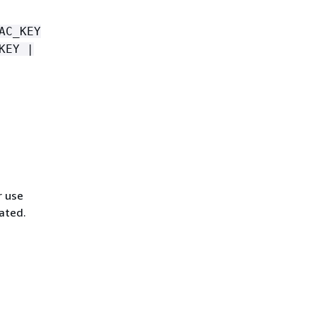
AC_KEY
KEY |
r use
vated.