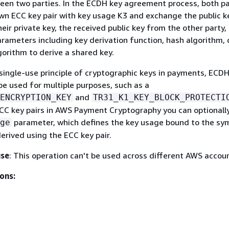
en two parties. In the ECDH key agreement process, both pa
wn ECC key pair with key usage K3 and exchange the public k
eir private key, the received public key from the other party,
arameters including key derivation function, hash algorithm, 
gorithm to derive a shared key.
single-use principle of cryptographic keys in payments, ECD
be used for multiple purposes, such as a
and
ENCRYPTION_KEY
TR31_K1_KEY_BLOCK_PROTECTI
CC key pairs in AWS Payment Cryptography you can optionally
parameter, which defines the key usage bound to the sy
ge
derived using the ECC key pair.
use
: This operation can't be used across different AWS accou
ons: