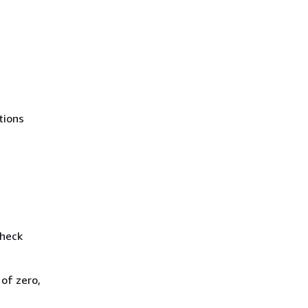
tions
check
of zero,