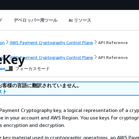
ド
デベロッパー用ツール
AI リソース
on
AWS Payment Cryptography Control Plane
API Reference
eKey
on
AWS Payment Cryptography Control Plane
API Reference
wn
フォーカスモード
お客様の言語に翻訳されていません。
スト
ayment Cryptography key, a logical representation of a cry
que in your account and AWS Region. You use keys for cryptog
s encryption and decryption.
he key material used in cryptographic operations, an AWS Pa