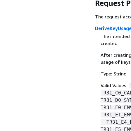
Request 
The request acc
DeriveKeyUsag
The intended 
created.
After creatin
usage of keys
Type: String
Valid Values:
TR31_C0_CA
TR31_D0_SY
TR31_E0_EM
TR31_E1_EM
| TR31_E4_
TR31_E5_EM