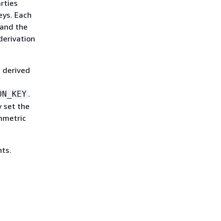
rties
eys. Each
 and the
derivation
H derived
.
ON_KEY
 set the
mmetric
nts.