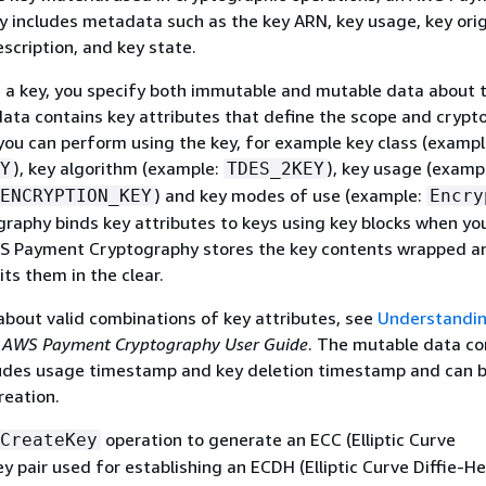
 includes metadata such as the key ARN, key usage, key orig
escription, and key state.
a key, you specify both immutable and mutable data about t
ta contains key attributes that define the scope and crypt
you can perform using the key, for example key class (exampl
), key algorithm (example:
), key usage (examp
Y
TDES_2KEY
) and key modes of use (example:
ENCRYPTION_KEY
Encry
aphy binds key attributes to keys using key blocks when you
S Payment Cryptography stores the key contents wrapped a
ts them in the clear.
about valid combinations of key attributes, see
Understandin
e
AWS Payment Cryptography User Guide
. The mutable data c
cludes usage timestamp and key deletion timestamp and can 
reation.
operation to generate an ECC (Elliptic Curve
CreateKey
y pair used for establishing an ECDH (Elliptic Curve Diffie-H