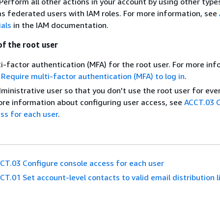
erform all other actions in your account by using other type
 as federated users with IAM roles. For more information, see
ials
in the IAM documentation.
of the root user
i-factor authentication (MFA) for the root user. For more inf
Require multi-factor authentication (MFA) to log in
.
ministrative user so that you don't use the root user for ev
ore information about configuring user access, see
ACCT.03 C
ss for each user
.
CT.03 Configure console access for each user
CT.01 Set account-level contacts to valid email distribution l