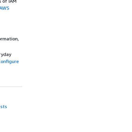
s of IAM
AWS
ormation,
eryday
onfigure
ists