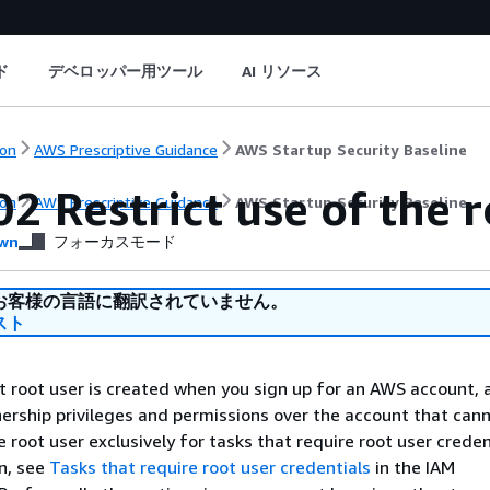
ド
デベロッパー用ツール
AI リソース
on
AWS Prescriptive Guidance
AWS Startup Security Baseline
2 Restrict use of the r
on
AWS Prescriptive Guidance
AWS Startup Security Baseline
wn
フォーカスモード
お客様の言語に翻訳されていません。
スト
root user is created when you sign up for an AWS account, 
nership privileges and permissions over the account that can
root user exclusively for tasks that require root user credent
n, see
Tasks that require root user credentials
in the IAM