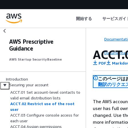
開始する
サービスガイ
Documentati
AWS Prescriptive
Guidance
ACCT.0
Documentati
AWS Startup Security Baseline
PDF
Markdo
このページは
Introduction
翻訳のリクエ
Securing your account
ACCT.01 Set account-level contacts to
valid email distribution lists
The AWS account 
ACCT.02 Restrict use of the root
user has full ow
user
changed. Use the 
ACCT.03 Configure console access for
each user
more informatio
ACCT.04 Assign permissions