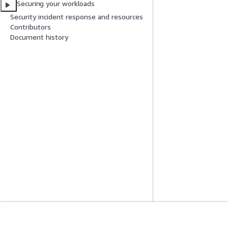
Securing your workloads
Security incident response and resources
Contributors
Document history