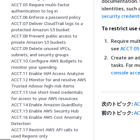
documentation. P
ACCT.05 Require multi-factor
identities, such
authentication to log in
security credent
ACCT.06 Enforce a password policy
ACCT.07 Deliver CloudTrail logs to a
To restrict use 
protected Amazon S3 bucket
ACCT.08 Prevent public access to
Require mult
private Amazon S3 buckets
see
ACCT.05 
ACCT.09 Delete unused VPCs,
subnets, and security groups
Create an ad
ACCT.10 Configure AWS Budgets to
tasks. For m
monitor your spending
console acce
ACCT.11 Enable IAM Access Analyzer
ACCT.12 Monitor for and resolve AWS
Trusted Advisor high-risk items
ACCT.13 Use short-lived credentials
for access to your AWS resources
次のトピック:
AC
ACCT.14 Enable Amazon GuardDuty
ACCT.15 Enable AWS Security Hub
前のトピック:
AC
ACCT.16 Enable AWS Cost Anomaly
Detection
ACCT.17 Restrict AWS API calls to
used Regions only