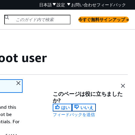
日本語
設定
お問い合わせ
フィードバック
今すぐ無料サインアップ »
oot user
このページは役に立ちました
か?
and this
はい
いいえ
not be
フィードバックを送信
ials. For