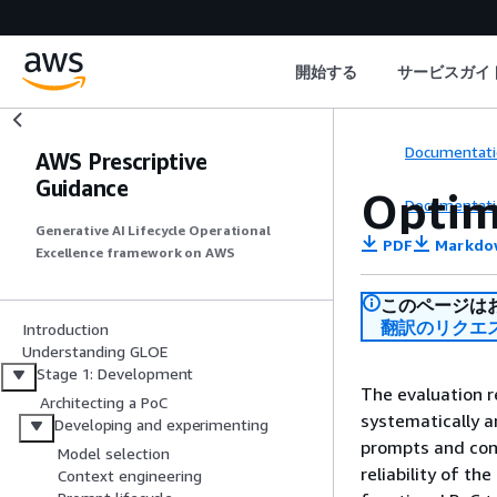
開始する
サービスガイ
Documentati
AWS Prescriptive
Guidance
Optim
Documentati
Generative AI Lifecycle Operational
PDF
Markdo
Excellence framework on AWS
このページは
翻訳のリクエ
Introduction
Understanding GLOE
Stage 1: Development
The evaluation r
Architecting a PoC
systematically a
Developing and experimenting
prompts and cont
Model selection
reliability of th
Context engineering