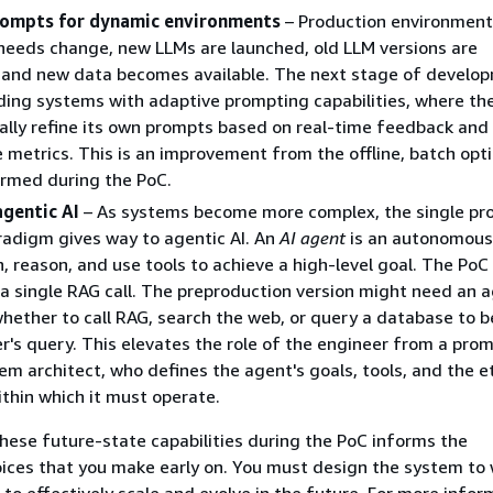
rompts for dynamic environments
– Production environment
 needs change, new LLMs are launched, old LLM versions are
 and new data becomes available. The next stage of develo
lding systems with adaptive prompting capabilities, where t
lly refine its own prompts based on real-time feedback and
metrics. This is an improvement from the offline, batch opt
ormed during the PoC.
agentic AI
– As systems become more complex, the single pr
adigm gives way to agentic AI. An
AI agent
is an autonomous
n, reason, and use tools to achieve a high-level goal. The Po
a single RAG call. The preproduction version might need an 
hether to call RAG, search the web, or query a database to b
r's query. This elevates the role of the engineer from a prom
tem architect, who defines the agent's goals, tools, and the e
ithin which it must operate.
hese future-state capabilities during the PoC informs the
oices that you make early on. You must design the system to