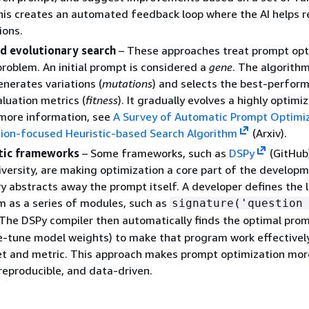
is creates an automated feedback loop where the AI helps re
ions.
nd evolutionary search
– These approaches treat prompt opt
problem. An initial prompt is considered a
gene
. The algorith
enerates variations (
mutations
) and selects the best-perfor
luation metrics (
fitness
). It gradually evolves a highly optimi
 more information, see
A Survey of Automatic Prompt Optimi
tion-focused Heuristic-based Search Algorithm
(Arxiv).
ic frameworks
– Some frameworks, such as
DSPy
(GitHub
versity, are making optimization a core part of the develop
y abstracts away the prompt itself. A developer defines the l
m as a series of modules, such as
signature('question
 The DSPy compiler then automatically finds the optimal pro
e-tune model weights) to make that program work effectively
et and metric. This approach makes prompt optimization mor
reproducible, and data-driven.