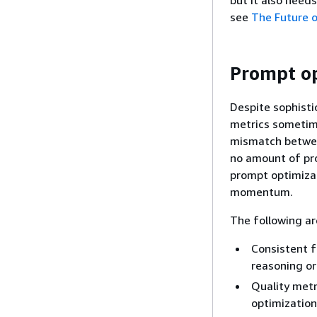
but it also needs
see
The Future o
Prompt op
Despite sophisti
metrics sometim
mismatch between
no amount of pr
prompt optimizat
momentum.
The following ar
Consistent f
reasoning or
Quality metr
optimization