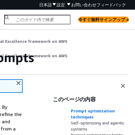
日本語
設定
お問い合わせ
フィードバック
今すぐ無料サインアップ »
nal Excellence framework on AWS
rompts
nal Excellence framework on AWS
このページの内容
. By
Prompt optimization
refine the
techniques
, and
Self-optimizing and agentic
g from a
systems
Prompt optimization limits