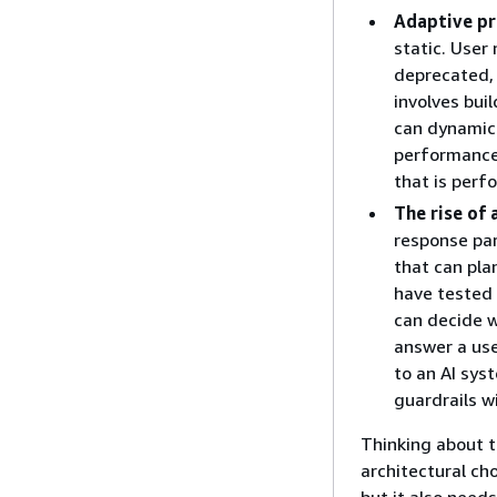
Adaptive p
static. User
deprecated,
involves bui
can dynamica
performance 
that is perf
The rise of 
response par
that can pla
have tested 
can decide w
answer a use
to an AI sys
guardrails w
Thinking about t
architectural ch