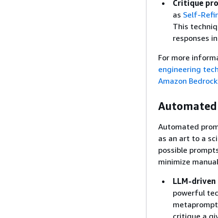
Critique pr
as
Self-Refi
This techniq
responses in
For more inform
engineering tech
Amazon Bedrock
Automated 
Automated promp
as an art to a s
possible prompts
minimize manual 
LLM-driven 
powerful tec
metaprompt i
critique a g