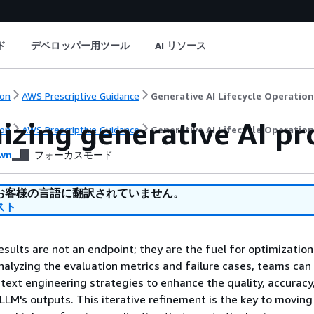
ド
デベロッパー用ツール
AI リソース
on
AWS Prescriptive Guidance
Generative AI Lifecycle Operatio
izing generative AI p
on
AWS Prescriptive Guidance
Generative AI Lifecycle Operatio
wn
フォーカスモード
お客様の言語に翻訳されていません。
スト
esults are not an endpoint; they are the fuel for optimization
nalyzing the evaluation metrics and failure cases, teams can 
ext engineering strategies to enhance the quality, accuracy
e LLM's outputs. This iterative refinement is the key to movin