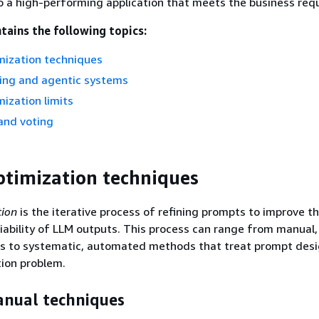
o a high-performing application that meets the business req
tains the following topics:
mization techniques
zing and agentic systems
ization limits
and voting
timization techniques
tion
is the iterative process of refining prompts to improve th
liability of LLM outputs. This process can range from manual, 
s to systematic, automated methods that treat prompt desi
ion problem.
anual techniques