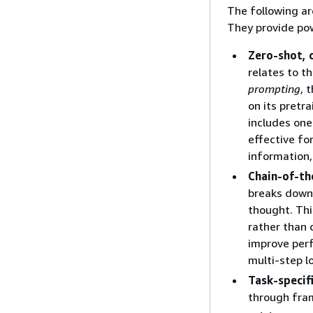
The following ar
They provide pow
Zero-shot, 
relates to t
prompting
, 
on its pretr
includes one
effective fo
information
Chain-of-t
breaks down 
thought. Thi
rather than 
improve perf
multi-step l
Task-specif
through fra