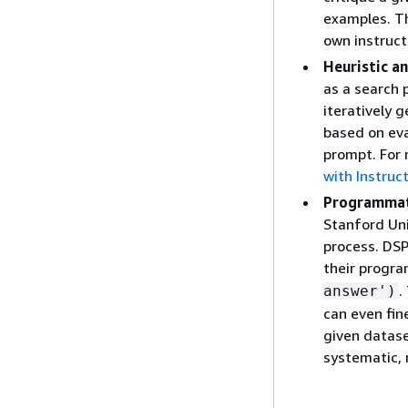
examples. Th
own instruct
Heuristic a
as a search 
iteratively g
based on eva
prompt. For
with Instruc
Programmat
Stanford Uni
process. DSP
their progra
.
answer')
can even fin
given datas
systematic, 