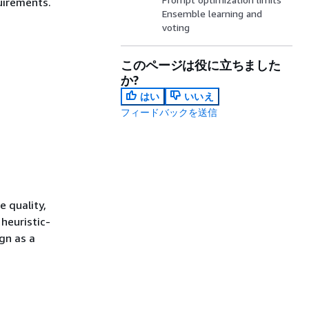
uirements.
Ensemble learning and
voting
このページは役に立ちました
か?
はい
いいえ
フィードバックを送信
e quality,
heuristic-
gn as a