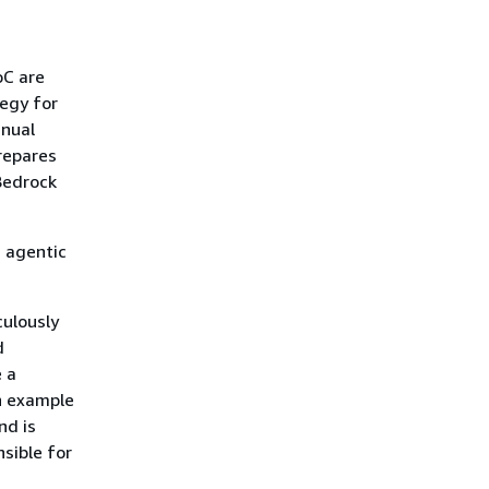
oC are
tegy for
anual
repares
Bedrock
d agentic
culously
d
 a
n example
nd is
sible for