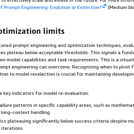
 to effectively scale and evolve in the future. For more infor
f Prompt Engineering: Evolution or Extinction?
(Medium blo
timization limits
cated prompt engineering and optimization techniques, eval
es plateau below acceptable thresholds. This signals a fun
 model capabilities and task requirements. This is a situat
ompt engineering can overcome. Recognizing when to pivot 
ion to model reselection is crucial for maintaining develop
e key indicators for model re-evaluation:
ailure patterns in specific capability areas, such as mathemat
 long-context handling
ics plateauing significantly below success criteria despite mu
 iterations