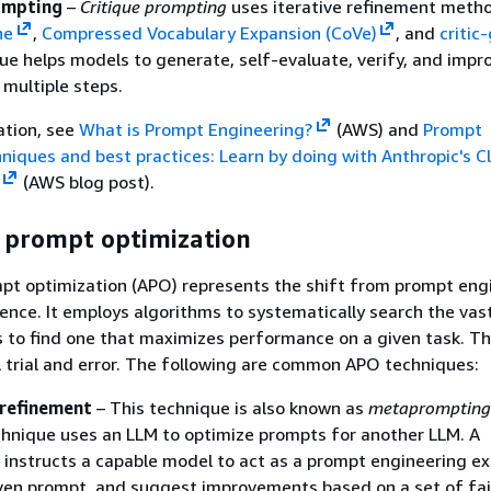
ompting
–
Critique prompting
uses iterative refinement metho
ne
,
Compressed Vocabulary Expansion (CoVe)
, and
critic
ue helps models to generate, self-evaluate, verify, and impr
 multiple steps.
ation, see
What is Prompt Engineering?
(AWS) and
Prompt
niques and best practices: Learn by doing with Anthropic's C
(AWS blog post).
prompt optimization
t optimization (APO) represents the shift from prompt eng
cience. It employs algorithms to systematically search the vas
 to find one that maximizes performance on a given task. Th
trial and error. The following are common APO techniques:
refinement
– This technique is also known as
metaprompting
hnique uses an LLM to optimize prompts for another LLM. A
nstructs a capable model to act as a prompt engineering ex
iven prompt, and suggest improvements based on a set of fa