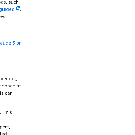
ds, such
-guided
.
ove
laude 3 on
ineering
t space of
is can
. This
pert,
iled