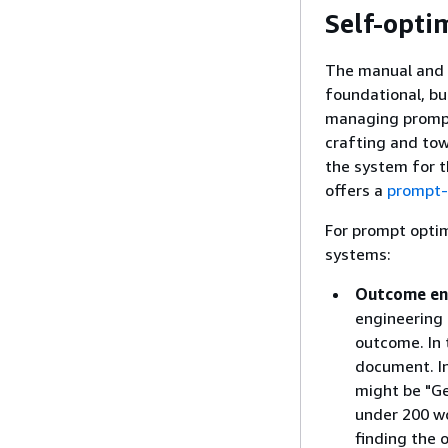
Self-opti
The manual and 
foundational, bu
managing prompt
crafting and to
the system for t
offers a
prompt-
For prompt optim
systems:
Outcome en
engineering 
outcome. In 
document. I
might be "G
under 200 wo
finding the 