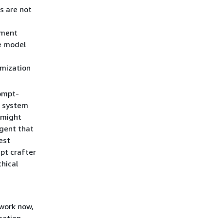
s are not
pment
he model
imization
ompt-
 system
C might
agent that
est
pt crafter
thical
 work now,