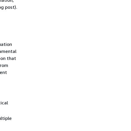
mation,
g post).
uation
damental
ion that
from
ment
ical
ltiple