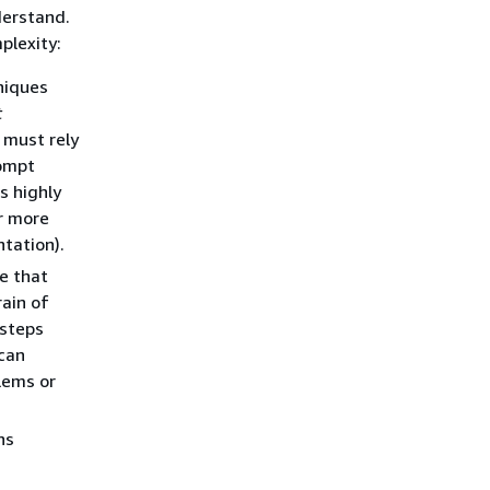
derstand.
plexity:
niques
t
 must rely
rompt
s highly
or more
tation).
e that
rain of
 steps
 can
lems or
ns