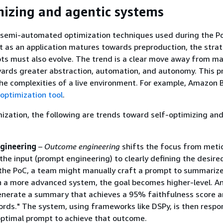
mizing and agentic systems
semi-automated optimization techniques used during the P
t as an application matures towards preproduction, the stra
s must also evolve. The trend is a clear move away from m
wards greater abstraction, automation, and autonomy. This p
he complexities of a live environment. For example, Amazon 
optimization tool
.
ization, the following are trends toward self-optimizing an
gineering
–
Outcome engineering
shifts the focus from meti
the input (prompt engineering) to clearly defining the desire
the PoC, a team might manually craft a prompt to summarize
n a more advanced system, the goal becomes higher-level. A
enerate a summary that achieves a 95% faithfulness score a
rds." The system, using frameworks like DSPy, is then respon
optimal prompt to achieve that outcome.