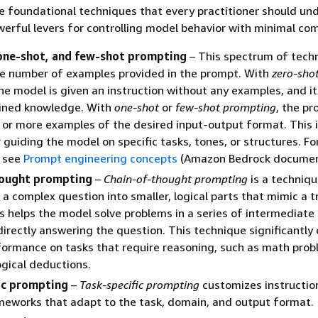
e foundational techniques that every practitioner should un
erful levers for controlling model behavior with minimal com
one-shot, and few-shot prompting
– This spectrum of tech
he number of examples provided in the prompt. With
zero-sho
the model is given an instruction without any examples, and it
ained knowledge. With
one-shot
or
few-shot prompting
, the p
 or more examples of the desired input-output format. This i
r guiding the model on specific tasks, tones, or structures. F
, see
Prompt engineering concepts
(Amazon Bedrock documen
hought prompting
–
Chain-of-thought prompting
is a techniqu
a complex question into smaller, logical parts that mimic a t
s helps the model solve problems in a series of intermediate
directly answering the question. This technique significantly
ormance on tasks that require reasoning, such as math prob
ogical deductions.
ic prompting
–
Task-specific prompting
customizes instructio
meworks that adapt to the task, domain, and output format.