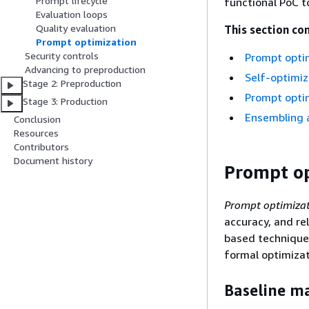
Prompt lifecycle
functional PoC t
Evaluation loops
Quality evaluation
This section con
Prompt optimization
Security controls
Prompt opti
Advancing to preproduction
Self-optimi
Stage 2: Preproduction
Prompt optim
Stage 3: Production
Ensembling 
Conclusion
Resources
Contributors
Document history
Prompt op
Prompt optimiza
accuracy, and re
based technique
formal optimizat
Baseline m