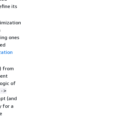
fine its
imization
m
ming ones
zed
zation
) from
ment
ogic of
 ->
mpt (and
 for a
e