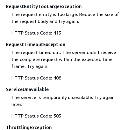
RequestEntityTooLargeException
The request entity is too large. Reduce the size of
the request body and try again.
HTTP Status Code: 413
RequestTimeoutException
The request timed out. The server didn't receive
the complete request within the expected time
frame. Try again.
HTTP Status Code: 408
ServiceUnavailable
The service is temporarily unavailable. Try again
later.
HTTP Status Code: 503
ThrottlingException