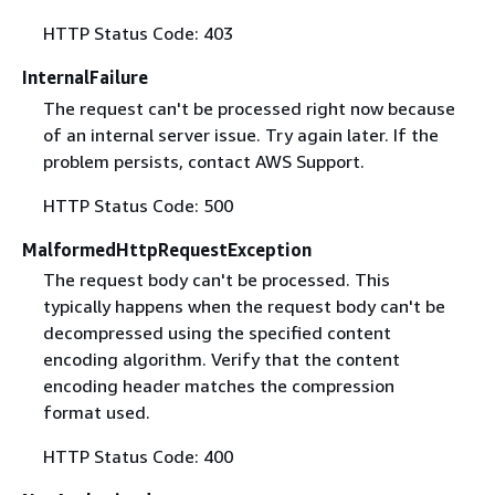
HTTP Status Code: 403
InternalFailure
The request can't be processed right now because
of an internal server issue. Try again later. If the
problem persists, contact AWS Support.
HTTP Status Code: 500
MalformedHttpRequestException
The request body can't be processed. This
typically happens when the request body can't be
decompressed using the specified content
encoding algorithm. Verify that the content
encoding header matches the compression
format used.
HTTP Status Code: 400