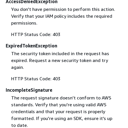
AccessDeniedException
You don't have permission to perform this action.
Verify that your IAM policy includes the required
permissions.
HTTP Status Code: 403
ExpiredTokenException
The security token included in the request has
expired. Request a new security token and try
again.
HTTP Status Code: 403
IncompleteSignature
The request signature doesn't conform to AWS
standards. Verify that you're using valid AWS
credentials and that your request is properly
formatted. If you're using an SDK, ensure it's up
to date.