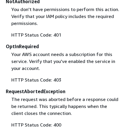
NotAuthorized
You don't have permissions to perform this action.
Verify that your IAM policy includes the required
permissions.
HTTP Status Code: 401
OptInRequired
Your AWS account needs a subscription for this
service. Verify that you've enabled the service in
your account.
HTTP Status Code: 403
RequestAbortedException
The request was aborted before a response could
be returned. This typically happens when the
client closes the connection.
HTTP Status Code: 400