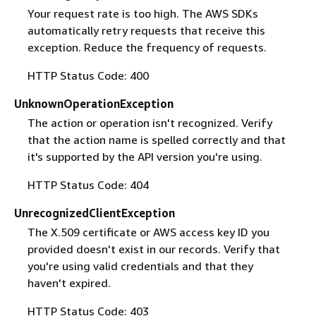
Your request rate is too high. The AWS SDKs
automatically retry requests that receive this
exception. Reduce the frequency of requests.
HTTP Status Code: 400
UnknownOperationException
The action or operation isn't recognized. Verify
that the action name is spelled correctly and that
it's supported by the API version you're using.
HTTP Status Code: 404
UnrecognizedClientException
The X.509 certificate or AWS access key ID you
provided doesn't exist in our records. Verify that
you're using valid credentials and that they
haven't expired.
HTTP Status Code: 403