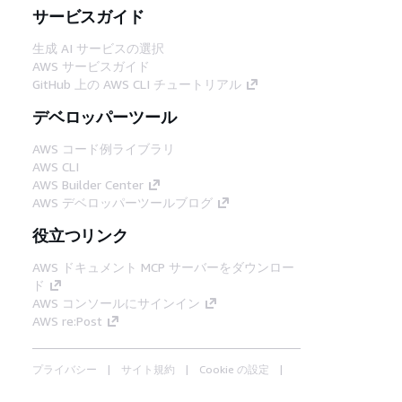
サービスガイド
生成 AI サービスの選択
AWS サービスガイド
GitHub 上の AWS CLI チュートリアル
デベロッパーツール
AWS コード例ライブラリ
AWS CLI
AWS Builder Center
AWS デベロッパーツールブログ
役立つリンク
AWS ドキュメント MCP サーバーをダウンロー
ド
AWS コンソールにサインイン
AWS re:Post
プライバシー
サイト規約
Cookie の設定
© 2026, Amazon Web Services, Inc. or its