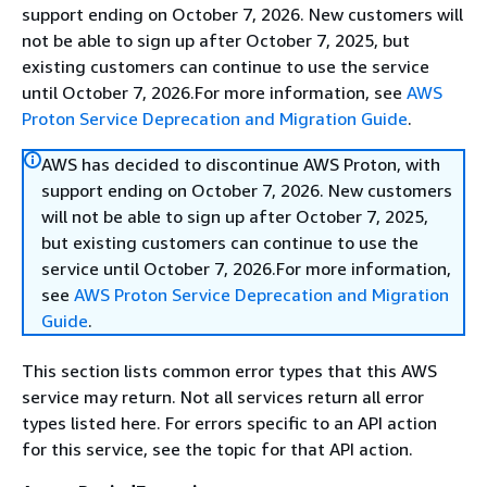
support ending on October 7, 2026. New customers will
not be able to sign up after October 7, 2025, but
existing customers can continue to use the service
until October 7, 2026.For more information, see
AWS
Proton Service Deprecation and Migration Guide
.
AWS has decided to discontinue AWS Proton, with
support ending on October 7, 2026. New customers
will not be able to sign up after October 7, 2025,
but existing customers can continue to use the
service until October 7, 2026.For more information,
see
AWS Proton Service Deprecation and Migration
Guide
.
This section lists common error types that this AWS
service may return. Not all services return all error
types listed here. For errors specific to an API action
for this service, see the topic for that API action.