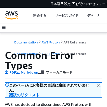
日本語
設定
お問い合わせ
フィー
開始する
サービスガイド
デベロッパ
Documentation
AWS Proton
API Reference
Common Error
Documentation
AWS Proton
API Reference
Types
PDF
Markdown
フォーカスモード
このページはお客様の言語に翻訳されていませ
ん。
翻訳のリクエスト
AWS has decided to discontinue AWS Proton, with