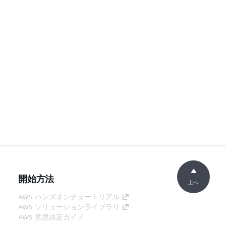
開始方法
上へ
AWS ハンズオンチュートリアル
AWS ソリューションライブラリ
AWS 意思決定ガイド