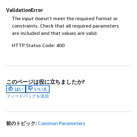
ValidationError
The input doesn't meet the required format or
constraints. Check that all required parameters
are included and that values are valid.
HTTP Status Code: 400
このページは役に立ちましたか?
はい
いいえ
フィードバックを送信
前のトピック:
Common Parameters