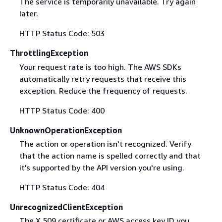
The service is temporarily unavailable. Try again
later.
HTTP Status Code: 503
ThrottlingException
Your request rate is too high. The AWS SDKs
automatically retry requests that receive this
exception. Reduce the frequency of requests.
HTTP Status Code: 400
UnknownOperationException
The action or operation isn't recognized. Verify
that the action name is spelled correctly and that
it's supported by the API version you're using.
HTTP Status Code: 404
UnrecognizedClientException
The X.509 certificate or AWS access key ID you