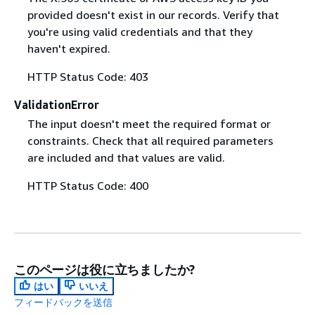
provided doesn't exist in our records. Verify that
you're using valid credentials and that they
haven't expired.
HTTP Status Code: 403
ValidationError
The input doesn't meet the required format or
constraints. Check that all required parameters
are included and that values are valid.
HTTP Status Code: 400
このページは役に立ちましたか?
はい
いいえ
フィードバックを送信