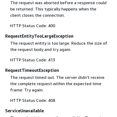
The request was aborted before a response could
be returned. This typically happens when the
client closes the connection.
HTTP Status Code: 400
RequestEntityTooLargeException
The request entity is too large. Reduce the size of
the request body and try again.
HTTP Status Code: 413
RequestTimeoutException
The request timed out. The server didn't receive
the complete request within the expected time
frame. Try again.
HTTP Status Code: 408
ServiceUnavailable