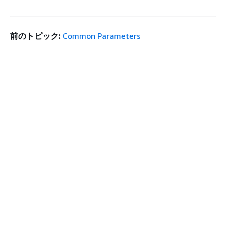
前のトピック:
Common Parameters