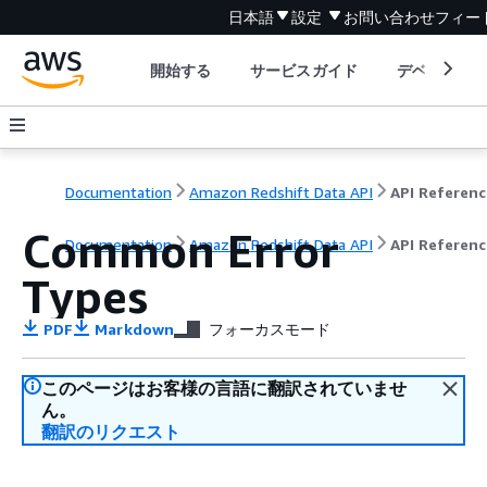
日本語
設定
お問い合わせ
フィー
開始する
サービスガイド
デベロッパ
Documentation
Amazon Redshift Data API
API Referenc
Common Error
Documentation
Amazon Redshift Data API
API Referenc
Types
PDF
Markdown
フォーカスモード
このページはお客様の言語に翻訳されていませ
ん。
翻訳のリクエスト