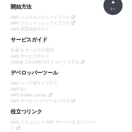
開始方法
上へ
AWS ハンズオンチュートリアル
AWS ソリューションライブラリ
AWS 意思決定ガイド
サービスガイド
生成 AI サービスの選択
AWS サービスガイド
GitHub 上の AWS CLI チュートリアル
デベロッパーツール
AWS コード例ライブラリ
AWS CLI
AWS Builder Center
AWS デベロッパーツールブログ
役立つリンク
AWS ドキュメント MCP サーバーをダウンロー
ド