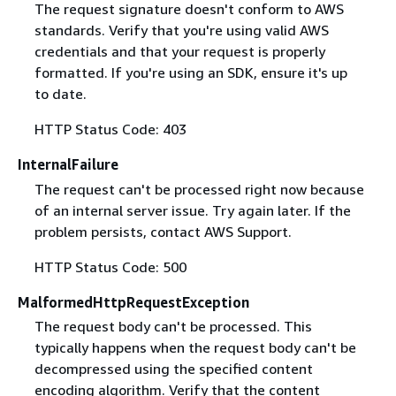
The request signature doesn't conform to AWS
standards. Verify that you're using valid AWS
credentials and that your request is properly
formatted. If you're using an SDK, ensure it's up
to date.
HTTP Status Code: 403
InternalFailure
The request can't be processed right now because
of an internal server issue. Try again later. If the
problem persists, contact AWS Support.
HTTP Status Code: 500
MalformedHttpRequestException
The request body can't be processed. This
typically happens when the request body can't be
decompressed using the specified content
encoding algorithm. Verify that the content