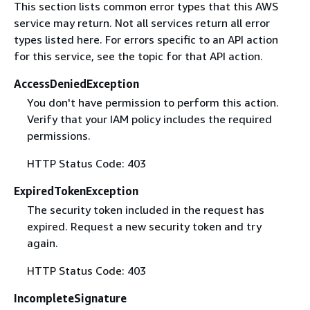
This section lists common error types that this AWS
service may return. Not all services return all error
types listed here. For errors specific to an API action
for this service, see the topic for that API action.
AccessDeniedException
You don't have permission to perform this action.
Verify that your IAM policy includes the required
permissions.
HTTP Status Code: 403
ExpiredTokenException
The security token included in the request has
expired. Request a new security token and try
again.
HTTP Status Code: 403
IncompleteSignature