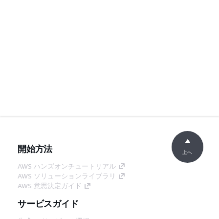
開始方法
上へ
AWS ハンズオンチュートリアル
AWS ソリューションライブラリ
AWS 意思決定ガイド
サービスガイド