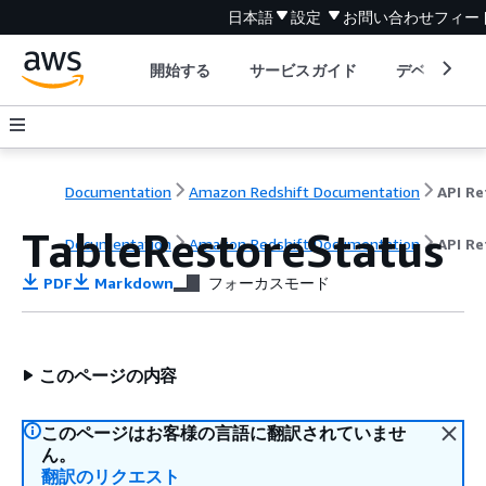
日本語
設定
お問い合わせ
フィー
開始する
サービスガイド
デベロッパ
Documentation
Amazon Redshift Documentation
TableRestoreStatus
Documentation
Amazon Redshift Documentation
API Re
PDF
Markdown
フォーカスモード
このページの内容
このページはお客様の言語に翻訳されていませ
ん。
翻訳のリクエスト