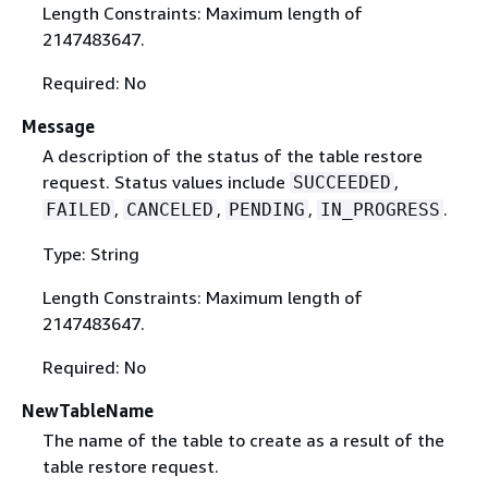
Length Constraints: Maximum length of
2147483647.
Required: No
Message
A description of the status of the table restore
request. Status values include
,
SUCCEEDED
,
,
,
.
FAILED
CANCELED
PENDING
IN_PROGRESS
Type: String
Length Constraints: Maximum length of
2147483647.
Required: No
NewTableName
The name of the table to create as a result of the
table restore request.