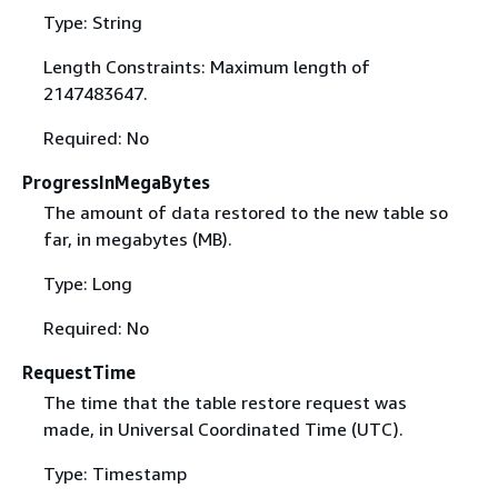
Type: String
Length Constraints: Maximum length of
2147483647.
Required: No
ProgressInMegaBytes
The amount of data restored to the new table so
far, in megabytes (MB).
Type: Long
Required: No
RequestTime
The time that the table restore request was
made, in Universal Coordinated Time (UTC).
Type: Timestamp