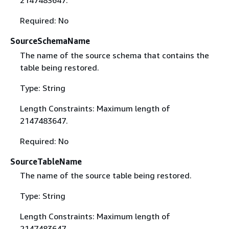
2147483647.
Required: No
SourceSchemaName
The name of the source schema that contains the
table being restored.
Type: String
Length Constraints: Maximum length of
2147483647.
Required: No
SourceTableName
The name of the source table being restored.
Type: String
Length Constraints: Maximum length of
2147483647.