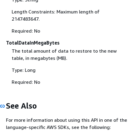
Length Constraints: Maximum length of
2147483647.
Required: No
TotalDataInMegaBytes
The total amount of data to restore to the new
table, in megabytes (MB).
Type: Long
Required: No
See Also
For more information about using this API in one of the
language-specific AWS SDKs, see the following: