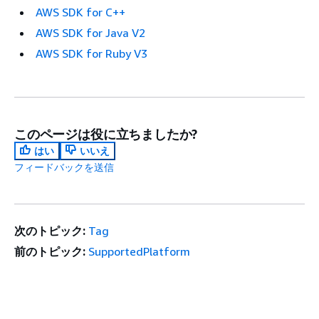
AWS SDK for C++
AWS SDK for Java V2
AWS SDK for Ruby V3
このページは役に立ちましたか?
はい
いいえ
フィードバックを送信
次のトピック:
Tag
前のトピック:
SupportedPlatform