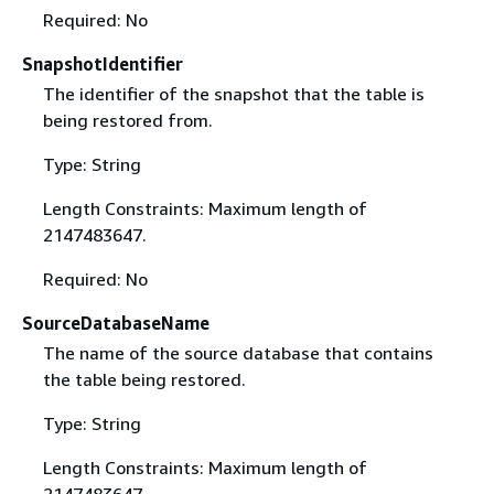
Required: No
SnapshotIdentifier
The identifier of the snapshot that the table is
being restored from.
Type: String
Length Constraints: Maximum length of
2147483647.
Required: No
SourceDatabaseName
The name of the source database that contains
the table being restored.
Type: String
Length Constraints: Maximum length of