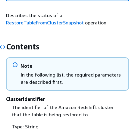
Describes the status of a
RestoreTableFromClusterSnapshot
operation.
Contents
Note
In the following list, the required parameters
are described first.
ClusterIdentifier
The identifier of the Amazon Redshift cluster
that the table is being restored to.
Type: String