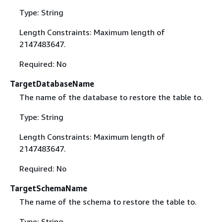
Type: String
Length Constraints: Maximum length of
2147483647.
Required: No
TargetDatabaseName
The name of the database to restore the table to.
Type: String
Length Constraints: Maximum length of
2147483647.
Required: No
TargetSchemaName
The name of the schema to restore the table to.
Type: String