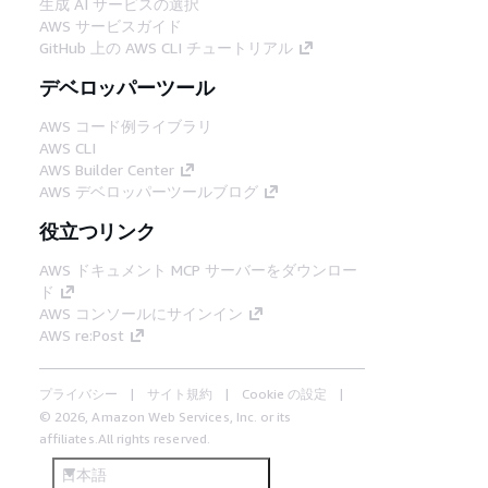
生成 AI サービスの選択
AWS サービスガイド
GitHub 上の AWS CLI チュートリアル
デベロッパーツール
AWS コード例ライブラリ
AWS CLI
AWS Builder Center
AWS デベロッパーツールブログ
役立つリンク
AWS ドキュメント MCP サーバーをダウンロー
ド
AWS コンソールにサインイン
AWS re:Post
プライバシー
サイト規約
Cookie の設定
© 2026, Amazon Web Services, Inc. or its
affiliates.All rights reserved.
日本語