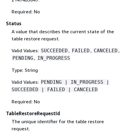
Required: No
Status
A value that describes the current state of the
table restore request.
Valid Values:
,
,
,
SUCCEEDED
FAILED
CANCELED
,
PENDING
IN_PROGRESS
Type: String
Valid Values:
PENDING | IN_PROGRESS |
SUCCEEDED | FAILED | CANCELED
Required: No
TableRestoreRequestId
The unique identifier for the table restore
request.