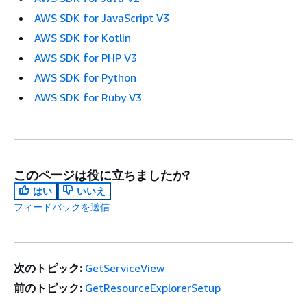
AWS SDK for JavaScript V3
AWS SDK for Kotlin
AWS SDK for PHP V3
AWS SDK for Python
AWS SDK for Ruby V3
このページは役に立ちましたか?
はい
いいえ
フィードバックを送信
次のトピック:
GetServiceView
前のトピック:
GetResourceExplorerSetup