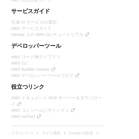
サービスガイド
生成 AI サービスの選択
AWS サービスガイド
GitHub 上の AWS CLI チュートリアル
デベロッパーツール
AWS コード例ライブラリ
AWS CLI
AWS Builder Center
AWS デベロッパーツールブログ
役立つリンク
AWS ドキュメント MCP サーバーをダウンロー
ド
AWS コンソールにサインイン
AWS re:Post
プライバシー
サイト規約
Cookie の設定