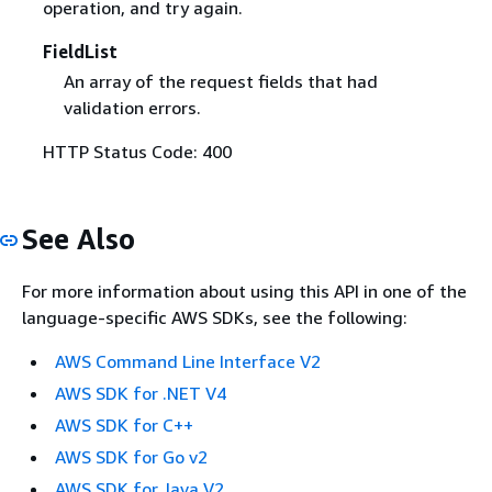
operation, and try again.
FieldList
An array of the request fields that had
validation errors.
HTTP Status Code: 400
See Also
For more information about using this API in one of the
language-specific AWS SDKs, see the following:
AWS Command Line Interface V2
AWS SDK for .NET V4
AWS SDK for C++
AWS SDK for Go v2
AWS SDK for Java V2