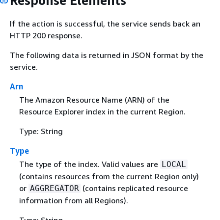
Response Elements
If the action is successful, the service sends back an
HTTP 200 response.
The following data is returned in JSON format by the
service.
Arn
The Amazon Resource Name (ARN) of the
Resource Explorer index in the current Region.
Type: String
Type
The type of the index. Valid values are
LOCAL
(contains resources from the current Region only)
or
(contains replicated resource
AGGREGATOR
information from all Regions).
Type: String