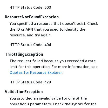
HTTP Status Code: 500
ResourceNotFoundException
You specified a resource that doesn't exist. Check
the ID or ARN that you used to identity the
resource, and try again.
HTTP Status Code: 404
ThrottlingException
The request failed because you exceeded a rate
limit for this operation. For more information, see
Quotas for Resource Explorer
.
HTTP Status Code: 429
ValidationException
You provided an invalid value for one of the
operation's parameters. Check the syntax for the