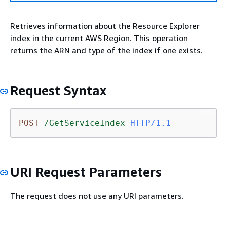
Retrieves information about the Resource Explorer
index in the current AWS Region. This operation
returns the ARN and type of the index if one exists.
Request Syntax
POST
/GetServiceIndex
HTTP/1.1
URI Request Parameters
The request does not use any URI parameters.