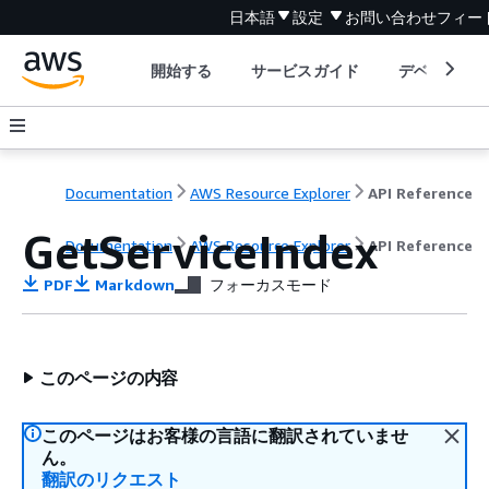
日本語
設定
お問い合わせ
フィー
開始する
サービスガイド
デベロッパ
Documentation
AWS Resource Explorer
API Reference
GetServiceIndex
Documentation
AWS Resource Explorer
API Reference
PDF
Markdown
フォーカスモード
このページの内容
このページはお客様の言語に翻訳されていませ
ん。
翻訳のリクエスト