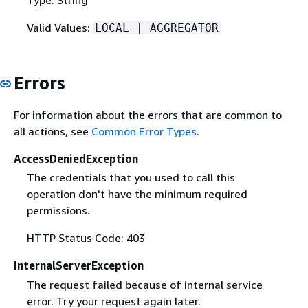
Valid Values:
LOCAL | AGGREGATOR
Errors
For information about the errors that are common to
all actions, see
Common Error Types
.
AccessDeniedException
The credentials that you used to call this
operation don't have the minimum required
permissions.
HTTP Status Code: 403
InternalServerException
The request failed because of internal service
error. Try your request again later.