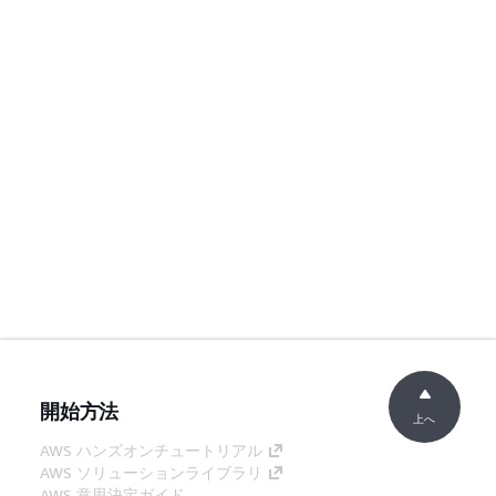
開始方法
上へ
AWS ハンズオンチュートリアル
AWS ソリューションライブラリ
AWS 意思決定ガイド