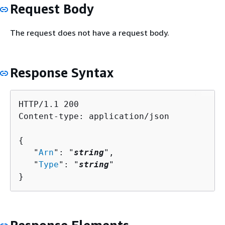
Request Body
The request does not have a request body.
Response Syntax
HTTP/1.1 200

Content-type: application/json

{
   "
Arn
": "
string
",

   "
Type
": "
string
"

}