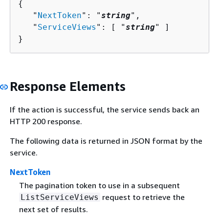
{
   "
NextToken
": "
string
",

   "
ServiceViews
": [ "
string
" ]

}
Response Elements
If the action is successful, the service sends back an
HTTP 200 response.
The following data is returned in JSON format by the
service.
NextToken
The pagination token to use in a subsequent
request to retrieve the
ListServiceViews
next set of results.