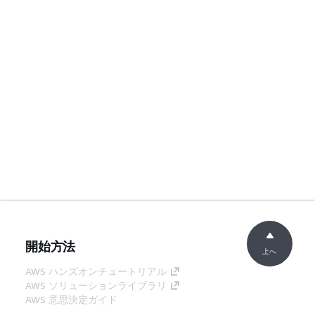
開始方法
上へ
AWS ハンズオンチュートリアル
AWS ソリューションライブラリ
AWS 意思決定ガイド