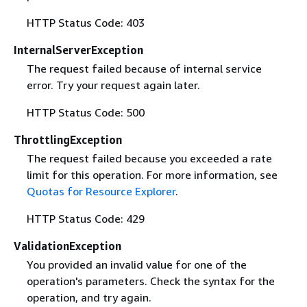
HTTP Status Code: 403
InternalServerException
The request failed because of internal service
error. Try your request again later.
HTTP Status Code: 500
ThrottlingException
The request failed because you exceeded a rate
limit for this operation. For more information, see
Quotas for Resource Explorer
.
HTTP Status Code: 429
ValidationException
You provided an invalid value for one of the
operation's parameters. Check the syntax for the
operation, and try again.