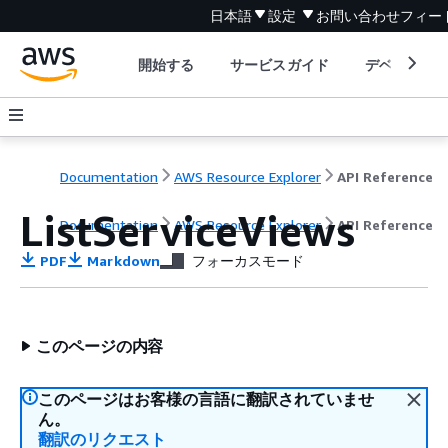
日本語
設定
お問い合わせ
フィー
開始する
サービスガイド
デベロッパ
Documentation
AWS Resource Explorer
API Reference
ListServiceViews
Documentation
AWS Resource Explorer
API Reference
PDF
Markdown
フォーカスモード
このページの内容
このページはお客様の言語に翻訳されていませ
ん。
翻訳のリクエスト