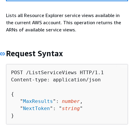
Lists all Resource Explorer service views available in
the current AWS account. This operation returns the
ARNs of available service views.
Request Syntax
POST /ListServiceViews HTTP/1.1

Content-type: application/json

{
   "
MaxResults
": 
number
,

   "
NextToken
": "
string
"

}