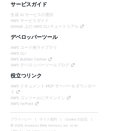
サービスガイド
生成 AI サービスの選択
AWS サービスガイド
GitHub 上の AWS CLI チュートリアル
デベロッパーツール
AWS コード例ライブラリ
AWS CLI
AWS Builder Center
AWS デベロッパーツールブログ
役立つリンク
AWS ドキュメント MCP サーバーをダウンロー
ド
AWS コンソールにサインイン
AWS re:Post
プライバシー
サイト規約
Cookie の設定
© 2026, Amazon Web Services, Inc. or its