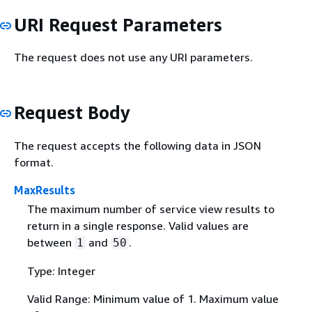
URI Request Parameters
The request does not use any URI parameters.
Request Body
The request accepts the following data in JSON
format.
MaxResults
The maximum number of service view results to
return in a single response. Valid values are
between
and
.
1
50
Type: Integer
Valid Range: Minimum value of 1. Maximum value