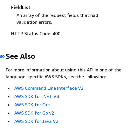
FieldList
An array of the request fields that had
validation errors.
HTTP Status Code: 400
See Also
For more information about using this API in one of the
language-specific AWS SDKs, see the following:
AWS Command Line Interface V2
AWS SDK for .NET V4
AWS SDK for C++
AWS SDK for Go v2
AWS SDK for Java V2