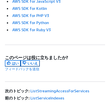
AWS SDK for JavaScript V3
AWS SDK for Kotlin
AWS SDK for PHP V3
AWS SDK for Python
AWS SDK for Ruby V3
このページは役に立ちましたか?
はい
いいえ
フィードバックを送信
次のトピック:
ListStreamingAccessForServices
前のトピック:
ListServiceIndexes