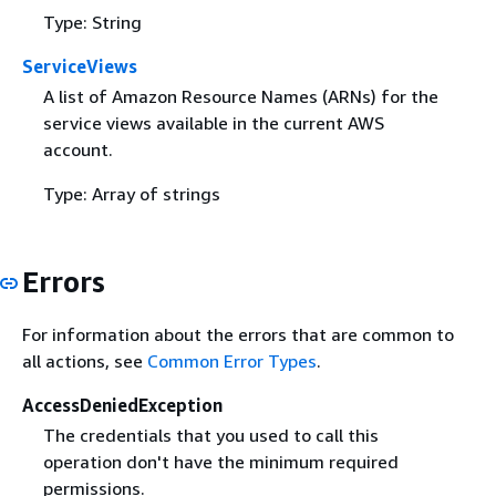
Type: String
ServiceViews
A list of Amazon Resource Names (ARNs) for the
service views available in the current AWS
account.
Type: Array of strings
Errors
For information about the errors that are common to
all actions, see
Common Error Types
.
AccessDeniedException
The credentials that you used to call this
operation don't have the minimum required
permissions.