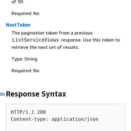
of 50.
Required: No
NextToken
The pagination token from a previous
response. Use this token to
ListServiceViews
retrieve the next set of results.
Type: String
Required: No
Response Syntax
HTTP/1.1 200

Content-type: application/json
