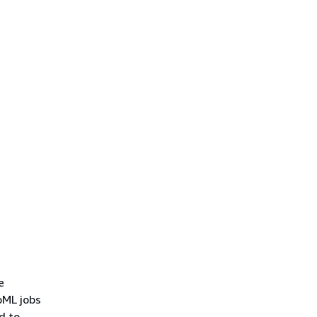
e
oML jobs
ed to