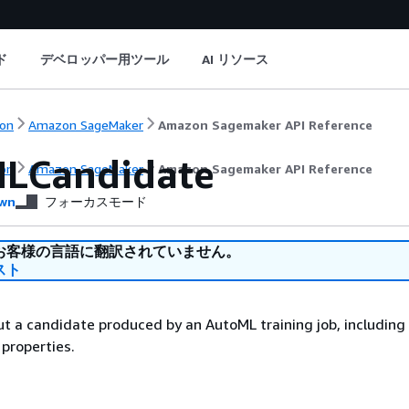
ド
デベロッパー用ツール
AI リソース
on
Amazon SageMaker
Amazon Sagemaker API Reference
LCandidate
on
Amazon SageMaker
Amazon Sagemaker API Reference
wn
フォーカスモード
お客様の言語に翻訳されていません。
スト
t a candidate produced by an AutoML training job, including 
 properties.