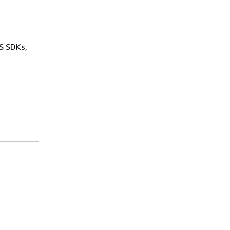
WS SDKs,