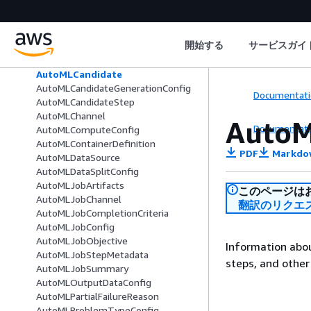
AsyncInferenceNotificationConfig
AsyncInferenceOutputConfig
AthenaDatasetDefinition
開始する
サービスガイ
AuthorizedUrl
AutoMLAlgorithmConfig
AutoMLCandidate
AutoMLCandidateGenerationConfig
Documentati
AutoMLCandidateStep
AutoMLChannel
AutoM
Documentati
AutoMLComputeConfig
AutoMLContainerDefinition
PDF
Markdo
AutoMLDataSource
AutoMLDataSplitConfig
AutoMLJobArtifacts
このページは
AutoMLJobChannel
翻訳のリクエ
AutoMLJobCompletionCriteria
AutoMLJobConfig
AutoMLJobObjective
Information abou
AutoMLJobStepMetadata
steps, and other
AutoMLJobSummary
AutoMLOutputDataConfig
AutoMLPartialFailureReason
AutoMLProblemTypeConfig