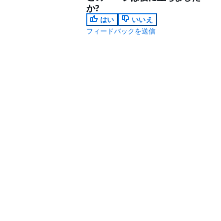
か?
はい
いいえ
フィードバックを送信