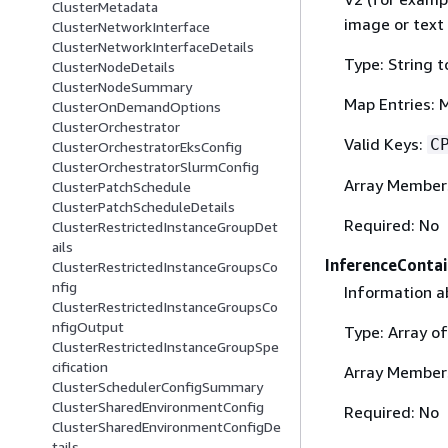
ClusterMetadata
image or text 
ClusterNetworkInterface
ClusterNetworkInterfaceDetails
Type: String t
ClusterNodeDetails
ClusterNodeSummary
Map Entries: 
ClusterOnDemandOptions
ClusterOrchestrator
Valid Keys:
C
ClusterOrchestratorEksConfig
ClusterOrchestratorSlurmConfig
Array Member
ClusterPatchSchedule
ClusterPatchScheduleDetails
Required: No
ClusterRestrictedInstanceGroupDet
ails
InferenceConta
ClusterRestrictedInstanceGroupsCo
nfig
Information a
ClusterRestrictedInstanceGroupsCo
nfigOutput
Type: Array o
ClusterRestrictedInstanceGroupSpe
cification
Array Member
ClusterSchedulerConfigSummary
ClusterSharedEnvironmentConfig
Required: No
ClusterSharedEnvironmentConfigDe
tails