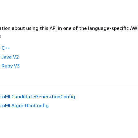
tion about using this API in one of the language-specific A
g:
 C++
 Java V2
 Ruby V3
toMLCandidateGenerationConfig
toMLAlgorithmConfig