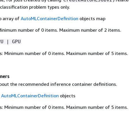
classification problem types only.
o array of
AutoMLContainerDefinition
objects map
Minimum number of 0 items. Maximum number of 2 items.
PU | GPU
s: Minimum number of 0 items. Maximum number of 5 items.
iners
bout the recommended inference container definitions.
f
AutoMLContainerDefinition
objects
s: Minimum number of 0 items. Maximum number of 5 items.