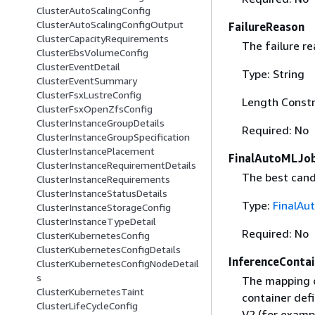
ClusterAutoScalingConfig
ClusterAutoScalingConfigOutput
FailureReason
ClusterCapacityRequirements
The failure re
ClusterEbsVolumeConfig
ClusterEventDetail
Type: String
ClusterEventSummary
ClusterFsxLustreConfig
Length Constr
ClusterFsxOpenZfsConfig
ClusterInstanceGroupDetails
Required: No
ClusterInstanceGroupSpecification
ClusterInstancePlacement
FinalAutoMLJob
ClusterInstanceRequirementDetails
The best cand
ClusterInstanceRequirements
ClusterInstanceStatusDetails
Type:
FinalAu
ClusterInstanceStorageConfig
ClusterInstanceTypeDetail
Required: No
ClusterKubernetesConfig
ClusterKubernetesConfigDetails
InferenceContai
ClusterKubernetesConfigNodeDetail
s
The mapping of
ClusterKubernetesTaint
container defi
ClusterLifeCycleConfig
V2 (for exampl