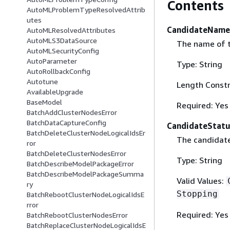
Contents
AutoMLProblemTypeResolvedAttrib
utes
CandidateName
AutoMLResolvedAttributes
AutoMLS3DataSource
The name of t
AutoMLSecurityConfig
AutoParameter
Type: String
AutoRollbackConfig
Autotune
Length Constr
AvailableUpgrade
BaseModel
Required: Yes
BatchAddClusterNodesError
BatchDataCaptureConfig
CandidateStatu
BatchDeleteClusterNodeLogicalIdsEr
The candidate
ror
BatchDeleteClusterNodesError
Type: String
BatchDescribeModelPackageError
BatchDescribeModelPackageSumma
Valid Values:
ry
Stopping
BatchRebootClusterNodeLogicalIdsE
rror
Required: Yes
BatchRebootClusterNodesError
BatchReplaceClusterNodeLogicalIdsE