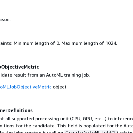
ason.
aints: Minimum length of 0. Maximum length of 1024.
ObjectiveMetric
idate result from an AutoML training job.
toMLJobObjectiveMetric
object
nerDefinitions
 all supported processing unit (CPU, GPU, etc...) to inferenc
nitions for the candidate. This field is populated for the Aut
e, for jobs created by calling
) relat
CreateAutoMLJobV2