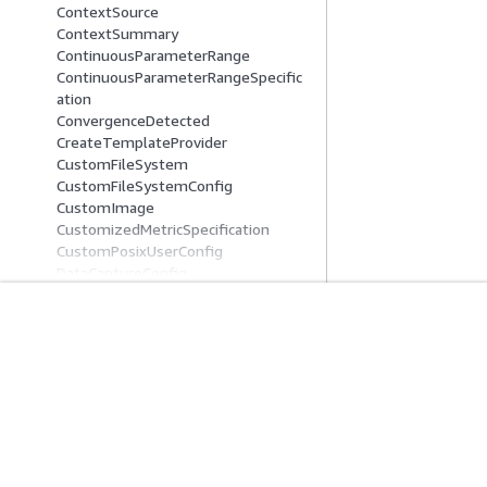
ContextSource
ContextSummary
ContinuousParameterRange
ContinuousParameterRangeSpecific
ation
ConvergenceDetected
CreateTemplateProvider
CustomFileSystem
CustomFileSystemConfig
CustomImage
CustomizedMetricSpecification
CustomPosixUserConfig
DataCaptureConfig
DataCaptureConfigSummary
DataCatalogConfig
DataProcessing
開始方法
サービスガイ
DataQualityAppSpecification
DataQualityBaselineConfig
AWS ハンズオンチュートリアル
生成 AI サービス
DataQualityJobInput
AWS ソリューションライブラリ
AWS サービスガ
DatasetDefinition
AWS 意思決定ガイド
GitHub 上の AW
DatasetSource
DataSource