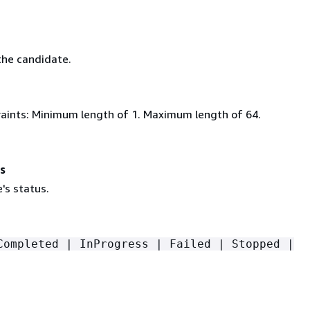
he candidate.
aints: Minimum length of 1. Maximum length of 64.
s
's status.
Completed | InProgress | Failed | Stopped |