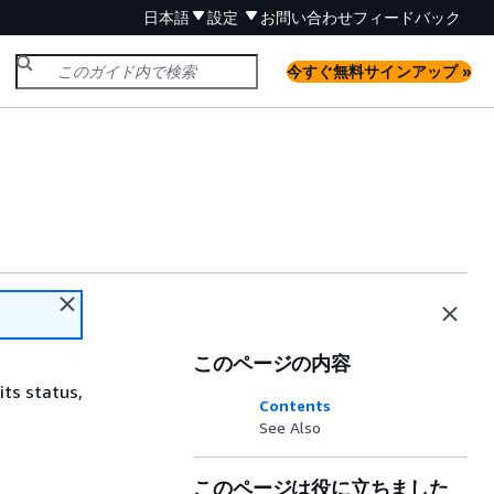
日本語
設定
お問い合わせ
フィードバック
今すぐ無料サインアップ »
このページの内容
its status,
Contents
See Also
このページは役に立ちました