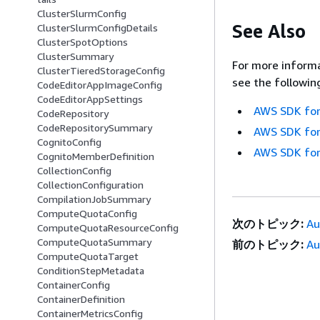
ClusterSlurmConfig
See Also
ClusterSlurmConfigDetails
ClusterSpotOptions
ClusterSummary
For more informa
ClusterTieredStorageConfig
see the followin
CodeEditorAppImageConfig
CodeEditorAppSettings
AWS SDK for
CodeRepository
CodeRepositorySummary
AWS SDK for
CognitoConfig
AWS SDK for
CognitoMemberDefinition
CollectionConfig
CollectionConfiguration
CompilationJobSummary
ComputeQuotaConfig
次のトピック:
Au
ComputeQuotaResourceConfig
ComputeQuotaSummary
前のトピック:
Au
ComputeQuotaTarget
ConditionStepMetadata
ContainerConfig
ContainerDefinition
ContainerMetricsConfig