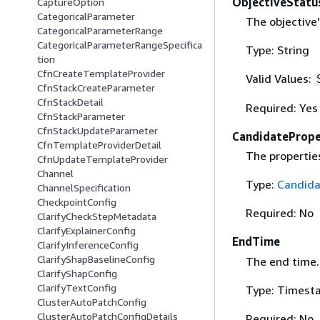
ObjectiveStatu
CaptureOption
CategoricalParameter
The objective'
CategoricalParameterRange
CategoricalParameterRangeSpecifica
Type: String
tion
CfnCreateTemplateProvider
Valid Values:
CfnStackCreateParameter
CfnStackDetail
Required: Yes
CfnStackParameter
CfnStackUpdateParameter
CandidatePrope
CfnTemplateProviderDetail
The propertie
CfnUpdateTemplateProvider
Channel
Type:
Candida
ChannelSpecification
CheckpointConfig
Required: No
ClarifyCheckStepMetadata
ClarifyExplainerConfig
EndTime
ClarifyInferenceConfig
ClarifyShapBaselineConfig
The end time.
ClarifyShapConfig
ClarifyTextConfig
Type: Timest
ClusterAutoPatchConfig
ClusterAutoPatchConfigDetails
Required: No