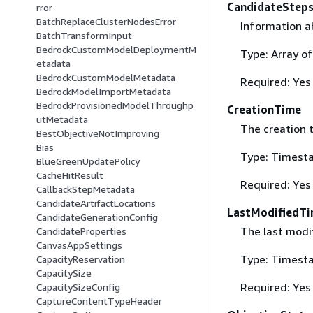
CandidateStep
rror
BatchReplaceClusterNodesError
Information a
BatchTransformInput
BedrockCustomModelDeploymentM
Type: Array o
etadata
BedrockCustomModelMetadata
Required: Yes
BedrockModelImportMetadata
BedrockProvisionedModelThroughp
CreationTime
utMetadata
The creation 
BestObjectiveNotImproving
Bias
Type: Timest
BlueGreenUpdatePolicy
CacheHitResult
Required: Yes
CallbackStepMetadata
CandidateArtifactLocations
LastModifiedT
CandidateGenerationConfig
The last modi
CandidateProperties
CanvasAppSettings
Type: Timest
CapacityReservation
CapacitySize
Required: Yes
CapacitySizeConfig
CaptureContentTypeHeader