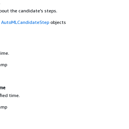
s
bout the candidate's steps.
f
AutoMLCandidateStep
objects
time.
amp
ime
fied time.
amp