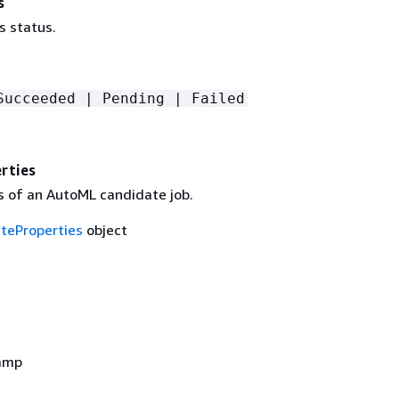
s
s status.
Succeeded | Pending | Failed
rties
s of an AutoML candidate job.
teProperties
object
amp