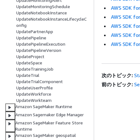
UpdateMonitoringAlert
UpdateMonitoringSchedule
AWS SDK for
UpdateNotebookInstance
AWS SDK for
UpdateNotebookInstanceLifecycleC
onfig
AWS SDK for
UpdatePartnerApp
AWS SDK for
UpdatePipeline
AWS SDK for
UpdatePipelineExecution
UpdatePipelineVersion
UpdateProject
UpdateSpace
UpdateTrainingJob
次のトピック:
St
UpdateTrial
UpdateTrialComponent
前のトピック:
Se
UpdateUserProfile
UpdateWorkforce
UpdateWorkteam
Amazon SageMaker Runtime
Amazon Sagemaker Edge Manager
Amazon SageMaker Feature Store
Runtime
Amazon SageMaker geospatial