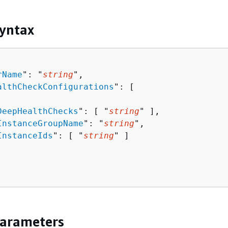
yntax
rName
": "
string
",

althCheckConfigurations
": [ 

DeepHealthChecks
": [ "
string
" ],

InstanceGroupName
": "
string
",

InstanceIds
": [ "
string
" ]

Parameters