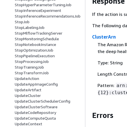
Response
StopHyperParameterTuningJob
StopInferenceExperiment
If the action is
StopInferenceRecommendationsJob
StopJob
The following da
StopLabelingJob
StopMlflowTrackingServer
ClusterArn
StopMonitoringSchedule
The Amazon R
StopNotebookInstance
StopOptimizationJob
the deep healt
StopPipelineExecution
StopProcessingJob
Type: String
StopTrainingJob
StopTransformJob
Length Constr
UpdateAction
UpdateAppImageConfig
Pattern:
arn
UpdateArtifact
{
12}:clust
UpdateCluster
UpdateClusterSchedulerConfig
UpdateClusterSoftware
UpdateCodeRepository
Errors
UpdateComputeQuota
UpdateContext