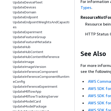
For information 
UpdateDeviceFleet
Types
.
UpdateDevices
UpdateDomain
ResourceNotFo
UpdateEndpoint
UpdateEndpointWeightsAndCapaciti
Resource bein
es
UpdateExperiment
HTTP Status 
UpdateFeatureGroup
UpdateFeatureMetadata
UpdateHub
UpdateHubContent
See Also
UpdateHubContentReference
UpdateImage
For more informa
UpdateImageVersion
see the followin
UpdateInferenceComponent
UpdateInferenceComponentRuntim
AWS Command
eConfig
UpdateInferenceExperiment
AWS SDK for
UpdateMlflowApp
AWS SDK for
UpdateMlflowTrackingServer
UpdateModelCard
AWS SDK for
UpdateModelPackage
AWS SDK for