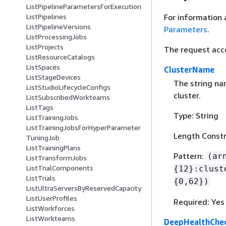
ListPipelineParametersForExecution
For information 
ListPipelines
ListPipelineVersions
Parameters
.
ListProcessingJobs
ListProjects
The request acc
ListResourceCatalogs
ListSpaces
ClusterName
ListStageDevices
The string n
ListStudioLifecycleConfigs
cluster.
ListSubscribedWorkteams
ListTags
Type: String
ListTrainingJobs
ListTrainingJobsForHyperParameter
Length Constr
TuningJob
ListTrainingPlans
Pattern:
(ar
ListTransformJobs
ListTrialComponents
{
12}:clust
ListTrials
{
0,62})
ListUltraServersByReservedCapacity
ListUserProfiles
Required: Yes
ListWorkforces
ListWorkteams
DeepHealthChec