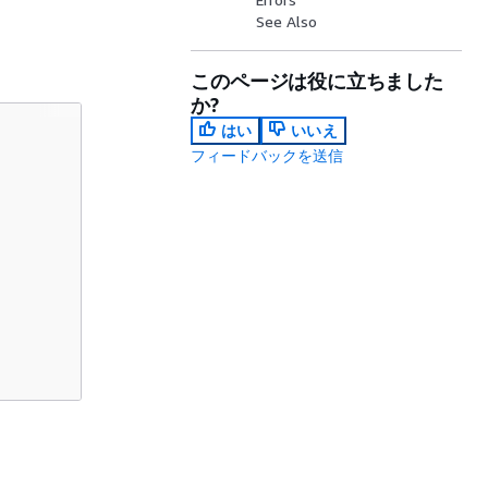
See Also
このページは役に立ちました
か?
はい
いいえ
フィードバックを送信