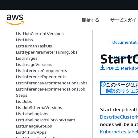
ListEndpoints
ListExperiments
ListFeatureGroups
開始する
サービスガイ
ListFlowDefinitions
ListHubContents
ListHubContentVersions
ListHubs
Documentati
ListHumanTaskUis
ListHyperParameterTuningJobs
Start
Documentati
ListImages
ListImageVersions
PDF
Markdo
ListInferenceComponents
ListInferenceExperiments
ListInferenceRecommendationsJobs
このページは
ListInferenceRecommendationsJob
翻訳のリクエ
Steps
ListJobs
ListJobSchemaVersions
Start deep healt
ListLabelingJobs
DescribeCluste
ListLabelingJobsForWorkteam
nodes will be au
ListLineageGroups
Kubernetes labe
ListMlflowApps