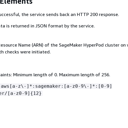
 Elements
 successful, the service sends back an HTTP 200 response.
ta is returned in JSON format by the service.
esource Name (ARN) of the SageMaker HyperPod cluster on 
h checks were initiated.
aints: Minimum length of 0. Maximum length of 256.
:aws[a-z\-]*:sagemaker:[a-z0-9\-]*:[0-9]
er/[a-z0-9]
{
12}