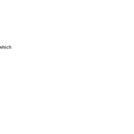
which