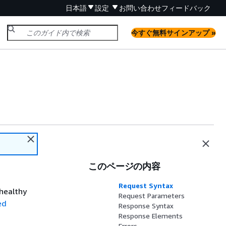
日本語
設定
お問い合わせ
フィードバック
今すぐ無料サインアップ »
このページの内容
Request Syntax
nhealthy
Request Parameters
ed
Response Syntax
Response Elements
Errors