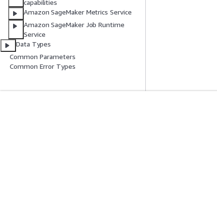
capabilities
Amazon SageMaker Metrics Service
Amazon SageMaker Job Runtime
Service
Data Types
Common Parameters
Common Error Types
開始方法
サービスガイ
AWS ハンズオンチュートリアル
生成 AI サービス
AWS ソリューションライブラリ
AWS サービスガ
AWS 意思決定ガイド
GitHub 上の AW
プライバシー
サイト規約
Cookie の設定
© 2026, Amazon Web Ser