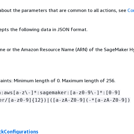
about the parameters that are common to all actions, see
Co
epts the following data in JSON format.
ame or the Amazon Resource Name (ARN) of the SageMaker H
aints: Minimum length of 0. Maximum length of 256.
n:aws[a-z\-]*:sagemaker:[a-z0-9\-]*:[0-9]
er/[a-z0-9]
{
12})|([a-zA-Z0-9](-*[a-zA-Z0-9])
kConfigurations