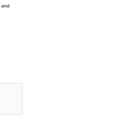
, and