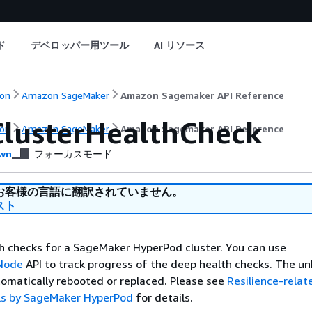
ド
デベロッパー用ツール
AI リソース
on
Amazon SageMaker
Amazon Sagemaker API Reference
ClusterHealthCheck
on
Amazon SageMaker
Amazon Sagemaker API Reference
wn
フォーカスモード
お客様の言語に翻訳されていません。
スト
h checks for a SageMaker HyperPod cluster. You can use
rNode
API to track progress of the deep health checks. The u
tomatically rebooted or replaced. Please see
Resilience-relat
ls by SageMaker HyperPod
for details.