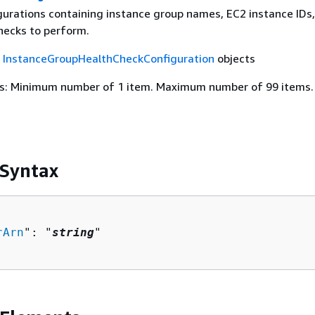
igurations containing instance group names, EC2 instance IDs
hecks to perform.
f
InstanceGroupHealthCheckConfiguration
objects
s: Minimum number of 1 item. Maximum number of 99 items.
 Syntax
rArn
": "
string
"
