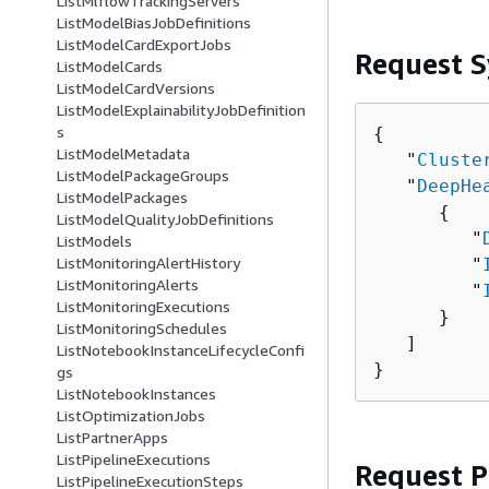
ListMlflowTrackingServers
ListModelBiasJobDefinitions
ListModelCardExportJobs
Request S
ListModelCards
ListModelCardVersions
ListModelExplainabilityJobDefinition
s
{
ListModelMetadata
   "
Cluste
ListModelPackageGroups
   "
DeepHe
ListModelPackages
{
ListModelQualityJobDefinitions
         "
ListModels
ListMonitoringAlertHistory
         "
ListMonitoringAlerts
         "
ListMonitoringExecutions
      }

ListMonitoringSchedules
   ]

ListNotebookInstanceLifecycleConfi
}
gs
ListNotebookInstances
ListOptimizationJobs
ListPartnerApps
ListPipelineExecutions
Request 
ListPipelineExecutionSteps