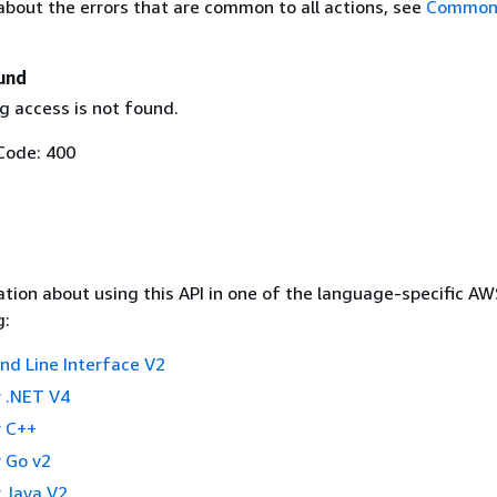
about the errors that are common to all actions, see
Common 
und
g access is not found.
Code: 400
tion about using this API in one of the language-specific A
g:
 Line Interface V2
 .NET V4
 C++
 Go v2
 Java V2