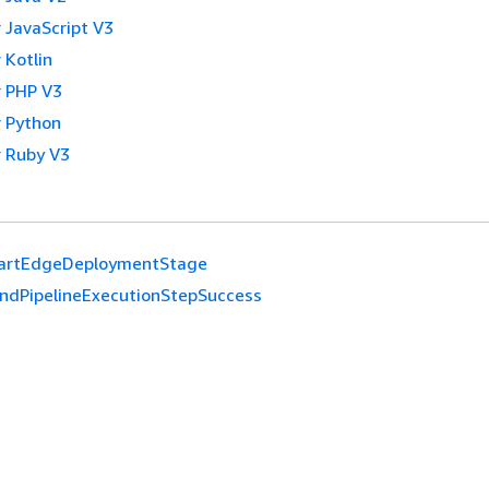
 JavaScript V3
 Kotlin
 PHP V3
 Python
 Ruby V3
artEdgeDeploymentStage
ndPipelineExecutionStepSuccess