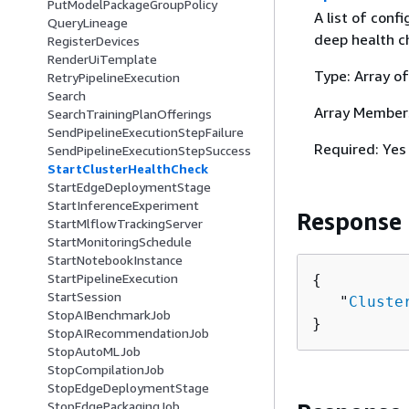
PutModelPackageGroupPolicy
A list of conf
QueryLineage
deep health c
RegisterDevices
RenderUiTemplate
Type: Array o
RetryPipelineExecution
Search
Array Member
SearchTrainingPlanOfferings
SendPipelineExecutionStepFailure
Required: Yes
SendPipelineExecutionStepSuccess
StartClusterHealthCheck
StartEdgeDeploymentStage
StartInferenceExperiment
Response
StartMlflowTrackingServer
StartMonitoringSchedule
StartNotebookInstance
StartPipelineExecution
{
StartSession
   "
Cluste
StopAIBenchmarkJob
}
StopAIRecommendationJob
StopAutoMLJob
StopCompilationJob
StopEdgeDeploymentStage
StopEdgePackagingJob