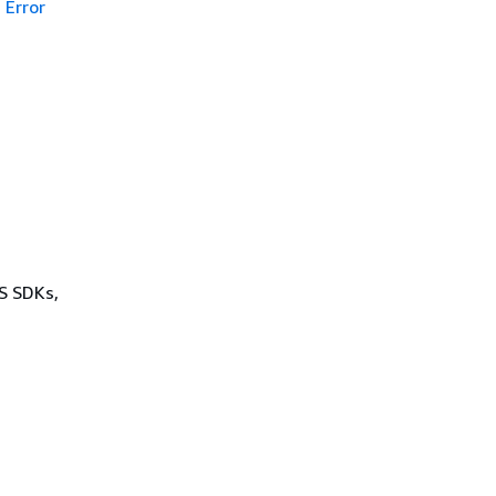
Error
WS SDKs,