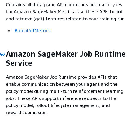
Contains all data plane API operations and data types
for Amazon SageMaker Metrics. Use these APIs to put
and retrieve (get) features related to your training run.
BatchPutMetrics
Amazon SageMaker Job Runtime
Service
Amazon SageMaker Job Runtime provides APIs that
enable communication between your agent and the
policy model during multi-turn reinforcement learning
jobs. These APIs support inference requests to the
policy model, rollout lifecycle management, and
reward submission.