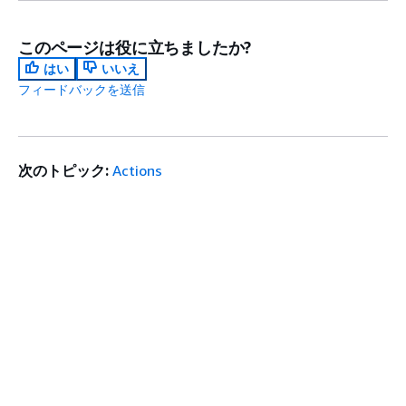
このページは役に立ちましたか?
はい
いいえ
フィードバックを送信
次のトピック:
Actions