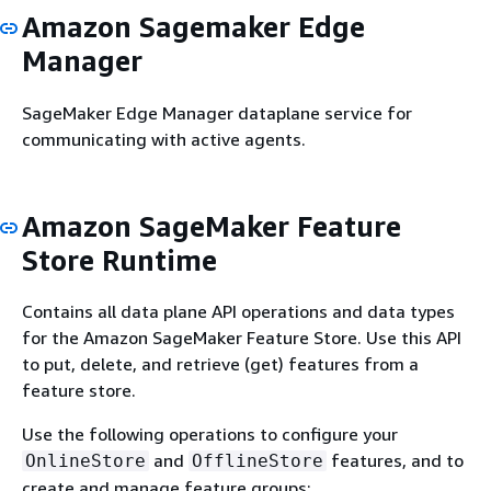
Amazon Sagemaker Edge
Manager
SageMaker Edge Manager dataplane service for
communicating with active agents.
Amazon SageMaker Feature
Store Runtime
Contains all data plane API operations and data types
for the Amazon SageMaker Feature Store. Use this API
to put, delete, and retrieve (get) features from a
feature store.
Use the following operations to configure your
and
features, and to
OnlineStore
OfflineStore
create and manage feature groups: