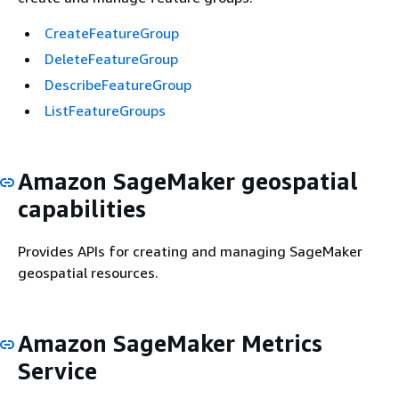
CreateFeatureGroup
DeleteFeatureGroup
DescribeFeatureGroup
ListFeatureGroups
Amazon SageMaker geospatial
capabilities
Provides APIs for creating and managing SageMaker
geospatial resources.
Amazon SageMaker Metrics
Service