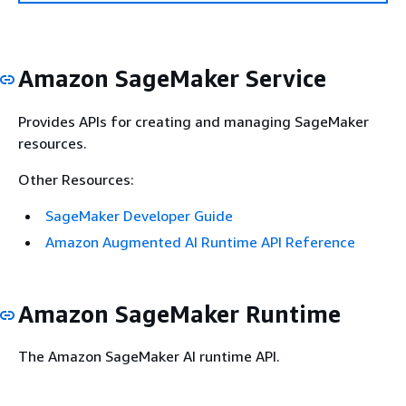
Amazon SageMaker Service
Provides APIs for creating and managing SageMaker
resources.
Other Resources:
SageMaker Developer Guide
Amazon Augmented AI Runtime API Reference
Amazon SageMaker Runtime
The Amazon SageMaker AI runtime API.