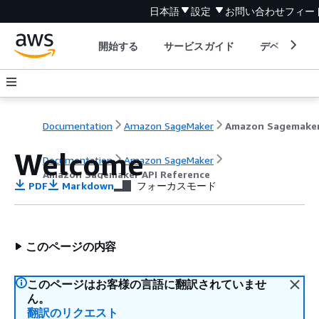
日本語
設定
お問い合わせ
フィー
開始する
サービスガイド
デベロッパ
Documentation
Amazon SageMaker
Welcome
Documentation
Amazon SageMaker
Amazon Sagemaker API Reference
PDF
Markdown
フォーカスモード
このページの内容
このページはお客様の言語に翻訳されていませ
ん。
翻訳のリクエスト