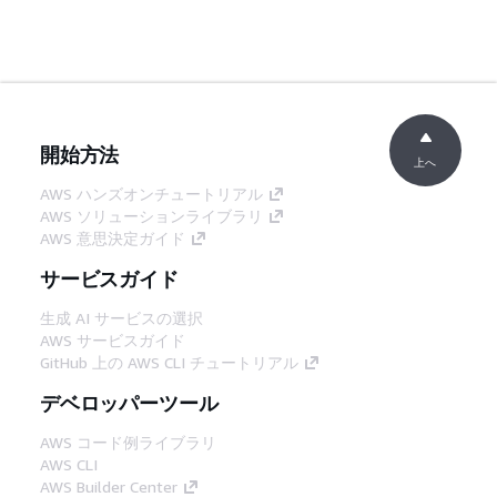
開始方法
上へ
AWS ハンズオンチュートリアル
AWS ソリューションライブラリ
AWS 意思決定ガイド
サービスガイド
生成 AI サービスの選択
AWS サービスガイド
GitHub 上の AWS CLI チュートリアル
デベロッパーツール
AWS コード例ライブラリ
AWS CLI
AWS Builder Center