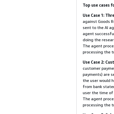
Top use cases f
Use Case 1: Thr
against Goods Re
sent to the AI a
agent successful
doing the resear
The agent proces
processing the t
Use Case 2: Cu
customer paymen
payments) are se
the user would h
from bank state
user the time of
The agent proces
processing the t