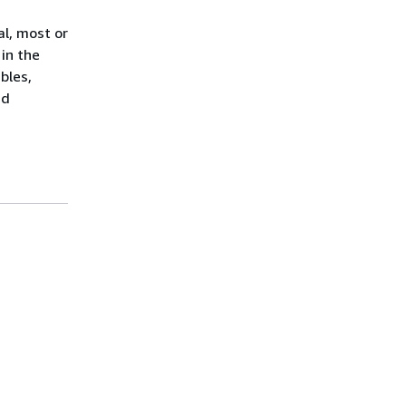
al, most or
 in the
bles,
id