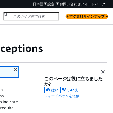
日本語
設定
お問い合わせ
フィードバック
今すぐ無料サインアップ »
xceptions
このページは役に立ちました
か?
 a
はい
いいえ
ss
フィードバックを送信
o indicate
 require