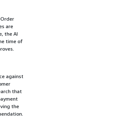
 Order
es are
, the AI
he time of
roves.
ice against
tomer
earch that
 payment
ving the
mendation.