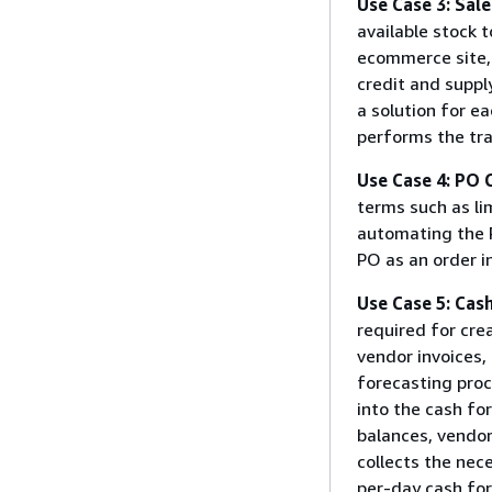
Use Case 3: Sal
available stock 
ecommerce site,
credit and suppl
a solution for e
performs the tra
Use Case 4: PO 
terms such as li
automating the 
PO as an order i
Use Case 5: Cas
required for cre
vendor invoices, 
forecasting proc
into the cash fo
balances, vendor 
collects the nec
per-day cash fo