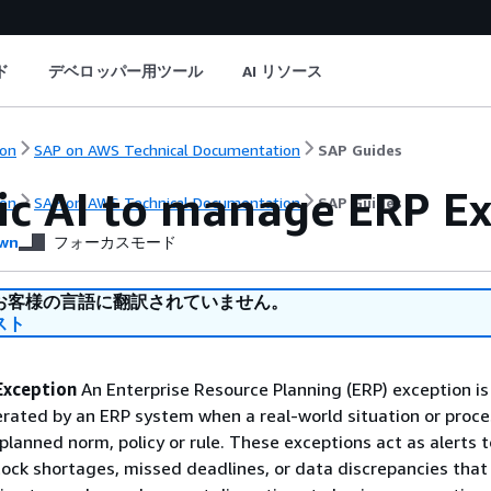
ド
デベロッパー用ツール
AI リソース
on
SAP on AWS Technical Documentation
SAP Guides
ic AI to manage ERP E
on
SAP on AWS Technical Documentation
SAP Guides
wn
フォーカスモード
お客様の言語に翻訳されていません。
スト
Exception
An Enterprise Resource Planning (ERP) exception is
erated by an ERP system when a real-world situation or proce
planned norm, policy or rule. These exceptions act as alerts t
tock shortages, missed deadlines, or data discrepancies that