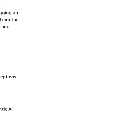
.
agging an
 from the
e and
ceptions
tic AI