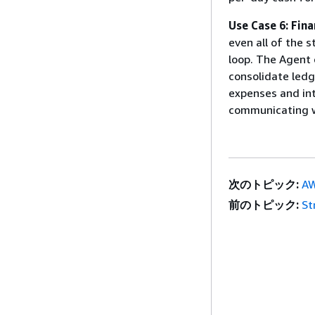
Use Case 6: Fina
even all of the s
loop. The Agent 
consolidate ledg
expenses and int
communicating wi
次のトピック:
AW
前のトピック:
St