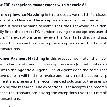
or ERP exceptions management with Agentic AI
ee-way Invoice Matching
In this process, we match Purchase
ceipt and Invoice. The exception cases of unmatched invoic
gent. It does the same research that the user would have done
ly finds the correct PO number, saving the exceptions user t
ch. The exceptions user reviews the Agent’s findings and app
ses the transactions saving the exceptions user the time of
ransactions.
stomer Payment Matching
In this process, we match the invo
t in bank statement. The exception cases (unmatched cus
nt to the Agentic AI Agent. The AI Agent does the same res
ave done. It will find the invoice and match to the customer
ment and presents the recommended solution to the user, sa
 doing the research. The exceptions user accepts the recom
ses the transactions saving the exceptions user the time of
ransactions.