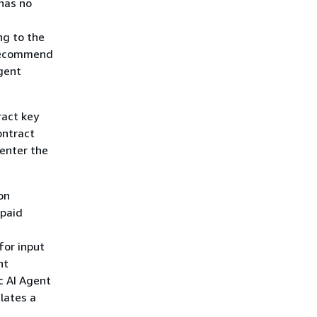
 has no
ng to the
 recommend
gent
ract key
ontract
enter the
on
npaid
for input
nt
c AI Agent
lates a