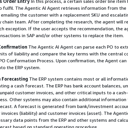
es Order Entry
In this process, a certain sales order line item
to fulfil. The Agentic AI Agent retrieves information from the
 emailing the customer with a replacement SKU and escalati
y chain team. After completing the research, the agent will
ach exception. If the user accepts the recommendation, the a
nsactions in SAP and/or other systems to replace the item.
Confirmation
The Agentic AI Agent can parse each PO to ext
mits of liability and compare the key terms with the central c
PO Conformation Process. Upon confirmation, the Agent can 
nto the ERP system.
h Forecasting
The ERP system contains most or all informati
ating a cash forecast. The ERP has bank account balances, u
unpaid customer invoices, and other critical inputs to a cash-
ess. Other systems may also contain additional information 
recast. A forecast is generated from bank/investment accou
invoices (liability) and customer invoices (asset). The Agenti
essary data points from the ERP and other systems and calcu
recast based on standard operating procedure.