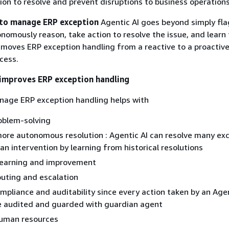
on to resolve and prevent disruptions to business operations
 to manage ERP exception
Agentic AI goes beyond simply fl
tonomously reason, take action to resolve the issue, and learn
 moves ERP exception handling from a reactive to a proactiv
cess.
improves ERP exception handling
nage ERP exception handling helps with
oblem-solving
ore autonomous resolution : Agentic AI can resolve many ex
n intervention by learning from historical resolutions
learning and improvement
routing and escalation
pliance and auditability since every action taken by an Agen
e audited and guarded with guardian agent
human resources