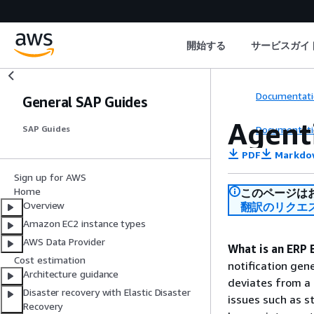
開始する
サービスガイ
Documentati
General SAP Guides
Agent
Documentati
SAP Guides
PDF
Markdo
Sign up for AWS
Home
このページは
Overview
翻訳のリクエ
Amazon EC2 instance types
AWS Data Provider
What is an ERP 
Cost estimation
notification gen
Architecture guidance
deviates from a 
Disaster recovery with Elastic Disaster
issues such as s
Recovery