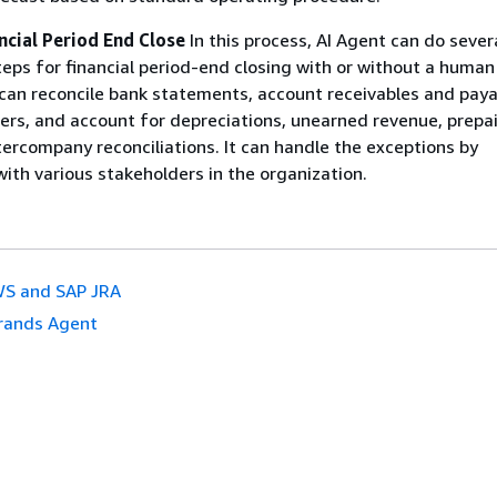
ncial Period End Close
In this process, AI Agent can do sever
teps for financial period-end closing with or without a human
can reconcile bank statements, account receivables and paya
ers, and account for depreciations, unearned revenue, prepa
ercompany reconciliations. It can handle the exceptions by
th various stakeholders in the organization.
S and SAP JRA
rands Agent