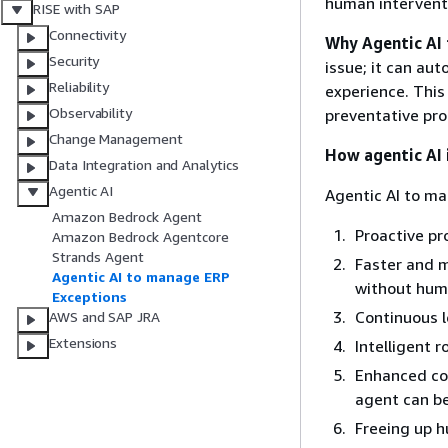
human interventi
RISE with SAP
Connectivity
Why Agentic AI
Security
issue; it can au
Reliability
experience. This
Observability
preventative pro
Change Management
How agentic AI 
Data Integration and Analytics
Agentic AI
Agentic AI to ma
Amazon Bedrock Agent
Proactive pr
Amazon Bedrock Agentcore
Strands Agent
Faster and m
Agentic AI to manage ERP
without huma
Exceptions
Continuous 
AWS and SAP JRA
Extensions
Intelligent 
Enhanced com
agent can b
Freeing up 