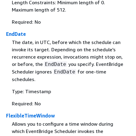
Length Constraints: Minimum length of 0.
Maximum length of 512.
Required: No
EndDate
The date, in UTC, before which the schedule can
invoke its target. Depending on the schedule's
recurrence expression, invocations might stop on,
or before, the
you specify. EventBridge
EndDate
Scheduler ignores
for one-time
EndDate
schedules.
Type: Timestamp
Required: No
FlexibleTimeWindow
Allows you to configure a time window during
which EventBridge Scheduler invokes the