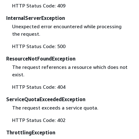
HTTP Status Code: 409
InternalServerException
Unexpected error encountered while processing
the request.
HTTP Status Code: 500
ResourceNotFoundException
The request references a resource which does not
exist.
HTTP Status Code: 404
ServiceQuotaExceededException
The request exceeds a service quota.
HTTP Status Code: 402
ThrottlingException