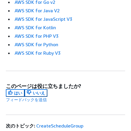
AWS SDK for Go v2
AWS SDK for Java V2
AWS SDK for JavaScript V3
AWS SDK for Kotlin
AWS SDK for PHP V3
AWS SDK for Python
AWS SDK for Ruby V3
このページは役に立ちましたか?
はい
いいえ
フィードバックを送信
次のトピック:
CreateScheduleGroup