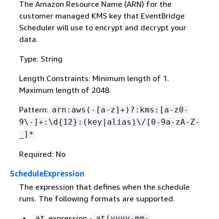
The Amazon Resource Name (ARN) for the
customer managed KMS key that EventBridge
Scheduler will use to encrypt and decrypt your
data.
Type: String
Length Constraints: Minimum length of 1.
Maximum length of 2048.
Pattern:
arn:aws(-[a-z]+)?:kms:[a-z0-
9\-]+:\d
{
12}:(key|alias)\/[0-9a-zA-Z-
_]*
Required: No
ScheduleExpression
The expression that defines when the schedule
runs. The following formats are supported.
expression -
at
at(yyyy-mm-