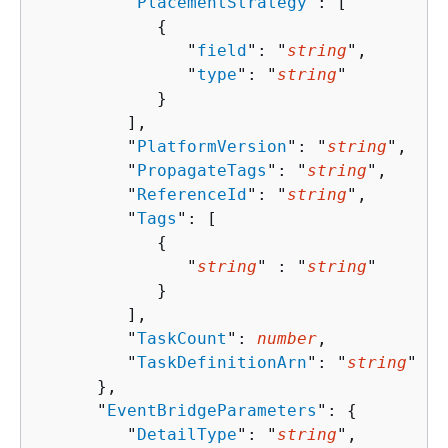
         "
PlacementStrategy
": [ 

{
               "
field
": "
string
",

               "
type
": "
string
"

            }

         ],

         "
PlatformVersion
": "
string
",

         "
PropagateTags
": "
string
",

         "
ReferenceId
": "
string
",

         "
Tags
": [ 

{
               "
string
" : "
string
" 

            }

         ],

         "
TaskCount
": 
number
,

         "
TaskDefinitionArn
": "
string
"

      },

      "
EventBridgeParameters
": 
{
         "
DetailType
": "
string
",
