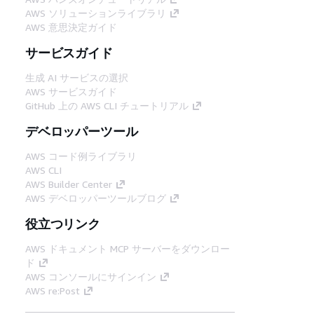
AWS ソリューションライブラリ
AWS 意思決定ガイド
サービスガイド
生成 AI サービスの選択
AWS サービスガイド
GitHub 上の AWS CLI チュートリアル
デベロッパーツール
AWS コード例ライブラリ
AWS CLI
AWS Builder Center
AWS デベロッパーツールブログ
役立つリンク
AWS ドキュメント MCP サーバーをダウンロー
ド
AWS コンソールにサインイン
AWS re:Post