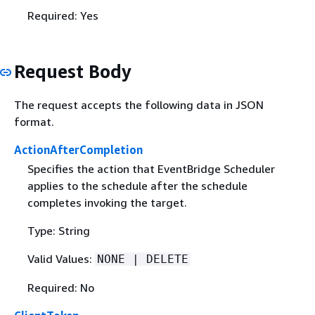
Required: Yes
Request Body
The request accepts the following data in JSON
format.
ActionAfterCompletion
Specifies the action that EventBridge Scheduler
applies to the schedule after the schedule
completes invoking the target.
Type: String
Valid Values:
NONE | DELETE
Required: No