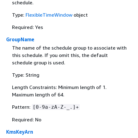
schedule.
Type:
FlexibleTimeWindow
object
Required: Yes
GroupName
The name of the schedule group to associate with
this schedule. If you omit this, the default
schedule group is used.
Type: String
Length Constraints: Minimum length of 1.
Maximum length of 64.
Pattern:
[0-9a-zA-Z-_.]+
Required: No
KmsKeyArn