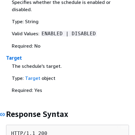
Specifies whether the schedule is enabled or
disabled.
Type: String
Valid Values:
ENABLED | DISABLED
Required: No
Target
The schedule's target.
Type:
Target
object
Required: Yes
Response Syntax
HTTP/1.1 200
