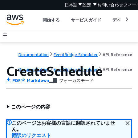
日本語
設定
お問い合わせ
フィー
開始する
サービスガイド
デベロッパ
Documentation
EventBridge Scheduler
API Reference
CreateSchedule
Documentation
EventBridge Scheduler
API Reference
PDF
Markdown
フォーカスモード
このページの内容
このページはお客様の言語に翻訳されていませ
ん。
翻訳のリクエスト