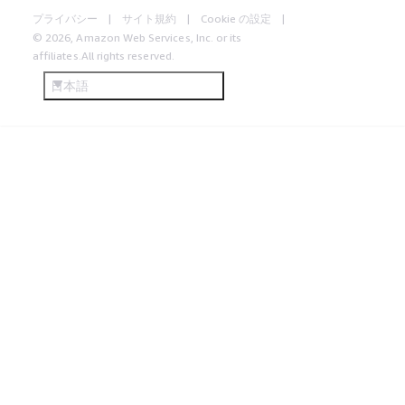
プライバシー
サイト規約
Cookie の設定
© 2026, Amazon Web Services, Inc. or its
affiliates.All rights reserved.
日本語