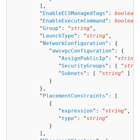
         ],

         "
EnableECSManagedTags
": 
boolean
,

         "
EnableExecuteCommand
": 
boolean
,

         "
Group
": "
string
",

         "
LaunchType
": "
string
",

         "
NetworkConfiguration
": 
{
            "
awsvpcConfiguration
": 
{
               "
AssignPublicIp
": "
string
"
               "
SecurityGroups
": [ "
strin
               "
Subnets
": [ "
string
" ]

            }

         },

         "
PlacementConstraints
": [ 

{
               "
expression
": "
string
",

               "
type
": "
string
"

            }

         ],
