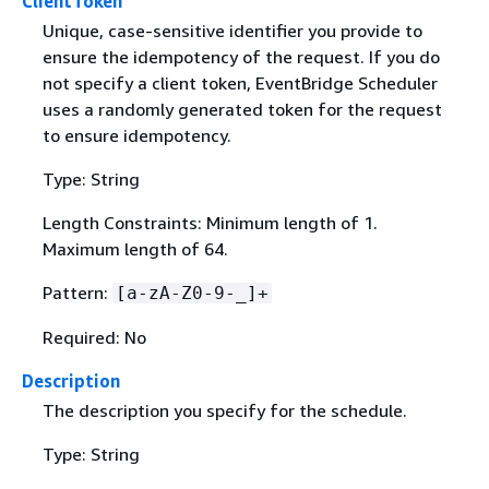
ClientToken
Unique, case-sensitive identifier you provide to
ensure the idempotency of the request. If you do
not specify a client token, EventBridge Scheduler
uses a randomly generated token for the request
to ensure idempotency.
Type: String
Length Constraints: Minimum length of 1.
Maximum length of 64.
Pattern:
[a-zA-Z0-9-_]+
Required: No
Description
The description you specify for the schedule.
Type: String