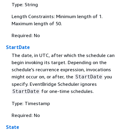
Type: String
Length Constraints: Minimum length of 1.
Maximum length of 50.
Required: No
StartDate
The date, in UTC, after which the schedule can
begin invoking its target. Depending on the
schedule's recurrence expression, invocations
might occur on, or after, the
you
StartDate
specify. EventBridge Scheduler ignores
for one-time schedules.
StartDate
Type: Timestamp
Required: No
State