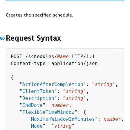
Creates the specified schedule.
Request Syntax
POST /schedules/
Name
 HTTP/1.1

Content-type: application/json

{
   "
ActionAfterCompletion
": "
string
",

   "
ClientToken
": "
string
",

   "
Description
": "
string
",

   "
EndDate
": 
number
,

   "
FlexibleTimeWindow
": 
{
      "
MaximumWindowInMinutes
": 
number
,

      "
Mode
": "
string
"
