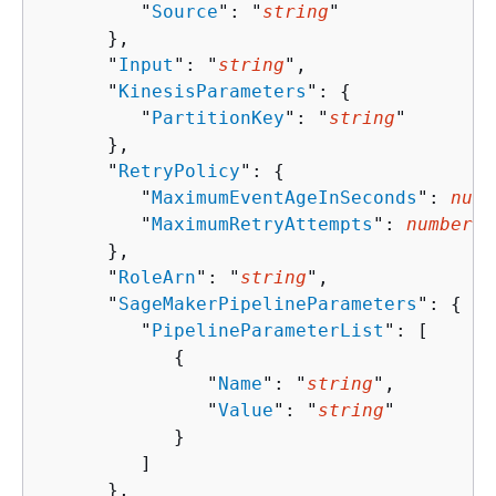
         "
Source
": "
string
"

      },

      "
Input
": "
string
",

      "
KinesisParameters
": 
{
         "
PartitionKey
": "
string
"

      },

      "
RetryPolicy
": 
{
         "
MaximumEventAgeInSeconds
": 
numb
         "
MaximumRetryAttempts
": 
number
      },

      "
RoleArn
": "
string
",

      "
SageMakerPipelineParameters
": 
{
         "
PipelineParameterList
": [ 

{
               "
Name
": "
string
",

               "
Value
": "
string
"

            }

         ]

      },
