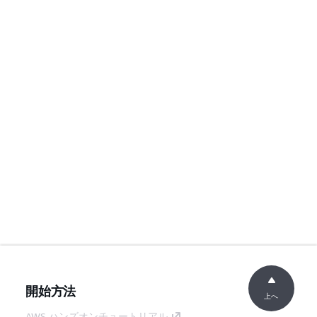
開始方法
上へ
AWS ハンズオンチュートリアル