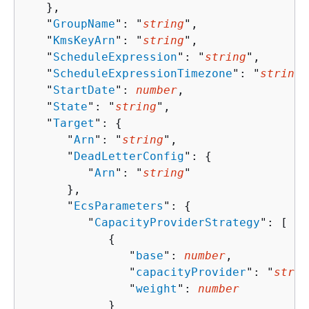
   },

   "
GroupName
": "
string
",

   "
KmsKeyArn
": "
string
",

   "
ScheduleExpression
": "
string
",

   "
ScheduleExpressionTimezone
": "
string
"
   "
StartDate
": 
number
,

   "
State
": "
string
",

   "
Target
": 
{
      "
Arn
": "
string
",

      "
DeadLetterConfig
": 
{
         "
Arn
": "
string
"

      },

      "
EcsParameters
": 
{
         "
CapacityProviderStrategy
": [ 

{
               "
base
": 
number
,

               "
capacityProvider
": "
strin
               "
weight
": 
number
            }
