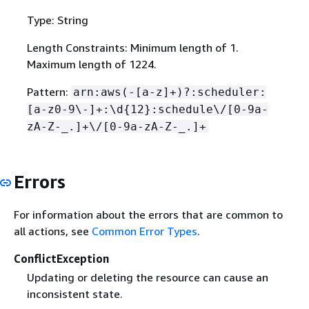
Type: String
Length Constraints: Minimum length of 1.
Maximum length of 1224.
Pattern:
arn:aws(-[a-z]+)?:scheduler:
[a-z0-9\-]+:\d
{
12}:schedule\/[0-9a-
zA-Z-_.]+\/[0-9a-zA-Z-_.]+
Errors
For information about the errors that are common to
all actions, see
Common Error Types
.
ConflictException
Updating or deleting the resource can cause an
inconsistent state.