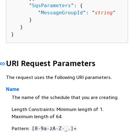
      "
SqsParameters
": 
{
         "
MessageGroupId
": "
string
"

      }

   }

}
URI Request Parameters
The request uses the following URI parameters.
Name
The name of the schedule that you are creating.
Length Constraints: Minimum length of 1.
Maximum length of 64.
Pattern:
[0-9a-zA-Z-_.]+