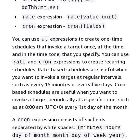
ddThh:mm:ss)
expression -
rate
rate(value unit)
expression -
cron
cron(fields)
You can use
expressions to create one-time
at
schedules that invoke a target once, at the time
and in the time zone, that you specify. You can use
and
expressions to create recurring
rate
cron
schedules. Rate-based schedules are useful when
you want to invoke a target at regular intervals,
such as every 15 minutes or every five days. Cron-
based schedules are useful when you want to
invoke a target periodically at a specific time, such
as at 8:00 am (UTC+0) every 1st day of the month.
A
expression consists of six fields
cron
separated by white spaces:
(minutes hours
.
day_of_month month day_of_week year)