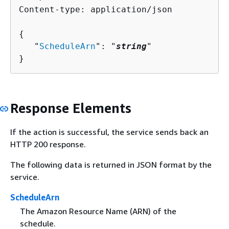
Content-type: application/json

{
   "
ScheduleArn
": "
string
"

}
Response Elements
If the action is successful, the service sends back an
HTTP 200 response.
The following data is returned in JSON format by the
service.
ScheduleArn
The Amazon Resource Name (ARN) of the
schedule.