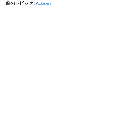
前のトピック:
Actions