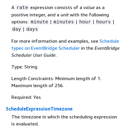
A
expression consists of a
value
as a
rate
positive integer, and a
unit
with the following
options:
|
|
|
|
minute
minutes
hour
hours
|
day
days
For more information and examples, see
Schedule
types on EventBridge Scheduler
in the
EventBridge
Scheduler User Guide
.
Type: String
Length Constraints: Minimum length of 1.
Maximum length of 256.
Required: Yes
ScheduleExpressionTimezone
The timezone in which the scheduling expression
is evaluated.